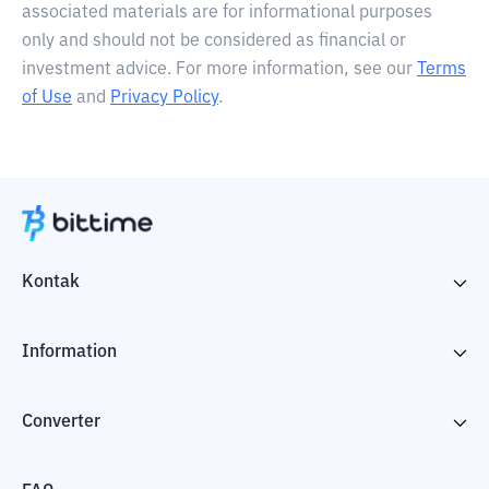
associated materials are for informational purposes
only and should not be considered as financial or
investment advice. For more information, see our
Terms
of Use
and
Privacy Policy
.
Kontak
Information
Converter