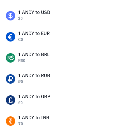
1
ANDY
to
USD
$
0
1
ANDY
to
EUR
€
0
1
ANDY
to
BRL
R$
0
1
ANDY
to
RUB
₽
0
1
ANDY
to
GBP
£
0
1
ANDY
to
INR
₹
0