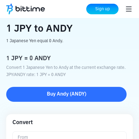
Home
Crypto Converter
JPY
to
ANDY
Sign up
1
JPY
to
ANDY
1 Japanese Yen equal 0 Andy.
1
JPY
=
0
ANDY
Convert 1 Japanese Yen to Andy at the current exchange rate.
JPY
/
ANDY
rate
: 1
JPY
=
0
ANDY
Buy
Andy
(
ANDY
)
Convert
From