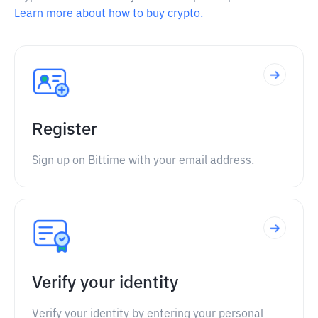
Learn more about how to buy crypto.
Register
Sign up on Bittime with your email address.
Verify your identity
Verify your identity by entering your personal