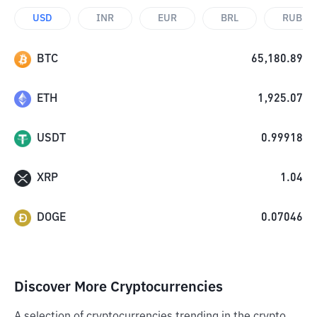
USD
INR
EUR
BRL
RUB
BTC
65,180.89
ETH
1,925.07
USDT
0.99918
XRP
1.04
DOGE
0.07046
Discover More Cryptocurrencies