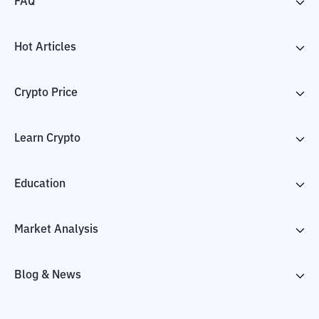
FAQ
Hot Articles
Crypto Price
Learn Crypto
Education
Market Analysis
Blog & News