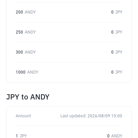
200
ANDY
0
JPY
250
ANDY
0
JPY
300
ANDY
0
JPY
1000
ANDY
0
JPY
JPY
to
ANDY
Amount
Last updated:
2026/08/09 15:00
1
JPY
0
ANDY