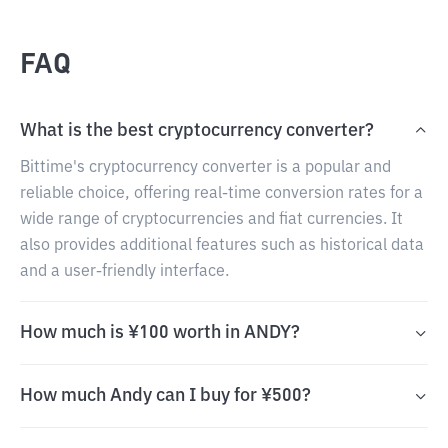
FAQ
What is the best cryptocurrency converter?
Bittime's cryptocurrency converter is a popular and
reliable choice, offering real-time conversion rates for a
wide range of cryptocurrencies and fiat currencies. It
also provides additional features such as historical data
and a user-friendly interface.
How much is ¥100 worth in ANDY?
How much Andy can I buy for ¥500?