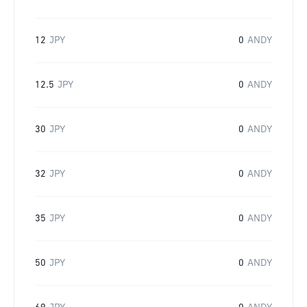
12
JPY
0
ANDY
12.5
JPY
0
ANDY
30
JPY
0
ANDY
32
JPY
0
ANDY
35
JPY
0
ANDY
50
JPY
0
ANDY