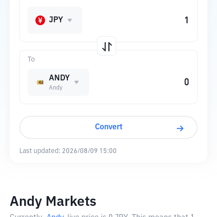
JPY
To
ANDY
Andy
Convert
Last updated:
2026/08/09 15:00
Andy Markets