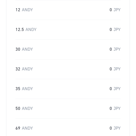
12
ANDY
0
JPY
12.5
ANDY
0
JPY
30
ANDY
0
JPY
32
ANDY
0
JPY
35
ANDY
0
JPY
50
ANDY
0
JPY
69
ANDY
0
JPY