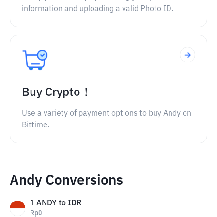
information and uploading a valid Photo ID.
Buy Crypto！
Use a variety of payment options to buy Andy on
Bittime.
Andy Conversions
1
ANDY
to
IDR
Rp
0