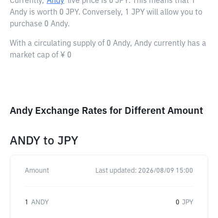
Currently,
Andy
live price is
0 JPY
. This means that 1
Andy is worth 0 JPY. Conversely, 1 JPY will allow you to
purchase 0 Andy.
With a circulating supply of 0 Andy, Andy currently has a
market cap of ¥ 0
Andy Exchange Rates for Different Amount
ANDY
to
JPY
Amount
Last updated:
2026/08/09 15:00
1
ANDY
0
JPY