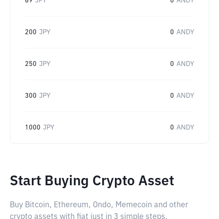
69
JPY
0
ANDY
200
JPY
0
ANDY
250
JPY
0
ANDY
300
JPY
0
ANDY
1000
JPY
0
ANDY
Start Buying Crypto Asset
Buy Bitcoin, Ethereum, Ondo, Memecoin and other
crypto assets with fiat just in 3 simple steps.