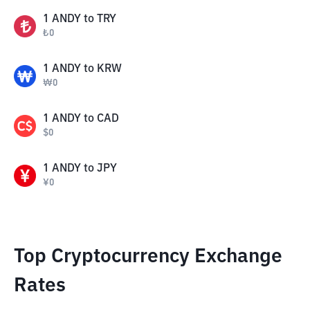
1
ANDY
to
TRY
₺
0
1
ANDY
to
KRW
₩
0
1
ANDY
to
CAD
$
0
1
ANDY
to
JPY
¥
0
Top Cryptocurrency Exchange
Rates