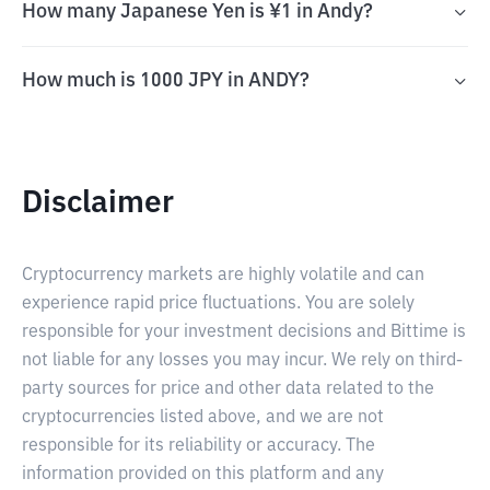
How many Japanese Yen is ¥1 in Andy?
How much is 1000 JPY in ANDY?
Disclaimer
Cryptocurrency markets are highly volatile and can
experience rapid price fluctuations. You are solely
responsible for your investment decisions and Bittime is
not liable for any losses you may incur. We rely on third-
party sources for price and other data related to the
cryptocurrencies listed above, and we are not
responsible for its reliability or accuracy. The
information provided on this platform and any