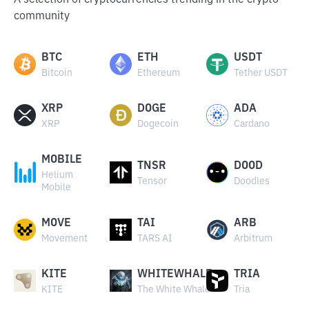
A selection of cryptocurrencies trending in the crypto
community
BTC
ETH
USDT
Bitcoin
Ethereum
Tether USDT
XRP
DOGE
ADA
XRP
Dogecoin
Cardano
MOBILE
TNSR
DOOD
Helium
Tensor
Doodles
Mobile
MOVE
TAI
ARB
Movement
TARS AI
Arbitrum
KITE
WHITEWHALE
TRIA
KITE
The White Whale
Tria