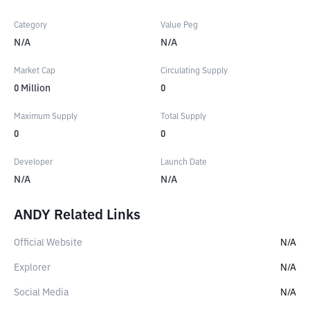
Category
Value Peg
N/A
N/A
Market Cap
Circulating Supply
0
Million
0
Maximum Supply
Total Supply
0
0
Developer
Launch Date
N/A
N/A
ANDY Related Links
Official Website
N/A
Explorer
N/A
Social Media
N/A