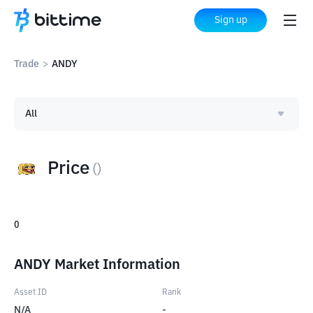
Sign up
Trade
>
ANDY
All
Price
(
)
0
ANDY Market Information
Asset ID
Rank
N/A
-