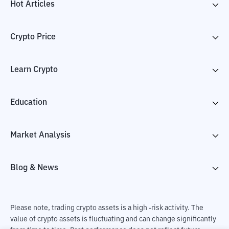
Hot Articles
Crypto Price
Learn Crypto
Education
Market Analysis
Blog & News
Please note, trading crypto assets is a high -risk activity. The
value of crypto assets is fluctuating and can change significantly