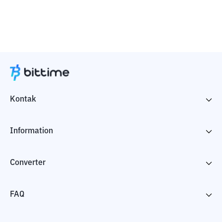
Kontak
Information
Converter
FAQ