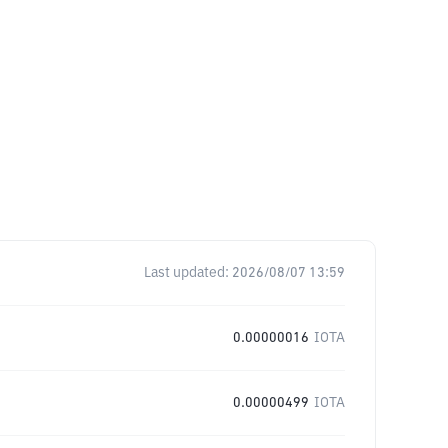
Last updated:
2026/08/07 13:59
0.00000016
IOTA
0.00000499
IOTA