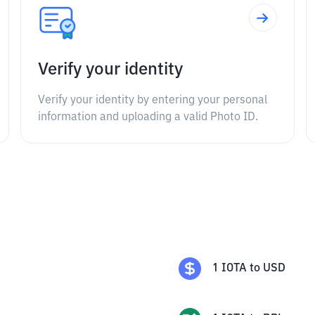
Verify your identity
Verify your identity by entering your personal
information and uploading a valid Photo ID.
1
IOTA
to
USD