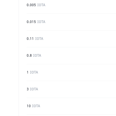
0.005
IOTA
0.015
IOTA
0.11
IOTA
0.8
IOTA
1
IOTA
3
IOTA
10
IOTA