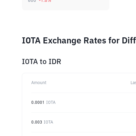
600
-1.8
%
IOTA Exchange Rates for Dif
IOTA
to
IDR
Amount
La
0.0001
IOTA
0.003
IOTA