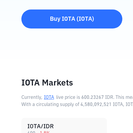
Buy
IOTA
(
IOTA
)
IOTA Markets
Currently,
IOTA
live price is
600.23267 IDR
. This me
With a circulating supply of 4,580,092,521 IOTA, I
IOTA/IDR