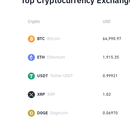
Top Cryptocurrency Exchang
Crypto
USD
BTC
Bitcoin
64,990.97
ETH
Ethereum
1,915.35
USDT
Tether USDT
0.99921
XRP
XRP
1.02
DOGE
Dogecoin
0.06970