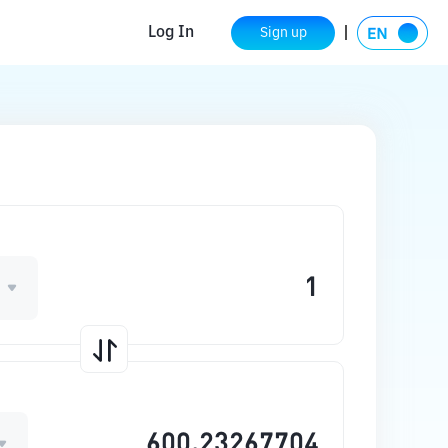
Log In
Sign up