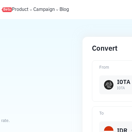
s
Product
Campaign
Blog
Beta
Convert
From
IOTA
IOTA
To
 rate.
IDR