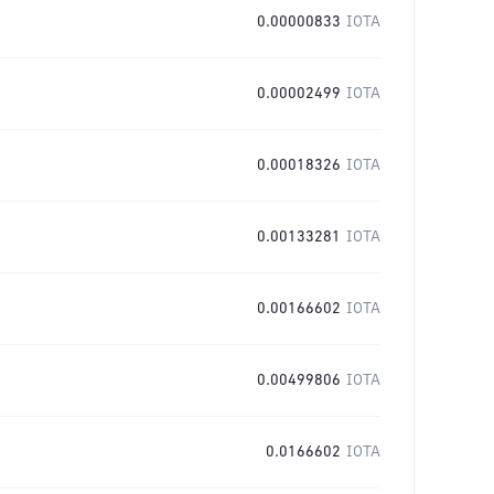
0.00000833
IOTA
0.00002499
IOTA
0.00018326
IOTA
0.00133281
IOTA
0.00166602
IOTA
0.00499806
IOTA
0.0166602
IOTA