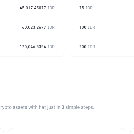
45,017.45077
IDR
75
IDR
60,023.2677
IDR
100
IDR
120,046.5354
IDR
200
IDR
pto assets with fiat just in 3 simple steps.