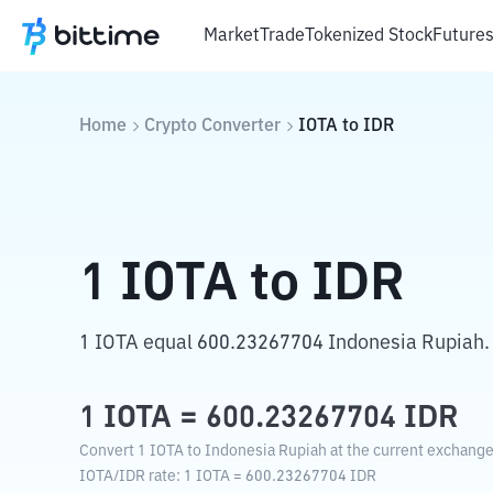
Market
Trade
Tokenized Stock
Future
Home
Crypto Converter
IOTA
to
IDR
1
IOTA
to
IDR
1 IOTA equal 600.23267704 Indonesia Rupiah.
1
IOTA
=
600.23267704
IDR
Convert 1 IOTA to Indonesia Rupiah at the current exchange
IOTA
/
IDR
rate
: 1
IOTA
=
600.23267704
IDR