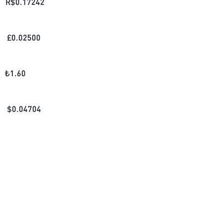
R$
0.17242
£
0.02500
₺
1.60
$
0.04704