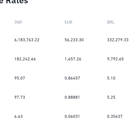
e Rates
INR
EUR
BRL
6,183,763.22
56,233.30
332,279.33
182,242.66
1,657.26
9,792.65
95.07
0.86457
5.10
97.73
0.88881
5.25
6.63
0.06031
0.35637