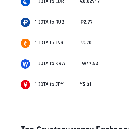
1
IOTA
to
EUR
€
0.02917
1
IOTA
to
RUB
₽
2.77
1
IOTA
to
INR
₹
3.20
1
IOTA
to
KRW
₩
47.53
1
IOTA
to
JPY
¥
5.31