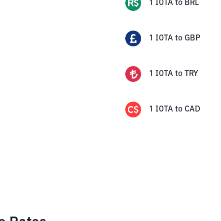
1
IOTA
to
BRL
1
IOTA
to
GBP
1
IOTA
to
TRY
1
IOTA
to
CAD