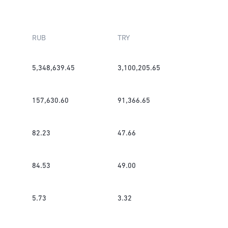
RUB
TRY
5,348,639.45
3,100,205.65
157,630.60
91,366.65
82.23
47.66
84.53
49.00
5.73
3.32