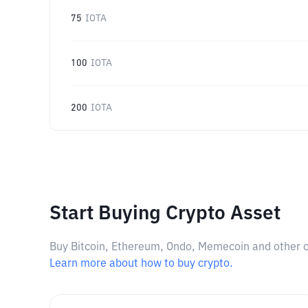
75
IOTA
100
IOTA
200
IOTA
Start Buying Crypto Asset
Buy Bitcoin, Ethereum, Ondo, Memecoin and other cry
Learn more about how to buy crypto.