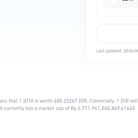
Last updated:
2026/0
ans that 1 IOTA is worth 600.23267 IDR. Conversely, 1 IDR wil
OTA currently has a market cap of Rp 2,771,941,040,869.61645