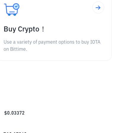
Buy Crypto！
Use a variety of payment options to buy IOTA
on Bittime.
$
0.03372