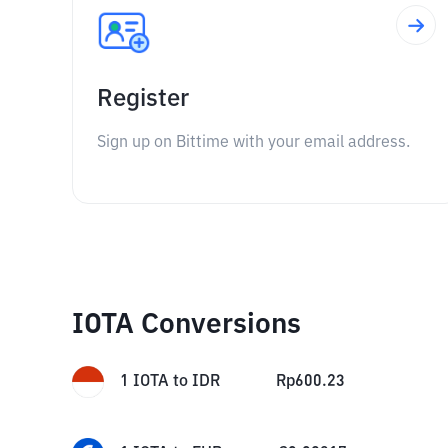
Register
Sign up on Bittime with your email address.
IOTA Conversions
1
IOTA
to
IDR
Rp
600.23