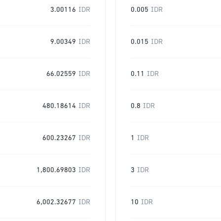
3.00116
IDR
0.005
IDR
9.00349
IDR
0.015
IDR
66.02559
IDR
0.11
IDR
480.18614
IDR
0.8
IDR
600.23267
IDR
1
IDR
1,800.69803
IDR
3
IDR
6,002.32677
IDR
10
IDR