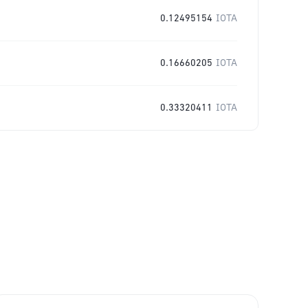
0.12495154
IOTA
0.16660205
IOTA
0.33320411
IOTA