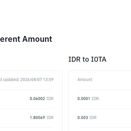
ferent Amount
IDR
to
IOTA
st updated:
2026/08/07 13:59
Amount
0.06002
IDR
0.0001
IDR
1.80069
IDR
0.003
IDR