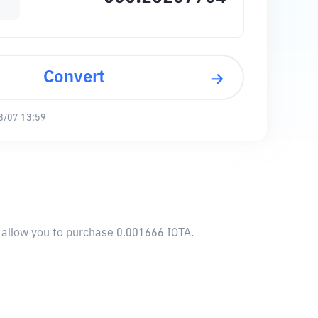
Convert
8/07 13:59
l allow you to purchase 0.001666 IOTA.