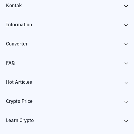
Kontak
Information
Converter
FAQ
Hot Articles
Crypto Price
Learn Crypto