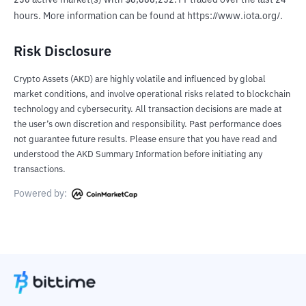
230 active market(s) with $8,886,252.11 traded over the last 24 
hours. More information can be found at https://www.iota.org/.
Risk Disclosure
Crypto Assets (AKD) are highly volatile and influenced by global
market conditions, and involve operational risks related to blockchain
technology and cybersecurity. All transaction decisions are made at
the user’s own discretion and responsibility. Past performance does
not guarantee future results. Please ensure that you have read and
understood the AKD Summary Information before initiating any
transactions.
Powered by: