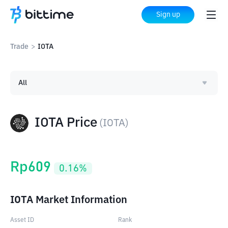
Sign up
Trade
>
IOTA
All
IOTA Price
(
IOTA
)
Rp
609
0.16
%
IOTA Market Information
Asset ID
Rank