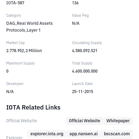
IOTA-587
136
Category
Value Peg
DAG,Real World Assets
N/A
Protocols,Layer 1
Market Cap
Circulating Supply
2.778.952,3
Million
4.580.092.521
Maximum Supply
Total Supply
0
4.600.000.000
Developer
Launch Date
N/A
25-11-2015
IOTA Related Links
Official Website
Official Website
Whitepaper
explorer.iota.org
app.nansen.ai
bscscan.com
Explorer