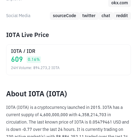
okx.com
Social Media
sourceCode
twitter
chat
reddit
IOTA Live Price
IOTA
/
IDR
609
0.16
%
24H Volume
:
894.273,2
IOTA
About IOTA (IOTA)
IOTA (IOTA) is a cryptocurrency launched in 2015. IOTA has a 
current supply of 4,600,000,000 with 4,358,214,703 in 
circulation. The last known price of IOTA is 0.05479461 USD and 
is down -0.77 over the last 24 hours. It is currently trading on 