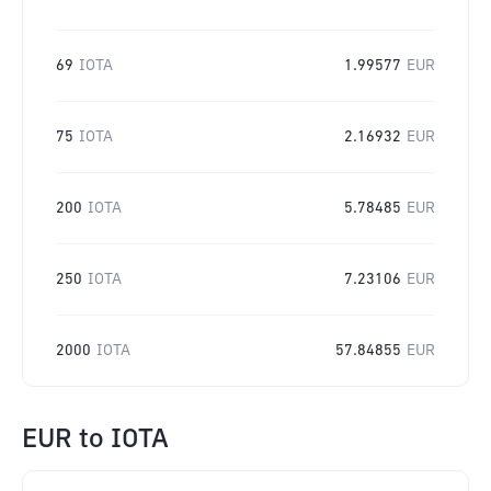
69
IOTA
1.99577
EUR
75
IOTA
2.16932
EUR
200
IOTA
5.78485
EUR
250
IOTA
7.23106
EUR
2000
IOTA
57.84855
EUR
EUR
to
IOTA