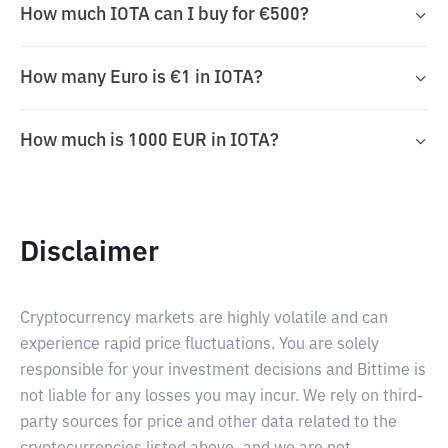
How much IOTA can I buy for €500?
How many Euro is €1 in IOTA?
How much is 1000 EUR in IOTA?
Disclaimer
Cryptocurrency markets are highly volatile and can
experience rapid price fluctuations. You are solely
responsible for your investment decisions and Bittime is
not liable for any losses you may incur. We rely on third-
party sources for price and other data related to the