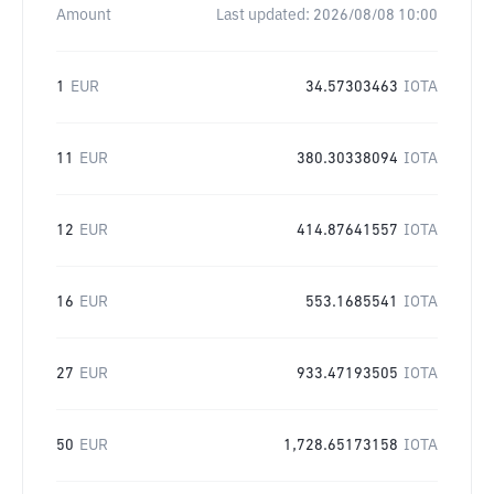
Amount
Last updated:
2026/08/08 10:00
1
EUR
34.57303463
IOTA
11
EUR
380.30338094
IOTA
12
EUR
414.87641557
IOTA
16
EUR
553.1685541
IOTA
27
EUR
933.47193505
IOTA
50
EUR
1,728.65173158
IOTA