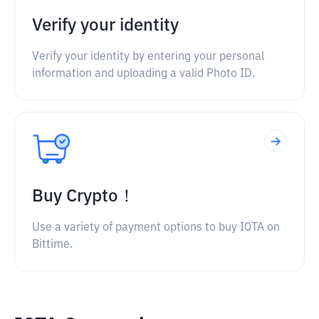
Verify your identity
Verify your identity by entering your personal
information and uploading a valid Photo ID.
Buy Crypto！
Use a variety of payment options to buy IOTA on
Bittime.