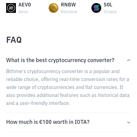
AEVO
RNBW
SOL
Aevo
Rainbow
Solana
FAQ
What is the best cryptocurrency converter?
Bittime's cryptocurrency converter is a popular and
reliable choice, offering real-time conversion rates for a
wide range of cryptocurrencies and fiat currencies. It
also provides additional features such as historical data
and a user-friendly interface.
How much is €100 worth in IOTA?