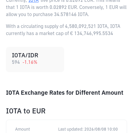
Currently,
IOTA
live price is
0.02892 EUR
. This means
that 1 IOTA is worth 0.02892 EUR. Conversely, 1 EUR will
allow you to purchase 34.578146 IOTA.
With a circulating supply of 4,580,092,521 IOTA, IOTA
currently has a market cap of € 134,746,995.5534
IOTA/IDR
594
-1.16
%
IOTA Exchange Rates for Different Amount
IOTA
to
EUR
Amount
Last updated:
2026/08/08 10:00