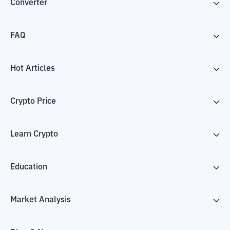
Converter
FAQ
Hot Articles
Crypto Price
Learn Crypto
Education
Market Analysis