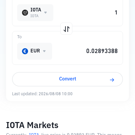
IOTA
IOTA
To
EUR
Convert
Last updated:
2026/08/08 10:00
IOTA Markets