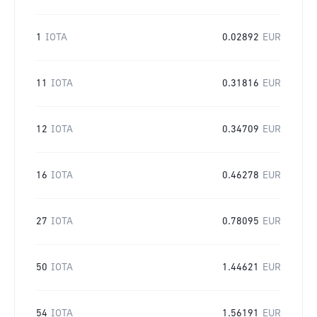
1
IOTA
0.02892
EUR
11
IOTA
0.31816
EUR
12
IOTA
0.34709
EUR
16
IOTA
0.46278
EUR
27
IOTA
0.78095
EUR
50
IOTA
1.44621
EUR
54
IOTA
1.56191
EUR