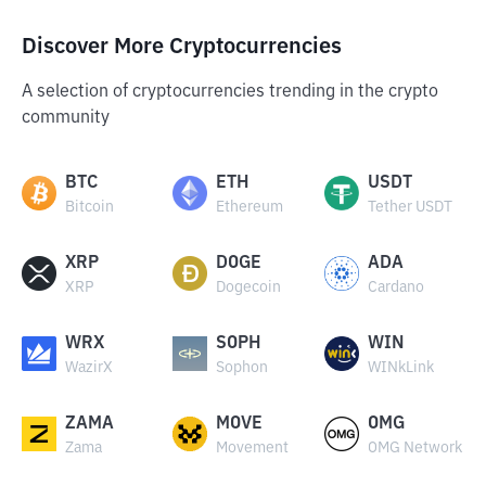
Discover More Cryptocurrencies
A selection of cryptocurrencies trending in the crypto
community
BTC
ETH
USDT
Bitcoin
Ethereum
Tether USDT
XRP
DOGE
ADA
XRP
Dogecoin
Cardano
WRX
SOPH
WIN
WazirX
Sophon
WINkLink
ZAMA
MOVE
OMG
Zama
Movement
OMG Network