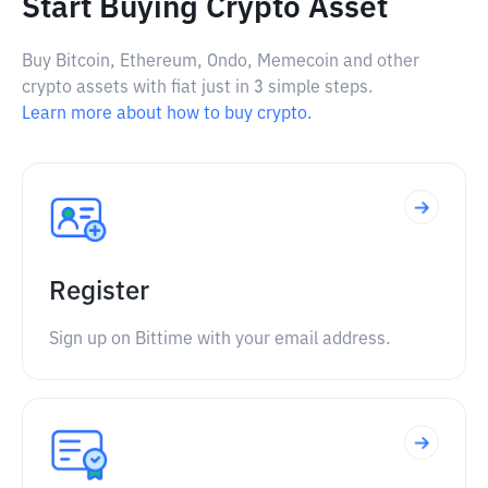
Start Buying Crypto Asset
Buy Bitcoin, Ethereum, Ondo, Memecoin and other
crypto assets with fiat just in 3 simple steps.
Learn more about how to buy crypto.
Register
Sign up on Bittime with your email address.