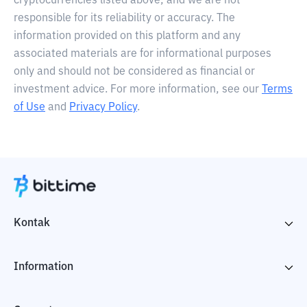
cryptocurrencies listed above, and we are not
responsible for its reliability or accuracy. The
information provided on this platform and any
associated materials are for informational purposes
only and should not be considered as financial or
investment advice. For more information, see our
Terms
of Use
and
Privacy Policy
.
Kontak
Information