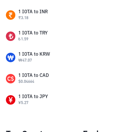
1
IOTA
to
INR
₹
3.18
1
IOTA
to
TRY
₺
1.59
1
IOTA
to
KRW
₩
47.07
1
IOTA
to
CAD
$
0.04664
1
IOTA
to
JPY
¥
5.27