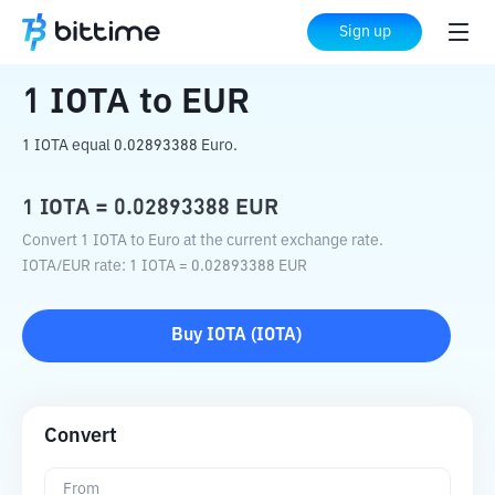
Home
Crypto Converter
IOTA
to
EUR
Sign up
1
IOTA
to
EUR
1 IOTA equal 0.02893388 Euro.
1
IOTA
=
0.02893388
EUR
Convert 1 IOTA to Euro at the current exchange rate.
IOTA
/
EUR
rate
: 1
IOTA
=
0.02893388
EUR
Buy
IOTA
(
IOTA
)
Convert
From