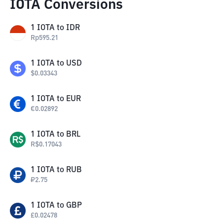
IOTA Conversions
1
IOTA
to
IDR
Rp
595.21
1
IOTA
to
USD
$
0.03343
1
IOTA
to
EUR
€
0.02892
1
IOTA
to
BRL
R$
0.17043
1
IOTA
to
RUB
₽
2.75
1
IOTA
to
GBP
£
0.02478