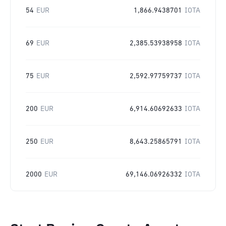
54
EUR
1,866.9438701
IOTA
69
EUR
2,385.53938958
IOTA
75
EUR
2,592.97759737
IOTA
200
EUR
6,914.60692633
IOTA
250
EUR
8,643.25865791
IOTA
2000
EUR
69,146.06926332
IOTA