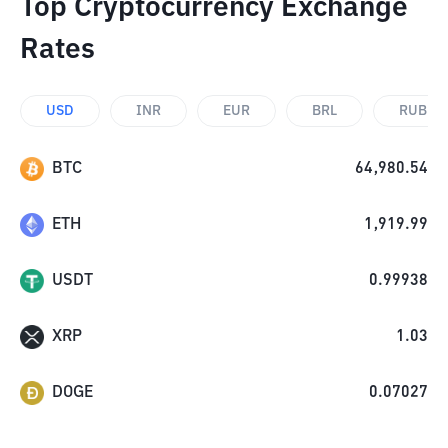
Top Cryptocurrency Exchange
Rates
USD
INR
EUR
BRL
RUB
BTC
64,980.54
ETH
1,919.99
USDT
0.99938
XRP
1.03
DOGE
0.07027