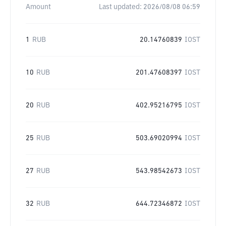
Amount
Last updated:
2026/08/08 06:59
1
RUB
20.14760839
IOST
10
RUB
201.47608397
IOST
20
RUB
402.95216795
IOST
25
RUB
503.69020994
IOST
27
RUB
543.98542673
IOST
32
RUB
644.72346872
IOST