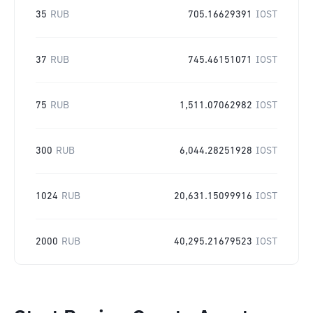
35
RUB
705.16629391
IOST
37
RUB
745.46151071
IOST
75
RUB
1,511.07062982
IOST
300
RUB
6,044.28251928
IOST
1024
RUB
20,631.15099916
IOST
2000
RUB
40,295.21679523
IOST