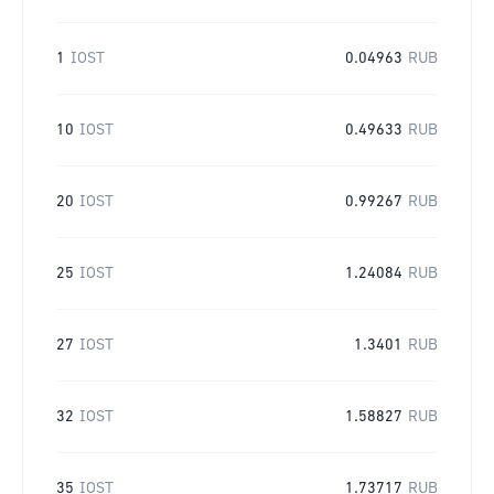
1
IOST
0.04963
RUB
10
IOST
0.49633
RUB
20
IOST
0.99267
RUB
25
IOST
1.24084
RUB
27
IOST
1.3401
RUB
32
IOST
1.58827
RUB
35
IOST
1.73717
RUB