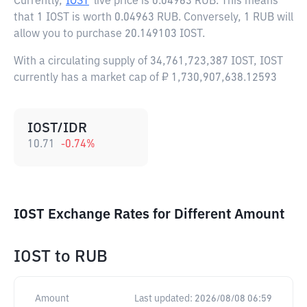
Currently,
IOST
live price is
0.04963 RUB
. This means
that 1 IOST is worth 0.04963 RUB. Conversely, 1 RUB will
allow you to purchase 20.149103 IOST.
With a circulating supply of 34,761,723,387 IOST, IOST
currently has a market cap of ₽ 1,730,907,638.12593
IOST/IDR
10.71
-0.74
%
IOST Exchange Rates for Different Amount
IOST
to
RUB
Amount
Last updated:
2026/08/08 06:59