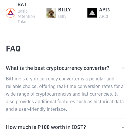
BAT
BILLY
API3
Basic
Attention
Billy
API3
Token
FAQ
What is the best cryptocurrency converter?
Bittime's cryptocurrency converter is a popular and
reliable choice, offering real-time conversion rates for a
wide range of cryptocurrencies and fiat currencies. It
also provides additional features such as historical data
and a user-friendly interface.
How much is ₽100 worth in IOST?