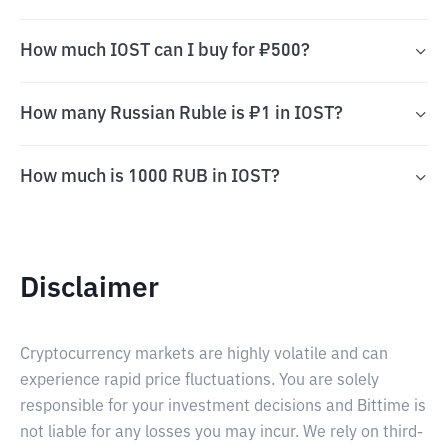
How much IOST can I buy for ₽500?
How many Russian Ruble is ₽1 in IOST?
How much is 1000 RUB in IOST?
Disclaimer
Cryptocurrency markets are highly volatile and can
experience rapid price fluctuations. You are solely
responsible for your investment decisions and Bittime is
not liable for any losses you may incur. We rely on third-