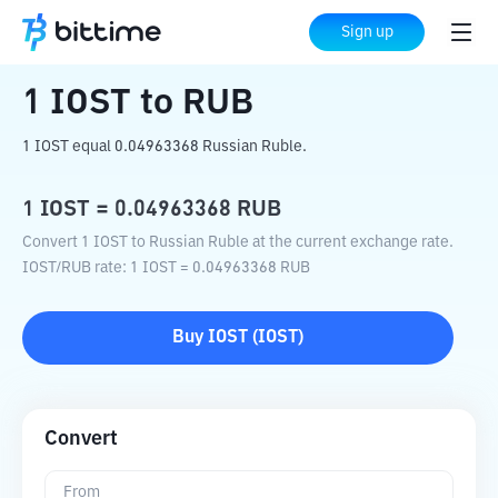
Home
Crypto Converter
IOST
to
RUB
Sign up
1
IOST
to
RUB
1 IOST equal 0.04963368 Russian Ruble.
1
IOST
=
0.04963368
RUB
Convert 1 IOST to Russian Ruble at the current exchange rate.
IOST
/
RUB
rate
: 1
IOST
=
0.04963368
RUB
Buy
IOST
(
IOST
)
Convert
From