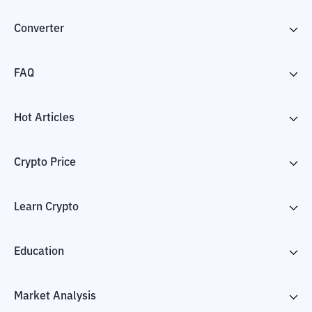
Converter
FAQ
Hot Articles
Crypto Price
Learn Crypto
Education
Market Analysis