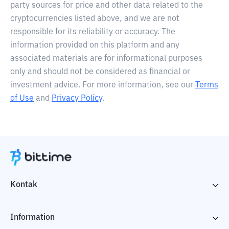
party sources for price and other data related to the
cryptocurrencies listed above, and we are not
responsible for its reliability or accuracy. The
information provided on this platform and any
associated materials are for informational purposes
only and should not be considered as financial or
investment advice. For more information, see our
Terms
of Use
and
Privacy Policy
.
Kontak
Information