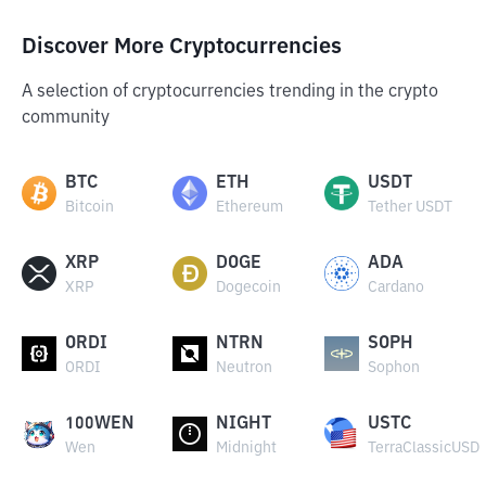
Discover More Cryptocurrencies
A selection of cryptocurrencies trending in the crypto
community
BTC
ETH
USDT
Bitcoin
Ethereum
Tether USDT
XRP
DOGE
ADA
XRP
Dogecoin
Cardano
ORDI
NTRN
SOPH
ORDI
Neutron
Sophon
100WEN
NIGHT
USTC
Wen
Midnight
TerraClassicUSD