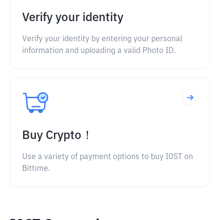
Verify your identity
Verify your identity by entering your personal
information and uploading a valid Photo ID.
Buy Crypto！
Use a variety of payment options to buy IOST on
Bittime.