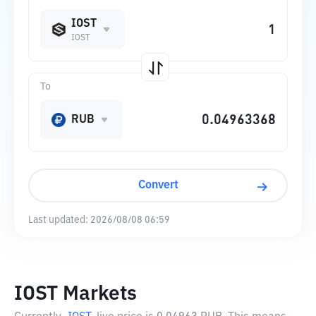
IOST
IOST
To
RUB
Convert
Last updated:
2026/08/08 06:59
IOST Markets