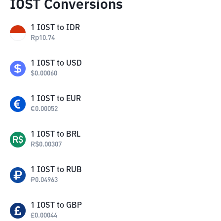
IOST Conversions
1
IOST
to
IDR
Rp
10.74
1
IOST
to
USD
$
0.00060
1
IOST
to
EUR
€
0.00052
1
IOST
to
BRL
R$
0.00307
1
IOST
to
RUB
₽
0.04963
1
IOST
to
GBP
£
0.00044