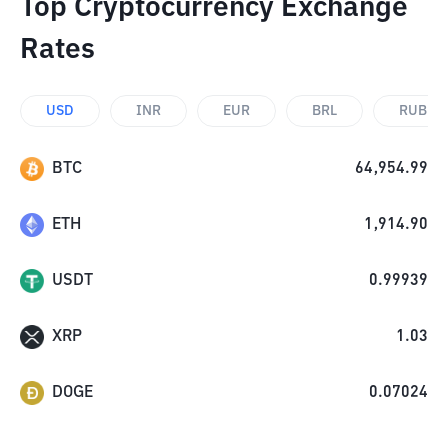
Top Cryptocurrency Exchange
Rates
USD
INR
EUR
BRL
RUB
BTC
64,954.99
ETH
1,914.90
USDT
0.99939
XRP
1.03
DOGE
0.07024