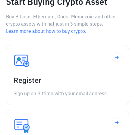
Start Buying Crypto Asset
Buy Bitcoin, Ethereum, Ondo, Memecoin and other
crypto assets with fiat just in 3 simple steps.
Learn more about how to buy crypto.
Register
Sign up on Bittime with your email address.