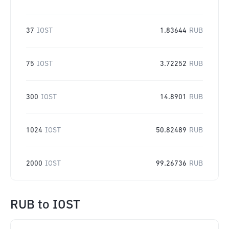
37
IOST
1.83644
RUB
75
IOST
3.72252
RUB
300
IOST
14.8901
RUB
1024
IOST
50.82489
RUB
2000
IOST
99.26736
RUB
RUB
to
IOST