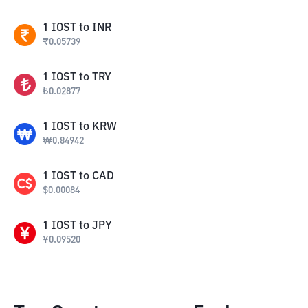
1
IOST
to
INR
₹
0.05739
1
IOST
to
TRY
₺
0.02877
1
IOST
to
KRW
₩
0.84942
1
IOST
to
CAD
$
0.00084
1
IOST
to
JPY
¥
0.09520