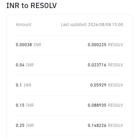
INR
to
RESOLV
Amount
Last updated:
2026/08/08 15:00
0.00038
INR
0.000225
RESOLV
0.04
INR
0.023716
RESOLV
0.1
INR
0.05929
RESOLV
0.15
INR
0.088935
RESOLV
0.25
INR
0.148226
RESOLV