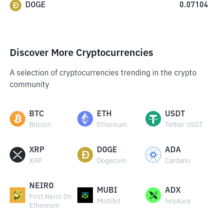
DOGE
0.07104
Discover More Cryptocurrencies
A selection of cryptocurrencies trending in the crypto
community
BTC
ETH
USDT
Bitcoin
Ethereum
Tether USDT
XRP
DOGE
ADA
XRP
Dogecoin
Cardano
NEIRO
MUBI
ADX
First Neiro On
Multibit
heyAura
Ethereum