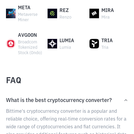
META
REZ
MIRA
Metaverse
Renzo
Mira
Miner
AVGOON
LUMIA
TRIA
Broadcom
Tokenized
Lumia
Tria
Stock (Ondo)
FAQ
What is the best cryptocurrency converter?
Bittime's cryptocurrency converter is a popular and
reliable choice, offering real-time conversion rates for a
wide range of cryptocurrencies and fiat currencies. It