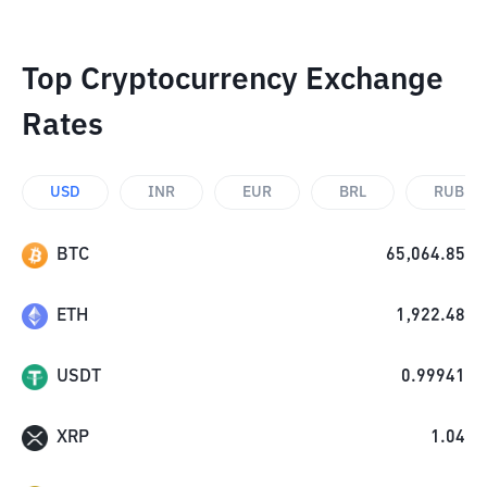
Top Cryptocurrency Exchange
Rates
USD
INR
EUR
BRL
RUB
BTC
65,064.85
ETH
1,922.48
USDT
0.99941
XRP
1.04