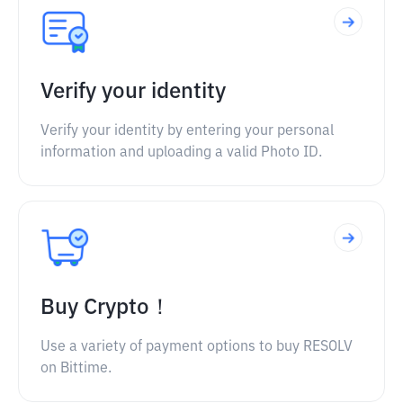
Verify your identity
Verify your identity by entering your personal
information and uploading a valid Photo ID.
Buy Crypto！
Use a variety of payment options to buy RESOLV
on Bittime.