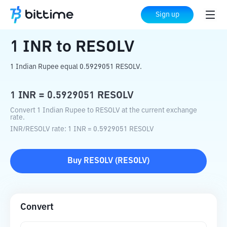
Home
Crypto Converter
INR
to
RESOLV
Sign up
1
INR
to
RESOLV
1 Indian Rupee equal 0.5929051 RESOLV.
1
INR
=
0.5929051
RESOLV
Convert 1 Indian Rupee to RESOLV at the current exchange
rate.
INR
/
RESOLV
rate
: 1
INR
=
0.5929051
RESOLV
Buy
RESOLV
(
RESOLV
)
Convert