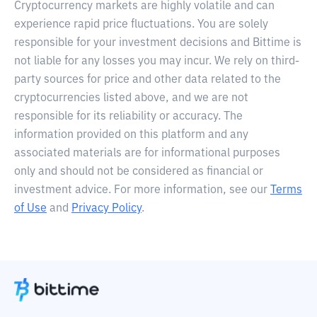
Cryptocurrency markets are highly volatile and can
experience rapid price fluctuations. You are solely
responsible for your investment decisions and Bittime is
not liable for any losses you may incur. We rely on third-
party sources for price and other data related to the
cryptocurrencies listed above, and we are not
responsible for its reliability or accuracy. The
information provided on this platform and any
associated materials are for informational purposes
only and should not be considered as financial or
investment advice. For more information, see our
Terms
of Use
and
Privacy Policy
.