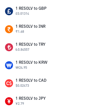
1
RESOLV
to
GBP
£
0.01314
1
RESOLV
to
INR
₹
1.68
1
RESOLV
to
TRY
₺
0.84557
1
RESOLV
to
KRW
₩
24.95
1
RESOLV
to
CAD
$
0.02473
1
RESOLV
to
JPY
¥
2.79