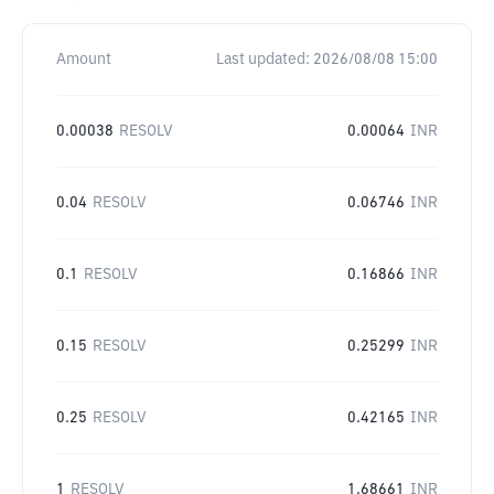
Amount
Last updated:
2026/08/08 15:00
0.00038
RESOLV
0.00064
INR
0.04
RESOLV
0.06746
INR
0.1
RESOLV
0.16866
INR
0.15
RESOLV
0.25299
INR
0.25
RESOLV
0.42165
INR
1
RESOLV
1.68661
INR