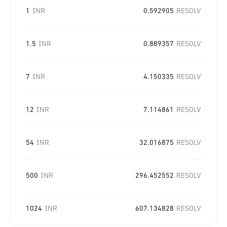
1
INR
0.592905
RESOLV
1.5
INR
0.889357
RESOLV
7
INR
4.150335
RESOLV
12
INR
7.114861
RESOLV
54
INR
32.016875
RESOLV
500
INR
296.452552
RESOLV
1024
INR
607.134828
RESOLV