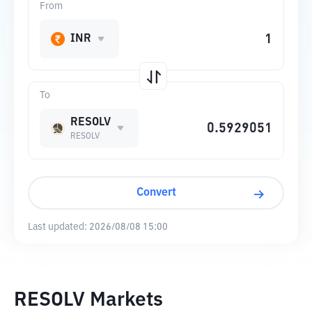
From
INR
To
RESOLV
RESOLV
Convert
Last updated:
2026/08/08 15:00
RESOLV Markets