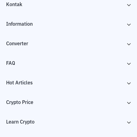
Kontak
Information
Converter
FAQ
Hot Articles
Crypto Price
Learn Crypto