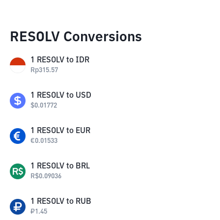
RESOLV Conversions
1
RESOLV
to
IDR
Rp
315.57
1
RESOLV
to
USD
$
0.01772
1
RESOLV
to
EUR
€
0.01533
1
RESOLV
to
BRL
R$
0.09036
1
RESOLV
to
RUB
₽
1.45