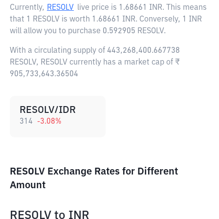
Currently,
RESOLV
live price is
1.68661 INR
. This means
that 1 RESOLV is worth 1.68661 INR. Conversely, 1 INR
will allow you to purchase 0.592905 RESOLV.
With a circulating supply of 443,268,400.667738
RESOLV, RESOLV currently has a market cap of ₹
905,733,643.36504
RESOLV/IDR
314
-3.08
%
RESOLV Exchange Rates for Different
Amount
RESOLV
to
INR