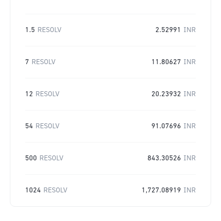
1.5
RESOLV
2.52991
INR
7
RESOLV
11.80627
INR
12
RESOLV
20.23932
INR
54
RESOLV
91.07696
INR
500
RESOLV
843.30526
INR
1024
RESOLV
1,727.08919
INR