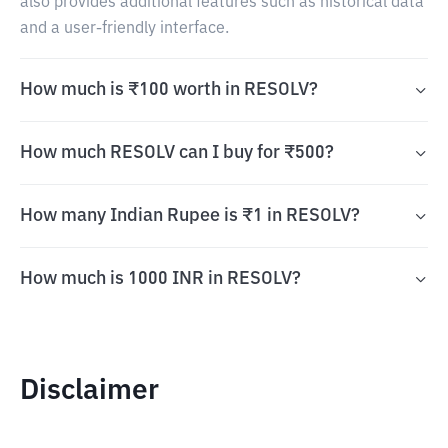
also provides additional features such as historical data
and a user-friendly interface.
How much is ₹100 worth in RESOLV?
How much RESOLV can I buy for ₹500?
How many Indian Rupee is ₹1 in RESOLV?
How much is 1000 INR in RESOLV?
Disclaimer