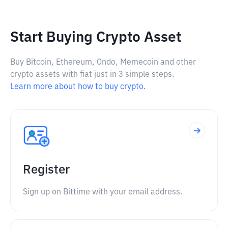
Start Buying Crypto Asset
Buy Bitcoin, Ethereum, Ondo, Memecoin and other
crypto assets with fiat just in 3 simple steps.
Learn more about how to buy crypto.
Register
Sign up on Bittime with your email address.