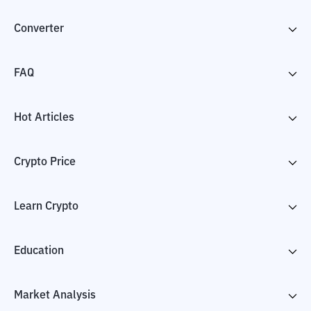
Converter
FAQ
Hot Articles
Crypto Price
Learn Crypto
Education
Market Analysis