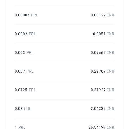
0.00005
PRL
0.00127
INR
0.0002
PRL
0.0051
INR
0.003
PRL
0.07662
INR
0.009
PRL
0.22987
INR
0.0125
PRL
0.31927
INR
0.08
PRL
2.04335
INR
1
PRL
25.54197
INR