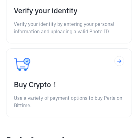
Verify your identity
Verify your identity by entering your personal
information and uploading a valid Photo ID.
Buy Crypto！
Use a variety of payment options to buy Perle on
Bittime.