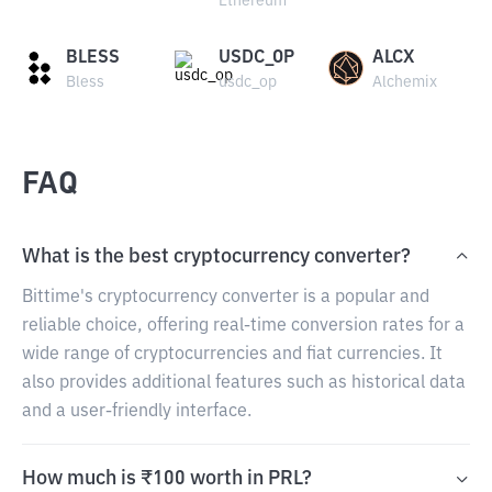
Ethereum
BLESS
USDC_OP
ALCX
Bless
usdc_op
Alchemix
FAQ
What is the best cryptocurrency converter?
Bittime's cryptocurrency converter is a popular and
reliable choice, offering real-time conversion rates for a
wide range of cryptocurrencies and fiat currencies. It
also provides additional features such as historical data
and a user-friendly interface.
How much is ₹100 worth in PRL?