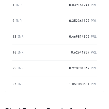
1
INR
0.039151241
PRL
9
INR
0.352361177
PRL
12
INR
0.469814902
PRL
16
INR
0.62641987
PRL
25
INR
0.978781047
PRL
27
INR
1.057083531
PRL