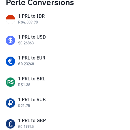
Perle Conversions
1
PRL
to
IDR
Rp
4,809.98
1
PRL
to
USD
$
0.26863
1
PRL
to
EUR
€
0.23248
1
PRL
to
BRL
R$
1.38
1
PRL
to
RUB
₽
21.75
1
PRL
to
GBP
£
0.19945