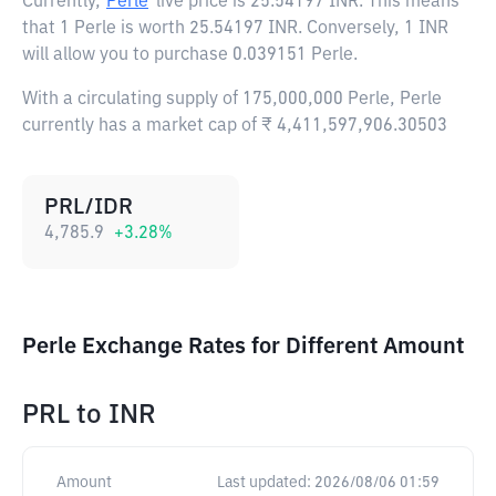
Currently,
Perle
live price is
25.54197 INR
. This means
that 1 Perle is worth 25.54197 INR. Conversely, 1 INR
will allow you to purchase 0.039151 Perle.
With a circulating supply of 175,000,000 Perle, Perle
currently has a market cap of ₹ 4,411,597,906.30503
PRL/IDR
4,785.9
+
3.28
%
Perle Exchange Rates for Different Amount
PRL
to
INR
Amount
Last updated:
2026/08/06 01:59