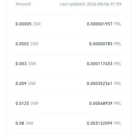
Amount
Last updated:
2026/08/06 01:59
0.00005
INR
0.000001957
PRL
0.0002
INR
0.00000783
PRL
0.003
INR
0.000117453
PRL
0.009
INR
0.000352361
PRL
0.0125
INR
0.00048939
PRL
0.08
INR
0.003132099
PRL