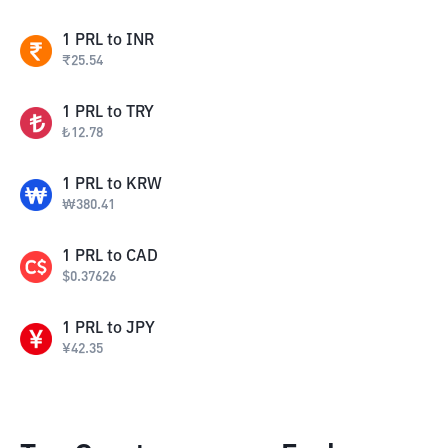
1
PRL
to
INR
₹
25.54
1
PRL
to
TRY
₺
12.78
1
PRL
to
KRW
₩
380.41
1
PRL
to
CAD
$
0.37626
1
PRL
to
JPY
¥
42.35