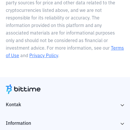
party sources for price and other data related to the
cryptocurrencies listed above, and we are not
responsible for its reliability or accuracy. The
information provided on this platform and any
associated materials are for informational purposes
only and should not be considered as financial or
investment advice. For more information, see our
Terms
of Use
and
Privacy Policy
.
Kontak
Information