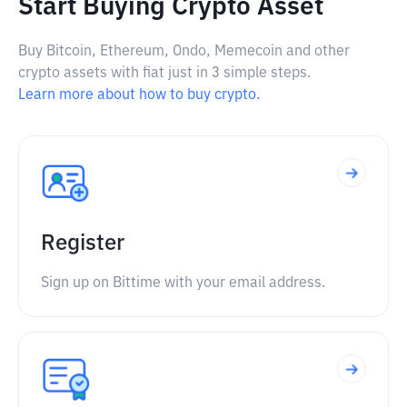
Start Buying Crypto Asset
Buy Bitcoin, Ethereum, Ondo, Memecoin and other
crypto assets with fiat just in 3 simple steps.
Learn more about how to buy crypto.
Register
Sign up on Bittime with your email address.