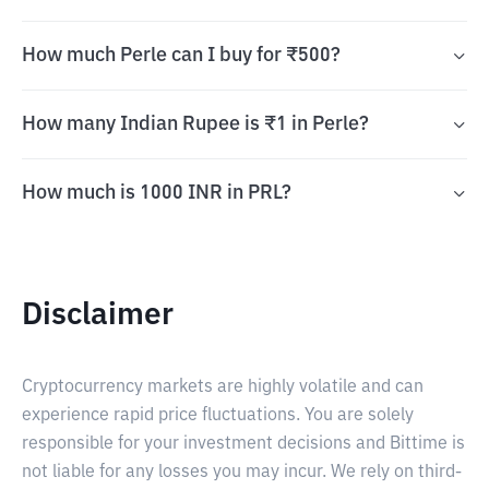
How much Perle can I buy for ₹500?
How many Indian Rupee is ₹1 in Perle?
How much is 1000 INR in PRL?
Disclaimer
Cryptocurrency markets are highly volatile and can
experience rapid price fluctuations. You are solely
responsible for your investment decisions and Bittime is
not liable for any losses you may incur. We rely on third-