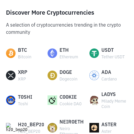
Discover More Cryptocurrencies
A selection of cryptocurrencies trending in the crypto
community
BTC
ETH
USDT
Bitcoin
Ethereum
Tether USDT
XRP
DOGE
ADA
XRP
Dogecoin
Cardano
LADYS
TOSHI
COOKIE
Milady Meme
Toshi
Cookie DAO
Coin
NEIROETH
H20_BEP20
ASTER
Neiro
H20_BEP20
Aster