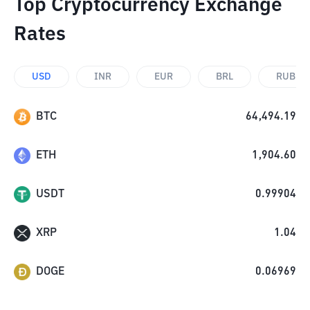
Top Cryptocurrency Exchange
Rates
USD
INR
EUR
BRL
RUB
BTC
64,494.19
ETH
1,904.60
USDT
0.99904
XRP
1.04
DOGE
0.06969