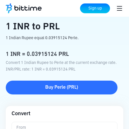
Home
Crypto Converter
INR
to
PRL
Sign up
1
INR
to
PRL
1 Indian Rupee equal 0.03915124 Perle.
1
INR
=
0.03915124
PRL
Convert 1 Indian Rupee to Perle at the current exchange rate.
INR
/
PRL
rate
: 1
INR
=
0.03915124
PRL
Buy
Perle
(
PRL
)
Convert
From