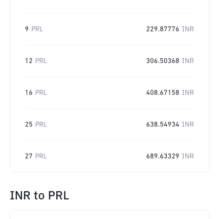
9
PRL
229.87776
INR
12
PRL
306.50368
INR
16
PRL
408.67158
INR
25
PRL
638.54934
INR
27
PRL
689.63329
INR
INR
to
PRL