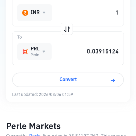
INR
To
PRL
Perle
Convert
Last updated:
2026/08/06 01:59
Perle Markets