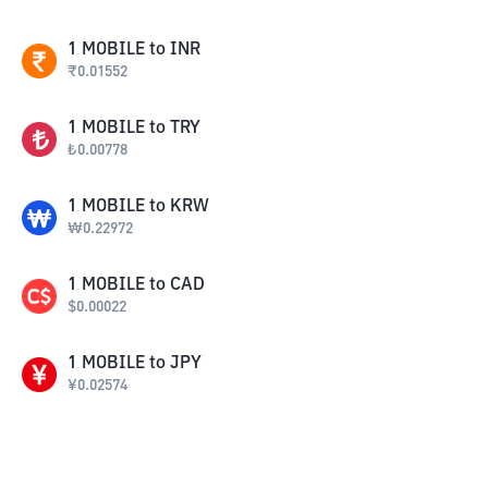
1
MOBILE
to
INR
₹
0.01552
1
MOBILE
to
TRY
₺
0.00778
1
MOBILE
to
KRW
₩
0.22972
1
MOBILE
to
CAD
$
0.00022
1
MOBILE
to
JPY
¥
0.02574