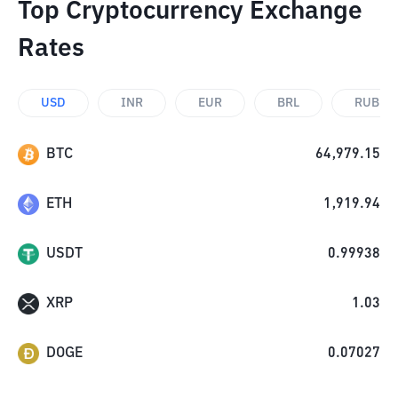
Top Cryptocurrency Exchange
Rates
USD
INR
EUR
BRL
RUB
BTC
64,979.15
ETH
1,919.94
USDT
0.99938
XRP
1.03
DOGE
0.07027