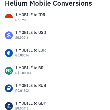
Helium Mobile Conversions
1
MOBILE
to
IDR
Rp
2.90
1
MOBILE
to
USD
$
0.00016
1
MOBILE
to
EUR
€
0.00014
1
MOBILE
to
BRL
R$
0.00083
1
MOBILE
to
RUB
₽
0.01342
1
MOBILE
to
GBP
£
0.00012