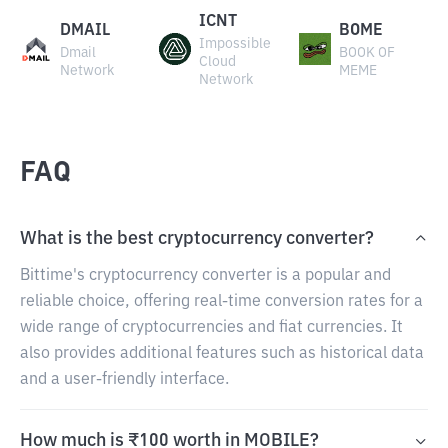
ICNT
DMAIL
BOME
Impossible
Dmail
BOOK OF
Cloud
Network
MEME
Network
FAQ
What is the best cryptocurrency converter?
Bittime's cryptocurrency converter is a popular and
reliable choice, offering real-time conversion rates for a
wide range of cryptocurrencies and fiat currencies. It
also provides additional features such as historical data
and a user-friendly interface.
How much is ₹100 worth in MOBILE?