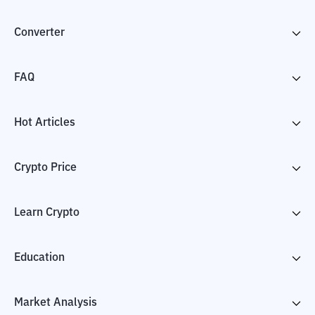
Converter
FAQ
Hot Articles
Crypto Price
Learn Crypto
Education
Market Analysis