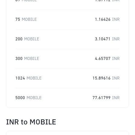
69
MOBILE
1.07112
INR
75
MOBILE
1.16426
INR
200
MOBILE
3.10471
INR
300
MOBILE
4.65707
INR
1024
MOBILE
15.89616
INR
5000
MOBILE
77.61799
INR
INR
to
MOBILE