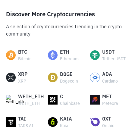
Discover More Cryptocurrencies
A selection of cryptocurrencies trending in the crypto
community
BTC
ETH
USDT
Bitcoin
Ethereum
Tether USDT
XRP
DOGE
ADA
XRP
Dogecoin
Cardano
WETH_ETH
C
MET
WETH_ETH
Chainbase
Meteora
TAI
KAIA
OXT
TARS AI
Kaia
Orchid