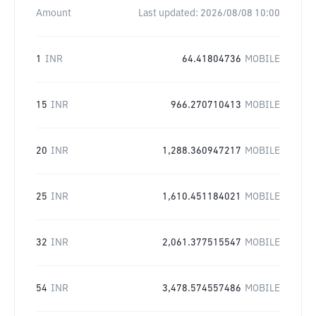
Amount
Last updated:
2026/08/08 10:00
1
INR
64.41804736
MOBILE
15
INR
966.270710413
MOBILE
20
INR
1,288.360947217
MOBILE
25
INR
1,610.451184021
MOBILE
32
INR
2,061.377515547
MOBILE
54
INR
3,478.574557486
MOBILE