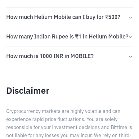
How much Helium Mobile can I buy for ₹500?
How many Indian Rupee is ₹1 in Helium Mobile?
How much is 1000 INR in MOBILE?
Disclaimer
Cryptocurrency markets are highly volatile and can
experience rapid price fluctuations. You are solely
responsible for your investment decisions and Bittime is
not liable for any losses you may incur. We rely on third-