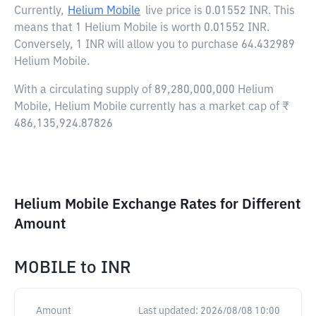
Currently,
Helium Mobile
live price is
0.01552 INR
. This
means that 1 Helium Mobile is worth 0.01552 INR.
Conversely, 1 INR will allow you to purchase 64.432989
Helium Mobile.
With a circulating supply of 89,280,000,000 Helium
Mobile, Helium Mobile currently has a market cap of ₹
486,135,924.87826
Helium Mobile Exchange Rates for Different
Amount
MOBILE
to
INR
Amount
Last updated:
2026/08/08 10:00