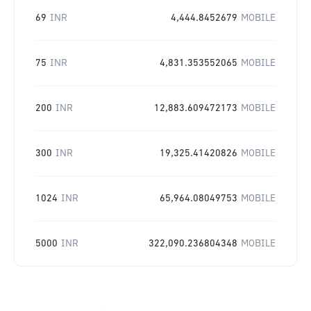
69
INR
4,444.8452679
MOBILE
75
INR
4,831.353552065
MOBILE
200
INR
12,883.609472173
MOBILE
300
INR
19,325.41420826
MOBILE
1024
INR
65,964.08049753
MOBILE
5000
INR
322,090.236804348
MOBILE