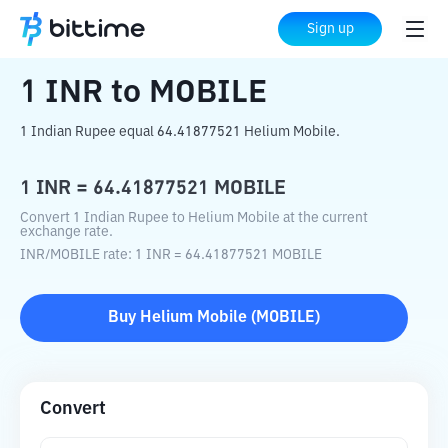
Home
Crypto Converter
INR
to
MOBILE
Sign up
1
INR
to
MOBILE
1 Indian Rupee equal 64.41877521 Helium Mobile.
1
INR
=
64.41877521
MOBILE
Convert 1 Indian Rupee to Helium Mobile at the current
exchange rate.
INR
/
MOBILE
rate
: 1
INR
=
64.41877521
MOBILE
Buy
Helium Mobile
(
MOBILE
)
Convert