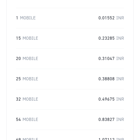
1
MOBILE
0.01552
INR
15
MOBILE
0.23285
INR
20
MOBILE
0.31047
INR
25
MOBILE
0.38808
INR
32
MOBILE
0.49675
INR
54
MOBILE
0.83827
INR