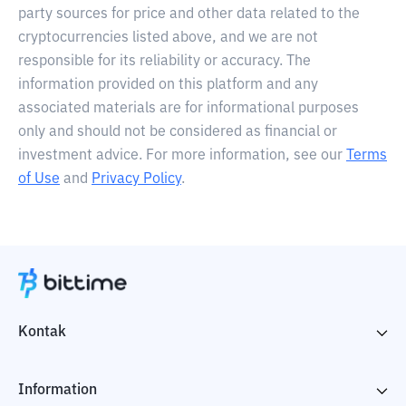
party sources for price and other data related to the
cryptocurrencies listed above, and we are not
responsible for its reliability or accuracy. The
information provided on this platform and any
associated materials are for informational purposes
only and should not be considered as financial or
investment advice. For more information, see our
Terms
of Use
and
Privacy Policy
.
Kontak
Information