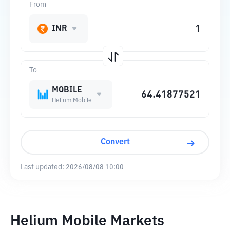
From
INR
To
MOBILE
Helium Mobile
Convert
Last updated:
2026/08/08 10:00
Helium Mobile Markets