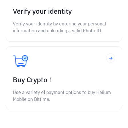
Verify your identity
Verify your identity by entering your personal
information and uploading a valid Photo ID.
Buy Crypto！
Use a variety of payment options to buy Helium
Mobile on Bittime.