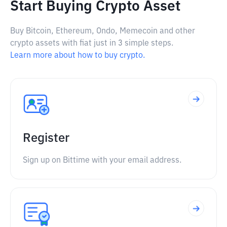
Start Buying Crypto Asset
Buy Bitcoin, Ethereum, Ondo, Memecoin and other
crypto assets with fiat just in 3 simple steps.
Learn more about how to buy crypto.
Register
Sign up on Bittime with your email address.