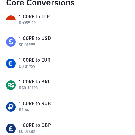
Core Conversions
1
CORE
to
IDR
Rp
355.99
1
CORE
to
USD
$
0.01999
1
CORE
to
EUR
€
0.01729
1
CORE
to
BRL
R$
0.10193
1
CORE
to
RUB
₽
1.64
1
CORE
to
GBP
£
0.01482