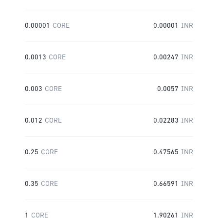
0.00001
CORE
0.00001
INR
0.0013
CORE
0.00247
INR
0.003
CORE
0.0057
INR
0.012
CORE
0.02283
INR
0.25
CORE
0.47565
INR
0.35
CORE
0.66591
INR
1
CORE
1.90261
INR