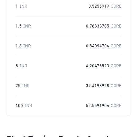
1
INR
0.5255919
CORE
1.5
INR
0.78838785
CORE
1.6
INR
0.84094704
CORE
8
INR
4.20473523
CORE
75
INR
39.4193928
CORE
100
INR
52.5591904
CORE