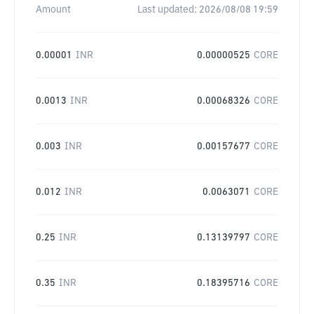
Amount
Last updated:
2026/08/08 19:59
0.00001
INR
0.00000525
CORE
0.0013
INR
0.00068326
CORE
0.003
INR
0.00157677
CORE
0.012
INR
0.0063071
CORE
0.25
INR
0.13139797
CORE
0.35
INR
0.18395716
CORE