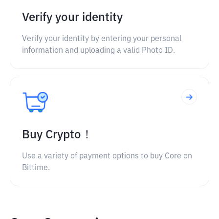
Verify your identity
Verify your identity by entering your personal
information and uploading a valid Photo ID.
Buy Crypto！
Use a variety of payment options to buy Core on
Bittime.