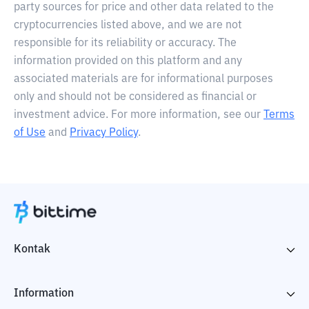
party sources for price and other data related to the
cryptocurrencies listed above, and we are not
responsible for its reliability or accuracy. The
information provided on this platform and any
associated materials are for informational purposes
only and should not be considered as financial or
investment advice. For more information, see our
Terms
of Use
and
Privacy Policy
.
Kontak
Information