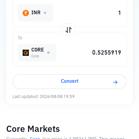
INR
To
CORE
Core
Convert
Last updated:
2026/08/08 19:59
Core Markets