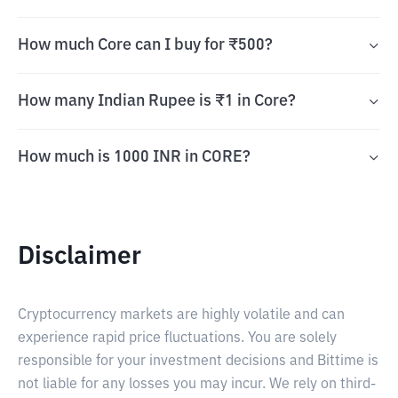
How much Core can I buy for ₹500?
How many Indian Rupee is ₹1 in Core?
How much is 1000 INR in CORE?
Disclaimer
Cryptocurrency markets are highly volatile and can
experience rapid price fluctuations. You are solely
responsible for your investment decisions and Bittime is
not liable for any losses you may incur. We rely on third-