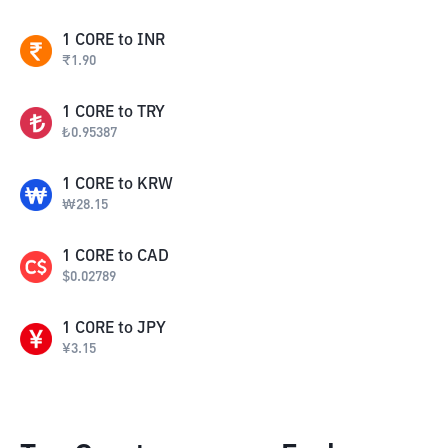
1
CORE
to
INR
₹
1.90
1
CORE
to
TRY
₺
0.95387
1
CORE
to
KRW
₩
28.15
1
CORE
to
CAD
$
0.02789
1
CORE
to
JPY
¥
3.15