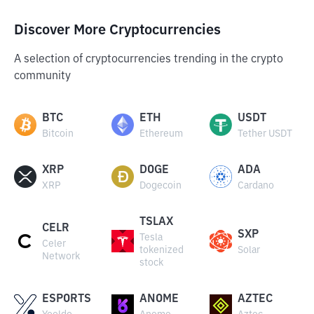
Discover More Cryptocurrencies
A selection of cryptocurrencies trending in the crypto
community
BTC
ETH
USDT
Bitcoin
Ethereum
Tether USDT
XRP
DOGE
ADA
XRP
Dogecoin
Cardano
TSLAX
CELR
SXP
Tesla
Celer
tokenized
Solar
Network
stock
ESPORTS
ANOME
AZTEC