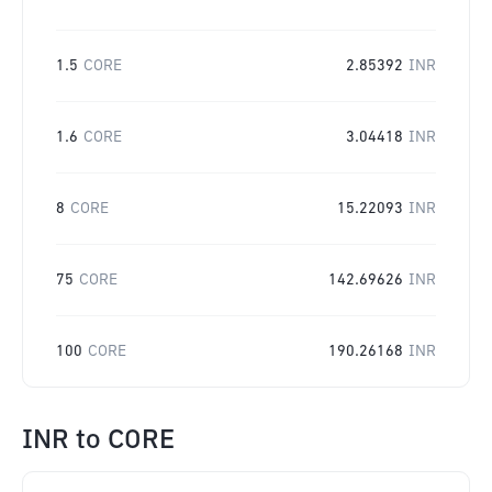
1.5
CORE
2.85392
INR
1.6
CORE
3.04418
INR
8
CORE
15.22093
INR
75
CORE
142.69626
INR
100
CORE
190.26168
INR
INR
to
CORE