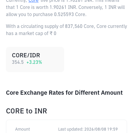
Currently,
Core
live price is
1.90261 INR
. This means
that 1 Core is worth 1.90261 INR. Conversely, 1 INR will
allow you to purchase 0.525593 Core.
With a circulating supply of 837,560 Core, Core currently
has a market cap of ₹ 0
CORE/IDR
354.5
+
3.23
%
Core Exchange Rates for Different Amount
CORE
to
INR
Amount
Last updated:
2026/08/08 19:59