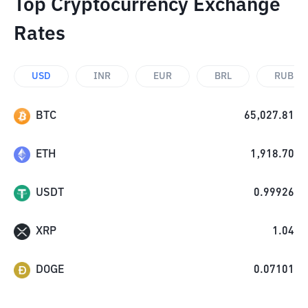
Top Cryptocurrency Exchange
Rates
USD
INR
EUR
BRL
RUB
BTC
65,027.81
ETH
1,918.70
USDT
0.99926
XRP
1.04
DOGE
0.07101