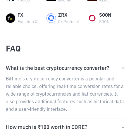
Yooldo
Anome
Aztec
FX
ZRX
SOON
Function X
0x Protocol
SOON
FAQ
What is the best cryptocurrency converter?
Bittime's cryptocurrency converter is a popular and
reliable choice, offering real-time conversion rates for a
wide range of cryptocurrencies and fiat currencies. It
also provides additional features such as historical data
and a user-friendly interface.
How much is ₹100 worth in CORE?