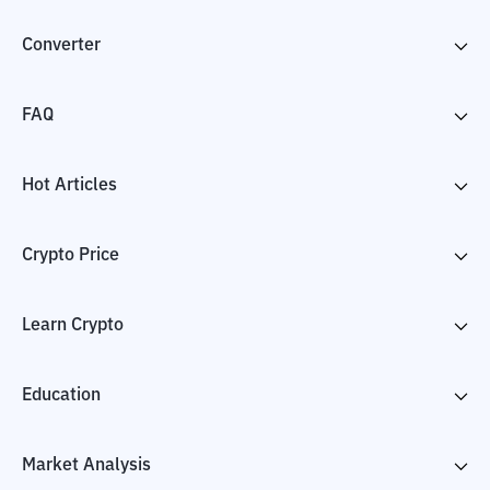
Converter
FAQ
Hot Articles
Crypto Price
Learn Crypto
Education
Market Analysis