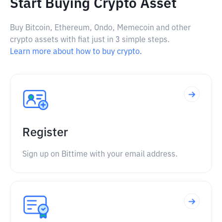
Start Buying Crypto Asset
Buy Bitcoin, Ethereum, Ondo, Memecoin and other
crypto assets with fiat just in 3 simple steps.
Learn more about how to buy crypto.
Register
Sign up on Bittime with your email address.