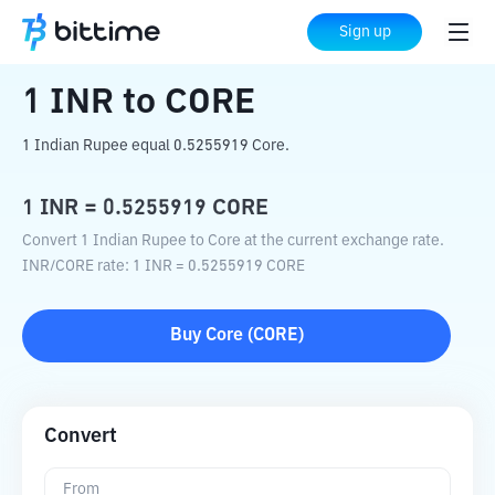
Home
Crypto Converter
INR
to
CORE
Sign up
1
INR
to
CORE
1 Indian Rupee equal 0.5255919 Core.
1
INR
=
0.5255919
CORE
Convert 1 Indian Rupee to Core at the current exchange rate.
INR
/
CORE
rate
: 1
INR
=
0.5255919
CORE
Buy
Core
(
CORE
)
Convert
From