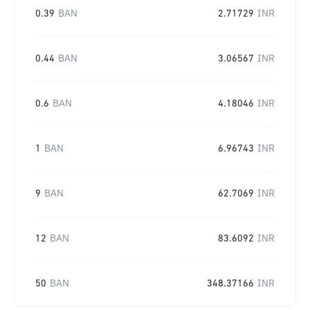
0.39
BAN
2.71729
INR
0.44
BAN
3.06567
INR
0.6
BAN
4.18046
INR
1
BAN
6.96743
INR
9
BAN
62.7069
INR
12
BAN
83.6092
INR
50
BAN
348.37166
INR