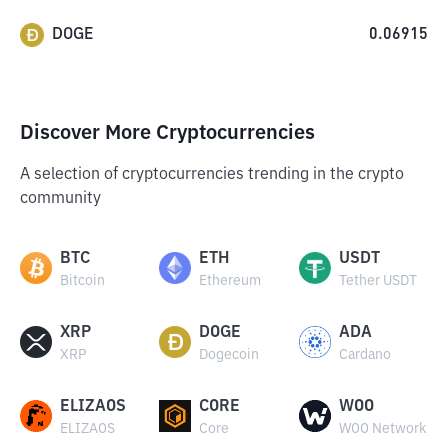
DOGE
0.06915
Discover More Cryptocurrencies
A selection of cryptocurrencies trending in the crypto
community
BTC
ETH
USDT
Bitcoin
Ethereum
Tether USDT
XRP
DOGE
ADA
XRP
Dogecoin
Cardano
ELIZAOS
CORE
WOO
ELIZAOS
Core
WOO Network