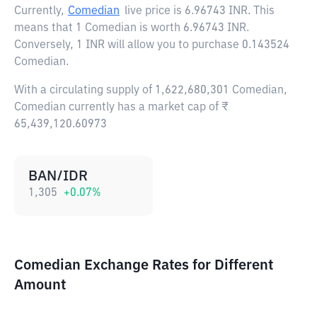
Currently,
Comedian
live price is
6.96743 INR
. This
means that 1 Comedian is worth 6.96743 INR.
Conversely, 1 INR will allow you to purchase 0.143524
Comedian.
With a circulating supply of 1,622,680,301 Comedian,
Comedian currently has a market cap of ₹
65,439,120.60973
BAN/IDR
1,305
+
0.07
%
Comedian Exchange Rates for Different
Amount