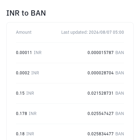
INR
to
BAN
Amount
Last updated:
2026/08/07 05:00
0.00011
INR
0.000015787
BAN
0.0002
INR
0.000028704
BAN
0.15
INR
0.021528731
BAN
0.178
INR
0.025547427
BAN
0.18
INR
0.025834477
BAN