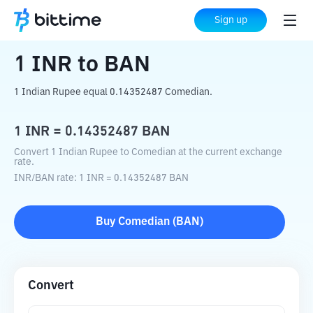
Home
Crypto Converter
INR
to
BAN
Sign up
1
INR
to
BAN
1 Indian Rupee equal 0.14352487 Comedian.
1
INR
=
0.14352487
BAN
Convert 1 Indian Rupee to Comedian at the current exchange
rate.
INR
/
BAN
rate
: 1
INR
=
0.14352487
BAN
Buy
Comedian
(
BAN
)
Convert