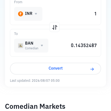
From
INR
To
BAN
Comedian
Convert
Last updated:
2026/08/07 05:00
Comedian Markets