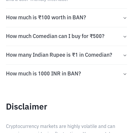
How much is ₹100 worth in BAN?
How much Comedian can I buy for ₹500?
How many Indian Rupee is ₹1 in Comedian?
How much is 1000 INR in BAN?
Disclaimer
Cryptocurrency markets are highly volatile and can