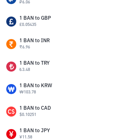
₽
6.06
1
BAN
to
GBP
£
0.05435
1
BAN
to
INR
₹
6.96
1
BAN
to
TRY
₺
3.48
1
BAN
to
KRW
₩
103.78
1
BAN
to
CAD
$
0.10251
1
BAN
to
JPY
¥
11.58