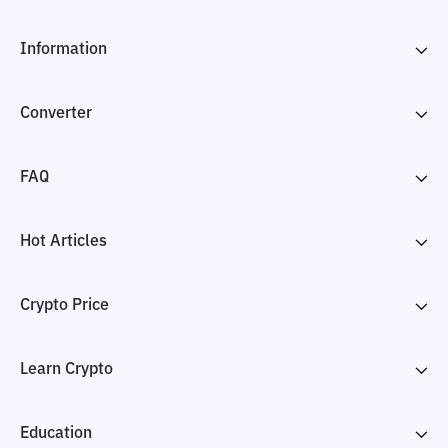
Information
Converter
FAQ
Hot Articles
Crypto Price
Learn Crypto
Education