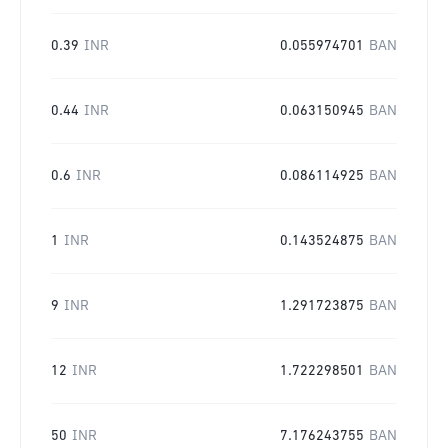
0.39
INR
0.055974701
BAN
0.44
INR
0.063150945
BAN
0.6
INR
0.086114925
BAN
1
INR
0.143524875
BAN
9
INR
1.291723875
BAN
12
INR
1.722298501
BAN
50
INR
7.176243755
BAN