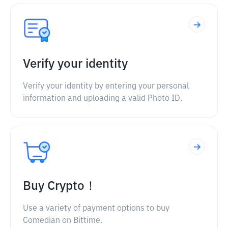
Verify your identity
Verify your identity by entering your personal
information and uploading a valid Photo ID.
Buy Crypto！
Use a variety of payment options to buy
Comedian on Bittime.