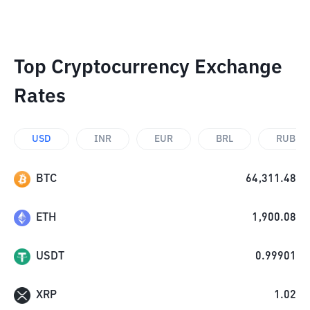
Top Cryptocurrency Exchange
Rates
USD
INR
EUR
BRL
RUB
BTC
64,311.48
ETH
1,900.08
USDT
0.99901
XRP
1.02