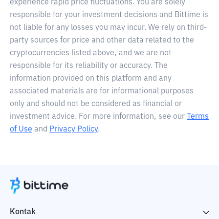
experience rapid price fluctuations. You are solely
responsible for your investment decisions and Bittime is
not liable for any losses you may incur. We rely on third-
party sources for price and other data related to the
cryptocurrencies listed above, and we are not
responsible for its reliability or accuracy. The
information provided on this platform and any
associated materials are for informational purposes
only and should not be considered as financial or
investment advice. For more information, see our
Terms
of Use
and
Privacy Policy
.
Kontak