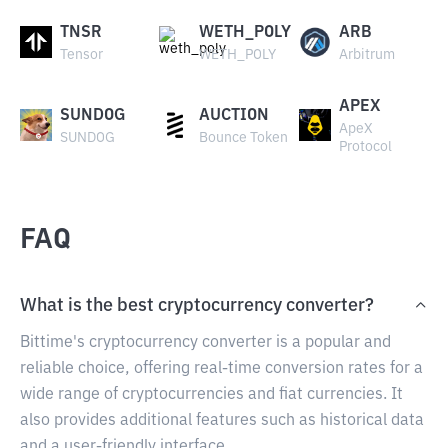
TNSR
WETH_POLY
ARB
Tensor
WETH_POLY
Arbitrum
APEX
SUNDOG
AUCTION
ApeX
SUNDOG
Bounce Token
Protocol
FAQ
What is the best cryptocurrency converter?
Bittime's cryptocurrency converter is a popular and
reliable choice, offering real-time conversion rates for a
wide range of cryptocurrencies and fiat currencies. It
also provides additional features such as historical data
and a user-friendly interface.