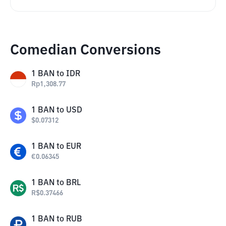
Comedian Conversions
1
BAN
to
IDR
Rp
1,308.77
1
BAN
to
USD
$
0.07312
1
BAN
to
EUR
€
0.06345
1
BAN
to
BRL
R$
0.37466
1
BAN
to
RUB