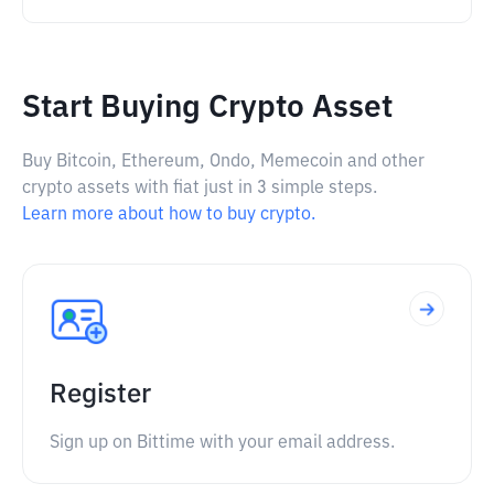
Start Buying Crypto Asset
Buy Bitcoin, Ethereum, Ondo, Memecoin and other
crypto assets with fiat just in 3 simple steps.
Learn more about how to buy crypto.
Register
Sign up on Bittime with your email address.