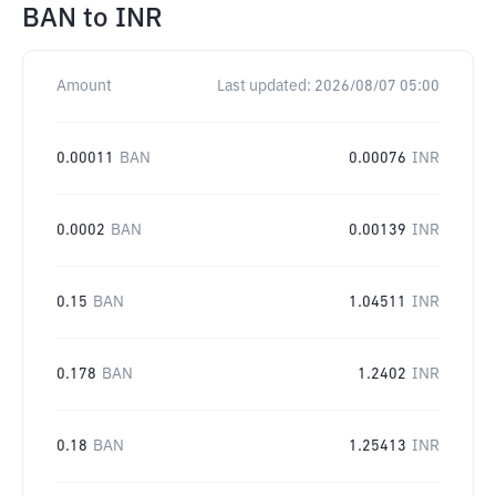
BAN
to
INR
Amount
Last updated:
2026/08/07 05:00
0.00011
BAN
0.00076
INR
0.0002
BAN
0.00139
INR
0.15
BAN
1.04511
INR
0.178
BAN
1.2402
INR
0.18
BAN
1.25413
INR