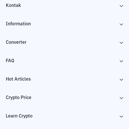
Kontak
Information
Converter
FAQ
Hot Articles
Crypto Price
Learn Crypto