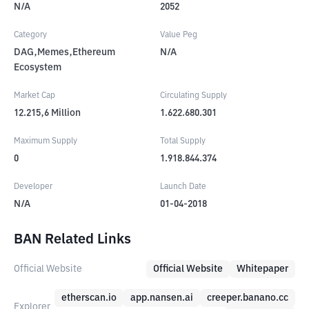
N/A
2052
Category
Value Peg
DAG,Memes,Ethereum
N/A
Ecosystem
Market Cap
Circulating Supply
12.215,6
Million
1.622.680.301
Maximum Supply
Total Supply
0
1.918.844.374
Developer
Launch Date
N/A
01-04-2018
BAN Related Links
Official Website
Official Website
Whitepaper
etherscan.io
app.nansen.ai
creeper.banano.cc
Explorer