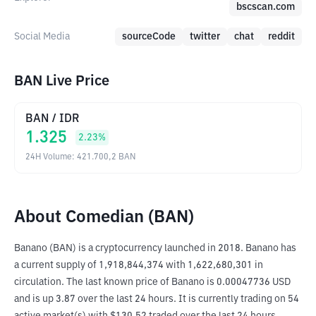
bscscan.com
Social Media
sourceCode
twitter
chat
reddit
BAN Live Price
BAN
/
IDR
1.325
2.23
%
24H Volume
:
421.700,2
BAN
About Comedian (BAN)
Banano (BAN) is a cryptocurrency launched in 2018. Banano has 
a current supply of 1,918,844,374 with 1,622,680,301 in 
circulation. The last known price of Banano is 0.00047736 USD 
and is up 3.87 over the last 24 hours. It is currently trading on 54 