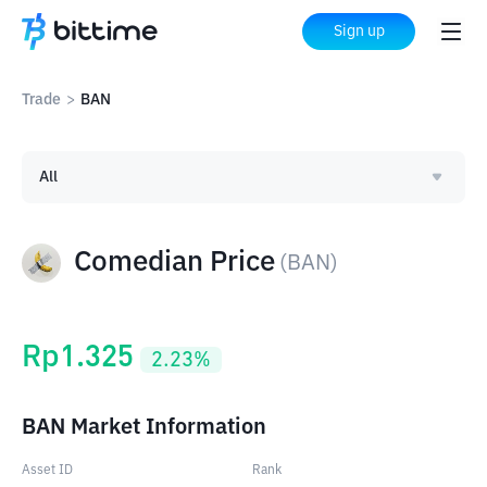
Sign up
Trade
>
BAN
All
Comedian Price
(
BAN
)
Rp
1.325
2.23
%
BAN Market Information
Asset ID
Rank