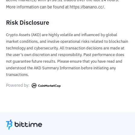
active market(s) with $130.52 traded over the last 24 hours. 
More information can be found at https://banano.cc/.
Risk Disclosure
Crypto Assets (AKD) are highly volatile and influenced by global
market conditions, and involve operational risks related to blockchain
technology and cybersecurity. All transaction decisions are made at
the user’s own discretion and responsibility. Past performance does
not guarantee future results. Please ensure that you have read and
understood the AKD Summary Information before initiating any
transactions.
Powered by: