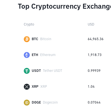
Top Cryptocurrency Exchang
Crypto
USD
BTC
Bitcoin
64,965.36
ETH
Ethereum
1,918.73
USDT
Tether USDT
0.99939
XRP
XRP
1.04
DOGE
Dogecoin
0.07044