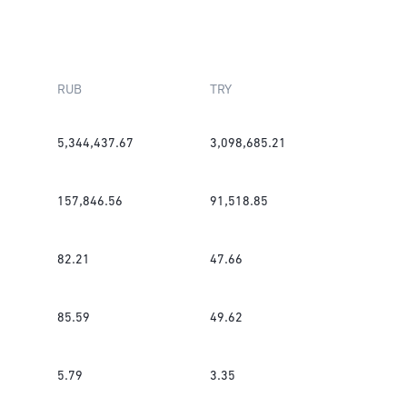
RUB
TRY
5,344,437.67
3,098,685.21
157,846.56
91,518.85
82.21
47.66
85.59
49.62
5.79
3.35