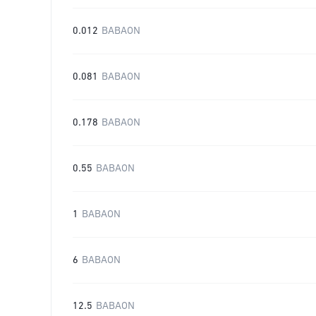
0.012
BABAON
0.081
BABAON
0.178
BABAON
0.55
BABAON
1
BABAON
6
BABAON
12.5
BABAON