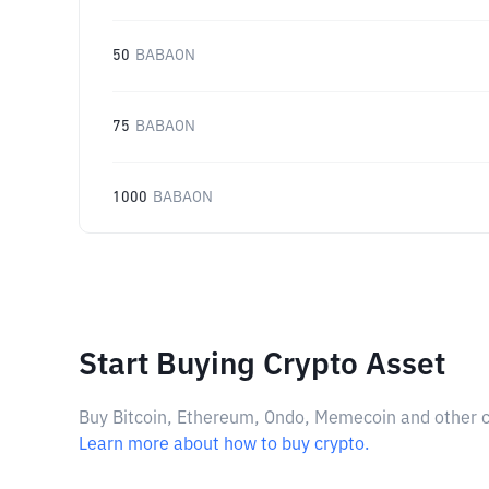
50
BABAON
75
BABAON
1000
BABAON
Start Buying Crypto Asset
Buy Bitcoin, Ethereum, Ondo, Memecoin and other cry
Learn more about how to buy crypto.