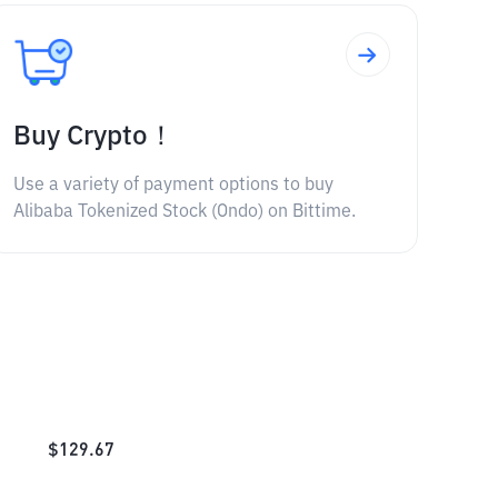
Buy Crypto！
Use a variety of payment options to buy
Alibaba Tokenized Stock (Ondo) on Bittime.
$
129.67