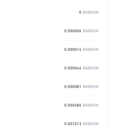
0
BABAON
0.000006
BABAON
0.000014
BABAON
0.000044
BABAON
0.000081
BABAON
0.000486
BABAON
0.001013
BABAON