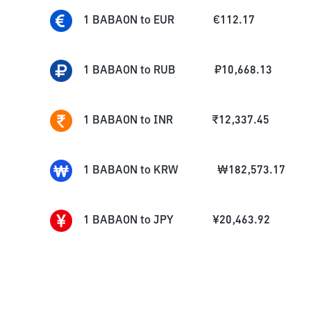
1
BABAON
to
EUR
€
112.17
1
BABAON
to
RUB
₽
10,668.13
1
BABAON
to
INR
₹
12,337.45
1
BABAON
to
KRW
₩
182,573.17
1
BABAON
to
JPY
¥
20,463.92