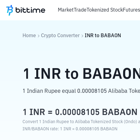
Market
Trade
Tokenized Stock
Future
Home
Crypto Converter
INR
to
BABAON
1
INR
to
BABAO
1 Indian Rupee equal 0.00008105 Alibaba Toke
1
INR
=
0.00008105
BABAON
Convert 1 Indian Rupee to Alibaba Tokenized Stock (Ondo) a
INR
/
BABAON
rate
: 1
INR
=
0.00008105
BABAON