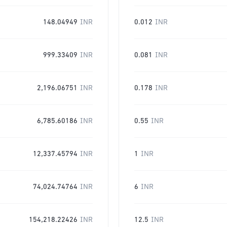
148.04949
INR
0.012
INR
999.33409
INR
0.081
INR
2,196.06751
INR
0.178
INR
6,785.60186
INR
0.55
INR
12,337.45794
INR
1
INR
74,024.74764
INR
6
INR
154,218.22426
INR
12.5
INR