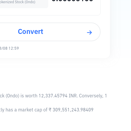
Tokenized Stock (Ondo)
Convert
8/08 12:59
ck (Ondo) is worth 12,337.45794 INR. Conversely, 1
ntly has a market cap of ₹ 309,551,243.98409