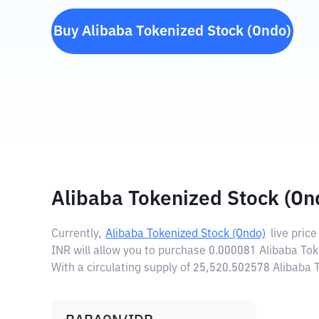
Buy
Alibaba Tokenized Stock (Ondo)
(
BABAON
)
Alibaba Tokenized Stock (On
Currently,
Alibaba Tokenized Stock (Ondo)
live price
INR will allow you to purchase 0.000081 Alibaba Tok
With a circulating supply of 25,520.502578 Alibaba