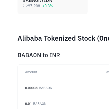
BABAON/IDR
2,297,908
+
0.3
%
Alibaba Tokenized Stock (On
BABAON
to
INR
Amount
La
0.00038
BABAON
0.01
BABAON