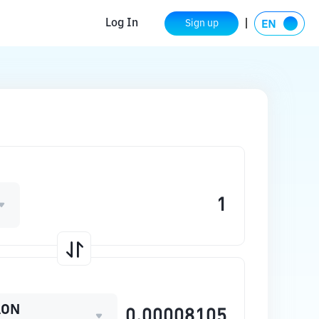
Log In
Sign up
AON