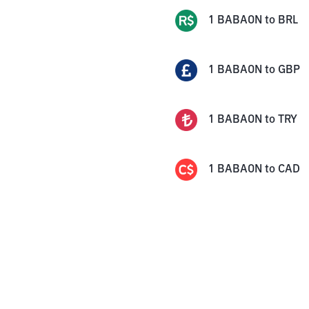
1
BABAON
to
BRL
1
BABAON
to
GBP
1
BABAON
to
TRY
1
BABAON
to
CAD