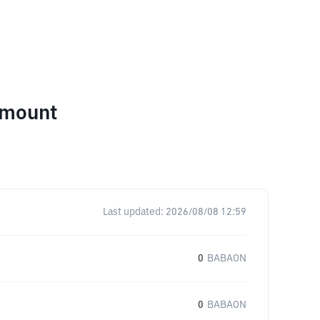
Amount
Last updated:
2026/08/08 12:59
0
BABAON
0
BABAON