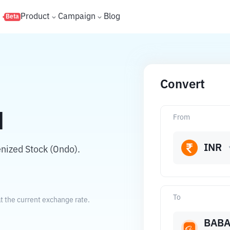
s
Product
Campaign
Blog
Beta
Convert
N
From
INR
nized Stock (Ondo).
To
t the current exchange rate.
BAB