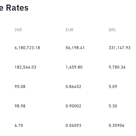
e Rates
INR
EUR
BRL
6,180,723.18
56,198.41
331,147.93
182,546.03
1,659.80
9,780.36
95.08
0.86452
5.09
98.98
0.90002
5.30
6.70
0.06093
0.35906