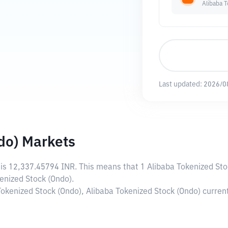
Alibaba 
Last updated:
2026/0
do) Markets
 is
12,337.45794 INR
. This means that 1 Alibaba Tokenized Sto
enized Stock (Ondo).
 Tokenized Stock (Ondo), Alibaba Tokenized Stock (Ondo) curre