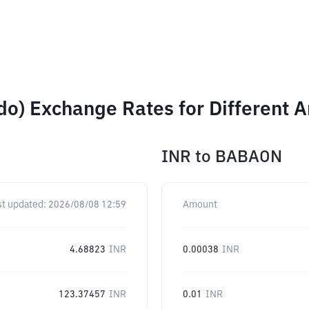
do) Exchange Rates for Different 
INR
to
BABAON
st updated:
2026/08/08 12:59
Amount
4.68823
INR
0.00038
INR
123.37457
INR
0.01
INR