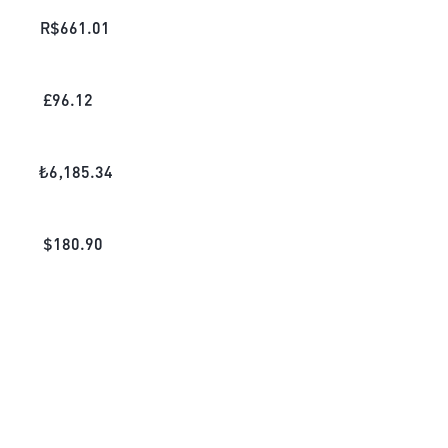
R$
661.01
£
96.12
₺
6,185.34
$
180.90