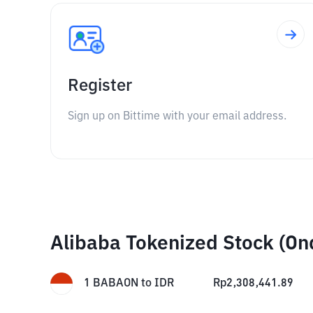
Register
Sign up on Bittime with your email address.
Alibaba Tokenized Stock (On
1
BABAON
to
IDR
Rp
2,308,441.89