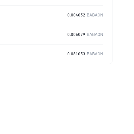
0.004052
BABAON
0.006079
BABAON
0.081053
BABAON