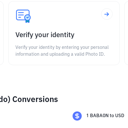
Verify your identity
Verify your identity by entering your personal
information and uploading a valid Photo ID.
do) Conversions
1
BABAON
to
USD