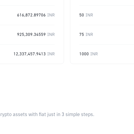
616,872.89706
INR
50
INR
925,309.34559
INR
75
INR
12,337,457.9413
INR
1000
INR
pto assets with fiat just in 3 simple steps.