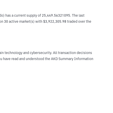
o) has a current supply of 25,449.56321095. The last 
on 30 active market(s) with $3,922,305.98 traded over the 
ain technology and cybersecurity. All transaction decisions
t you have read and understood the AKD Summary Information