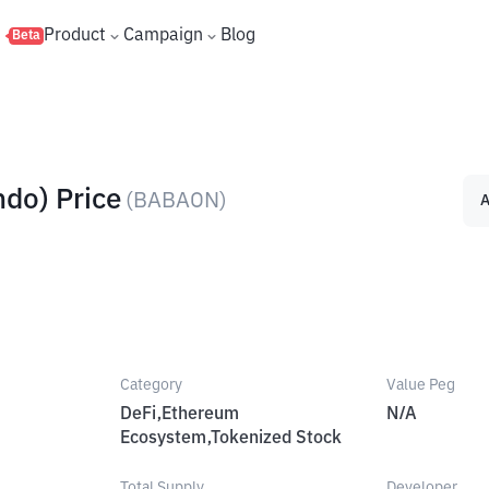
s
Product
Campaign
Blog
Beta
ndo) Price
(
BABAON
)
A
Category
Value Peg
DeFi,Ethereum
N/A
Ecosystem,Tokenized Stock
Total Supply
Developer