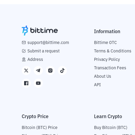
Information
support@bittime.com
Bittime OTC
Submit a request
Terms & Conditions
Address
Privacy Policy
Transaction Fees
About Us
API
Crypto Price
Learn Crypto
Bitcoin (BTC) Price
Buy Bitcoin (BTC)