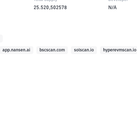
25.520,502578
N/A
app.nansen.ai
bscscan.com
solscan.io
hyperevmscan.io