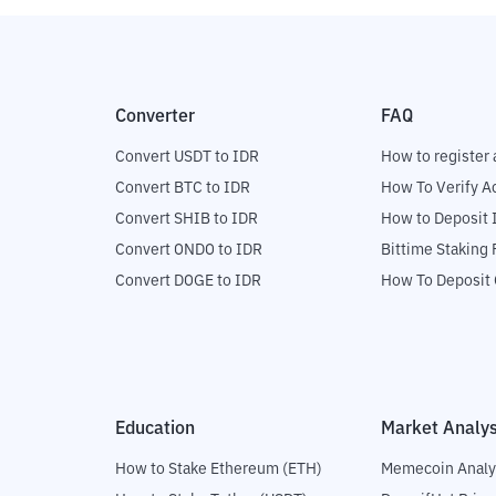
Converter
FAQ
Convert USDT to IDR
How to register 
Convert BTC to IDR
How To Verify A
Convert SHIB to IDR
How to Deposit 
Convert ONDO to IDR
Bittime Staking
Convert DOGE to IDR
How To Deposit 
Education
Market Analys
How to Stake Ethereum (ETH)
Memecoin Analy