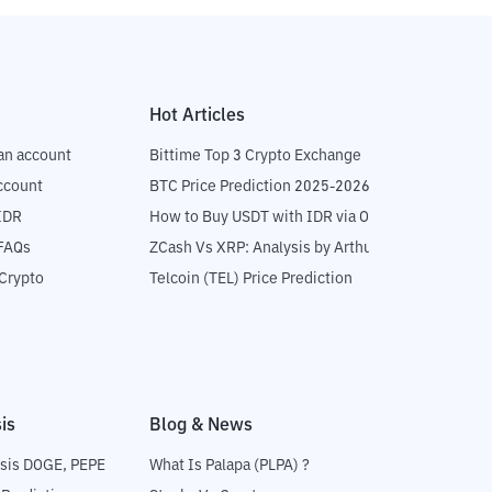
Hot Articles
an account
Bittime Top 3 Crypto Exchange
ccount
BTC Price Prediction 2025-2026
IDR
How to Buy USDT with IDR via OTC
 FAQs
ZCash Vs XRP: Analysis by Arthur Hayes
Crypto
Telcoin (TEL) Price Prediction
is
Blog & News
sis DOGE, PEPE
What Is Palapa (PLPA) ?