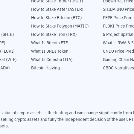
How to Stake Tether (USDT)
DogwifHat Price
How to Stake Aster (ASTER)
SHIBA INU Price
How to Stake Bitcoin (BTC)
PEPE Price Predi
How to Stake Polygon (MATIC)
FLOKI Price Pred
 (SHIB)
How to Stake Tron (TRX)
5 Project Spatia
PE)
What Is Bitcoin ETF
What is RWA & 
 (FLOKI)
What Is ORDI Token
ONDO Price Pred
at (WIF)
What Is Celestia (TIA)
Gaming Chain Na
(ADA)
Bitcoin Halving
CBDC Narratives
The value of crypto assets is fluctuating and can change significantly fro
d selling crypto assets and fully the independent decision of the user. P
sets.