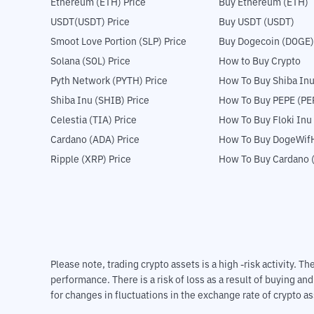
Ethereum (ETH) Price
Buy Ethereum (ETH)
USDT(USDT) Price
Buy USDT (USDT)
Smoot Love Portion (SLP) Price
Buy Dogecoin (DOGE)
Solana (SOL) Price
How to Buy Crypto
Pyth Network (PYTH) Price
How To Buy Shiba Inu
Shiba Inu (SHIB) Price
How To Buy PEPE (PE
Celestia (TIA) Price
How To Buy Floki Inu
Cardano (ADA) Price
How To Buy DogeWifH
Ripple (XRP) Price
How To Buy Cardano 
Please note, trading crypto assets is a high -risk activity. 
performance. There is a risk of loss as a result of buying an
for changes in fluctuations in the exchange rate of crypto as