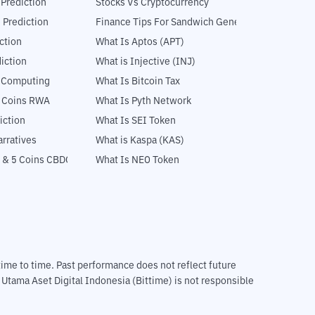
 Prediction
Stocks Vs Cryptocurrency
 Prediction
Finance Tips For Sandwich Generation
ction
What Is Aptos (APT)
iction
What is Injective (INJ)
l Computing
What Is Bitcoin Tax
5 Coins RWA
What Is Pyth Network
iction
What Is SEI Token
rratives
What is Kaspa (KAS)
 & 5 Coins CBDC
What Is NEO Token
m time to time. Past performance does not reflect future
T Utama Aset Digital Indonesia (Bittime) is not responsible