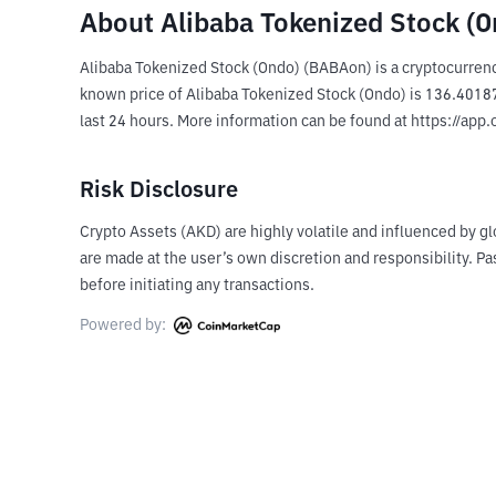
About Alibaba Tokenized Stock (
Alibaba Tokenized Stock (Ondo) (BABAon) is a cryptocurrenc
known price of Alibaba Tokenized Stock (Ondo) is 136.401872
last 24 hours. More information can be found at https://app
Risk Disclosure
Crypto Assets (AKD) are highly volatile and influenced by gl
are made at the user’s own discretion and responsibility. 
before initiating any transactions.
Powered by: