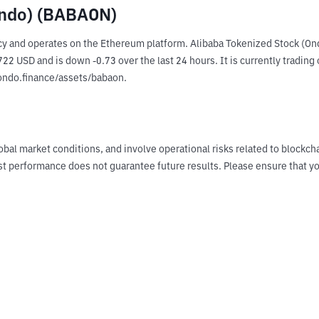
Ondo) (BABAON)
y and operates on the Ethereum platform. Alibaba Tokenized Stock (Ond
2 USD and is down -0.73 over the last 24 hours. It is currently trading 
.ondo.finance/assets/babaon.
obal market conditions, and involve operational risks related to blockch
Past performance does not guarantee future results. Please ensure tha