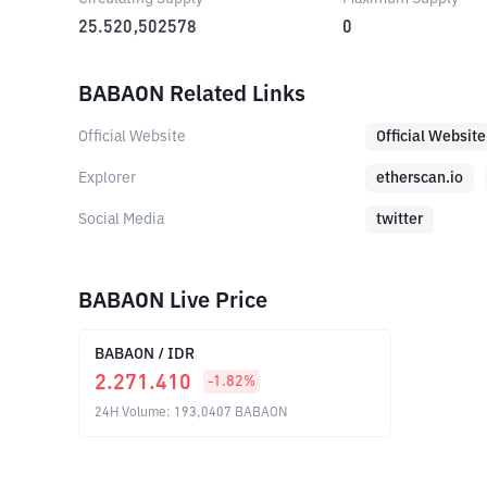
25.520,502578
0
BABAON Related Links
Official Website
Official Website
Explorer
etherscan.io
Social Media
twitter
BABAON Live Price
BABAON
/
IDR
2.271.410
-1.82
%
24H Volume
:
193,0407
BABAON