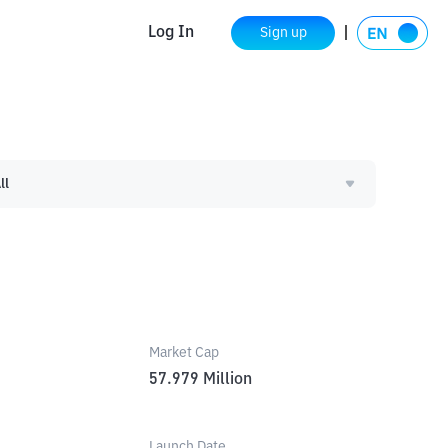
Log In
Sign up
ll
Market Cap
57.979
Million
Launch Date