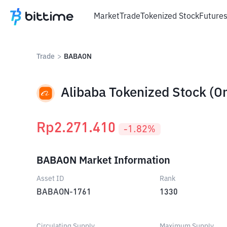
Market
Trade
Tokenized Stock
Future
Trade
>
BABAON
Alibaba Tokenized Stock (O
Rp
2.271.410
-1.82
%
BABAON Market Information
Asset ID
Rank
BABAON-1761
1330
Circulating Supply
Maximum Supply