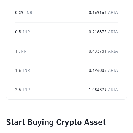
0.39
INR
0.169163
ARIA
0.5
INR
0.216875
ARIA
1
INR
0.433751
ARIA
1.6
INR
0.694003
ARIA
2.5
INR
1.084379
ARIA
Start Buying Crypto Asset