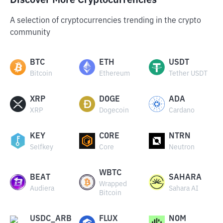
Discover More Cryptocurrencies
A selection of cryptocurrencies trending in the crypto
community
BTC
ETH
USDT
Bitcoin
Ethereum
Tether USDT
XRP
DOGE
ADA
XRP
Dogecoin
Cardano
KEY
CORE
NTRN
Selfkey
Core
Neutron
WBTC
BEAT
SAHARA
Wrapped
Audiera
Sahara AI
Bitcoin
USDC_ARB
FLUX
NOM