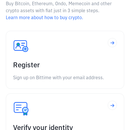
Buy Bitcoin, Ethereum, Ondo, Memecoin and other
crypto assets with fiat just in 3 simple steps.
Learn more about how to buy crypto.
Register
Sign up on Bittime with your email address.
Verify your identity