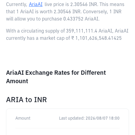
Currently,
AriaAI
live price is
2.30546 INR
. This means
that 1 AriaAI is worth 2.30546 INR. Conversely, 1 INR
will allow you to purchase 0.433752 AriaAI.
With a circulating supply of 359,111,111.4 AriaAI, AriaAI
currently has a market cap of ₹ 1,101,626,548.41425
AriaAI Exchange Rates for Different
Amount
ARIA
to
INR
Amount
Last updated:
2026/08/07 18:00