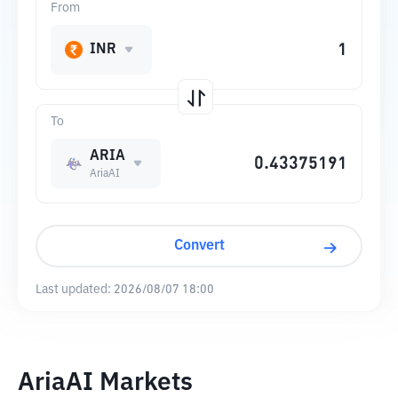
From
INR
To
ARIA
AriaAI
Convert
Last updated:
2026/08/07 18:00
AriaAI Markets