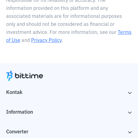
responsible for its reliability or accuracy. The
information provided on this platform and any
associated materials are for informational purposes
only and should not be considered as financial or
investment advice. For more information, see our
Terms
of Use
and
Privacy Policy
.
Kontak
Information
Converter