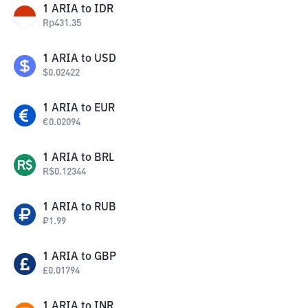
1
ARIA
to
IDR
Rp
431.35
1
ARIA
to
USD
$
0.02422
1
ARIA
to
EUR
€
0.02094
1
ARIA
to
BRL
R$
0.12344
1
ARIA
to
RUB
₽
1.99
1
ARIA
to
GBP
£
0.01794
1
ARIA
to
INR