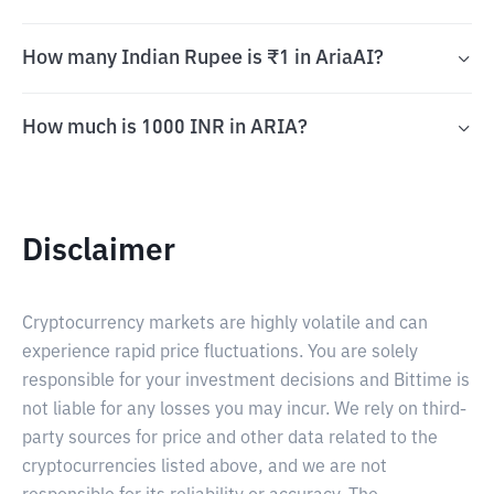
How many Indian Rupee is ₹1 in AriaAI?
How much is 1000 INR in ARIA?
Disclaimer
Cryptocurrency markets are highly volatile and can
experience rapid price fluctuations. You are solely
responsible for your investment decisions and Bittime is
not liable for any losses you may incur. We rely on third-
party sources for price and other data related to the
cryptocurrencies listed above, and we are not