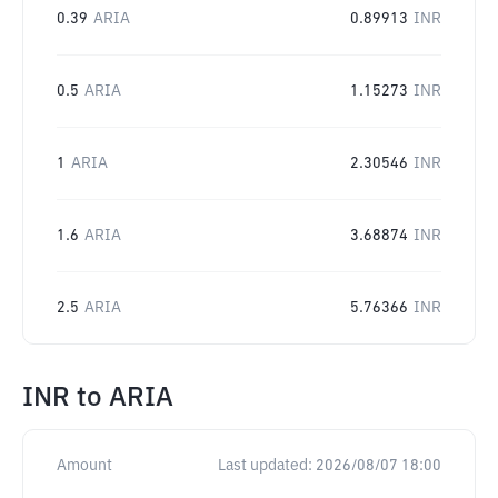
0.39
ARIA
0.89913
INR
0.5
ARIA
1.15273
INR
1
ARIA
2.30546
INR
1.6
ARIA
3.68874
INR
2.5
ARIA
5.76366
INR
INR
to
ARIA
Amount
Last updated:
2026/08/07 18:00