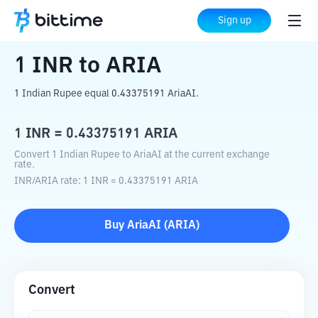
Home
Crypto Converter
INR
to
ARIA
Sign up
1
INR
to
ARIA
1 Indian Rupee equal 0.43375191 AriaAI.
1
INR
=
0.43375191
ARIA
Convert 1 Indian Rupee to AriaAI at the current exchange
rate.
INR
/
ARIA
rate
: 1
INR
=
0.43375191
ARIA
Buy
AriaAI
(
ARIA
)
Convert