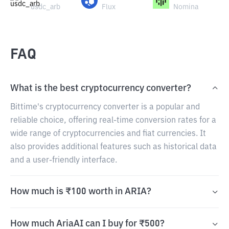
usdc_arb
Flux
Nomina
FAQ
What is the best cryptocurrency converter?
Bittime's cryptocurrency converter is a popular and
reliable choice, offering real-time conversion rates for a
wide range of cryptocurrencies and fiat currencies. It
also provides additional features such as historical data
and a user-friendly interface.
How much is ₹100 worth in ARIA?
How much AriaAI can I buy for ₹500?