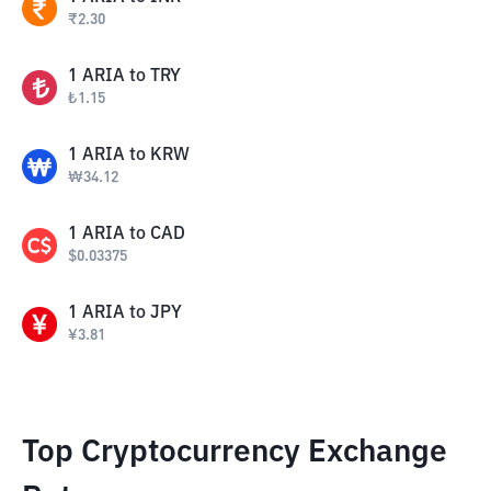
₹
2.30
1
ARIA
to
TRY
₺
1.15
1
ARIA
to
KRW
₩
34.12
1
ARIA
to
CAD
$
0.03375
1
ARIA
to
JPY
¥
3.81
Top Cryptocurrency Exchange