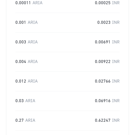
0.00011
ARIA
0.00025
INR
0.001
ARIA
0.0023
INR
0.003
ARIA
0.00691
INR
0.004
ARIA
0.00922
INR
0.012
ARIA
0.02766
INR
0.03
ARIA
0.06916
INR
0.27
ARIA
0.62247
INR