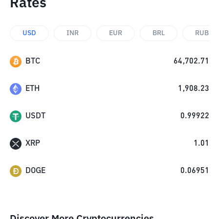
Rates
USD
INR
EUR
BRL
RUB
BTC
64,702.71
ETH
1,908.23
USDT
0.99922
XRP
1.01
DOGE
0.06951