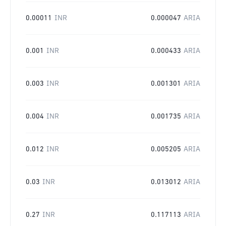
0.00011
INR
0.000047
ARIA
0.001
INR
0.000433
ARIA
0.003
INR
0.001301
ARIA
0.004
INR
0.001735
ARIA
0.012
INR
0.005205
ARIA
0.03
INR
0.013012
ARIA
0.27
INR
0.117113
ARIA