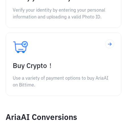
Verify your identity by entering your personal
information and uploading a valid Photo ID.
Buy Crypto！
Use a variety of payment options to buy AriaAI
on Bittime.
AriaAI Conversions