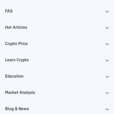
FAQ
Hot Articles
Crypto Price
Learn Crypto
Education
Market Analysis
Blog & News