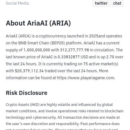
Social Media
twitter
chat
About AriaAI (ARIA)
AriaAI (ARIA) is a cryptocurrency launched in 2025and operates 
on the BNB Smart Chain (BEP20) platform. AriaAI has a current 
supply of 1,000,000,000 with 312,277,777.98 in circulation. The 
last known price of AriaAI is 0.33832877 USD and is up 2.70 over 
the last 24 hours. It is currently trading on 75 active market(s) 
with $20,379,112.34 traded over the last 24 hours. More 
information can be found at https://www.playariagame.com.
Risk Disclosure
Crypto Assets (AKD) are highly volatile and influenced by global
market conditions, and involve operational risks related to blockchain
technology and cybersecurity. All transaction decisions are made at
the user’s own discretion and responsibility. Past performance does