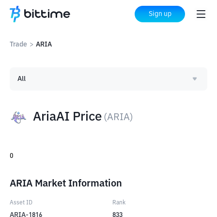
Sign up
Trade
>
ARIA
All
AriaAI Price
(
ARIA
)
0
ARIA Market Information
Asset ID
Rank
ARIA-1816
833