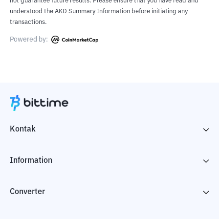
not guarantee future results. Please ensure that you have read and
understood the AKD Summary Information before initiating any
transactions.
Powered by:
Kontak
Information
Converter