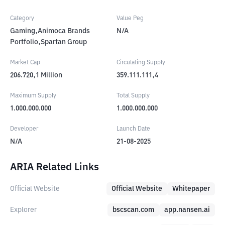
Category
Value Peg
Gaming,Animoca Brands
N/A
Portfolio,Spartan Group
Market Cap
Circulating Supply
206.720,1
Million
359.111.111,4
Maximum Supply
Total Supply
1.000.000.000
1.000.000.000
Developer
Launch Date
N/A
21-08-2025
ARIA Related Links
Official Website
Official Website
Whitepaper
Explorer
bscscan.com
app.nansen.ai