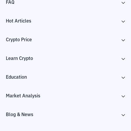
FAQ
Hot Articles
Crypto Price
Learn Crypto
Education
Market Analysis
Blog & News