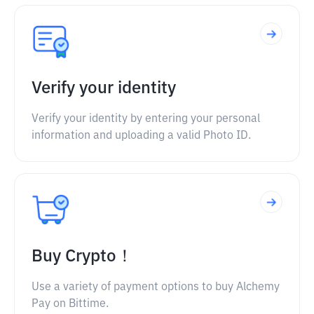
Verify your identity
Verify your identity by entering your personal
information and uploading a valid Photo ID.
Buy Crypto！
Use a variety of payment options to buy Alchemy
Pay on Bittime.