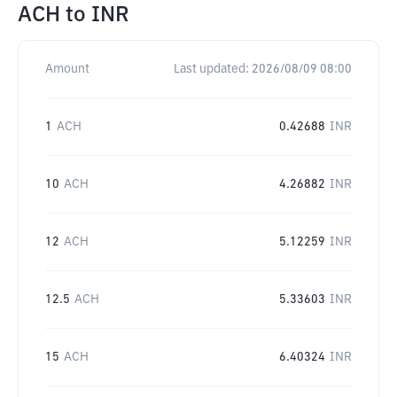
ACH
to
INR
Amount
Last updated:
2026/08/09 08:00
1
ACH
0.42688
INR
10
ACH
4.26882
INR
12
ACH
5.12259
INR
12.5
ACH
5.33603
INR
15
ACH
6.40324
INR