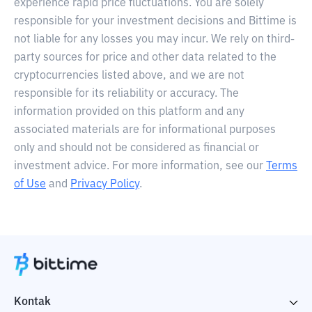
experience rapid price fluctuations. You are solely
responsible for your investment decisions and Bittime is
not liable for any losses you may incur. We rely on third-
party sources for price and other data related to the
cryptocurrencies listed above, and we are not
responsible for its reliability or accuracy. The
information provided on this platform and any
associated materials are for informational purposes
only and should not be considered as financial or
investment advice. For more information, see our
Terms
of Use
and
Privacy Policy
.
Kontak