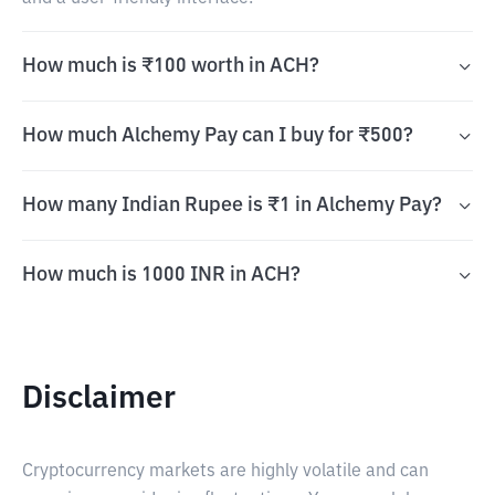
How much is ₹100 worth in ACH?
How much Alchemy Pay can I buy for ₹500?
How many Indian Rupee is ₹1 in Alchemy Pay?
How much is 1000 INR in ACH?
Disclaimer
Cryptocurrency markets are highly volatile and can