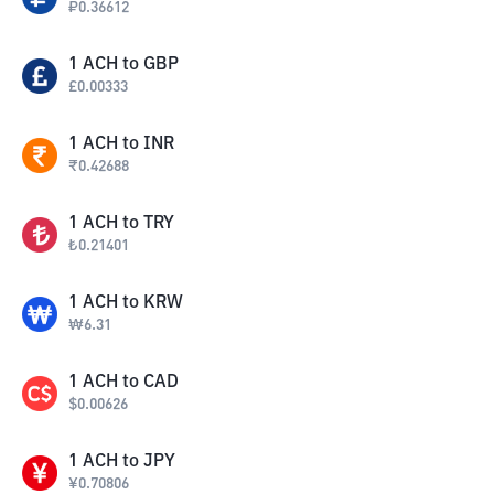
₽
0.36612
1
ACH
to
GBP
£
0.00333
1
ACH
to
INR
₹
0.42688
1
ACH
to
TRY
₺
0.21401
1
ACH
to
KRW
₩
6.31
1
ACH
to
CAD
$
0.00626
1
ACH
to
JPY
¥
0.70806