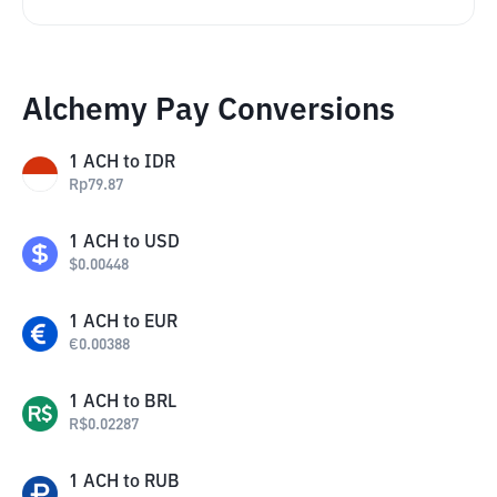
Alchemy Pay Conversions
1
ACH
to
IDR
Rp
79.87
1
ACH
to
USD
$
0.00448
1
ACH
to
EUR
€
0.00388
1
ACH
to
BRL
R$
0.02287
1
ACH
to
RUB