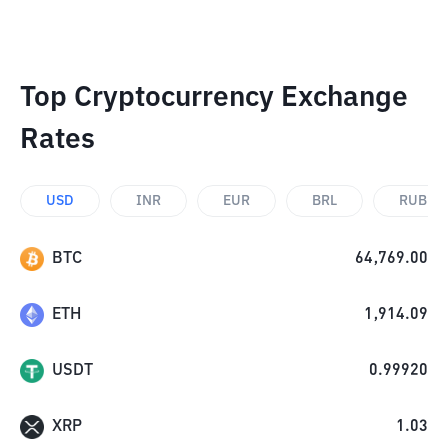
Top Cryptocurrency Exchange
Rates
USD
INR
EUR
BRL
RUB
BTC
64,769.00
ETH
1,914.09
USDT
0.99920
XRP
1.03