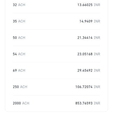
32
ACH
13.66025
INR
35
ACH
14.9409
INR
50
ACH
21.34414
INR
54
ACH
23.05168
INR
69
ACH
29.45492
INR
250
ACH
106.72074
INR
2000
ACH
853.76593
INR