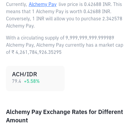
Currently,
Alchemy Pay
live price is
0.42688 INR
. This
means that 1 Alchemy Pay is worth 0.42688 INR.
Conversely, 1 INR will allow you to purchase 2.342578
Alchemy Pay.
With a circulating supply of 9,999,999,999.999989
Alchemy Pay, Alchemy Pay currently has a market cap
of ₹ 4,261,784,926.35295
ACH/IDR
79.4
+
5.58
%
Alchemy Pay Exchange Rates for Different
Amount