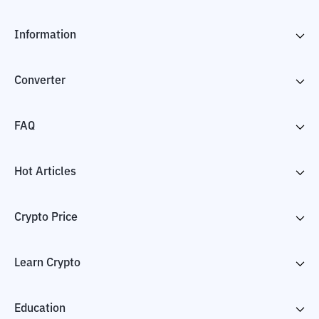
Information
Converter
FAQ
Hot Articles
Crypto Price
Learn Crypto
Education