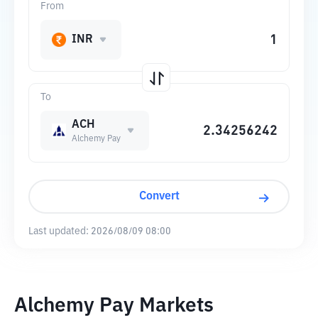
From
INR
To
ACH
Alchemy Pay
Convert
Last updated:
2026/08/09 08:00
Alchemy Pay Markets