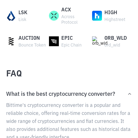
ACX
LSK
HIGH
Across
Lisk
Highstreet
Protocol
AUCTION
EPIC
ORB_WLD
Bounce Token
Epic Chain
ord_wld
FAQ
What is the best cryptocurrency converter?
Bittime's cryptocurrency converter is a popular and
reliable choice, offering real-time conversion rates for a
wide range of cryptocurrencies and fiat currencies. It
also provides additional features such as historical data
and a user-friendly interface.