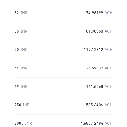
32
INR
74.96199
ACH
35
INR
81.98968
ACH
50
INR
117.12812
ACH
54
INR
126.49837
ACH
69
INR
161.6368
ACH
250
INR
585.6406
ACH
2000
INR
4,685.12484
ACH