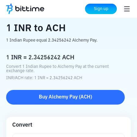
Home
Crypto Converter
INR
to
ACH
Sign up
1
INR
to
ACH
1 Indian Rupee equal 2.34256242 Alchemy Pay.
1
INR
=
2.34256242
ACH
Convert 1 Indian Rupee to Alchemy Pay at the current
exchange rate.
INR
/
ACH
rate
: 1
INR
=
2.34256242
ACH
Buy
Alchemy Pay
(
ACH
)
Convert