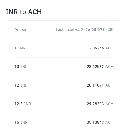
INR
to
ACH
Amount
Last updated:
2026/08/09 08:00
1
INR
2.34256
ACH
10
INR
23.42562
ACH
12
INR
28.11074
ACH
12.5
INR
29.28203
ACH
15
INR
35.13843
ACH