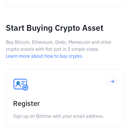
Start Buying Crypto Asset
Buy Bitcoin, Ethereum, Ondo, Memecoin and other
crypto assets with fiat just in 3 simple steps.
Learn more about how to buy crypto.
Register
Sign up on Bittime with your email address.