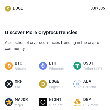
DOGE
0.07005
Discover More Cryptocurrencies
A selection of cryptocurrencies trending in the crypto
community
BTC
ETH
USDT
Bitcoin
Ethereum
Tether USDT
XRP
DOGE
ADA
XRP
Dogecoin
Cardano
MAJOR
NIGHT
DEP
Major
Midnight
DEAPcoin