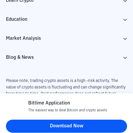
Learn Crypto
Education
Market Analysis
Blog & News
Please note, trading crypto assets is a high -risk activity. The
value of crypto assets is fluctuating and can change significantly
from time to time. Past performance does not reflect future
performance. There is a risk of loss as a result of buying and
Bittime Application
selling crypto assets and fully the independent decision of the
The easiest way to deal Bitcoin and crypto assets
user. PT Utama Aset Digital Indonesia (Bittime) is not
responsible for changes in fluctuations in the exchange rate of
Download Now
crypto assets.