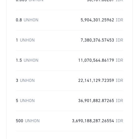
0.005
UNHON
36,901.88287
IDR
0.8
UNHON
5,904,301.25962
IDR
1
UNHON
7,380,376.57453
IDR
1.5
UNHON
11,070,564.86179
IDR
3
UNHON
22,141,129.72359
IDR
5
UNHON
36,901,882.87265
IDR
500
UNHON
3,690,188,287.26554
IDR