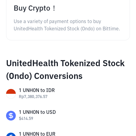
Buy Crypto！
Use a variety of payment options to buy
UnitedHealth Tokenized Stock (Ondo) on Bittime.
UnitedHealth Tokenized Stock
(Ondo) Conversions
1
UNHON
to
IDR
Rp
7,380,376.57
1
UNHON
to
USD
$
414.59
1
UNHON
to
EUR