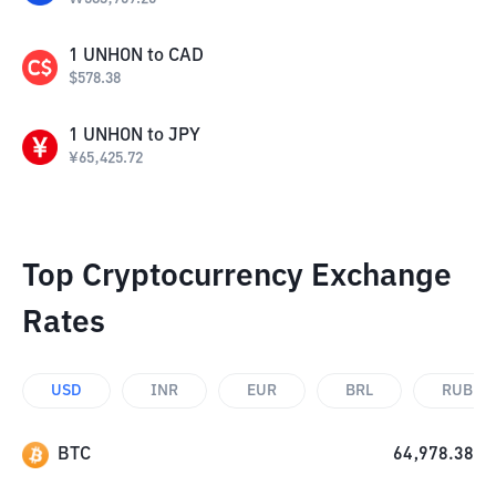
1
UNHON
to
CAD
$
578.38
1
UNHON
to
JPY
¥
65,425.72
Top Cryptocurrency Exchange
Rates
USD
INR
EUR
BRL
RUB
BTC
64,978.38