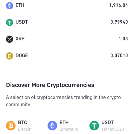
ETH
1,916.04
USDT
0.99940
XRP
1.03
DOGE
0.07010
Discover More Cryptocurrencies
A selection of cryptocurrencies trending in the crypto
community
BTC
ETH
USDT
Bitcoin
Ethereum
Tether USDT