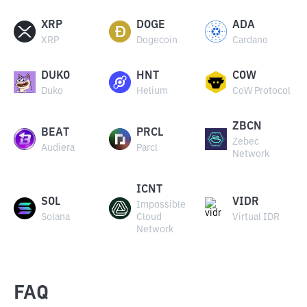
XRP
DOGE
ADA
XRP
Dogecoin
Cardano
DUKO
HNT
COW
Duko
Helium
CoW Protocol
ZBCN
BEAT
PRCL
Zebec
Audiera
Parcl
Network
ICNT
SOL
VIDR
Impossible
Solana
Cloud
Virtual IDR
Network
FAQ