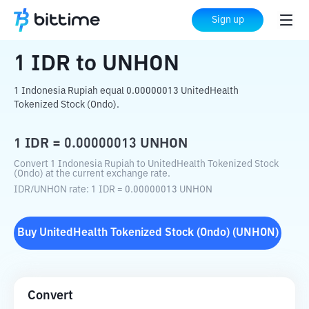
Home
Crypto Converter
IDR
to
UNHON
Sign up
1
IDR
to
UNHON
1 Indonesia Rupiah equal 0.00000013 UnitedHealth
Tokenized Stock (Ondo).
1
IDR
=
0.00000013
UNHON
Convert 1 Indonesia Rupiah to UnitedHealth Tokenized Stock
(Ondo) at the current exchange rate.
IDR
/
UNHON
rate
: 1
IDR
=
0.00000013
UNHON
Buy
UnitedHealth Tokenized Stock (Ondo)
(
UNHON
)
Convert