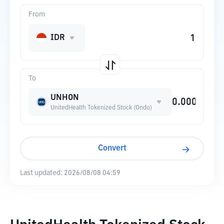
From
IDR
To
UNHON
UnitedHealth Tokenized Stock (Ondo)
Convert
Last updated:
2026/08/08 04:59