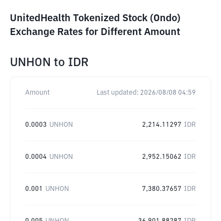
UnitedHealth Tokenized Stock (Ondo)
Exchange Rates for Different Amount
UNHON
to
IDR
Amount
Last updated:
2026/08/08 04:59
0.0003
UNHON
2,214.11297
IDR
0.0004
UNHON
2,952.15062
IDR
0.001
UNHON
7,380.37657
IDR