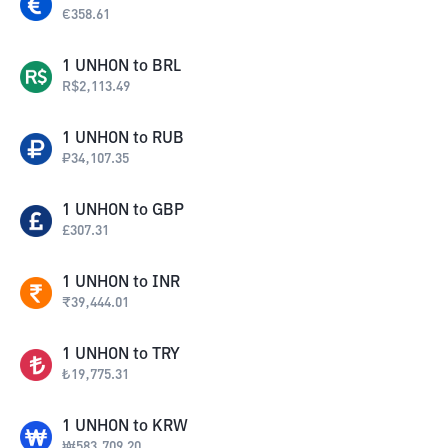
€
358.61
1
UNHON
to
BRL
R$
2,113.49
1
UNHON
to
RUB
₽
34,107.35
1
UNHON
to
GBP
£
307.31
1
UNHON
to
INR
₹
39,444.01
1
UNHON
to
TRY
₺
19,775.31
1
UNHON
to
KRW
₩
583,709.20