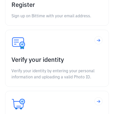
Register
Sign up on Bittime with your email address.
Verify your identity
Verify your identity by entering your personal
information and uploading a valid Photo ID.