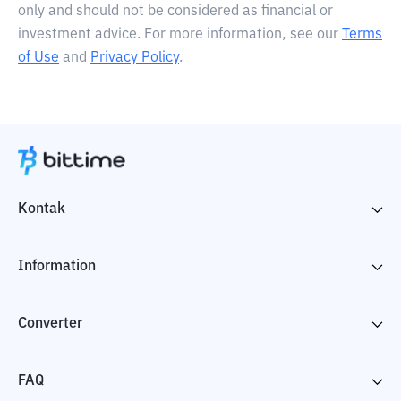
only and should not be considered as financial or
investment advice. For more information, see our
Terms
of Use
and
Privacy Policy
.
Kontak
Information
Converter
FAQ