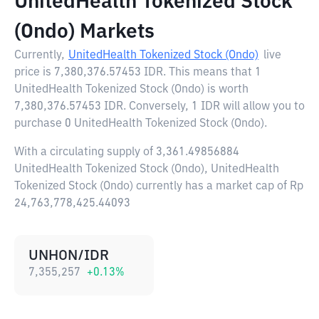
UnitedHealth Tokenized Stock
(Ondo) Markets
Currently,
UnitedHealth Tokenized Stock (Ondo)
live
price is
7,380,376.57453 IDR
. This means that 1
UnitedHealth Tokenized Stock (Ondo) is worth
7,380,376.57453 IDR. Conversely, 1 IDR will allow you to
purchase 0 UnitedHealth Tokenized Stock (Ondo).
With a circulating supply of 3,361.49856884
UnitedHealth Tokenized Stock (Ondo), UnitedHealth
Tokenized Stock (Ondo) currently has a market cap of Rp
24,763,778,425.44093
UNHON/IDR
7,355,257
+
0.13
%