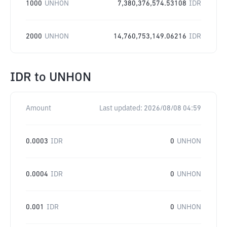
1000
UNHON
7,380,376,574.53108
IDR
2000
UNHON
14,760,753,149.06216
IDR
IDR
to
UNHON
Amount
Last updated:
2026/08/08 04:59
0.0003
IDR
0
UNHON
0.0004
IDR
0
UNHON
0.001
IDR
0
UNHON