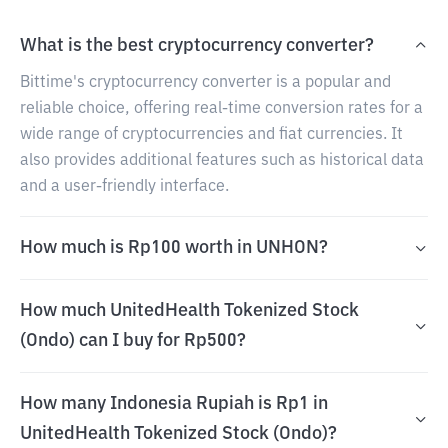
What is the best cryptocurrency converter?
Bittime's cryptocurrency converter is a popular and
reliable choice, offering real-time conversion rates for a
wide range of cryptocurrencies and fiat currencies. It
also provides additional features such as historical data
and a user-friendly interface.
How much is Rp100 worth in UNHON?
How much UnitedHealth Tokenized Stock
(Ondo) can I buy for Rp500?
How many Indonesia Rupiah is Rp1 in
UnitedHealth Tokenized Stock (Ondo)?