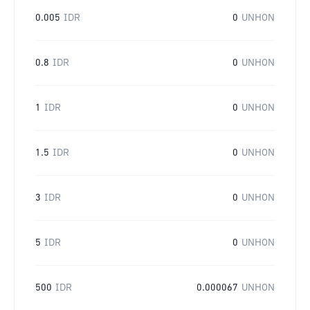
0.005
IDR
0
UNHON
0.8
IDR
0
UNHON
1
IDR
0
UNHON
1.5
IDR
0
UNHON
3
IDR
0
UNHON
5
IDR
0
UNHON
500
IDR
0.000067
UNHON