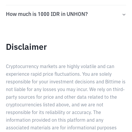
How much is 1000 IDR in UNHON?
Disclaimer
Cryptocurrency markets are highly volatile and can
experience rapid price fluctuations. You are solely
responsible for your investment decisions and Bittime is
not liable for any losses you may incur. We rely on third-
party sources for price and other data related to the
cryptocurrencies listed above, and we are not
responsible for its reliability or accuracy. The
information provided on this platform and any
associated materials are for informational purposes