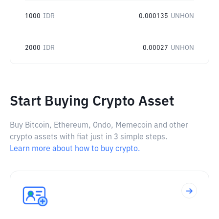
1000
IDR
0.000135
UNHON
2000
IDR
0.00027
UNHON
Start Buying Crypto Asset
Buy Bitcoin, Ethereum, Ondo, Memecoin and other
crypto assets with fiat just in 3 simple steps.
Learn more about how to buy crypto.