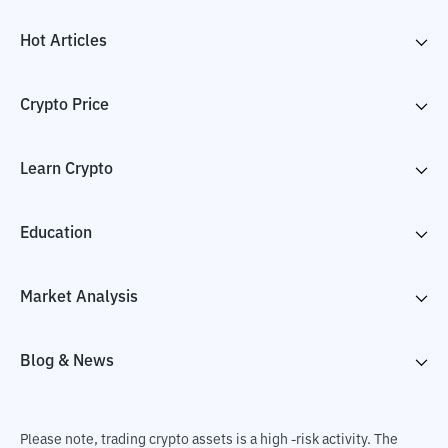
Hot Articles
Crypto Price
Learn Crypto
Education
Market Analysis
Blog & News
Please note, trading crypto assets is a high -risk activity. The