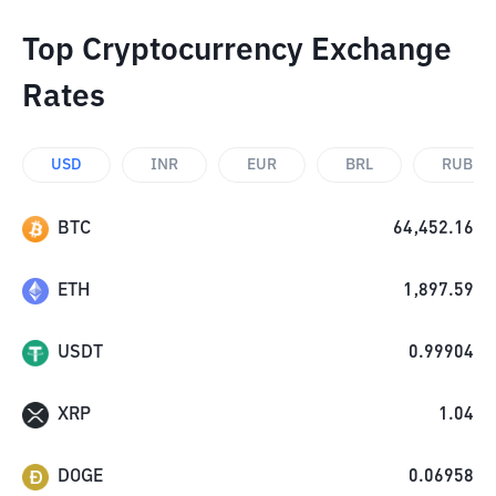
Top Cryptocurrency Exchange
Rates
USD
INR
EUR
BRL
RUB
BTC
64,452.16
ETH
1,897.59
USDT
0.99904
XRP
1.04
DOGE
0.06958