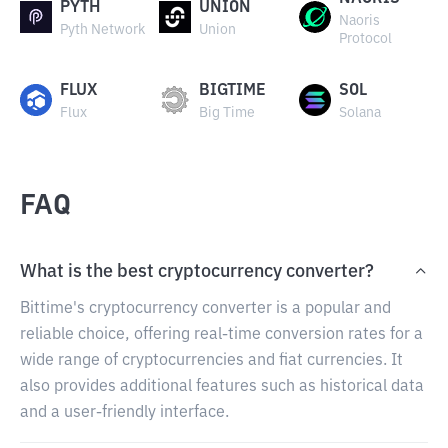
PYTH
UNION
Naoris
Pyth Network
Union
Protocol
FLUX
BIGTIME
SOL
Flux
Big Time
Solana
FAQ
What is the best cryptocurrency converter?
Bittime's cryptocurrency converter is a popular and
reliable choice, offering real-time conversion rates for a
wide range of cryptocurrencies and fiat currencies. It
also provides additional features such as historical data
and a user-friendly interface.