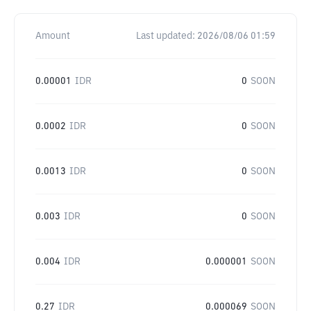
Amount
Last updated:
2026/08/06 01:59
0.00001
IDR
0
SOON
0.0002
IDR
0
SOON
0.0013
IDR
0
SOON
0.003
IDR
0
SOON
0.004
IDR
0.000001
SOON
0.27
IDR
0.000069
SOON