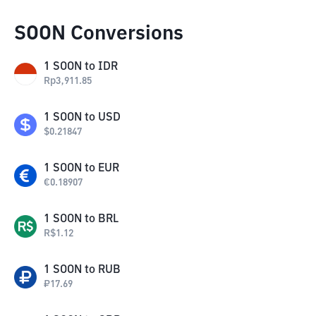
SOON Conversions
1
SOON
to
IDR
Rp
3,911.85
1
SOON
to
USD
$
0.21847
1
SOON
to
EUR
€
0.18907
1
SOON
to
BRL
R$
1.12
1
SOON
to
RUB
₽
17.69