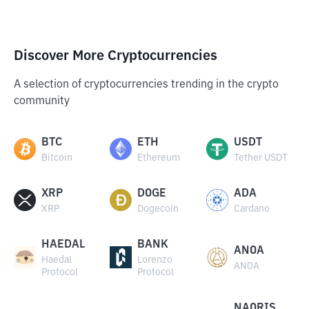
Discover More Cryptocurrencies
A selection of cryptocurrencies trending in the crypto
community
BTC
ETH
USDT
Bitcoin
Ethereum
Tether USDT
XRP
DOGE
ADA
XRP
Dogecoin
Cardano
HAEDAL
BANK
ANOA
Haedal
Lorenzo
ANOA
Protocol
Protocol
NAORIS