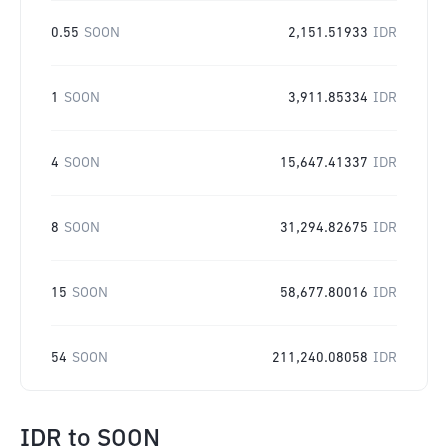
0.55
SOON
2,151.51933
IDR
1
SOON
3,911.85334
IDR
4
SOON
15,647.41337
IDR
8
SOON
31,294.82675
IDR
15
SOON
58,677.80016
IDR
54
SOON
211,240.08058
IDR
IDR
to
SOON