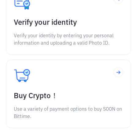
Verify your identity
Verify your identity by entering your personal
information and uploading a valid Photo ID.
Buy Crypto！
Use a variety of payment options to buy SOON on
Bittime.