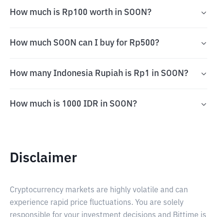
How much is Rp100 worth in SOON?
How much SOON can I buy for Rp500?
How many Indonesia Rupiah is Rp1 in SOON?
How much is 1000 IDR in SOON?
Disclaimer
Cryptocurrency markets are highly volatile and can
experience rapid price fluctuations. You are solely
responsible for your investment decisions and Bittime is