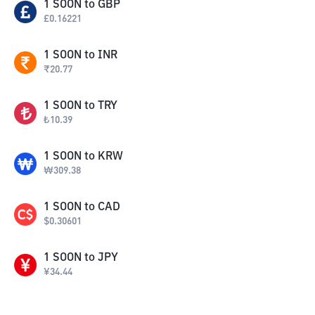
1
SOON
to
GBP
£
0.16221
1
SOON
to
INR
₹
20.77
1
SOON
to
TRY
₺
10.39
1
SOON
to
KRW
₩
309.38
1
SOON
to
CAD
$
0.30601
1
SOON
to
JPY
¥
34.44