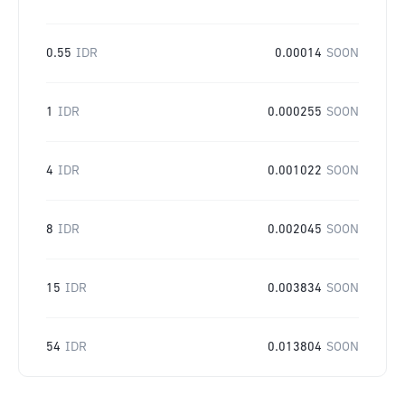
0.55
IDR
0.00014
SOON
1
IDR
0.000255
SOON
4
IDR
0.001022
SOON
8
IDR
0.002045
SOON
15
IDR
0.003834
SOON
54
IDR
0.013804
SOON