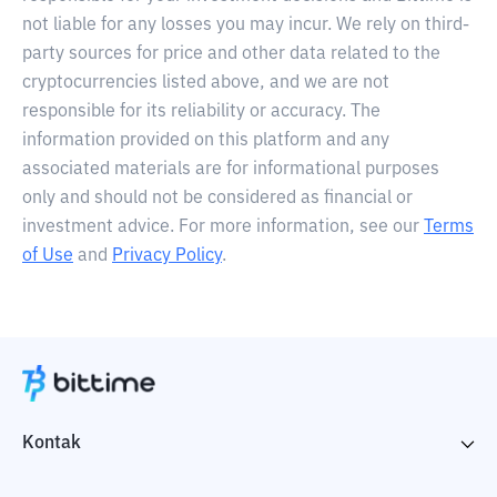
not liable for any losses you may incur. We rely on third-
party sources for price and other data related to the
cryptocurrencies listed above, and we are not
responsible for its reliability or accuracy. The
information provided on this platform and any
associated materials are for informational purposes
only and should not be considered as financial or
investment advice. For more information, see our
Terms
of Use
and
Privacy Policy
.
Kontak