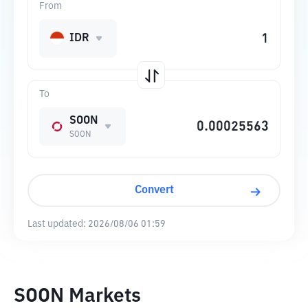
From
IDR
To
SOON
SOON
Convert
Last updated:
2026/08/06 01:59
SOON Markets