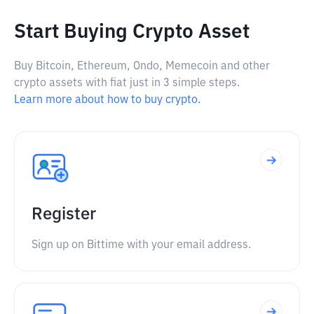
Start Buying Crypto Asset
Buy Bitcoin, Ethereum, Ondo, Memecoin and other
crypto assets with fiat just in 3 simple steps.
Learn more about how to buy crypto.
Register
Sign up on Bittime with your email address.