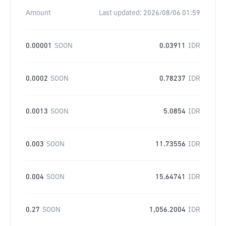
Amount
Last updated:
2026/08/06 01:59
0.00001
SOON
0.03911
IDR
0.0002
SOON
0.78237
IDR
0.0013
SOON
5.0854
IDR
0.003
SOON
11.73556
IDR
0.004
SOON
15.64741
IDR
0.27
SOON
1,056.2004
IDR