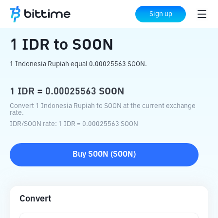
Home
Crypto Converter
IDR
to
SOON
Sign up
1
IDR
to
SOON
1 Indonesia Rupiah equal 0.00025563 SOON.
1
IDR
=
0.00025563
SOON
Convert 1 Indonesia Rupiah to SOON at the current exchange
rate.
IDR
/
SOON
rate
: 1
IDR
=
0.00025563
SOON
Buy
SOON
(
SOON
)
Convert