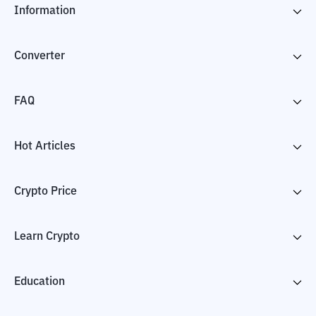
Information
Converter
FAQ
Hot Articles
Crypto Price
Learn Crypto
Education