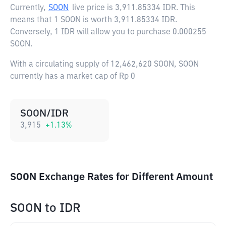
Currently,
SOON
live price is
3,911.85334 IDR
. This
means that 1 SOON is worth 3,911.85334 IDR.
Conversely, 1 IDR will allow you to purchase 0.000255
SOON.
With a circulating supply of 12,462,620 SOON, SOON
currently has a market cap of Rp 0
SOON/IDR
3,915
+
1.13
%
SOON Exchange Rates for Different Amount
SOON
to
IDR