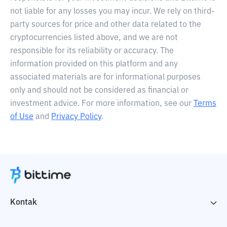
not liable for any losses you may incur. We rely on third-
party sources for price and other data related to the
cryptocurrencies listed above, and we are not
responsible for its reliability or accuracy. The
information provided on this platform and any
associated materials are for informational purposes
only and should not be considered as financial or
investment advice. For more information, see our
Terms
of Use
and
Privacy Policy
.
Kontak