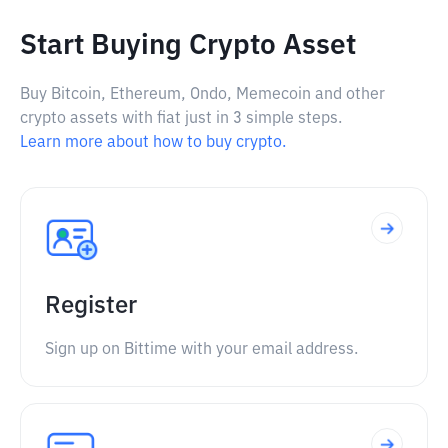
Start Buying Crypto Asset
Buy Bitcoin, Ethereum, Ondo, Memecoin and other
crypto assets with fiat just in 3 simple steps.
Learn more about how to buy crypto.
Register
Sign up on Bittime with your email address.