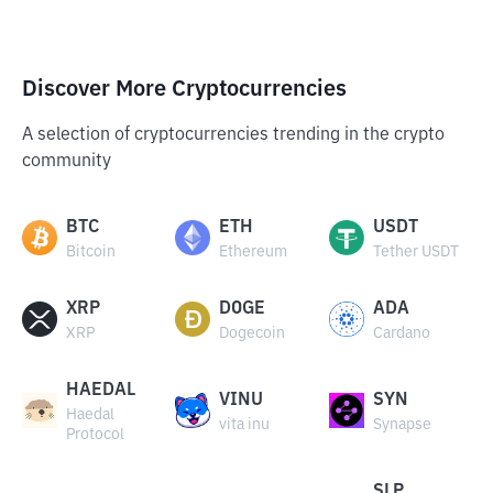
Discover More Cryptocurrencies
A selection of cryptocurrencies trending in the crypto
community
BTC
ETH
USDT
Bitcoin
Ethereum
Tether USDT
XRP
DOGE
ADA
XRP
Dogecoin
Cardano
HAEDAL
VINU
SYN
Haedal
vita inu
Synapse
Protocol
SLP