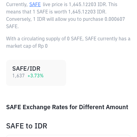
Currently,
SAFE
live price is
1,645.12203 IDR
. This
means that 1 SAFE is worth 1,645.12203 IDR.
Conversely, 1 IDR will allow you to purchase 0.000607
SAFE.
With a circulating supply of 0 SAFE, SAFE currently has a
market cap of Rp 0
SAFE/IDR
1,637
+
3.73
%
SAFE Exchange Rates for Different Amount
SAFE
to
IDR