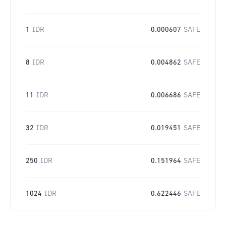
1
IDR
0.000607
SAFE
8
IDR
0.004862
SAFE
11
IDR
0.006686
SAFE
32
IDR
0.019451
SAFE
250
IDR
0.151964
SAFE
1024
IDR
0.622446
SAFE