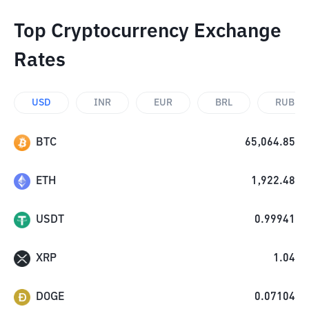
Top Cryptocurrency Exchange
Rates
USD
INR
EUR
BRL
RUB
BTC
65,064.85
ETH
1,922.48
USDT
0.99941
XRP
1.04
DOGE
0.07104