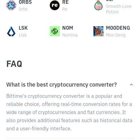
ORBS
RE
Smooth Love
Orbs
Re
Potion
LSK
NOM
MOODENG
Lisk
Nomina
Moo Deng
FAQ
What is the best cryptocurrency converter?
Bittime's cryptocurrency converter is a popular and
reliable choice, offering real-time conversion rates for a
wide range of cryptocurrencies and fiat currencies. It
also provides additional features such as historical data
and a user-friendly interface.