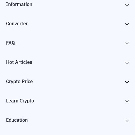
Information
Converter
FAQ
Hot Articles
Crypto Price
Learn Crypto
Education