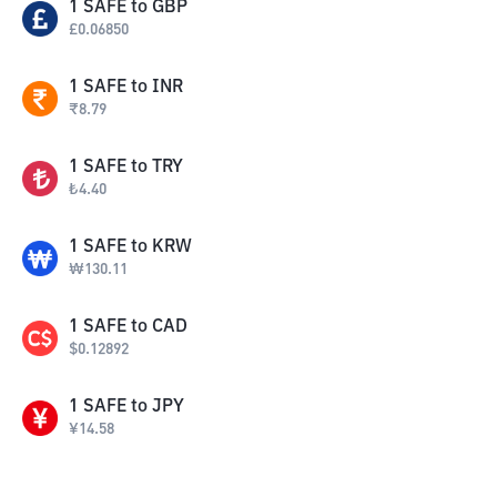
1
SAFE
to
GBP
£
0.06850
1
SAFE
to
INR
₹
8.79
1
SAFE
to
TRY
₺
4.40
1
SAFE
to
KRW
₩
130.11
1
SAFE
to
CAD
$
0.12892
1
SAFE
to
JPY
¥
14.58