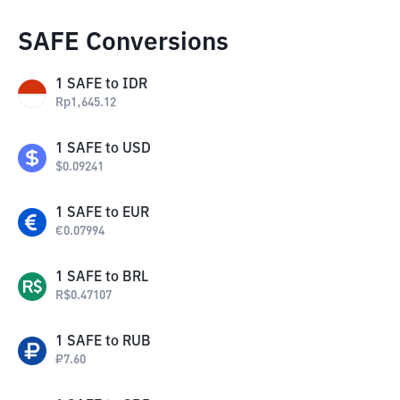
SAFE Conversions
1
SAFE
to
IDR
Rp
1,645.12
1
SAFE
to
USD
$
0.09241
1
SAFE
to
EUR
€
0.07994
1
SAFE
to
BRL
R$
0.47107
1
SAFE
to
RUB
₽
7.60