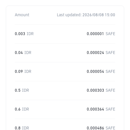
Amount
Last updated:
2026/08/08 15:00
0.003
IDR
0.000001
SAFE
0.04
IDR
0.000024
SAFE
0.09
IDR
0.000054
SAFE
0.5
IDR
0.000303
SAFE
0.6
IDR
0.000364
SAFE
0.8
IDR
0.000486
SAFE