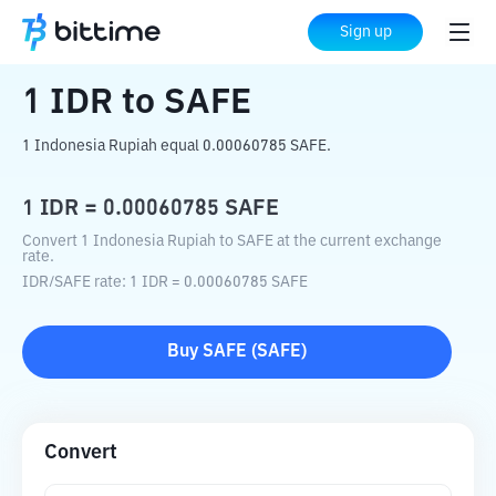
Home
Crypto Converter
IDR
to
SAFE
Sign up
1
IDR
to
SAFE
1 Indonesia Rupiah equal 0.00060785 SAFE.
1
IDR
=
0.00060785
SAFE
Convert 1 Indonesia Rupiah to SAFE at the current exchange
rate.
IDR
/
SAFE
rate
: 1
IDR
=
0.00060785
SAFE
Buy
SAFE
(
SAFE
)
Convert