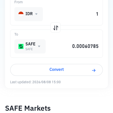
From
IDR
To
SAFE
SAFE
Convert
Last updated:
2026/08/08 15:00
SAFE Markets