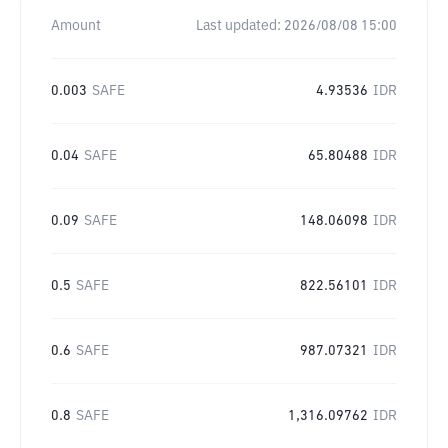
Amount
Last updated:
2026/08/08 15:00
0.003
SAFE
4.93536
IDR
0.04
SAFE
65.80488
IDR
0.09
SAFE
148.06098
IDR
0.5
SAFE
822.56101
IDR
0.6
SAFE
987.07321
IDR
0.8
SAFE
1,316.09762
IDR