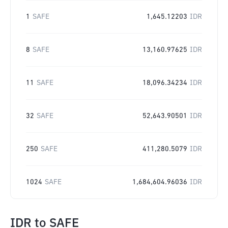
1
SAFE
1,645.12203
IDR
8
SAFE
13,160.97625
IDR
11
SAFE
18,096.34234
IDR
32
SAFE
52,643.90501
IDR
250
SAFE
411,280.5079
IDR
1024
SAFE
1,684,604.96036
IDR
IDR
to
SAFE