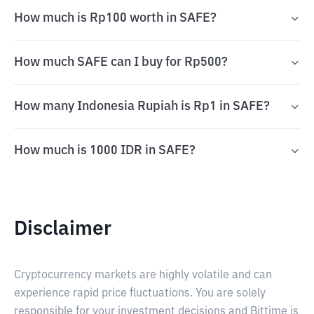
How much is Rp100 worth in SAFE?
How much SAFE can I buy for Rp500?
How many Indonesia Rupiah is Rp1 in SAFE?
How much is 1000 IDR in SAFE?
Disclaimer
Cryptocurrency markets are highly volatile and can
experience rapid price fluctuations. You are solely
responsible for your investment decisions and Bittime is