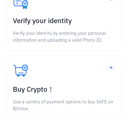
Verify your identity
Verify your identity by entering your personal
information and uploading a valid Photo ID.
Buy Crypto！
Use a variety of payment options to buy SAFE on
Bittime.