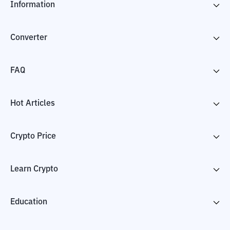
Information
Converter
FAQ
Hot Articles
Crypto Price
Learn Crypto
Education