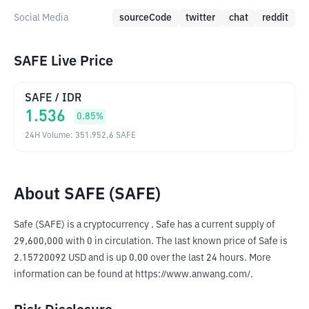
Social Media
sourceCode
twitter
chat
reddit
SAFE Live Price
SAFE
/
IDR
1.536
0.85
%
24H Volume
:
351.952,6
SAFE
About SAFE (SAFE)
Safe (SAFE) is a cryptocurrency . Safe has a current supply of 
29,600,000 with 0 in circulation. The last known price of Safe is 
2.15720092 USD and is up 0.00 over the last 24 hours. More 
information can be found at https://www.anwang.com/.