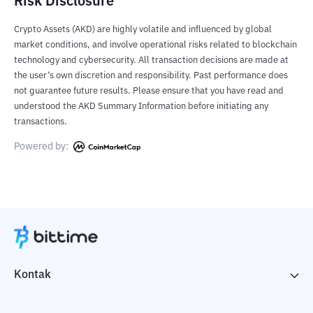
Risk Disclosure
Crypto Assets (AKD) are highly volatile and influenced by global
market conditions, and involve operational risks related to blockchain
technology and cybersecurity. All transaction decisions are made at
the user’s own discretion and responsibility. Past performance does
not guarantee future results. Please ensure that you have read and
understood the AKD Summary Information before initiating any
transactions.
Powered by:
Kontak