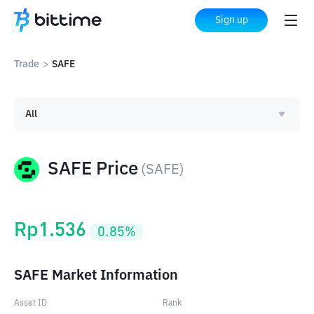
Sign up
Trade
>
SAFE
All
SAFE Price
(
SAFE
)
Rp
1.536
0.85
%
SAFE Market Information
Asset ID
Rank