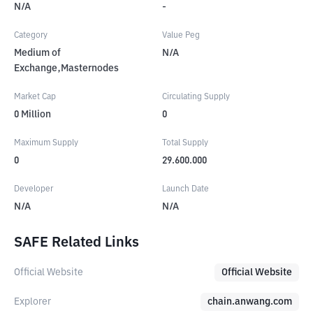
N/A
-
Category
Value Peg
Medium of
N/A
Exchange,Masternodes
Market Cap
Circulating Supply
0
Million
0
Maximum Supply
Total Supply
0
29.600.000
Developer
Launch Date
N/A
N/A
SAFE Related Links
Official Website
Official Website
Explorer
chain.anwang.com