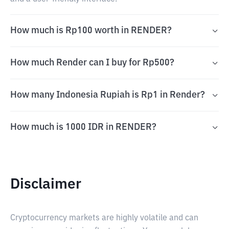
How much is Rp100 worth in RENDER?
How much Render can I buy for Rp500?
How many Indonesia Rupiah is Rp1 in Render?
How much is 1000 IDR in RENDER?
Disclaimer
Cryptocurrency markets are highly volatile and can