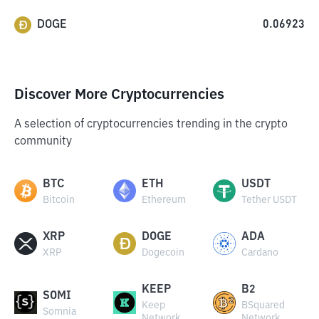
DOGE
0.06923
Discover More Cryptocurrencies
A selection of cryptocurrencies trending in the crypto
community
BTC
ETH
USDT
Bitcoin
Ethereum
Tether USDT
XRP
DOGE
ADA
XRP
Dogecoin
Cardano
KEEP
B2
SOMI
Keep
BSquared
Somnia
Network
Network