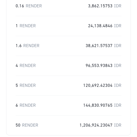
0.16
RENDER
3,862.15753
IDR
1
RENDER
24,138.4846
IDR
1.6
RENDER
38,621.57537
IDR
4
RENDER
96,553.93843
IDR
5
RENDER
120,692.42304
IDR
6
RENDER
144,830.90765
IDR
50
RENDER
1,206,924.23047
IDR