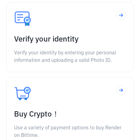
Verify your identity
Verify your identity by entering your personal
information and uploading a valid Photo ID.
Buy Crypto！
Use a variety of payment options to buy Render
on Bittime.