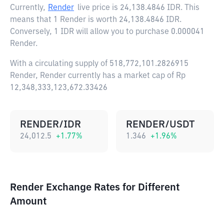
Currently,
Render
live price is
24,138.4846 IDR
. This
means that 1 Render is worth 24,138.4846 IDR.
Conversely, 1 IDR will allow you to purchase 0.000041
Render.
With a circulating supply of 518,772,101.2826915
Render, Render currently has a market cap of Rp
12,348,333,123,672.33426
RENDER/IDR
RENDER/USDT
24,012.5
+
1.77
%
1.346
+
1.96
%
Render Exchange Rates for Different
Amount