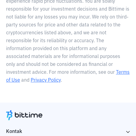
experience rapid price fluctuations. You are solely
responsible for your investment decisions and Bittime is
not liable for any losses you may incur. We rely on third-
party sources for price and other data related to the
cryptocurrencies listed above, and we are not
responsible for its reliability or accuracy. The
information provided on this platform and any
associated materials are for informational purposes
only and should not be considered as financial or
investment advice. For more information, see our
Terms
of Use
and
Privacy Policy
.
Kontak