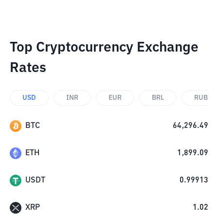
Top Cryptocurrency Exchange
Rates
USD
INR
EUR
BRL
RUB
BTC
64,296.49
ETH
1,899.09
USDT
0.99913
XRP
1.02