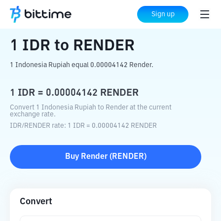
Home
Crypto Converter
IDR
to
RENDER
Sign up
1
IDR
to
RENDER
1 Indonesia Rupiah equal 0.00004142 Render.
1
IDR
=
0.00004142
RENDER
Convert 1 Indonesia Rupiah to Render at the current
exchange rate.
IDR
/
RENDER
rate
: 1
IDR
=
0.00004142
RENDER
Buy
Render
(
RENDER
)
Convert