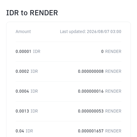
IDR
to
RENDER
Amount
Last updated:
2026/08/07 03:00
0.00001
IDR
0
RENDER
0.0002
IDR
0.000000008
RENDER
0.0004
IDR
0.000000016
RENDER
0.0013
IDR
0.000000053
RENDER
0.04
IDR
0.000001657
RENDER