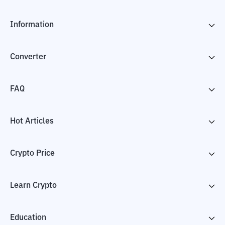
Information
Converter
FAQ
Hot Articles
Crypto Price
Learn Crypto
Education