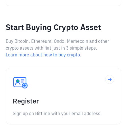
Start Buying Crypto Asset
Buy Bitcoin, Ethereum, Ondo, Memecoin and other
crypto assets with fiat just in 3 simple steps.
Learn more about how to buy crypto.
Register
Sign up on Bittime with your email address.