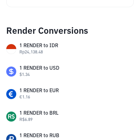
Render Conversions
1
RENDER
to
IDR
Rp
24,138.48
1
RENDER
to
USD
$
1.34
1
RENDER
to
EUR
€
1.16
1
RENDER
to
BRL
R$
6.89
1
RENDER
to
RUB