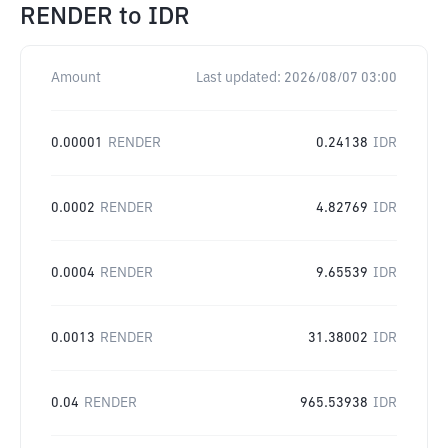
RENDER
to
IDR
Amount
Last updated:
2026/08/07 03:00
0.00001
RENDER
0.24138
IDR
0.0002
RENDER
4.82769
IDR
0.0004
RENDER
9.65539
IDR
0.0013
RENDER
31.38002
IDR
0.04
RENDER
965.53938
IDR