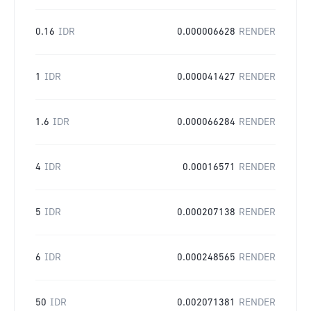
0.16
IDR
0.000006628
RENDER
1
IDR
0.000041427
RENDER
1.6
IDR
0.000066284
RENDER
4
IDR
0.00016571
RENDER
5
IDR
0.000207138
RENDER
6
IDR
0.000248565
RENDER
50
IDR
0.002071381
RENDER