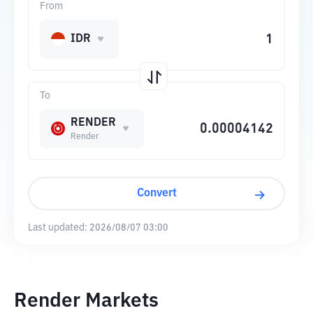
From
IDR
To
RENDER
Render
Convert
Last updated:
2026/08/07 03:00
Render Markets