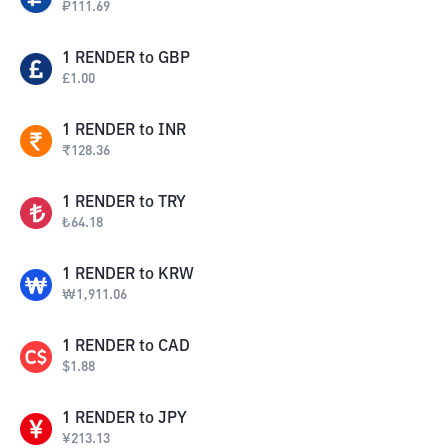
₽
111.69
1
RENDER
to
GBP
£
1.00
1
RENDER
to
INR
₹
128.36
1
RENDER
to
TRY
₺
64.18
1
RENDER
to
KRW
₩
1,911.06
1
RENDER
to
CAD
$
1.88
1
RENDER
to
JPY
¥
213.13