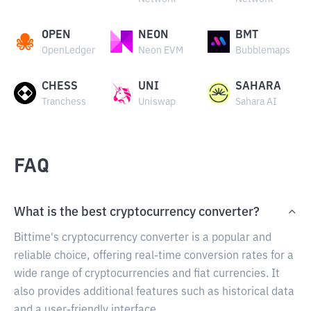
OPEN
NEON
BMT
OpenLedger
Neon EVM
Bubblemaps
CHESS
UNI
SAHARA
Tranchess
Uniswap
Sahara AI
FAQ
What is the best cryptocurrency converter?
Bittime's cryptocurrency converter is a popular and
reliable choice, offering real-time conversion rates for a
wide range of cryptocurrencies and fiat currencies. It
also provides additional features such as historical data
and a user-friendly interface.