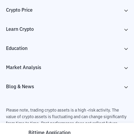
Crypto Price
Learn Crypto
Education
Market Analysis
Blog & News
Please note, trading crypto assets is a high -risk activity. The
value of crypto assets is fluctuating and can change significantly
from time to time. Past performance does not reflect future
performance. There is a risk of loss as a result of buying and
Bittime Application