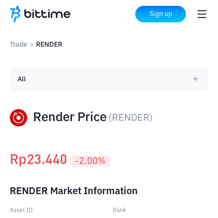
Sign up
Trade
>
RENDER
All
Render Price
(
RENDER
)
Rp
23.440
-2.00
%
RENDER Market Information
Asset ID
Rank