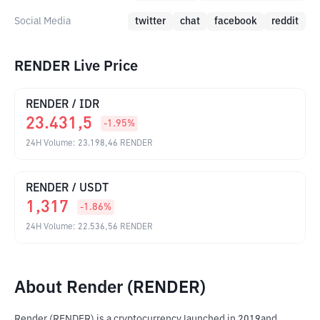
Social Media
twitter
chat
facebook
reddit
RENDER Live Price
RENDER
/
IDR
23.431,5
-1.95
%
24H Volume
:
23.198,46
RENDER
RENDER
/
USDT
1,317
-1.86
%
24H Volume
:
22.536,56
RENDER
About Render (RENDER)
Render (RENDER) is a cryptocurrency launched in 2019and 