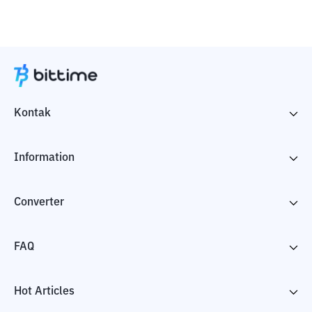
Kontak
Information
Converter
FAQ
Hot Articles