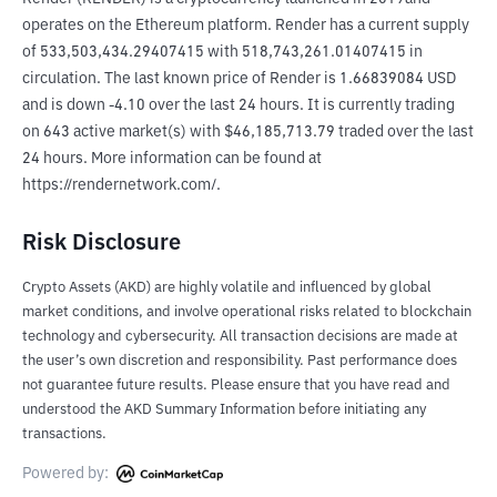
operates on the Ethereum platform. Render has a current supply 
of 533,503,434.29407415 with 518,743,261.01407415 in 
circulation. The last known price of Render is 1.66839084 USD 
and is down -4.10 over the last 24 hours. It is currently trading 
on 643 active market(s) with $46,185,713.79 traded over the last 
24 hours. More information can be found at 
https://rendernetwork.com/.
Risk Disclosure
Crypto Assets (AKD) are highly volatile and influenced by global
market conditions, and involve operational risks related to blockchain
technology and cybersecurity. All transaction decisions are made at
the user’s own discretion and responsibility. Past performance does
not guarantee future results. Please ensure that you have read and
understood the AKD Summary Information before initiating any
transactions.
Powered by: