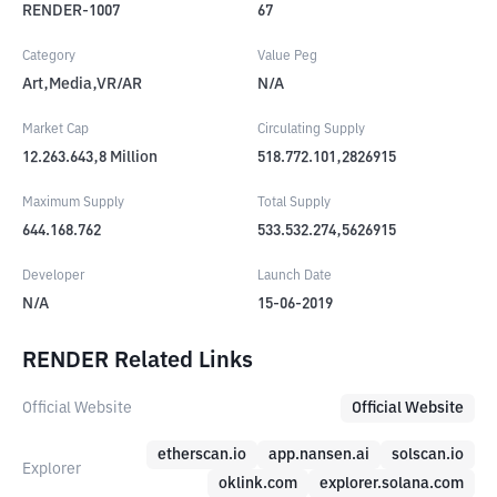
RENDER-1007
67
Category
Value Peg
Art,Media,VR/AR
N/A
Market Cap
Circulating Supply
12.263.643,8
Million
518.772.101,2826915
Maximum Supply
Total Supply
644.168.762
533.532.274,5626915
Developer
Launch Date
N/A
15-06-2019
RENDER Related Links
Official Website
Official Website
etherscan.io
app.nansen.ai
solscan.io
Explorer
oklink.com
explorer.solana.com