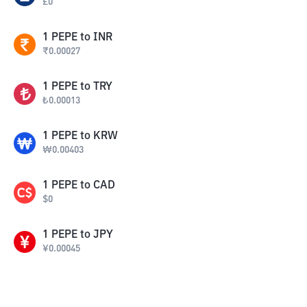
£
0
1
PEPE
to
INR
₹
0.00027
1
PEPE
to
TRY
₺
0.00013
1
PEPE
to
KRW
₩
0.00403
1
PEPE
to
CAD
$
0
1
PEPE
to
JPY
¥
0.00045