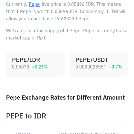
Currently,
Pepe
live price is
0.05096 IDR
. This means
that 1 Pepe is worth 0.05096 IDR. Conversely, 1 IDR will
allow you to purchase 19.623233 Pepe.
With a circulating supply of 0 Pepe, Pepe currently has a
market cap of Rp 0
PEPE/IDR
PEPE/USDT
0.05073
+
0.21
%
0.0000028551
+
0.7
%
Pepe Exchange Rates for Different Amount
PEPE
to
IDR