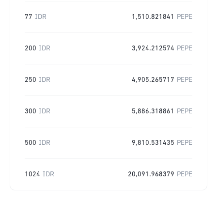
77
IDR
1,510.821841
PEPE
200
IDR
3,924.212574
PEPE
250
IDR
4,905.265717
PEPE
300
IDR
5,886.318861
PEPE
500
IDR
9,810.531435
PEPE
1024
IDR
20,091.968379
PEPE