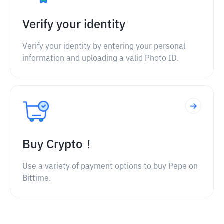
Verify your identity
Verify your identity by entering your personal
information and uploading a valid Photo ID.
Buy Crypto！
Use a variety of payment options to buy Pepe on
Bittime.