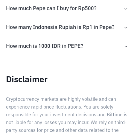
How much Pepe can I buy for Rp500?
How many Indonesia Rupiah is Rp1 in Pepe?
How much is 1000 IDR in PEPE?
Disclaimer
Cryptocurrency markets are highly volatile and can
experience rapid price fluctuations. You are solely
responsible for your investment decisions and Bittime is
not liable for any losses you may incur. We rely on third-
party sources for price and other data related to the