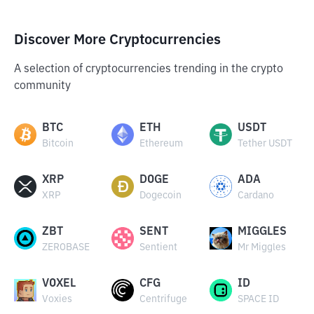
Discover More Cryptocurrencies
A selection of cryptocurrencies trending in the crypto
community
BTC
ETH
USDT
Bitcoin
Ethereum
Tether USDT
XRP
DOGE
ADA
XRP
Dogecoin
Cardano
ZBT
SENT
MIGGLES
ZEROBASE
Sentient
Mr Miggles
VOXEL
CFG
ID
Voxies
Centrifuge
SPACE ID