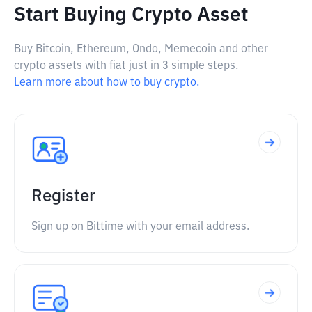
Start Buying Crypto Asset
Buy Bitcoin, Ethereum, Ondo, Memecoin and other
crypto assets with fiat just in 3 simple steps.
Learn more about how to buy crypto.
Register
Sign up on Bittime with your email address.