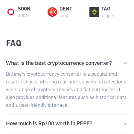
SOON
DENT
TAG
SOON
Dent
Tagger
FAQ
What is the best cryptocurrency converter?
Bittime's cryptocurrency converter is a popular and
reliable choice, offering real-time conversion rates for a
wide range of cryptocurrencies and fiat currencies. It
also provides additional features such as historical data
and a user-friendly interface.
How much is Rp100 worth in PEPE?