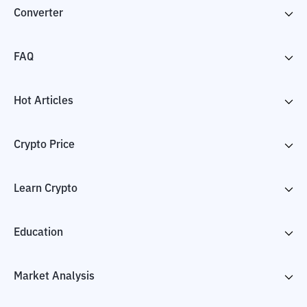
Converter
FAQ
Hot Articles
Crypto Price
Learn Crypto
Education
Market Analysis