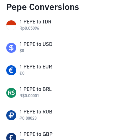
Pepe Conversions
1
PEPE
to
IDR
Rp
0.05096
1
PEPE
to
USD
$
0
1
PEPE
to
EUR
€
0
1
PEPE
to
BRL
R$
0.00001
1
PEPE
to
RUB
₽
0.00023
1
PEPE
to
GBP