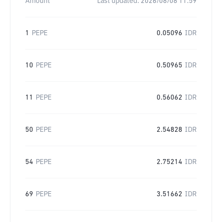
Amount
Last updated:
2026/08/08 11:59
1
PEPE
0.05096
IDR
10
PEPE
0.50965
IDR
11
PEPE
0.56062
IDR
50
PEPE
2.54828
IDR
54
PEPE
2.75214
IDR
69
PEPE
3.51662
IDR