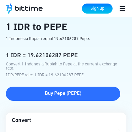
Home
Crypto Converter
IDR
to
PEPE
Sign up
1
IDR
to
PEPE
1 Indonesia Rupiah equal 19.62106287 Pepe.
1
IDR
=
19.62106287
PEPE
Convert 1 Indonesia Rupiah to Pepe at the current exchange
rate.
IDR
/
PEPE
rate
: 1
IDR
=
19.62106287
PEPE
Buy
Pepe
(
PEPE
)
Convert