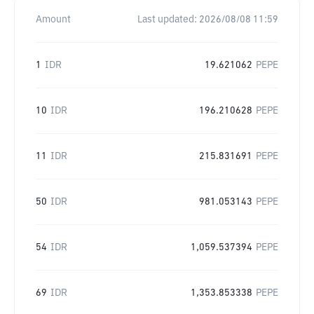
Amount
Last updated:
2026/08/08 11:59
1
IDR
19.621062
PEPE
10
IDR
196.210628
PEPE
11
IDR
215.831691
PEPE
50
IDR
981.053143
PEPE
54
IDR
1,059.537394
PEPE
69
IDR
1,353.853338
PEPE