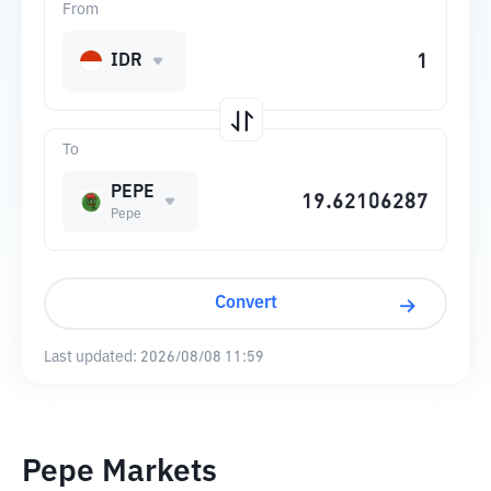
From
IDR
To
PEPE
Pepe
Convert
Last updated:
2026/08/08 11:59
Pepe Markets