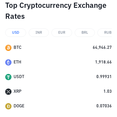
Top Cryptocurrency Exchange
Rates
USD
INR
EUR
BRL
RUB
BTC
64,946.27
ETH
1,918.66
USDT
0.99931
XRP
1.03
DOGE
0.07036