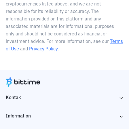
cryptocurrencies listed above, and we are not
responsible for its reliability or accuracy. The
information provided on this platform and any
associated materials are for informational purposes
only and should not be considered as financial or
investment advice. For more information, see our
Terms
of Use
and
Privacy Policy
.
Kontak
Information