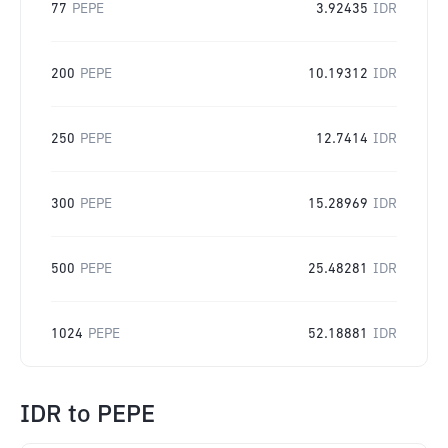
77
PEPE
3.92435
IDR
200
PEPE
10.19312
IDR
250
PEPE
12.7414
IDR
300
PEPE
15.28969
IDR
500
PEPE
25.48281
IDR
1024
PEPE
52.18881
IDR
IDR
to
PEPE