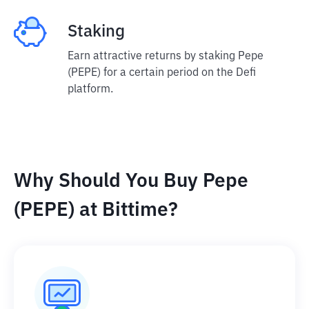
Staking
Earn attractive returns by staking Pepe
(PEPE) for a certain period on the Defi
platform.
Why Should You Buy Pepe
(PEPE) at Bittime?