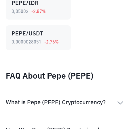
PEPE/IDR
0,05002
-2.87
%
PEPE/USDT
0,0000028051
-2.76
%
FAQ About Pepe (PEPE)
What is Pepe (PEPE) Cryptocurrency?