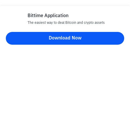
Bittime Application
The easiest way to deal Bitcoin and crypto assets
Disclaimer
Download Now
All articles on this website are only information and are not
advice, recommendations, offers or invitations to sell and buy
any crypto assets. Crypto asset trading is a high -risk activity. The
price of crypto assets is fluctuating, where prices can change
significantly from time to time. Bittime is not responsible for
your decision in conducting buying and selling transactions and
changes in fluctuations from the exchange rate or crypto asset
prices.