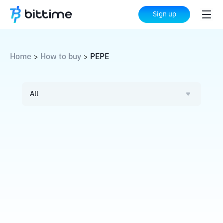
Sign up
Home
How to buy
PEPE
>
>
All