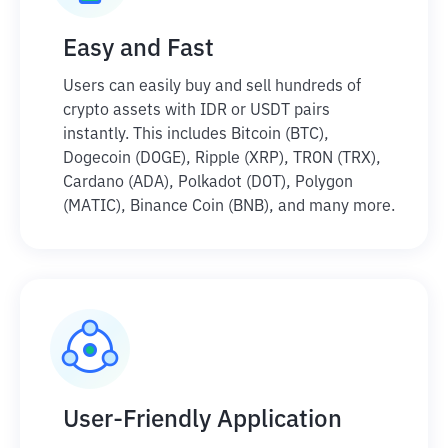
Easy and Fast
Users can easily buy and sell hundreds of
crypto assets with IDR or USDT pairs
instantly. This includes Bitcoin (BTC),
Dogecoin (DOGE), Ripple (XRP), TRON (TRX),
Cardano (ADA), Polkadot (DOT), Polygon
(MATIC), Binance Coin (BNB), and many more.
User-Friendly Application