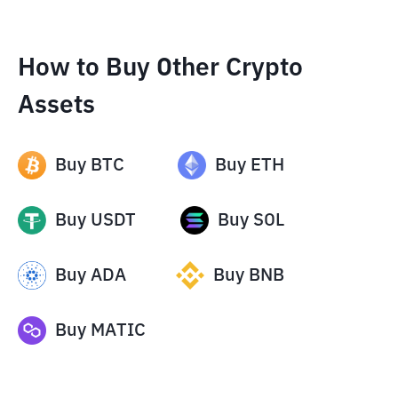
How to Buy Other Crypto
Assets
Buy
BTC
Buy
ETH
Buy
USDT
Buy
SOL
Buy
ADA
Buy
BNB
Buy
MATIC