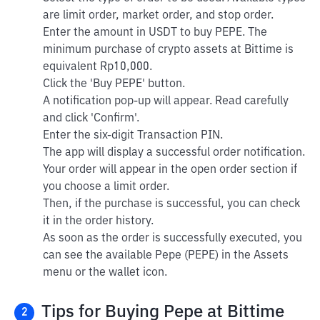
are limit order, market order, and stop order.
Enter the amount in USDT to buy PEPE. The
minimum purchase of crypto assets at Bittime is
equivalent Rp10,000.
Click the 'Buy PEPE' button.
A notification pop-up will appear. Read carefully
and click 'Confirm'.
Enter the six-digit Transaction PIN.
The app will display a successful order notification.
Your order will appear in the open order section if
you choose a limit order.
Then, if the purchase is successful, you can check
it in the order history.
As soon as the order is successfully executed, you
can see the available Pepe (PEPE) in the Assets
menu or the wallet icon.
Tips for Buying Pepe at Bittime
2