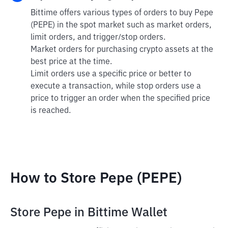
Bittime offers various types of orders to buy Pepe
(PEPE) in the spot market such as market orders,
limit orders, and trigger/stop orders.
Market orders for purchasing crypto assets at the
best price at the time.
Limit orders use a specific price or better to
execute a transaction, while stop orders use a
price to trigger an order when the specified price
is reached.
How to Store Pepe (PEPE)
Store Pepe in Bittime Wallet