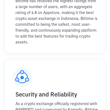
Bittime has received the highest ratings from
a large number of users, with an aggregate
rating of 4.8 on Appstore, making it the best
crypto asset exchange in Indonesia. Bittime is
committed to being the safest, most user-
friendly, and continuously expanding platform
to add the best features for trading crypto
assets.
Security and Reliability
As a crypto exchange officially registered with