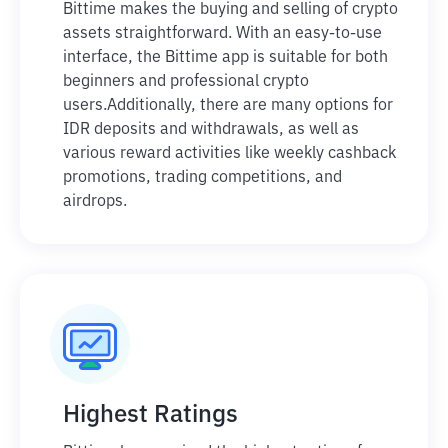
Bittime makes the buying and selling of crypto
assets straightforward. With an easy-to-use
interface, the Bittime app is suitable for both
beginners and professional crypto
users.
Additionally, there are many options for
IDR deposits and withdrawals, as well as
various reward activities like weekly cashback
promotions, trading competitions, and
airdrops.
Highest Ratings