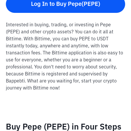
Log In to Buy Pepe(PEPE)
Interested in buying, trading, or investing in Pepe
(PEPE) and other crypto assets? You can do it all at
Bittime. With Bittime, you can buy PEPE to USDT
instantly today, anywhere and anytime, with low
transaction fees. The Bittime application is also easy to
use for everyone, whether you are a beginner or a
professional. You don't need to worry about security,
because Bittime is registered and supervised by
Bappebti. What are you waiting for, start your crypto
journey with Bittime now!
Buy Pepe (PEPE) in Four Steps