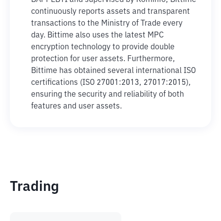
BAPPEBTI and supervised by Kominfo, Bittime
continuously reports assets and transparent
transactions to the Ministry of Trade every
day. Bittime also uses the latest MPC
encryption technology to provide double
protection for user assets. Furthermore,
Bittime has obtained several international ISO
certifications (ISO 27001:2013, 27017:2015),
ensuring the security and reliability of both
features and user assets.
Trading