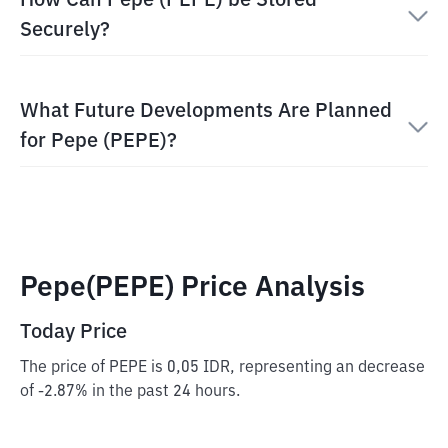
How Can Pepe (PEPE) be Stored
Securely?
What Future Developments Are Planned
for Pepe (PEPE)?
Pepe(PEPE) Price Analysis
Today Price
The price of PEPE is 0,05 IDR, representing an decrease
of -2.87% in the past 24 hours.