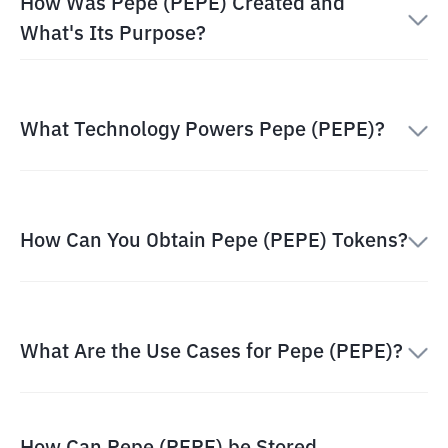
How Was Pepe (PEPE) Created and
What's Its Purpose?
What Technology Powers Pepe (PEPE)?
How Can You Obtain Pepe (PEPE) Tokens?
What Are the Use Cases for Pepe (PEPE)?