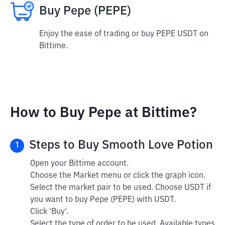
Buy Pepe (PEPE)
Enjoy the ease of trading or buy PEPE USDT on
Bittime.
How to Buy Pepe at Bittime?
Steps to Buy Smooth Love Potion
1
Open your Bittime account.
Choose the Market menu or click the graph icon.
Select the market pair to be used. Choose USDT if
you want to buy Pepe (PEPE) with USDT.
Click 'Buy'.
Select the type of order to be used. Available types