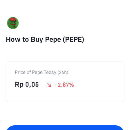
How to Buy Pepe (PEPE)
Price of Pepe Today (24h)
Rp
0,05
-2.87
%