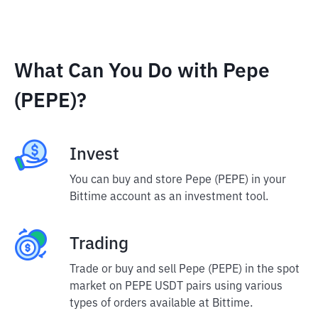
What Can You Do with Pepe
(PEPE)?
Invest
You can buy and store Pepe (PEPE) in your
Bittime account as an investment tool.
Trading
Trade or buy and sell Pepe (PEPE) in the spot
market on PEPE USDT pairs using various
types of orders available at Bittime.