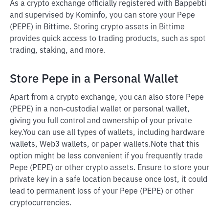
As a crypto exchange officially registered with Bappebti
and supervised by Kominfo, you can store your Pepe
(PEPE) in Bittime. Storing crypto assets in Bittime
provides quick access to trading products, such as spot
trading, staking, and more.
Store Pepe in a Personal Wallet
Apart from a crypto exchange, you can also store Pepe
(PEPE) in a non-custodial wallet or personal wallet,
giving you full control and ownership of your private
key.
You can use all types of wallets, including hardware
wallets, Web3 wallets, or paper wallets.
Note that this
option might be less convenient if you frequently trade
Pepe (PEPE) or other crypto assets. Ensure to store your
private key in a safe location because once lost, it could
lead to permanent loss of your Pepe (PEPE) or other
cryptocurrencies.