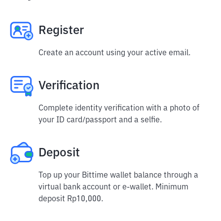
Register
Create an account using your active email.
Verification
Complete identity verification with a photo of
your ID card/passport and a selfie.
Deposit
Top up your Bittime wallet balance through a
virtual bank account or e-wallet. Minimum
deposit Rp10,000.