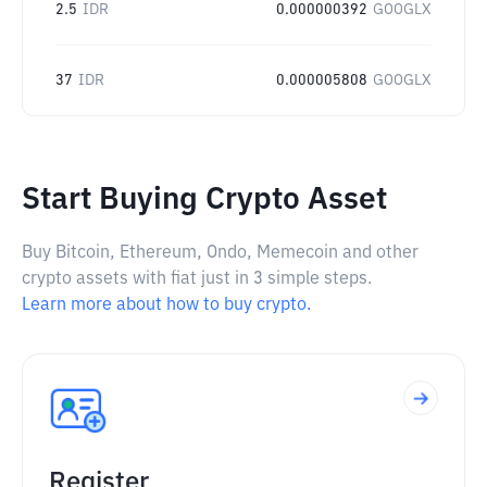
2.5
IDR
0.000000392
GOOGLX
37
IDR
0.000005808
GOOGLX
Start Buying Crypto Asset
Buy Bitcoin, Ethereum, Ondo, Memecoin and other
crypto assets with fiat just in 3 simple steps.
Learn more about how to buy crypto.
Register