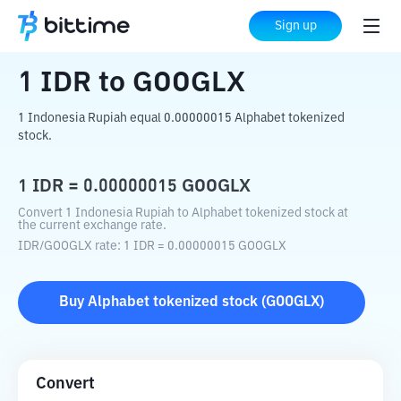
Home
Crypto Converter
IDR
to
GOOGLX
Sign up
1
IDR
to
GOOGLX
1 Indonesia Rupiah equal 0.00000015 Alphabet tokenized
stock.
1
IDR
=
0.00000015
GOOGLX
Convert 1 Indonesia Rupiah to Alphabet tokenized stock at
the current exchange rate.
IDR
/
GOOGLX
rate
: 1
IDR
=
0.00000015
GOOGLX
Buy
Alphabet tokenized stock
(
GOOGLX
)
Convert