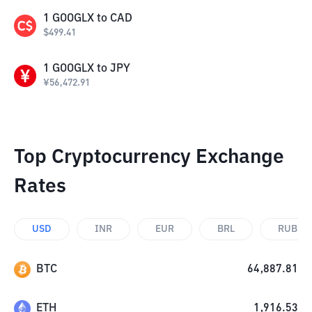
1
GOOGLX
to
CAD
$
499.41
1
GOOGLX
to
JPY
¥
56,472.91
Top Cryptocurrency Exchange
Rates
USD
INR
EUR
BRL
RUB
BTC
64,887.81
ETH
1,916.53