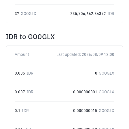
37
GOOGLX
235,706,662.34372
IDR
IDR
to
GOOGLX
Amount
Last updated:
2026/08/09 12:00
0.005
IDR
0
GOOGLX
0.007
IDR
0.000000001
GOOGLX
0.1
IDR
0.000000015
GOOGLX