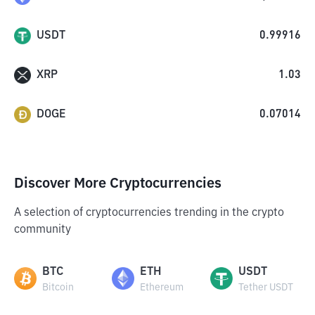
USDT
0.99916
XRP
1.03
DOGE
0.07014
Discover More Cryptocurrencies
A selection of cryptocurrencies trending in the crypto
community
BTC
ETH
USDT
Bitcoin
Ethereum
Tether USDT