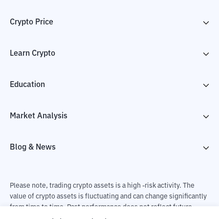
Crypto Price
Learn Crypto
Education
Market Analysis
Blog & News
Please note, trading crypto assets is a high -risk activity. The
value of crypto assets is fluctuating and can change significantly
from time to time. Past performance does not reflect future
performance. There is a risk of loss as a result of buying and