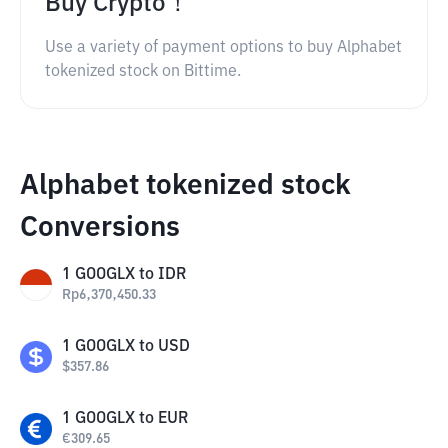
Buy Crypto！
Use a variety of payment options to buy Alphabet
tokenized stock on Bittime.
Alphabet tokenized stock
Conversions
1
GOOGLX
to
IDR
Rp
6,370,450.33
1
GOOGLX
to
USD
$
357.86
1
GOOGLX
to
EUR
€
309.65