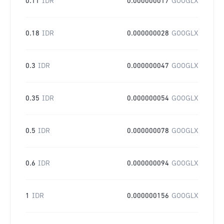
0.11
IDR
0.000000017
GOOGLX
0.18
IDR
0.000000028
GOOGLX
0.3
IDR
0.000000047
GOOGLX
0.35
IDR
0.000000054
GOOGLX
0.5
IDR
0.000000078
GOOGLX
0.6
IDR
0.000000094
GOOGLX
1
IDR
0.000000156
GOOGLX