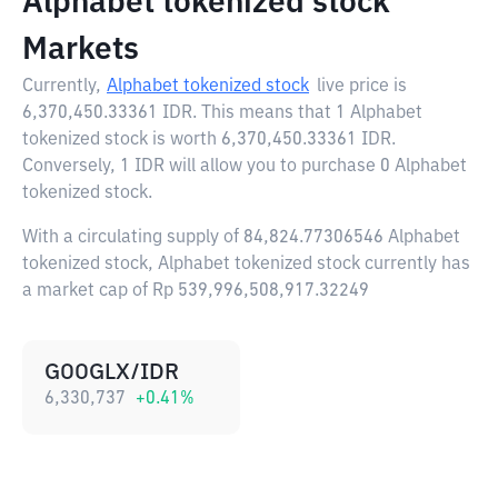
Alphabet tokenized stock
Markets
Currently,
Alphabet tokenized stock
live price is
6,370,450.33361 IDR
. This means that 1 Alphabet
tokenized stock is worth 6,370,450.33361 IDR.
Conversely, 1 IDR will allow you to purchase 0 Alphabet
tokenized stock.
With a circulating supply of 84,824.77306546 Alphabet
tokenized stock, Alphabet tokenized stock currently has
a market cap of Rp 539,996,508,917.32249
GOOGLX/IDR
6,330,737
+
0.41
%