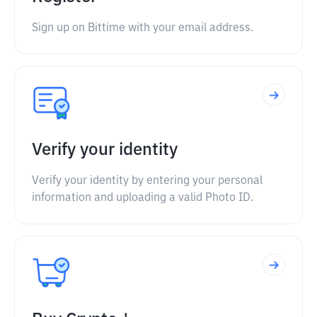
Sign up on Bittime with your email address.
Verify your identity
Verify your identity by entering your personal
information and uploading a valid Photo ID.