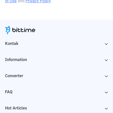
of Use
and
Privacy Policy
.
Kontak
Information
Converter
FAQ
Hot Articles