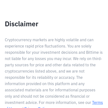
Disclaimer
Cryptocurrency markets are highly volatile and can
experience rapid price fluctuations. You are solely
responsible for your investment decisions and Bittime is
not liable for any losses you may incur. We rely on third-
party sources for price and other data related to the
cryptocurrencies listed above, and we are not
responsible for its reliability or accuracy. The
information provided on this platform and any
associated materials are for informational purposes
only and should not be considered as financial or
investment advice. For more information, see our
Terms