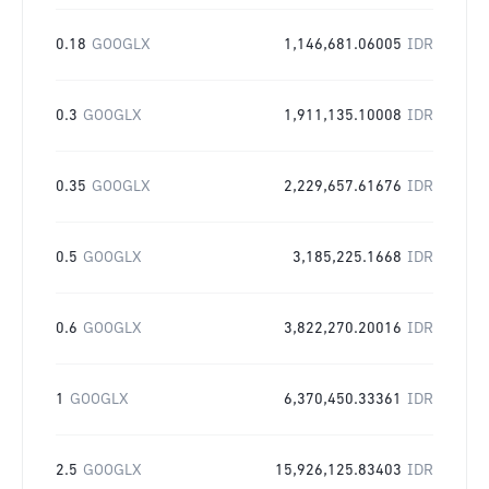
0.18
GOOGLX
1,146,681.06005
IDR
0.3
GOOGLX
1,911,135.10008
IDR
0.35
GOOGLX
2,229,657.61676
IDR
0.5
GOOGLX
3,185,225.1668
IDR
0.6
GOOGLX
3,822,270.20016
IDR
1
GOOGLX
6,370,450.33361
IDR
2.5
GOOGLX
15,926,125.83403
IDR