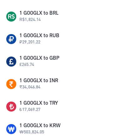
1
GOOGLX
to
BRL
R$
1,824.14
1
GOOGLX
to
RUB
₽
29,201.22
1
GOOGLX
to
GBP
£
265.74
1
GOOGLX
to
INR
₹
34,046.84
1
GOOGLX
to
TRY
₺
17,069.27
1
GOOGLX
to
KRW
₩
503,824.05