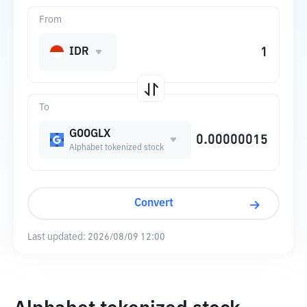
From
IDR
To
GOOGLX
Alphabet tokenized stock
Convert
Last updated:
2026/08/09 12:00