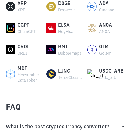
XRP
DOGE
ADA
XRP
Dogecoin
Cardano
CGPT
ELSA
ANOA
ChainGPT
HeyElsa
ANOA
ORDI
BMT
GLM
ORDI
Bubblemaps
Golem
MDT
LUNC
USDC_ARB
Measurable
Terra Classic
usdc_arb
Data Token
FAQ
What is the best cryptocurrency converter?