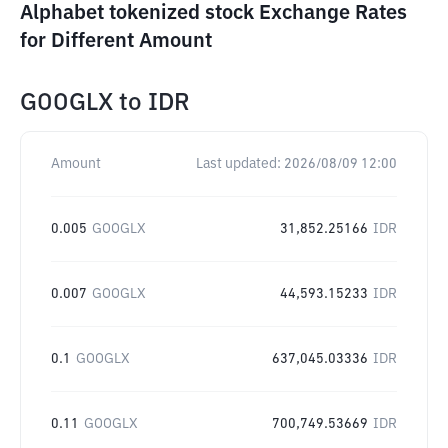
Alphabet tokenized stock Exchange Rates
for Different Amount
GOOGLX
to
IDR
Amount
Last updated:
2026/08/09 12:00
0.005
GOOGLX
31,852.25166
IDR
0.007
GOOGLX
44,593.15233
IDR
0.1
GOOGLX
637,045.03336
IDR
0.11
GOOGLX
700,749.53669
IDR