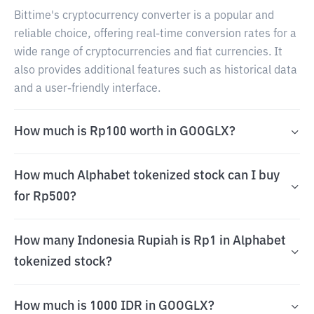
Bittime's cryptocurrency converter is a popular and
reliable choice, offering real-time conversion rates for a
wide range of cryptocurrencies and fiat currencies. It
also provides additional features such as historical data
and a user-friendly interface.
How much is Rp100 worth in GOOGLX?
How much Alphabet tokenized stock can I buy
for Rp500?
How many Indonesia Rupiah is Rp1 in Alphabet
tokenized stock?
How much is 1000 IDR in GOOGLX?