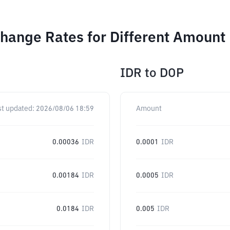
hange Rates for Different Amount
IDR
to
DOP
st updated:
2026/08/06 18:59
Amount
0.00036
IDR
0.0001
IDR
0.00184
IDR
0.0005
IDR
0.0184
IDR
0.005
IDR