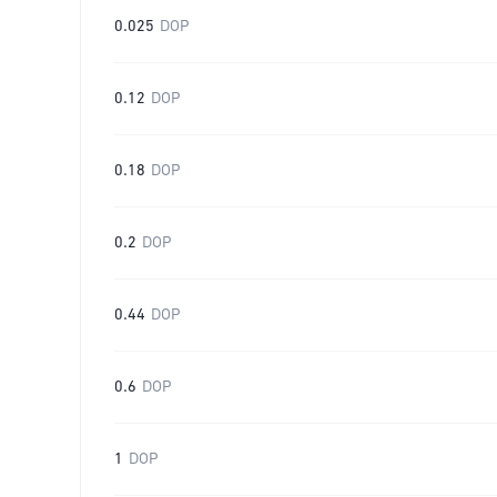
0.025
DOP
0.12
DOP
0.18
DOP
0.2
DOP
0.44
DOP
0.6
DOP
1
DOP