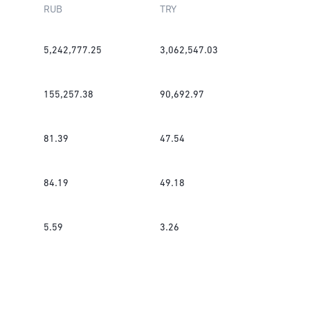
RUB
TRY
5,242,777.25
3,062,547.03
155,257.38
90,692.97
81.39
47.54
84.19
49.18
5.59
3.26