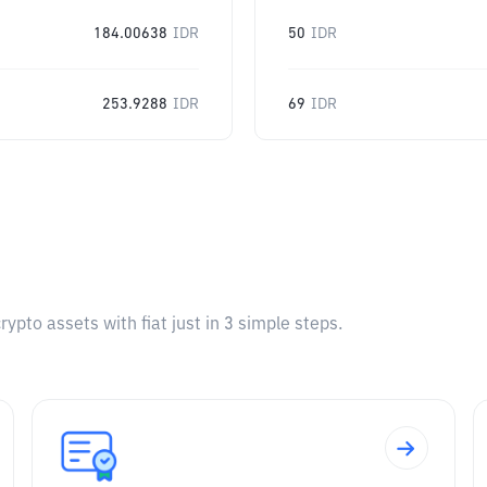
184.00638
IDR
50
IDR
253.9288
IDR
69
IDR
pto assets with fiat just in 3 simple steps.