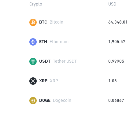
Crypto
USD
BTC
Bitcoin
64,348.01
ETH
Ethereum
1,905.57
USDT
Tether USDT
0.99905
XRP
XRP
1.03
DOGE
Dogecoin
0.06867