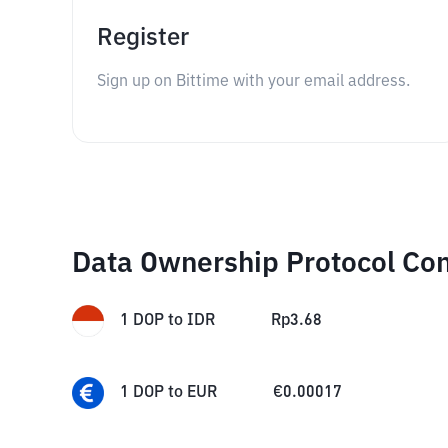
Register
Sign up on Bittime with your email address.
Data Ownership Protocol Co
1
DOP
to
IDR
Rp
3.68
1
DOP
to
EUR
€
0.00017