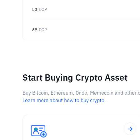
50
DOP
69
DOP
Start Buying Crypto Asset
Buy Bitcoin, Ethereum, Ondo, Memecoin and other cry
Learn more about how to buy crypto.