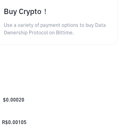
Buy Crypto！
Use a variety of payment options to buy Data
Ownership Protocol on Bittime.
$
0.00020
R$
0.00105