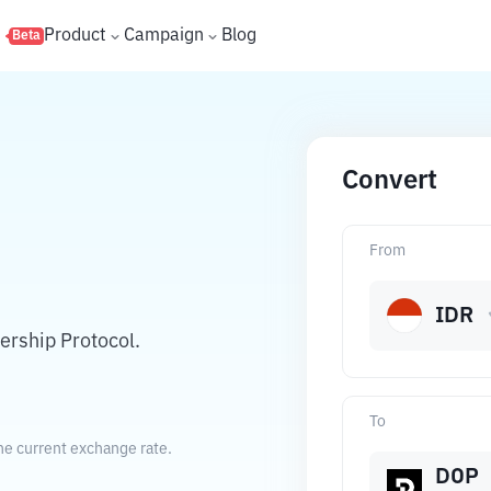
s
Product
Campaign
Blog
Beta
Convert
From
IDR
rship Protocol.
To
he current exchange rate.
DOP