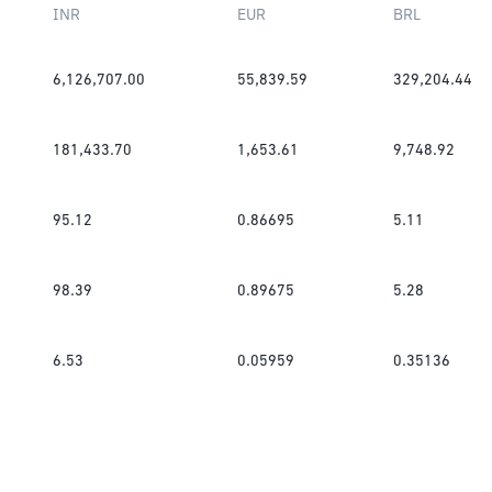
INR
EUR
BRL
6,126,707.00
55,839.59
329,204.44
181,433.70
1,653.61
9,748.92
95.12
0.86695
5.11
98.39
0.89675
5.28
6.53
0.05959
0.35136