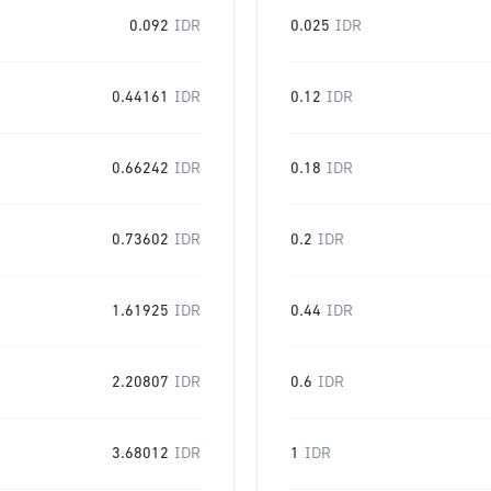
0.092
IDR
0.025
IDR
0.44161
IDR
0.12
IDR
0.66242
IDR
0.18
IDR
0.73602
IDR
0.2
IDR
1.61925
IDR
0.44
IDR
2.20807
IDR
0.6
IDR
3.68012
IDR
1
IDR