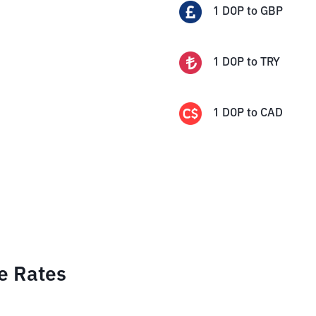
1
DOP
to
GBP
1
DOP
to
TRY
1
DOP
to
CAD
e Rates