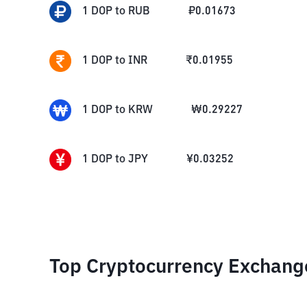
1
DOP
to
RUB
₽
0.01673
1
DOP
to
INR
₹
0.01955
1
DOP
to
KRW
₩
0.29227
1
DOP
to
JPY
¥
0.03252
Top Cryptocurrency Exchang