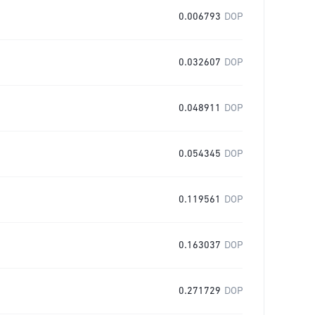
0.006793
DOP
0.032607
DOP
0.048911
DOP
0.054345
DOP
0.119561
DOP
0.163037
DOP
0.271729
DOP