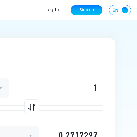
Log In
Sign up