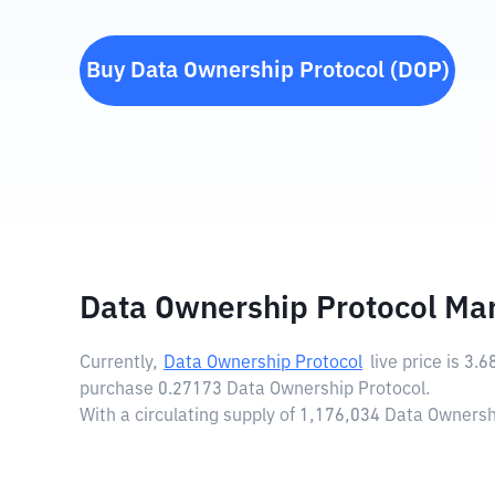
Buy
Data Ownership Protocol
(
DOP
)
Data Ownership Protocol Ma
Currently,
Data Ownership Protocol
live price is
3.6
purchase 0.27173 Data Ownership Protocol.
With a circulating supply of 1,176,034 Data Ownersh