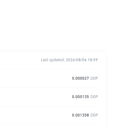
Last updated:
2026/08/06 18:59
0.000027
DOP
0.000135
DOP
0.001358
DOP