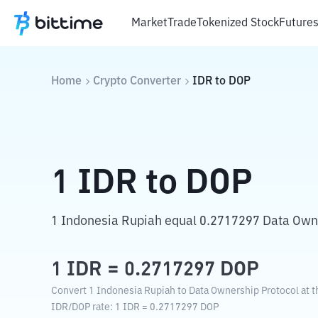
Market
Trade
Tokenized Stock
Future
Home
Crypto Converter
IDR
to
DOP
1
IDR
to
DOP
1 Indonesia Rupiah equal 0.2717297 Data Owne
1
IDR
=
0.2717297
DOP
Convert 1 Indonesia Rupiah to Data Ownership Protocol at t
IDR
/
DOP
rate
: 1
IDR
=
0.2717297
DOP