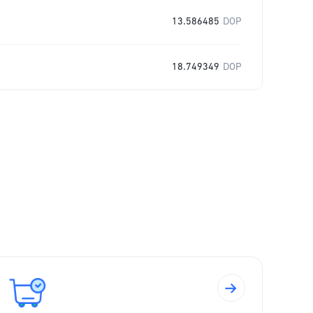
13.586485
DOP
18.749349
DOP