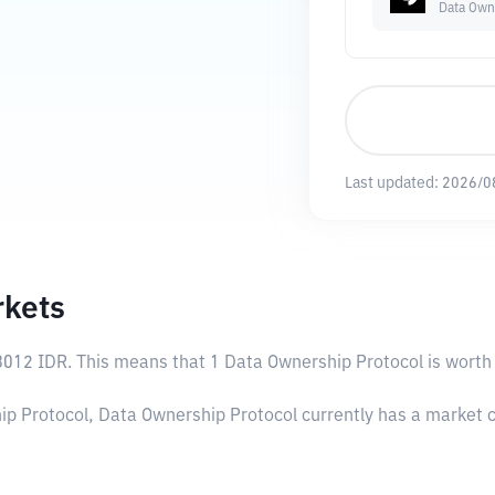
Data Own
Last updated:
2026/0
rkets
8012 IDR
. This means that 1 Data Ownership Protocol is worth 
ip Protocol, Data Ownership Protocol currently has a market c