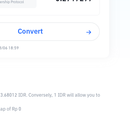
ership Protocol
Convert
8/06 18:59
3.68012 IDR. Conversely, 1 IDR will allow you to
ap of Rp 0