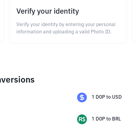
Verify your identity
Verify your identity by entering your personal
information and uploading a valid Photo ID.
nversions
1
DOP
to
USD
1
DOP
to
BRL