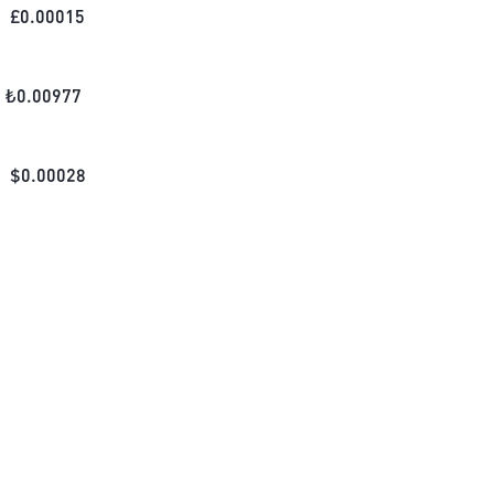
£
0.00015
₺
0.00977
$
0.00028