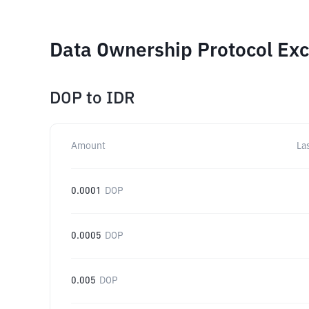
Data Ownership Protocol Exc
DOP
to
IDR
Amount
La
0.0001
DOP
0.0005
DOP
0.005
DOP