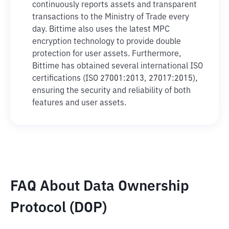
continuously reports assets and transparent
transactions to the Ministry of Trade every
day. Bittime also uses the latest MPC
encryption technology to provide double
protection for user assets. Furthermore,
Bittime has obtained several international ISO
certifications (ISO 27001:2013, 27017:2015),
ensuring the security and reliability of both
features and user assets.
FAQ About Data Ownership
Protocol (DOP)