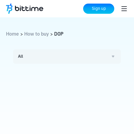
Sign up
Home
How to buy
DOP
>
>
All