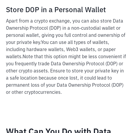
Store DOP in a Personal Wallet
Apart from a crypto exchange, you can also store Data
Ownership Protocol (DOP) in a non-custodial wallet or
personal wallet, giving you full control and ownership of
your private key.
You can use all types of wallets,
including hardware wallets, Web3 wallets, or paper
wallets.
Note that this option might be less convenient if
you frequently trade Data Ownership Protocol (DOP) or
other crypto assets. Ensure to store your private key in
a safe location because once lost, it could lead to
permanent loss of your Data Ownership Protocol (DOP)
or other cryptocurrencies.
What Can You Do with Data