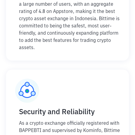
a large number of users, with an aggregate
rating of 4.8 on Appstore, making it the best
crypto asset exchange in Indonesia. Bittime is
committed to being the safest, most user-
friendly, and continuously expanding platform
to add the best features for trading crypto
assets.
Security and Reliability
As a crypto exchange officially registered with
BAPPEBTI and supervised by Kominfo, Bittime