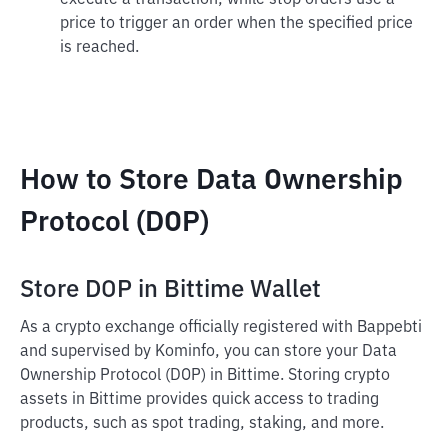
execute a transaction, while stop orders use a
price to trigger an order when the specified price
is reached.
How to Store Data Ownership
Protocol (DOP)
Store DOP in Bittime Wallet
As a crypto exchange officially registered with Bappebti
and supervised by Kominfo, you can store your Data
Ownership Protocol (DOP) in Bittime. Storing crypto
assets in Bittime provides quick access to trading
products, such as spot trading, staking, and more.