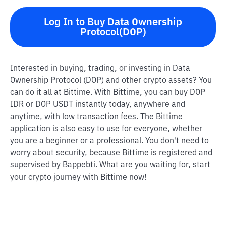
Log In to Buy Data Ownership
Protocol(DOP)
Interested in buying, trading, or investing in Data
Ownership Protocol (DOP) and other crypto assets? You
can do it all at Bittime. With Bittime, you can buy DOP
IDR or DOP USDT instantly today, anywhere and
anytime, with low transaction fees. The Bittime
application is also easy to use for everyone, whether
you are a beginner or a professional. You don't need to
worry about security, because Bittime is registered and
supervised by Bappebti. What are you waiting for, start
your crypto journey with Bittime now!