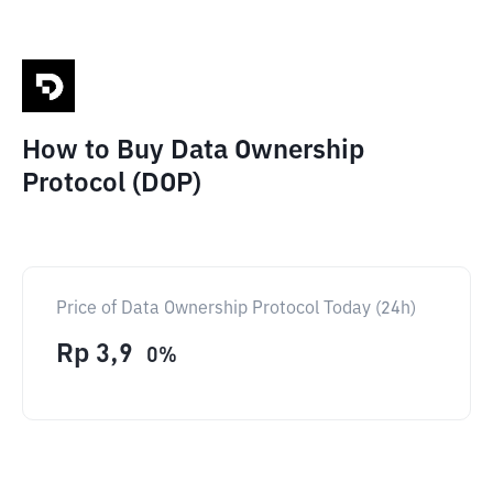
How to Buy Data Ownership
Protocol (DOP)
Price of Data Ownership Protocol Today (24h)
Rp
3,9
0
%