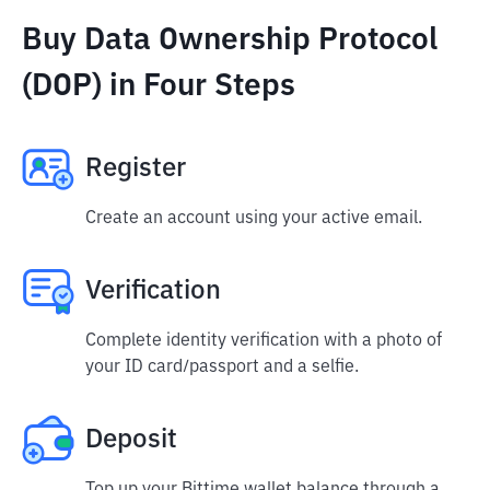
Buy Data Ownership Protocol
(DOP) in Four Steps
Register
Create an account using your active email.
Verification
Complete identity verification with a photo of
your ID card/passport and a selfie.
Deposit