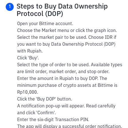
Steps to Buy Data Ownership
1
Protocol (DOP)
Open your Bittime account.
Choose the Market menu or click the graph icon.
Select the market pair to be used. Choose IDR if
you want to buy Data Ownership Protocol (DOP)
with Rupiah.
Click 'Buy'.
Select the type of order to be used. Available types
are limit order, market order, and stop order.
Enter the amount in Rupiah to buy DOP. The
minimum purchase of crypto assets at Bittime is
Rp10,000.
Click the 'Buy DOP' button.
A notification pop-up will appear. Read carefully
and click 'Confirm'.
Enter the six-digit Transaction PIN.
The app will display a successful order notification.