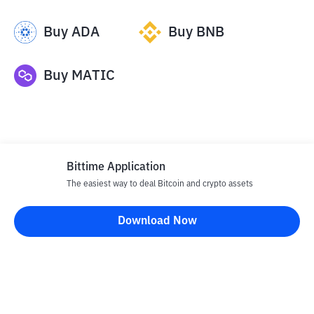
Buy
ADA
Buy
BNB
Buy
MATIC
Bittime Application
The easiest way to deal Bitcoin and crypto assets
Disclaimer
Download Now
All articles on this website are only information and are not
advice, recommendations, offers or invitations to sell and buy
any crypto assets. Crypto asset trading is a high -risk activity. The
price of crypto assets is fluctuating, where prices can change
significantly from time to time. Bittime is not responsible for