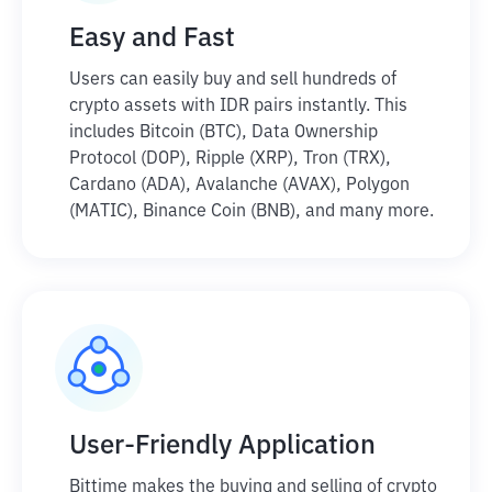
Easy and Fast
Users can easily buy and sell hundreds of
crypto assets with IDR pairs instantly. This
includes Bitcoin (BTC), Data Ownership
Protocol (DOP), Ripple (XRP), Tron (TRX),
Cardano (ADA), Avalanche (AVAX), Polygon
(MATIC), Binance Coin (BNB), and many more.
User-Friendly Application
Bittime makes the buying and selling of crypto