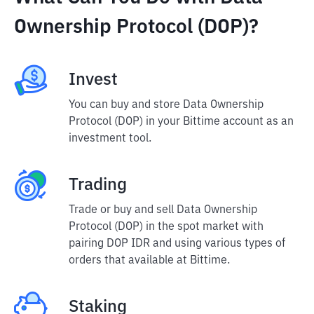
Ownership Protocol (DOP)?
Invest
You can buy and store Data Ownership
Protocol (DOP) in your Bittime account as an
investment tool.
Trading
Trade or buy and sell Data Ownership
Protocol (DOP) in the spot market with
pairing DOP IDR and using various types of
orders that available at Bittime.
Staking