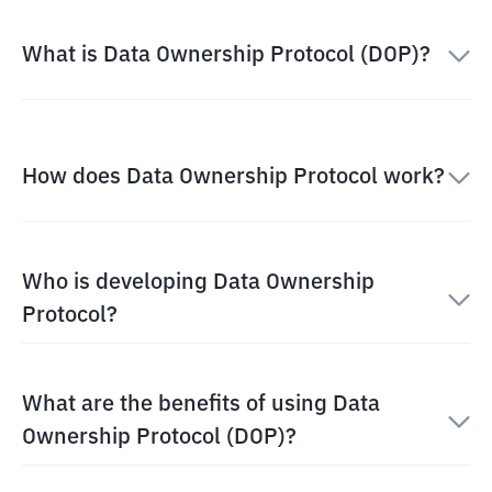
What is Data Ownership Protocol (DOP)?
How does Data Ownership Protocol work?
Who is developing Data Ownership
Protocol?
What are the benefits of using Data
Ownership Protocol (DOP)?