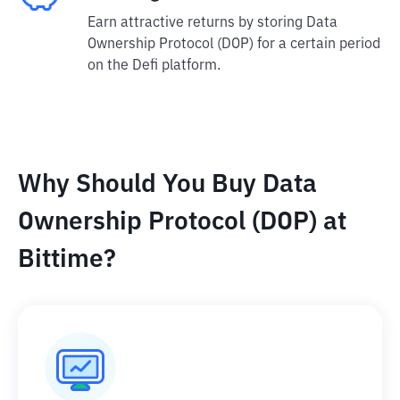
Earn attractive returns by storing Data
Ownership Protocol (DOP) for a certain period
on the Defi platform.
Why Should You Buy Data
Ownership Protocol (DOP) at
Bittime?