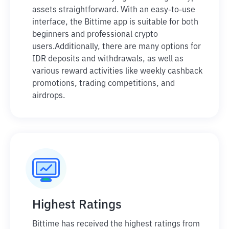
assets straightforward. With an easy-to-use
interface, the Bittime app is suitable for both
beginners and professional crypto
users.
Additionally, there are many options for
IDR deposits and withdrawals, as well as
various reward activities like weekly cashback
promotions, trading competitions, and
airdrops.
Highest Ratings
Bittime has received the highest ratings from