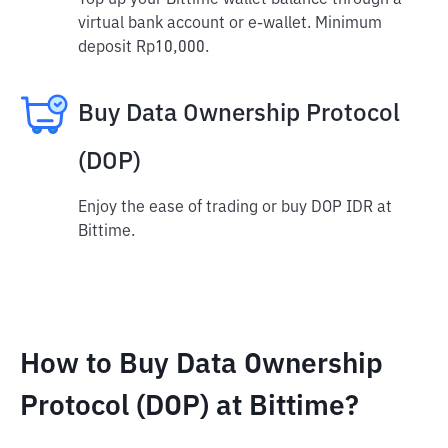
Top up your Bittime wallet balance through a
virtual bank account or e-wallet. Minimum
deposit Rp10,000.
Buy Data Ownership Protocol
(DOP)
Enjoy the ease of trading or buy DOP IDR at
Bittime.
How to Buy Data Ownership
Protocol (DOP) at Bittime?