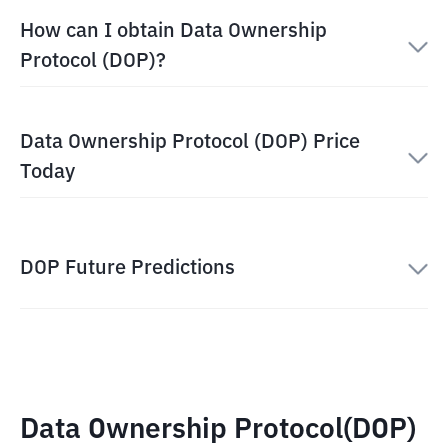
How can I obtain Data Ownership
Protocol (DOP)?
Data Ownership Protocol (DOP) Price
Today
DOP Future Predictions
Data Ownership Protocol(DOP)