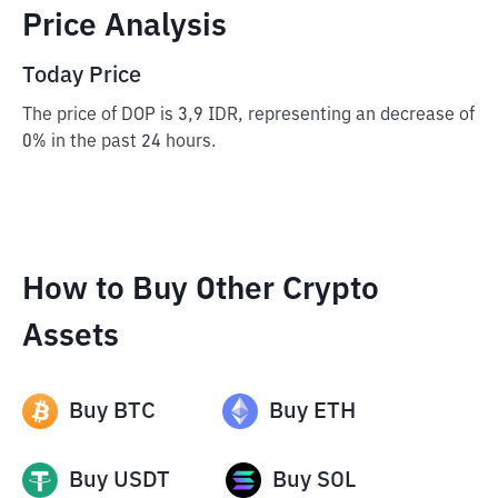
Price Analysis
Today Price
The price of DOP is 3,9 IDR, representing an decrease of
0% in the past 24 hours.
How to Buy Other Crypto
Assets
Buy
BTC
Buy
ETH
Buy
USDT
Buy
SOL