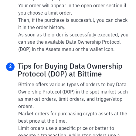
Your order will appear in the open order section if
you choose a limit order.
Then, if the purchase is successful, you can check
it in the order history.
As soon as the order is successfully executed, you
can see the available Data Ownership Protocol
(DOP) in the Assets menu or the wallet icon.
Tips for Buying Data Ownership
2
Protocol (DOP) at Bittime
Bittime offers various types of orders to buy Data
Ownership Protocol (DOP) in the spot market such
as market orders, limit orders, and trigger/stop
orders.
Market orders for purchasing crypto assets at the
best price at the time.
Limit orders use a specific price or better to