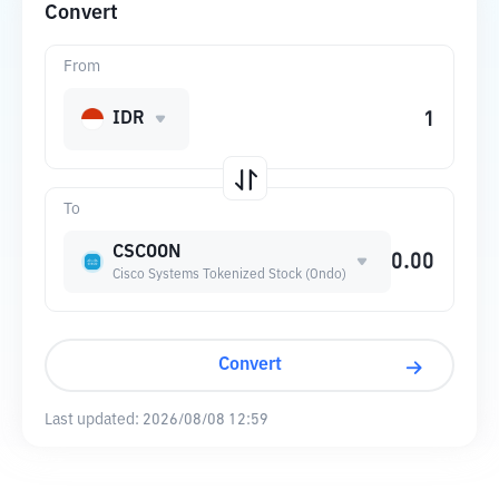
Convert
From
IDR
To
CSCOON
Cisco Systems Tokenized Stock (Ondo)
Convert
Last updated:
2026/08/08 12:59