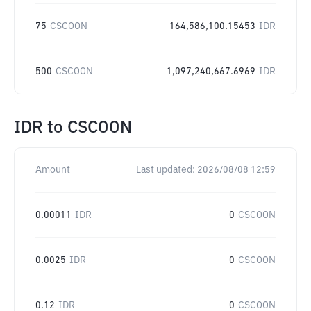
75
CSCOON
164,586,100.15453
IDR
500
CSCOON
1,097,240,667.6969
IDR
IDR
to
CSCOON
Amount
Last updated:
2026/08/08 12:59
0.00011
IDR
0
CSCOON
0.0025
IDR
0
CSCOON
0.12
IDR
0
CSCOON