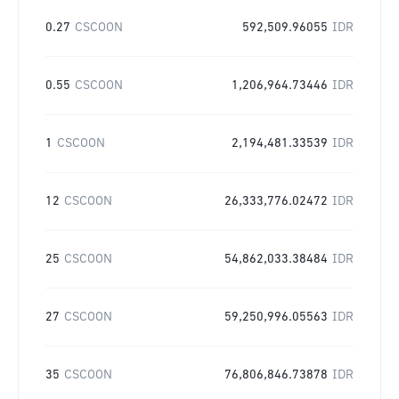
0.27
CSCOON
592,509.96055
IDR
0.55
CSCOON
1,206,964.73446
IDR
1
CSCOON
2,194,481.33539
IDR
12
CSCOON
26,333,776.02472
IDR
25
CSCOON
54,862,033.38484
IDR
27
CSCOON
59,250,996.05563
IDR
35
CSCOON
76,806,846.73878
IDR