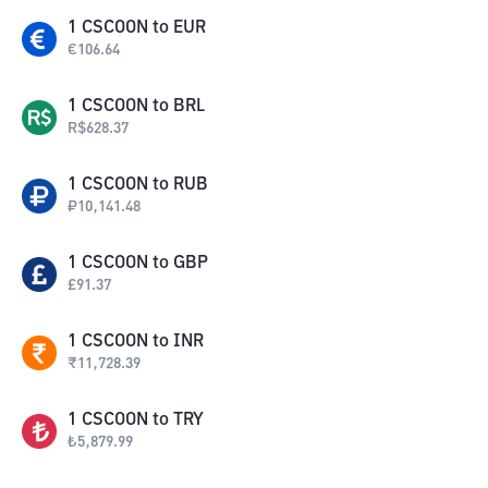
1
CSCOON
to
EUR
€
106.64
1
CSCOON
to
BRL
R$
628.37
1
CSCOON
to
RUB
₽
10,141.48
1
CSCOON
to
GBP
£
91.37
1
CSCOON
to
INR
₹
11,728.39
1
CSCOON
to
TRY
₺
5,879.99