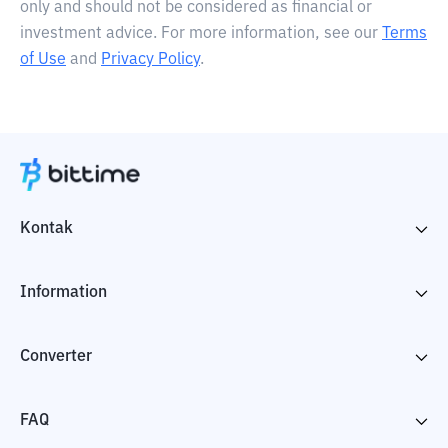
only and should not be considered as financial or
investment advice. For more information, see our
Terms
of Use
and
Privacy Policy
.
Kontak
Information
Converter
FAQ