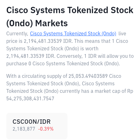
Cisco Systems Tokenized Stock
(Ondo) Markets
Currently,
Cisco Systems Tokenized Stock (Ondo)
live
price is
2,194,481.33539 IDR
. This means that 1 Cisco
Systems Tokenized Stock (Ondo) is worth
2,194,481.33539 IDR. Conversely, 1 IDR will allow you to
purchase 0 Cisco Systems Tokenized Stock (Ondo).
With a circulating supply of 25,053.49403589 Cisco
Systems Tokenized Stock (Ondo), Cisco Systems
Tokenized Stock (Ondo) currently has a market cap of Rp
54,275,308,431.7547
CSCOON/IDR
2,183,877
-0.39
%