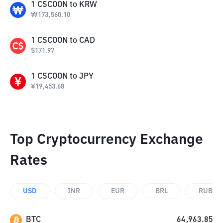
1
CSCOON
to
KRW
₩
173,560.10
1
CSCOON
to
CAD
$
171.97
1
CSCOON
to
JPY
¥
19,453.68
Top Cryptocurrency Exchange
Rates
USD
INR
EUR
BRL
RUB
BTC
64,963.85