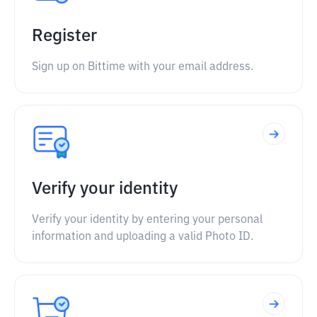
Register
Sign up on Bittime with your email address.
Verify your identity
Verify your identity by entering your personal
information and uploading a valid Photo ID.