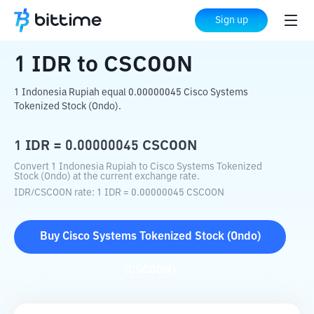
Home
Crypto Converter
IDR
to
CSCOON
Sign up
1
IDR
to
CSCOON
1 Indonesia Rupiah equal 0.00000045 Cisco Systems
Tokenized Stock (Ondo).
1
IDR
=
0.00000045
CSCOON
Convert 1 Indonesia Rupiah to Cisco Systems Tokenized
Stock (Ondo) at the current exchange rate.
IDR
/
CSCOON
rate
: 1
IDR
=
0.00000045
CSCOON
Buy
Cisco Systems Tokenized Stock (Ondo)
(
CSCOON
)