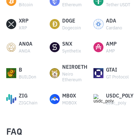
Bitcoin
Ethereum
Tether USDT
XRP
DOGE
ADA
XRP
Dogecoin
Cardano
ANOA
SNX
AMP
ANOA
Synthetix
AMP
NEIROETH
B
GTAI
Neiro
BUILDon
GT Protocol
Ethereum
ZIG
MBOX
USDC_POLY
ZIGChain
MOBOX
usdc_poly
FAQ