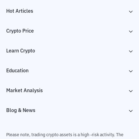
Hot Articles
Crypto Price
Learn Crypto
Education
Market Analysis
Blog & News
Please note, trading crypto assets is a high -risk activity. The