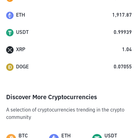
ETH
1,917.87
USDT
0.99939
XRP
1.04
DOGE
0.07055
Discover More Cryptocurrencies
A selection of cryptocurrencies trending in the crypto
community
BTC
ETH
USDT