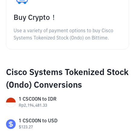
Buy Crypto！
Use a variety of payment options to buy Cisco
Systems Tokenized Stock (Ondo) on Bittime.
Cisco Systems Tokenized Stock
(Ondo) Conversions
1
CSCOON
to
IDR
Rp
2,194,481.33
1
CSCOON
to
USD
$
123.27