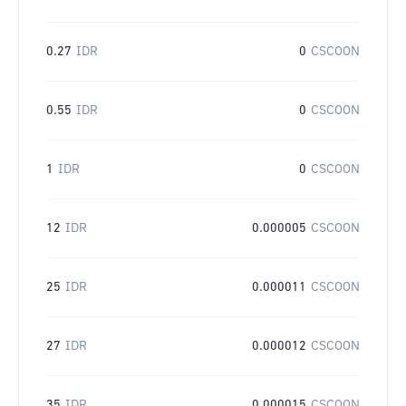
0.27
IDR
0
CSCOON
0.55
IDR
0
CSCOON
1
IDR
0
CSCOON
12
IDR
0.000005
CSCOON
25
IDR
0.000011
CSCOON
27
IDR
0.000012
CSCOON
35
IDR
0.000015
CSCOON