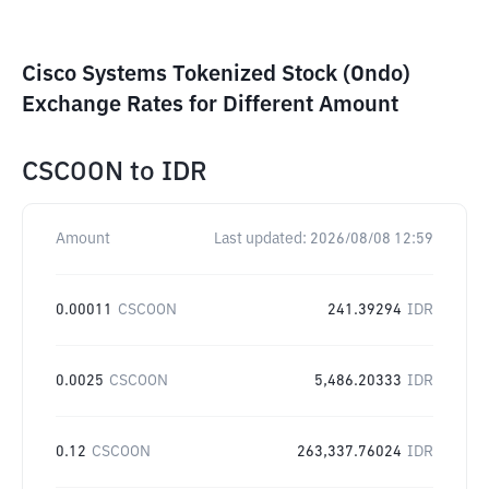
Cisco Systems Tokenized Stock (Ondo)
Exchange Rates for Different Amount
CSCOON
to
IDR
Amount
Last updated:
2026/08/08 12:59
0.00011
CSCOON
241.39294
IDR
0.0025
CSCOON
5,486.20333
IDR
0.12
CSCOON
263,337.76024
IDR