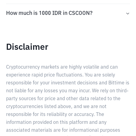
How much is 1000 IDR in CSCOON?
Disclaimer
Cryptocurrency markets are highly volatile and can
experience rapid price fluctuations. You are solely
responsible for your investment decisions and Bittime is
not liable for any losses you may incur. We rely on third-
party sources for price and other data related to the
cryptocurrencies listed above, and we are not
responsible for its reliability or accuracy. The
information provided on this platform and any
associated materials are for informational purposes