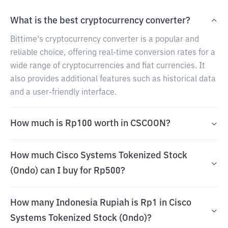
What is the best cryptocurrency converter?
Bittime's cryptocurrency converter is a popular and
reliable choice, offering real-time conversion rates for a
wide range of cryptocurrencies and fiat currencies. It
also provides additional features such as historical data
and a user-friendly interface.
How much is Rp100 worth in CSCOON?
How much Cisco Systems Tokenized Stock
(Ondo) can I buy for Rp500?
How many Indonesia Rupiah is Rp1 in Cisco
Systems Tokenized Stock (Ondo)?