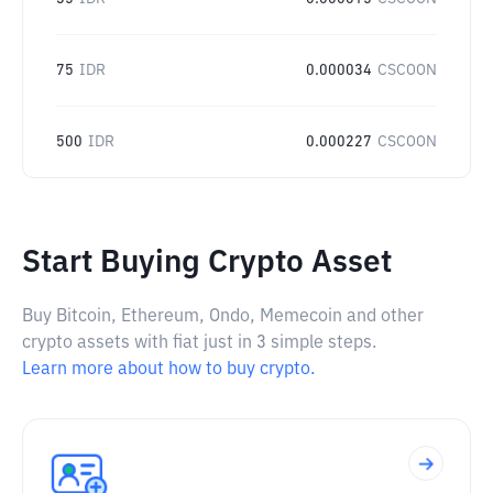
75
IDR
0.000034
CSCOON
500
IDR
0.000227
CSCOON
Start Buying Crypto Asset
Buy Bitcoin, Ethereum, Ondo, Memecoin and other
crypto assets with fiat just in 3 simple steps.
Learn more about how to buy crypto.