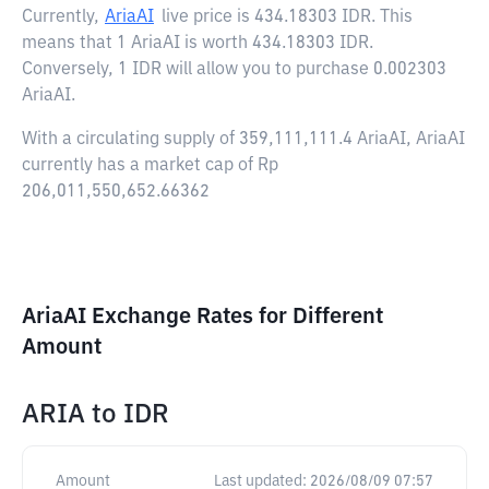
Currently,
AriaAI
live price is
434.18303 IDR
. This
means that 1 AriaAI is worth 434.18303 IDR.
Conversely, 1 IDR will allow you to purchase 0.002303
AriaAI.
With a circulating supply of 359,111,111.4 AriaAI, AriaAI
currently has a market cap of Rp
206,011,550,652.66362
AriaAI Exchange Rates for Different
Amount
ARIA
to
IDR
Amount
Last updated:
2026/08/09 07:57