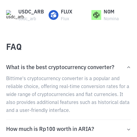
USDC_ARB
FLUX
NOM
usdc_arb
Flux
Nomina
FAQ
What is the best cryptocurrency converter?
Bittime's cryptocurrency converter is a popular and
reliable choice, offering real-time conversion rates for a
wide range of cryptocurrencies and fiat currencies. It
also provides additional features such as historical data
and a user-friendly interface.
How much is Rp100 worth in ARIA?