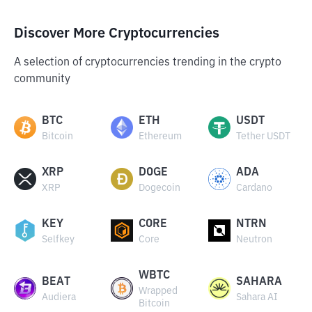
Discover More Cryptocurrencies
A selection of cryptocurrencies trending in the crypto
community
BTC
ETH
USDT
Bitcoin
Ethereum
Tether USDT
XRP
DOGE
ADA
XRP
Dogecoin
Cardano
KEY
CORE
NTRN
Selfkey
Core
Neutron
WBTC
BEAT
SAHARA
Wrapped
Audiera
Sahara AI
Bitcoin