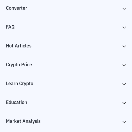
Converter
FAQ
Hot Articles
Crypto Price
Learn Crypto
Education
Market Analysis