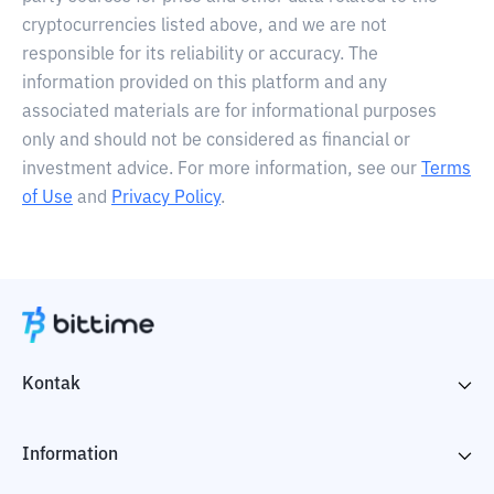
cryptocurrencies listed above, and we are not
responsible for its reliability or accuracy. The
information provided on this platform and any
associated materials are for informational purposes
only and should not be considered as financial or
investment advice. For more information, see our
Terms
of Use
and
Privacy Policy
.
Kontak
Information