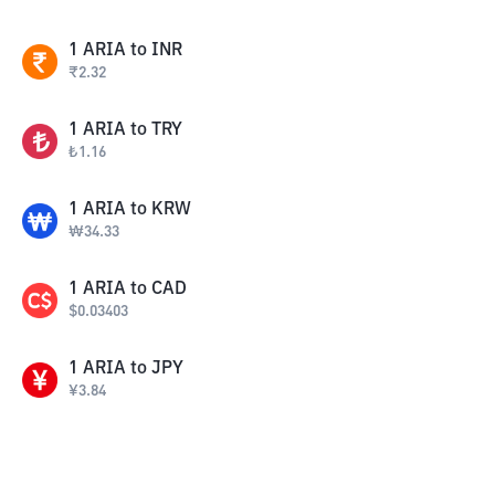
1
ARIA
to
INR
₹
2.32
1
ARIA
to
TRY
₺
1.16
1
ARIA
to
KRW
₩
34.33
1
ARIA
to
CAD
$
0.03403
1
ARIA
to
JPY
¥
3.84