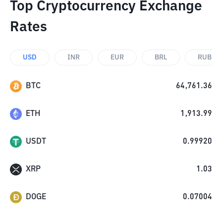
Top Cryptocurrency Exchange
Rates
USD
INR
EUR
BRL
RUB
BTC
64,761.36
ETH
1,913.99
USDT
0.99920
XRP
1.03
DOGE
0.07004