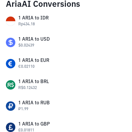
AriaAI Conversions
1
ARIA
to
IDR
Rp
434.18
1
ARIA
to
USD
$
0.02439
1
ARIA
to
EUR
€
0.02110
1
ARIA
to
BRL
R$
0.12432
1
ARIA
to
RUB
₽
1.99
1
ARIA
to
GBP
£
0.01811