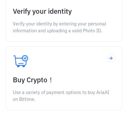
Verify your identity
Verify your identity by entering your personal
information and uploading a valid Photo ID.
Buy Crypto！
Use a variety of payment options to buy AriaAI
on Bittime.