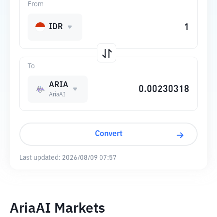
From
IDR
To
ARIA
AriaAI
Convert
Last updated:
2026/08/09 07:57
AriaAI Markets