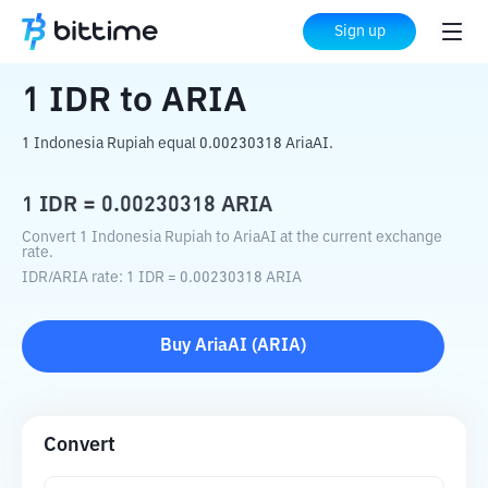
Home
Crypto Converter
IDR
to
ARIA
Sign up
1
IDR
to
ARIA
1 Indonesia Rupiah equal 0.00230318 AriaAI.
1
IDR
=
0.00230318
ARIA
Convert 1 Indonesia Rupiah to AriaAI at the current exchange
rate.
IDR
/
ARIA
rate
: 1
IDR
=
0.00230318
ARIA
Buy
AriaAI
(
ARIA
)
Convert