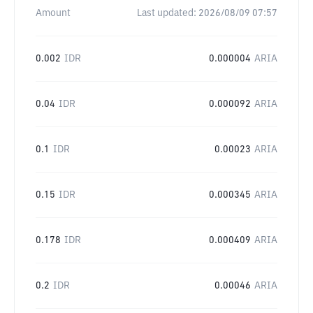
Amount
Last updated:
2026/08/09 07:57
0.002
IDR
0.000004
ARIA
0.04
IDR
0.000092
ARIA
0.1
IDR
0.00023
ARIA
0.15
IDR
0.000345
ARIA
0.178
IDR
0.000409
ARIA
0.2
IDR
0.00046
ARIA