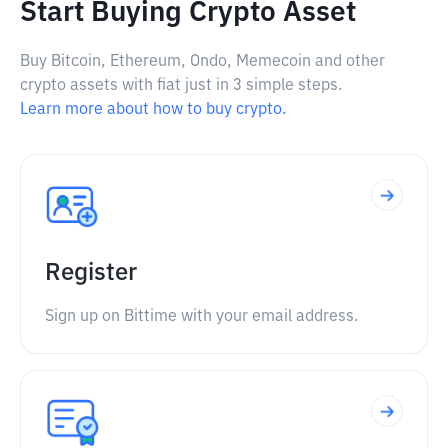
Start Buying Crypto Asset
Buy Bitcoin, Ethereum, Ondo, Memecoin and other
crypto assets with fiat just in 3 simple steps.
Learn more about how to buy crypto.
Register
Sign up on Bittime with your email address.