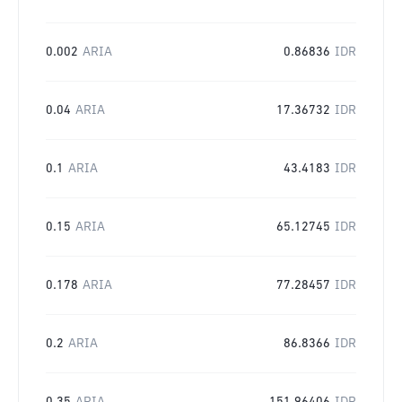
0.002
ARIA
0.86836
IDR
0.04
ARIA
17.36732
IDR
0.1
ARIA
43.4183
IDR
0.15
ARIA
65.12745
IDR
0.178
ARIA
77.28457
IDR
0.2
ARIA
86.8366
IDR