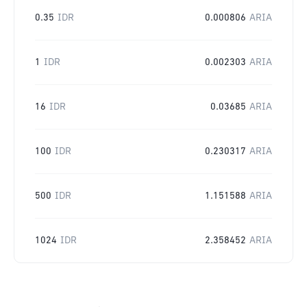
0.35
IDR
0.000806
ARIA
1
IDR
0.002303
ARIA
16
IDR
0.03685
ARIA
100
IDR
0.230317
ARIA
500
IDR
1.151588
ARIA
1024
IDR
2.358452
ARIA