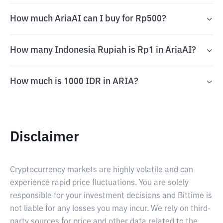
How much AriaAI can I buy for Rp500?
How many Indonesia Rupiah is Rp1 in AriaAI?
How much is 1000 IDR in ARIA?
Disclaimer
Cryptocurrency markets are highly volatile and can
experience rapid price fluctuations. You are solely
responsible for your investment decisions and Bittime is
not liable for any losses you may incur. We rely on third-
party sources for price and other data related to the