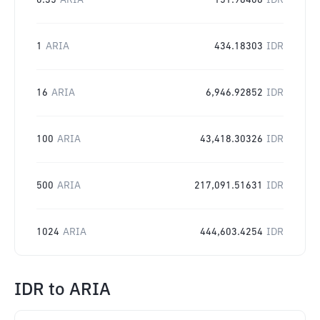
0.35
ARIA
151.96406
IDR
1
ARIA
434.18303
IDR
16
ARIA
6,946.92852
IDR
100
ARIA
43,418.30326
IDR
500
ARIA
217,091.51631
IDR
1024
ARIA
444,603.4254
IDR
IDR
to
ARIA