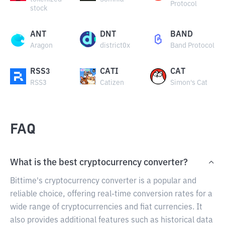
Protocol
stock
ANT
DNT
BAND
Aragon
district0x
Band Protocol
RSS3
CATI
CAT
RSS3
Catizen
Simon's Cat
FAQ
What is the best cryptocurrency converter?
Bittime's cryptocurrency converter is a popular and
reliable choice, offering real-time conversion rates for a
wide range of cryptocurrencies and fiat currencies. It
also provides additional features such as historical data