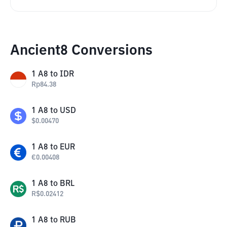
Ancient8 Conversions
1
A8
to
IDR
Rp
84.38
1
A8
to
USD
$
0.00470
1
A8
to
EUR
€
0.00408
1
A8
to
BRL
R$
0.02412
1
A8
to
RUB