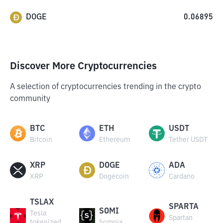
DOGE
0.06895
Discover More Cryptocurrencies
A selection of cryptocurrencies trending in the crypto
community
BTC
ETH
USDT
Bitcoin
Ethereum
Tether USDT
XRP
DOGE
ADA
XRP
Dogecoin
Cardano
TSLAX
SPARTA
SOMI
Tesla
Spartan
tokenized
Somnia