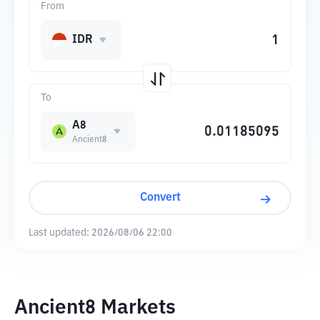
From
IDR
To
A8
Ancient8
Convert
Last updated:
2026/08/06 22:00
Ancient8 Markets