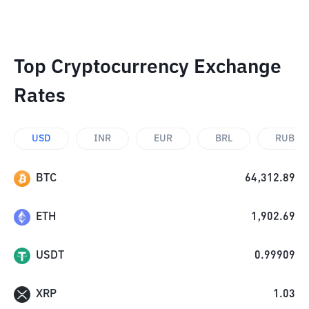
Top Cryptocurrency Exchange
Rates
USD
INR
EUR
BRL
RUB
BTC
64,312.89
ETH
1,902.69
USDT
0.99909
XRP
1.03