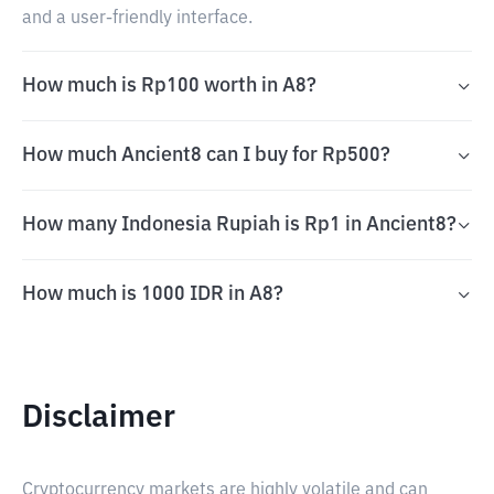
and a user-friendly interface.
How much is Rp100 worth in A8?
How much Ancient8 can I buy for Rp500?
How many Indonesia Rupiah is Rp1 in Ancient8?
How much is 1000 IDR in A8?
Disclaimer
Cryptocurrency markets are highly volatile and can