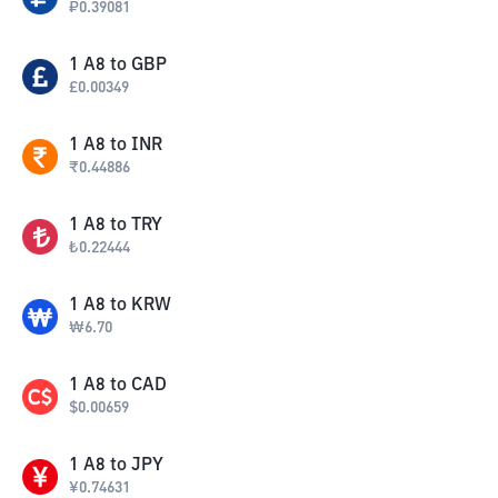
₽
0.39081
1
A8
to
GBP
£
0.00349
1
A8
to
INR
₹
0.44886
1
A8
to
TRY
₺
0.22444
1
A8
to
KRW
₩
6.70
1
A8
to
CAD
$
0.00659
1
A8
to
JPY
¥
0.74631