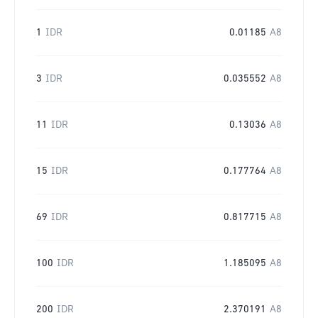
1
IDR
0.01185
A8
3
IDR
0.035552
A8
11
IDR
0.13036
A8
15
IDR
0.177764
A8
69
IDR
0.817715
A8
100
IDR
1.185095
A8
200
IDR
2.370191
A8