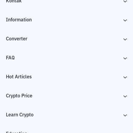
Kontak
Information
Converter
FAQ
Hot Articles
Crypto Price
Learn Crypto