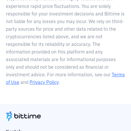
experience rapid price fluctuations. You are solely
responsible for your investment decisions and Bittime is
not liable for any losses you may incur. We rely on third-
party sources for price and other data related to the
cryptocurrencies listed above, and we are not
responsible for its reliability or accuracy. The
information provided on this platform and any
associated materials are for informational purposes
only and should not be considered as financial or
investment advice. For more information, see our
Terms
of Use
and
Privacy Policy
.