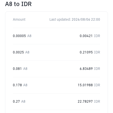
A8
to
IDR
Amount
Last updated:
2026/08/06 22:00
0.00005
A8
0.00421
IDR
0.0025
A8
0.21095
IDR
0.081
A8
6.83489
IDR
0.178
A8
15.01988
IDR
0.27
A8
22.78297
IDR