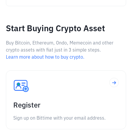
Start Buying Crypto Asset
Buy Bitcoin, Ethereum, Ondo, Memecoin and other
crypto assets with fiat just in 3 simple steps.
Learn more about how to buy crypto.
Register
Sign up on Bittime with your email address.