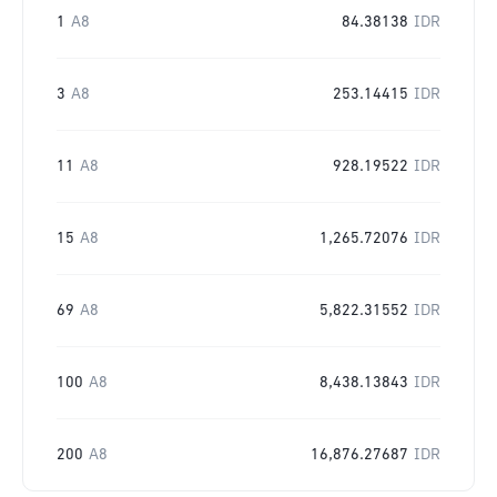
1
A8
84.38138
IDR
3
A8
253.14415
IDR
11
A8
928.19522
IDR
15
A8
1,265.72076
IDR
69
A8
5,822.31552
IDR
100
A8
8,438.13843
IDR
200
A8
16,876.27687
IDR