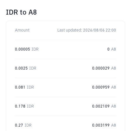
IDR
to
A8
Amount
Last updated:
2026/08/06 22:00
0.00005
IDR
0
A8
0.0025
IDR
0.000029
A8
0.081
IDR
0.000959
A8
0.178
IDR
0.002109
A8
0.27
IDR
0.003199
A8