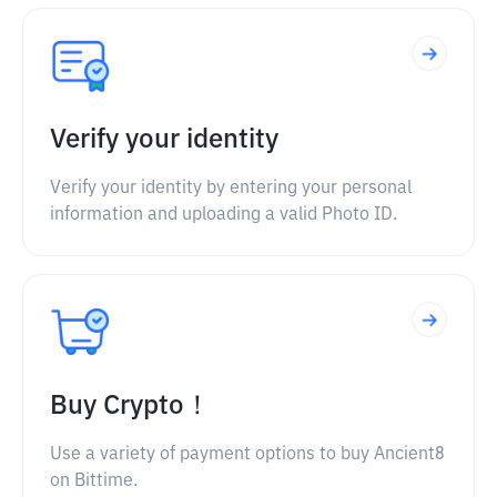
Verify your identity
Verify your identity by entering your personal
information and uploading a valid Photo ID.
Buy Crypto！
Use a variety of payment options to buy Ancient8
on Bittime.