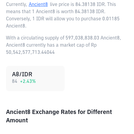
Currently,
Ancient8
live price is
84.38138 IDR
. This
means that 1 Ancient8 is worth 84.38138 IDR.
Conversely, 1 IDR will allow you to purchase 0.01185
Ancient8.
With a circulating supply of 597,038,838.03 Ancient8,
Ancient8 currently has a market cap of Rp
50,542,577,713.44044
A8/IDR
84
+
2.43
%
Ancient8 Exchange Rates for Different
Amount