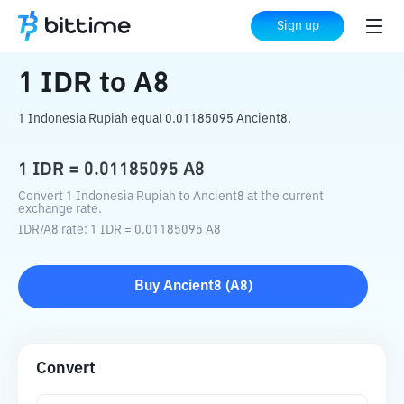
Home
Crypto Converter
IDR
to
A8
Sign up
1
IDR
to
A8
1 Indonesia Rupiah equal 0.01185095 Ancient8.
1
IDR
=
0.01185095
A8
Convert 1 Indonesia Rupiah to Ancient8 at the current
exchange rate.
IDR
/
A8
rate
: 1
IDR
=
0.01185095
A8
Buy
Ancient8
(
A8
)
Convert