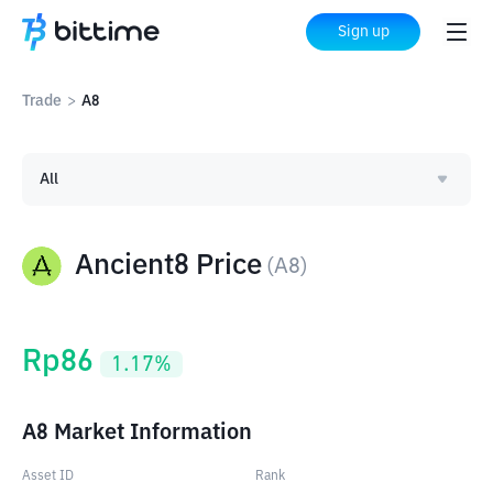
Sign up
Trade
>
A8
All
Ancient8 Price
(
A8
)
Rp
86
1.17
%
A8 Market Information
Asset ID
Rank