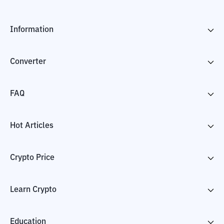
Information
Converter
FAQ
Hot Articles
Crypto Price
Learn Crypto
Education