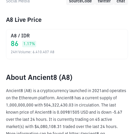
Social Media
sourceCode
twitter
chat
A8 Live Price
A8
/
IDR
86
1.17
%
24H Volume
:
6.410.407
A8
About Ancient8 (A8)
Ancient8 (A8) is a cryptocurrency launched in 2021and operates 
on the Ethereum platform. Ancient8 has a current supply of 
1,000,000,000 with 504,322,430.03 in circulation. The last 
known price of Ancient8 is 0.00981505 USD and is down -5.67 
over the last 24 hours. It is currently trading on 45 active 
market(s) with $4,080,108.31 traded over the last 24 hours. 