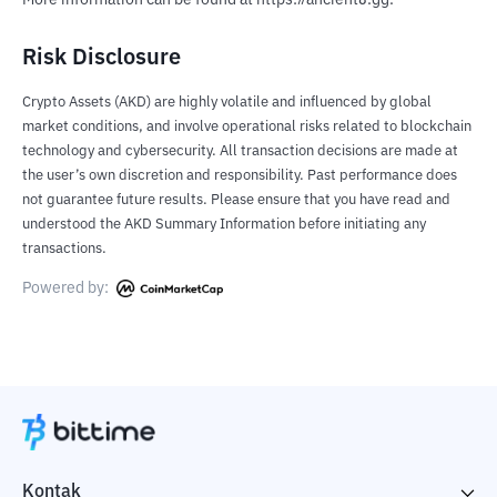
More information can be found at https://ancient8.gg.
Risk Disclosure
Crypto Assets (AKD) are highly volatile and influenced by global
market conditions, and involve operational risks related to blockchain
technology and cybersecurity. All transaction decisions are made at
the user’s own discretion and responsibility. Past performance does
not guarantee future results. Please ensure that you have read and
understood the AKD Summary Information before initiating any
transactions.
Powered by:
Kontak