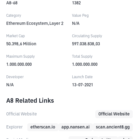
A8-68
1382
Category
Value Peg
Ethereum Ecosystem,Layer 2
N/A
Market Cap
Circulating Supply
50.398,6
Million
597.038.838,03
Maximum Supply
Total Supply
1.000.000.000
1.000.000.000
Developer
Launch Date
N/A
13-07-2021
A8 Related Links
Official Website
Official Website
Explorer
etherscan.io
app.nansen.ai
scan.ancient8.gg