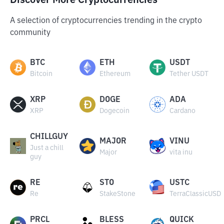
Discover More Cryptocurrencies
A selection of cryptocurrencies trending in the crypto
community
BTC
ETH
USDT
Bitcoin
Ethereum
Tether USDT
XRP
DOGE
ADA
XRP
Dogecoin
Cardano
CHILLGUY
MAJOR
VINU
Just a chill
Major
vita inu
guy
RE
STO
USTC
Re
StakeStone
TerraClassicUSD
PRCL
BLESS
QUICK