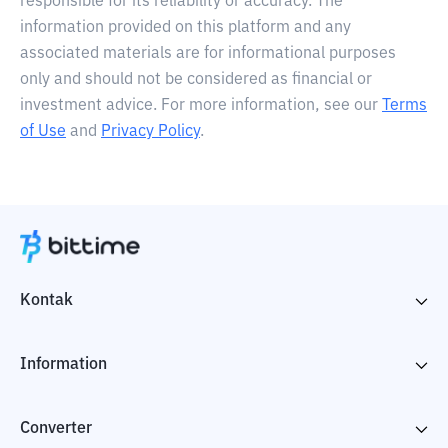
responsible for its reliability or accuracy. The
information provided on this platform and any
associated materials are for informational purposes
only and should not be considered as financial or
investment advice. For more information, see our
Terms
of Use
and
Privacy Policy
.
Kontak
Information
Converter