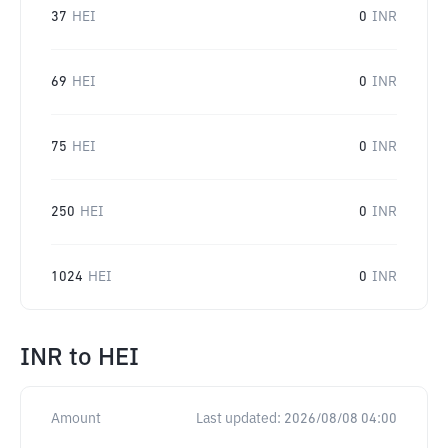
37
HEI
0
INR
69
HEI
0
INR
75
HEI
0
INR
250
HEI
0
INR
1024
HEI
0
INR
INR
to
HEI
Amount
Last updated:
2026/08/08 04:00