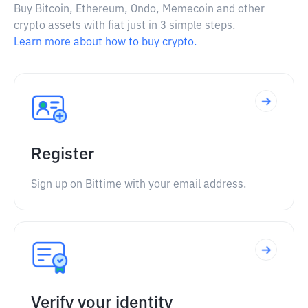
Buy Bitcoin, Ethereum, Ondo, Memecoin and other
crypto assets with fiat just in 3 simple steps.
Learn more about how to buy crypto.
Register
Sign up on Bittime with your email address.
Verify your identity