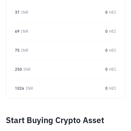
37
INR
0
HEI
69
INR
0
HEI
75
INR
0
HEI
250
INR
0
HEI
1024
INR
0
HEI
Start Buying Crypto Asset