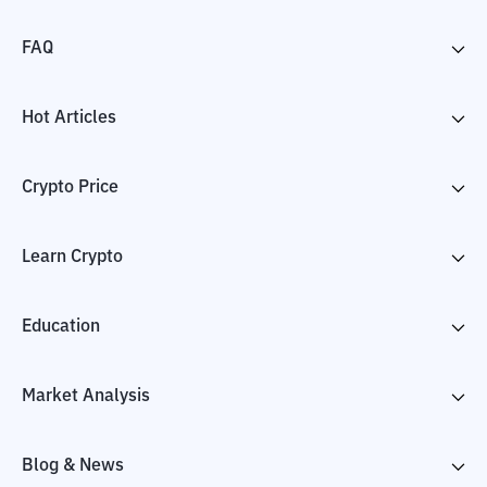
FAQ
Hot Articles
Crypto Price
Learn Crypto
Education
Market Analysis
Blog & News