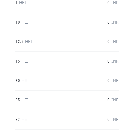
1
HEI
0
INR
10
HEI
0
INR
12.5
HEI
0
INR
15
HEI
0
INR
20
HEI
0
INR
25
HEI
0
INR
27
HEI
0
INR