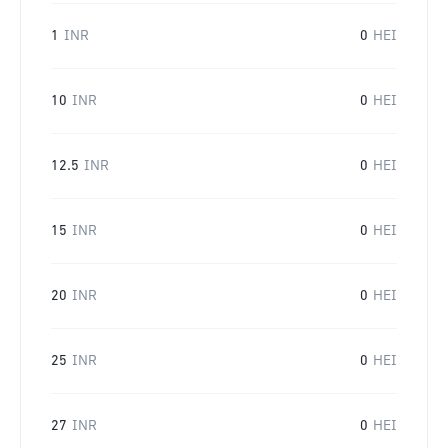
1
INR
0
HEI
10
INR
0
HEI
12.5
INR
0
HEI
15
INR
0
HEI
20
INR
0
HEI
25
INR
0
HEI
27
INR
0
HEI