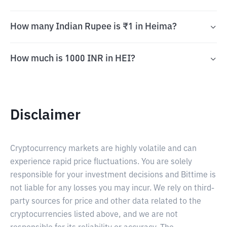
How many Indian Rupee is ₹1 in Heima?
How much is 1000 INR in HEI?
Disclaimer
Cryptocurrency markets are highly volatile and can
experience rapid price fluctuations. You are solely
responsible for your investment decisions and Bittime is
not liable for any losses you may incur. We rely on third-
party sources for price and other data related to the
cryptocurrencies listed above, and we are not