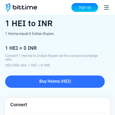
Home
Crypto Converter
HEI
to
INR
Sign up
1
HEI
to
INR
1 Heima equal 0 Indian Rupee.
1
HEI
=
0
INR
Convert 1 Heima to Indian Rupee at the current exchange
rate.
HEI
/
INR
rate
: 1
HEI
=
0
INR
Buy
Heima
(
HEI
)
Convert