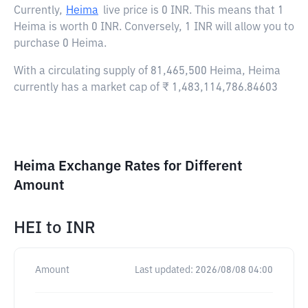
Currently,
Heima
live price is
0 INR
. This means that 1
Heima is worth 0 INR. Conversely, 1 INR will allow you to
purchase 0 Heima.
With a circulating supply of 81,465,500 Heima, Heima
currently has a market cap of ₹ 1,483,114,786.84603
Heima Exchange Rates for Different
Amount
HEI
to
INR
Amount
Last updated:
2026/08/08 04:00