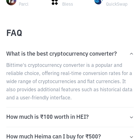
Parcl
Bless
QuickSwap
FAQ
What is the best cryptocurrency converter?
Bittime's cryptocurrency converter is a popular and
reliable choice, offering real-time conversion rates for a
wide range of cryptocurrencies and fiat currencies. It
also provides additional features such as historical data
and a user-friendly interface.
How much is ₹100 worth in HEI?
How much Heima can I buy for ₹500?