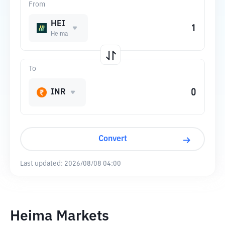
From
HEI
Heima
To
INR
Convert
Last updated:
2026/08/08 04:00
Heima Markets