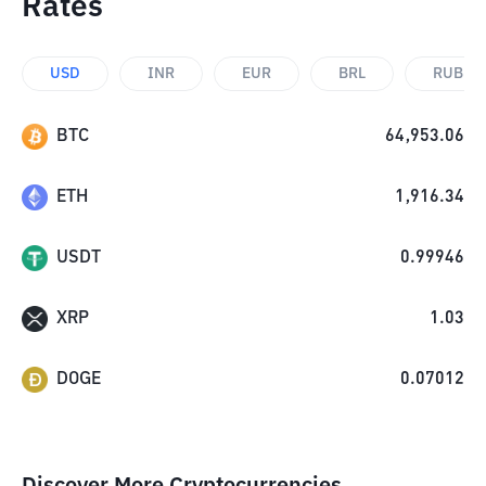
Rates
USD
INR
EUR
BRL
RUB
BTC
64,953.06
ETH
1,916.34
USDT
0.99946
XRP
1.03
DOGE
0.07012