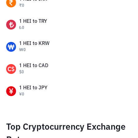
₹
0
1
HEI
to
TRY
₺
0
1
HEI
to
KRW
₩
0
1
HEI
to
CAD
$
0
1
HEI
to
JPY
¥
0
Top Cryptocurrency Exchange