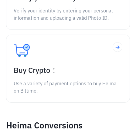
Verify your identity by entering your personal
information and uploading a valid Photo ID.
Buy Crypto！
Use a variety of payment options to buy Heima
on Bittime.
Heima Conversions