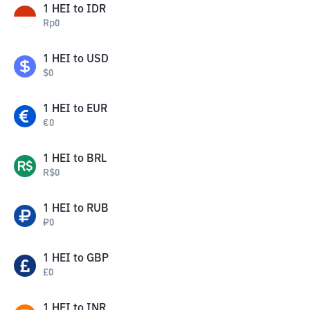
1
HEI
to
IDR
Rp
0
1
HEI
to
USD
$
0
1
HEI
to
EUR
€
0
1
HEI
to
BRL
R$
0
1
HEI
to
RUB
₽
0
1
HEI
to
GBP
£
0
1
HEI
to
INR