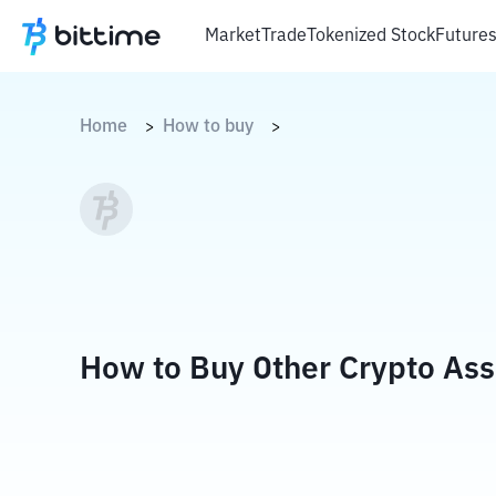
Market
Trade
Tokenized Stock
Future
Home
How to buy
>
>
How to Buy Other Crypto Ass