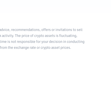
 advice, recommendations, offers or invitations to sell
 activity. The price of crypto assets is fluctuating,
time is not responsible for your decision in conducting
from the exchange rate or crypto asset prices.