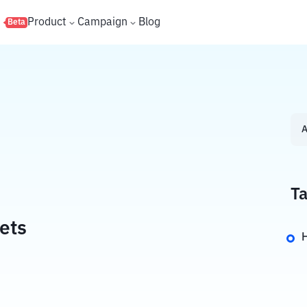
s
Product
Campaign
Blog
Beta
A
Ta
ets
H