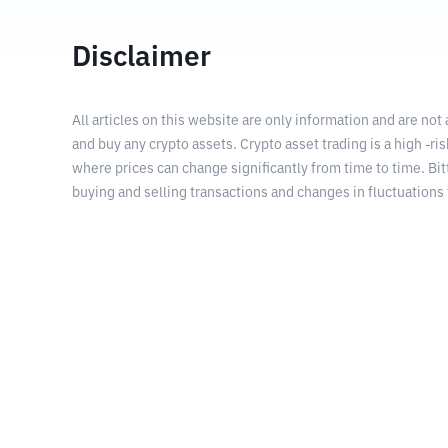
Disclaimer
All articles on this website are only information and are not
and buy any crypto assets. Crypto asset trading is a high -risk
where prices can change significantly from time to time. Bit
buying and selling transactions and changes in fluctuations 