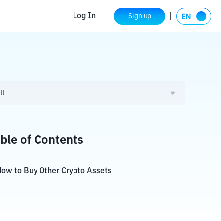
Log In
Sign up
ll
ble of Contents
ow to Buy Other Crypto Assets