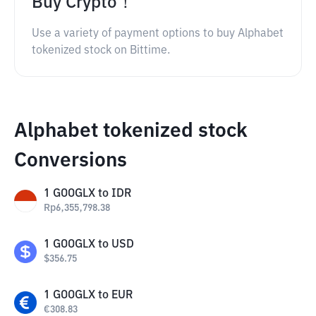
Buy Crypto！
Use a variety of payment options to buy Alphabet
tokenized stock on Bittime.
Alphabet tokenized stock
Conversions
1
GOOGLX
to
IDR
Rp
6,355,798.38
1
GOOGLX
to
USD
$
356.75
1
GOOGLX
to
EUR
€
308.83