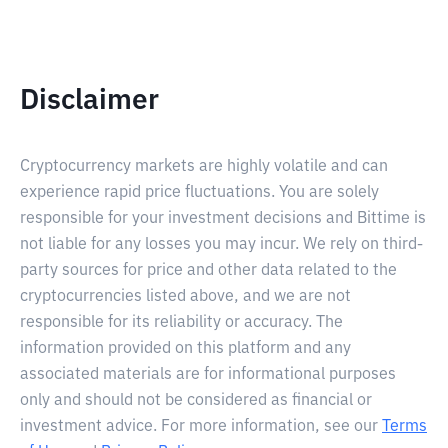
Disclaimer
Cryptocurrency markets are highly volatile and can
experience rapid price fluctuations. You are solely
responsible for your investment decisions and Bittime is
not liable for any losses you may incur. We rely on third-
party sources for price and other data related to the
cryptocurrencies listed above, and we are not
responsible for its reliability or accuracy. The
information provided on this platform and any
associated materials are for informational purposes
only and should not be considered as financial or
investment advice. For more information, see our
Terms