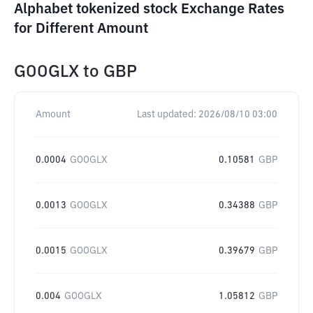
Alphabet tokenized stock Exchange Rates
for Different Amount
GOOGLX
to
GBP
Amount
Last updated:
2026/08/10 03:00
0.0004
GOOGLX
0.10581
GBP
0.0013
GOOGLX
0.34388
GBP
0.0015
GOOGLX
0.39679
GBP
0.004
GOOGLX
1.05812
GBP