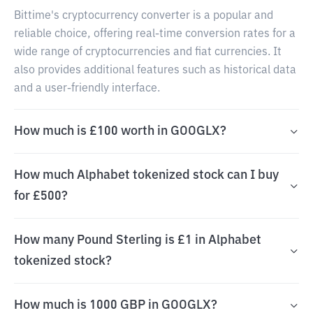
Bittime's cryptocurrency converter is a popular and
reliable choice, offering real-time conversion rates for a
wide range of cryptocurrencies and fiat currencies. It
also provides additional features such as historical data
and a user-friendly interface.
How much is £100 worth in GOOGLX?
How much Alphabet tokenized stock can I buy
for £500?
How many Pound Sterling is £1 in Alphabet
tokenized stock?
How much is 1000 GBP in GOOGLX?