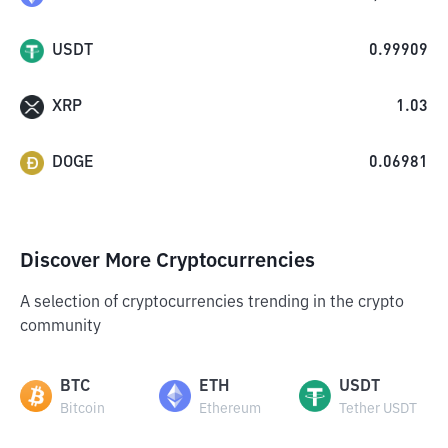
USDT
0.99909
XRP
1.03
DOGE
0.06981
Discover More Cryptocurrencies
A selection of cryptocurrencies trending in the crypto
community
BTC
ETH
USDT
Bitcoin
Ethereum
Tether USDT