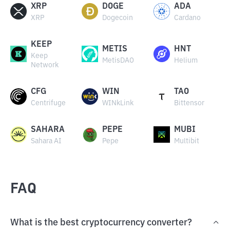
XRP
DOGE
ADA
XRP
Dogecoin
Cardano
KEEP
METIS
HNT
Keep
MetisDAO
Helium
Network
CFG
WIN
TAO
Centrifuge
WINkLink
Bittensor
SAHARA
PEPE
MUBI
Sahara AI
Pepe
Multibit
FAQ
What is the best cryptocurrency converter?