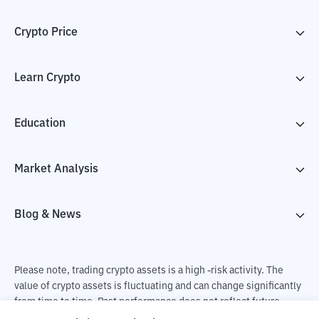
Crypto Price
Learn Crypto
Education
Market Analysis
Blog & News
Please note, trading crypto assets is a high -risk activity. The
value of crypto assets is fluctuating and can change significantly
from time to time. Past performance does not reflect future
performance. There is a risk of loss as a result of buying and