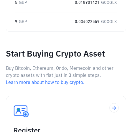
5
GBP
0.018901421
GOOGLX
9
GBP
0.034022559
GOOGLX
Start Buying Crypto Asset
Buy Bitcoin, Ethereum, Ondo, Memecoin and other
crypto assets with fiat just in 3 simple steps.
Learn more about how to buy crypto.
Register