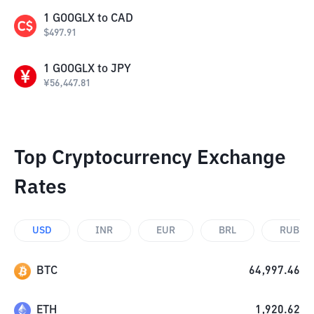
1
GOOGLX
to
CAD
$
497.91
1
GOOGLX
to
JPY
¥
56,447.81
Top Cryptocurrency Exchange
Rates
USD
INR
EUR
BRL
RUB
BTC
64,997.46
ETH
1,920.62