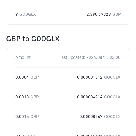
9
GOOGLX
2,380.77328
GBP
GBP
to
GOOGLX
Amount
Last updated:
2026/08/10 03:00
0.0004
GBP
0.000001512
GOOGLX
0.0013
GBP
0.000004914
GOOGLX
0.0015
GBP
0.00000567
GOOGLX