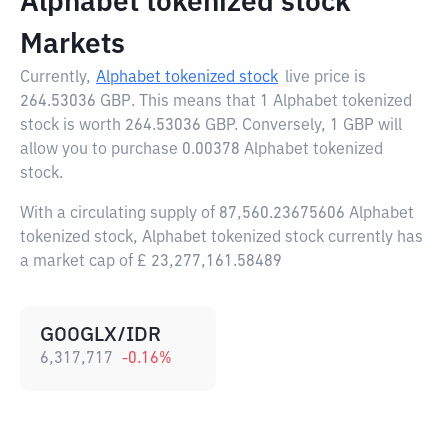
Alphabet tokenized stock
Markets
Currently,
Alphabet tokenized stock
live price is
264.53036 GBP
. This means that 1 Alphabet tokenized
stock is worth 264.53036 GBP. Conversely, 1 GBP will
allow you to purchase 0.00378 Alphabet tokenized
stock.
With a circulating supply of 87,560.23675606 Alphabet
tokenized stock, Alphabet tokenized stock currently has
a market cap of £ 23,277,161.58489
GOOGLX/IDR
6,317,717
-0.16
%