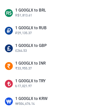
1
GOOGLX
to
BRL
R$
1,813.61
1
GOOGLX
to
RUB
₽
29,135.37
1
GOOGLX
to
GBP
£
264.53
1
GOOGLX
to
INR
₹
33,955.37
1
GOOGLX
to
TRY
₺
17,021.97
1
GOOGLX
to
KRW
₩
504,676.14