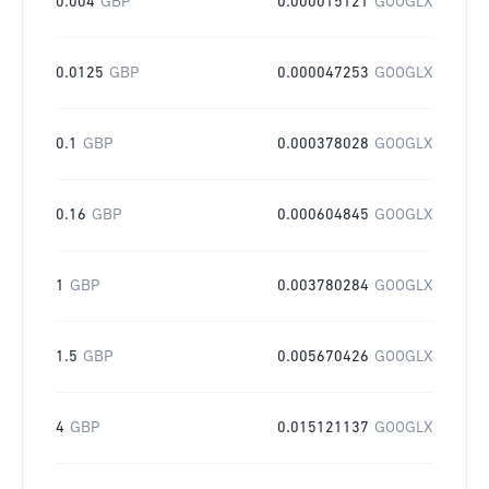
0.004
GBP
0.000015121
GOOGLX
0.0125
GBP
0.000047253
GOOGLX
0.1
GBP
0.000378028
GOOGLX
0.16
GBP
0.000604845
GOOGLX
1
GBP
0.003780284
GOOGLX
1.5
GBP
0.005670426
GOOGLX
4
GBP
0.015121137
GOOGLX