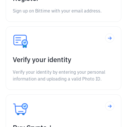
Sign up on Bittime with your email address.
Verify your identity
Verify your identity by entering your personal
information and uploading a valid Photo ID.