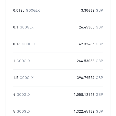
0.0125
GOOGLX
3.30662
GBP
0.1
GOOGLX
26.45303
GBP
0.16
GOOGLX
42.32485
GBP
1
GOOGLX
264.53036
GBP
1.5
GOOGLX
396.79554
GBP
4
GOOGLX
1,058.12146
GBP
5
GOOGLX
1,322.65182
GBP