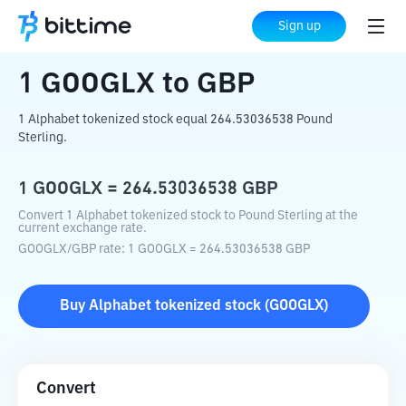
Home
Crypto Converter
GOOGLX
to
GBP
Sign up
1
GOOGLX
to
GBP
1 Alphabet tokenized stock equal 264.53036538 Pound
Sterling.
1
GOOGLX
=
264.53036538
GBP
Convert 1 Alphabet tokenized stock to Pound Sterling at the
current exchange rate.
GOOGLX
/
GBP
rate
: 1
GOOGLX
=
264.53036538
GBP
Buy
Alphabet tokenized stock
(
GOOGLX
)
Convert