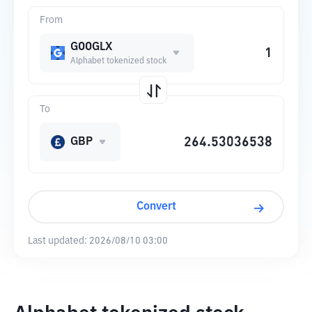
From
GOOGLX
Alphabet tokenized stock
To
GBP
Convert
Last updated:
2026/08/10 03:00