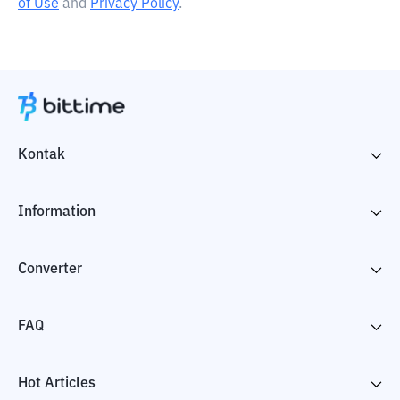
of Use
and
Privacy Policy
.
Kontak
Information
Converter
FAQ
Hot Articles