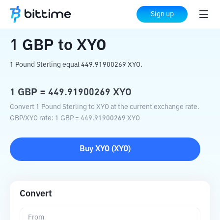
Home
Crypto Converter
GBP
to
XYO
Sign up
1
GBP
to
XYO
1 Pound Sterling equal 449.91900269 XYO.
1
GBP
=
449.91900269
XYO
Convert 1 Pound Sterling to XYO at the current exchange rate.
GBP
/
XYO
rate
: 1
GBP
=
449.91900269
XYO
Buy
XYO
(
XYO
)
Convert
From