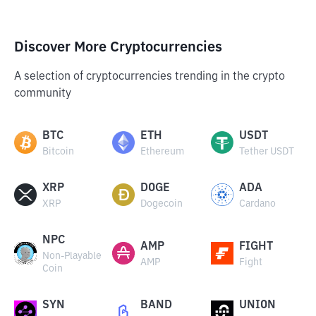
Discover More Cryptocurrencies
A selection of cryptocurrencies trending in the crypto
community
BTC
ETH
USDT
Bitcoin
Ethereum
Tether USDT
XRP
DOGE
ADA
XRP
Dogecoin
Cardano
NPC
AMP
FIGHT
Non-Playable
AMP
Fight
Coin
SYN
BAND
UNION