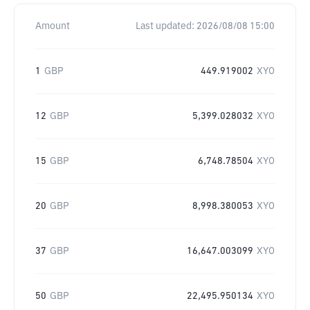
Amount
Last updated:
2026/08/08 15:00
1
GBP
449.919002
XYO
12
GBP
5,399.028032
XYO
15
GBP
6,748.78504
XYO
20
GBP
8,998.380053
XYO
37
GBP
16,647.003099
XYO
50
GBP
22,495.950134
XYO