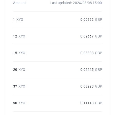
Amount
Last updated:
2026/08/08 15:00
1
XYO
0.00222
GBP
12
XYO
0.02667
GBP
15
XYO
0.03333
GBP
20
XYO
0.04445
GBP
37
XYO
0.08223
GBP
50
XYO
0.11113
GBP