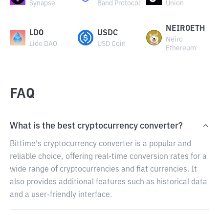
Synapse
Band Protocol
Union
NEIROETH
LDO
USDC
Neiro
Lido DAO
USD Coin
Ethereum
FAQ
What is the best cryptocurrency converter?
Bittime's cryptocurrency converter is a popular and
reliable choice, offering real-time conversion rates for a
wide range of cryptocurrencies and fiat currencies. It
also provides additional features such as historical data
and a user-friendly interface.