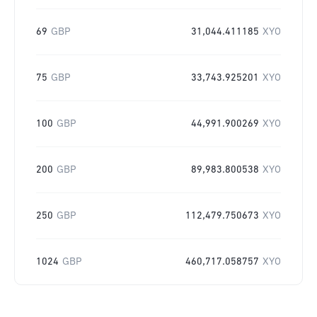
69
GBP
31,044.411185
XYO
75
GBP
33,743.925201
XYO
100
GBP
44,991.900269
XYO
200
GBP
89,983.800538
XYO
250
GBP
112,479.750673
XYO
1024
GBP
460,717.058757
XYO