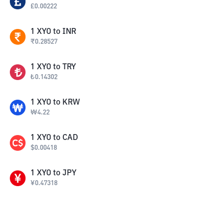
£
0.00222
1
XYO
to
INR
₹
0.28527
1
XYO
to
TRY
₺
0.14302
1
XYO
to
KRW
₩
4.22
1
XYO
to
CAD
$
0.00418
1
XYO
to
JPY
¥
0.47318