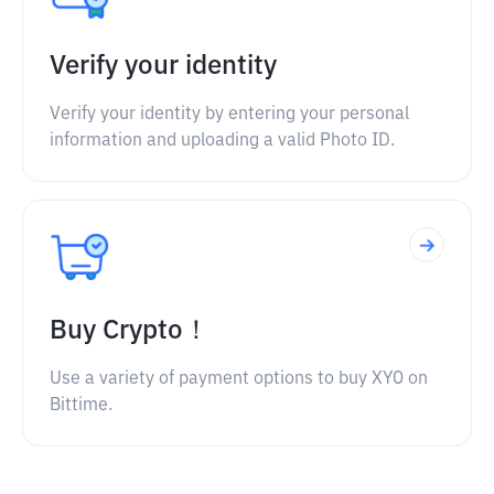
Verify your identity
Verify your identity by entering your personal
information and uploading a valid Photo ID.
Buy Crypto！
Use a variety of payment options to buy XYO on
Bittime.