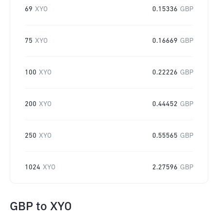
69
XYO
0.15336
GBP
75
XYO
0.16669
GBP
100
XYO
0.22226
GBP
200
XYO
0.44452
GBP
250
XYO
0.55565
GBP
1024
XYO
2.27596
GBP
GBP
to
XYO