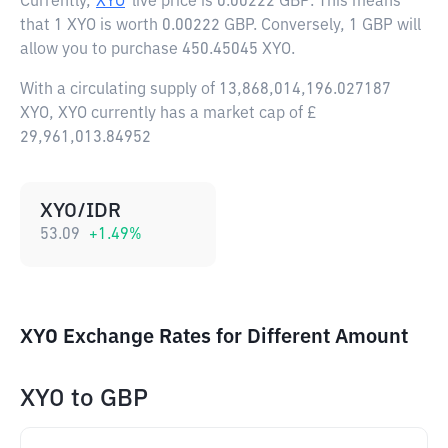
Currently,
XYO
live price is
0.00222 GBP
. This means
that 1 XYO is worth 0.00222 GBP. Conversely, 1 GBP will
allow you to purchase 450.45045 XYO.
With a circulating supply of 13,868,014,196.027187
XYO, XYO currently has a market cap of £
29,961,013.84952
XYO/IDR
53.09
+
1.49
%
XYO Exchange Rates for Different Amount
XYO
to
GBP