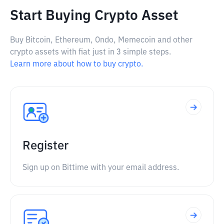
Start Buying Crypto Asset
Buy Bitcoin, Ethereum, Ondo, Memecoin and other
crypto assets with fiat just in 3 simple steps.
Learn more about how to buy crypto.
Register
Sign up on Bittime with your email address.