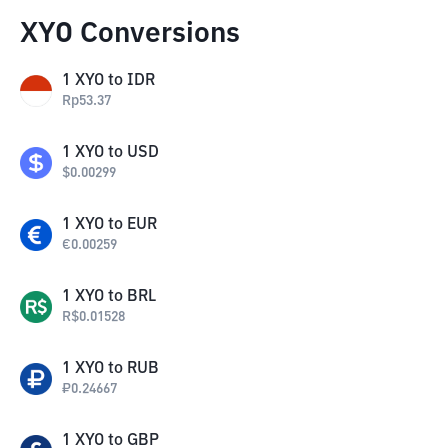
XYO Conversions
1
XYO
to
IDR
Rp
53.37
1
XYO
to
USD
$
0.00299
1
XYO
to
EUR
€
0.00259
1
XYO
to
BRL
R$
0.01528
1
XYO
to
RUB
₽
0.24667
1
XYO
to
GBP