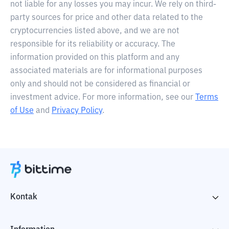
not liable for any losses you may incur. We rely on third-
party sources for price and other data related to the
cryptocurrencies listed above, and we are not
responsible for its reliability or accuracy. The
information provided on this platform and any
associated materials are for informational purposes
only and should not be considered as financial or
investment advice. For more information, see our
Terms
of Use
and
Privacy Policy
.
Kontak