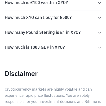
How much is £100 worth in XYO?
How much XYO can I buy for £500?
How many Pound Sterling is £1 in XYO?
How much is 1000 GBP in XYO?
Disclaimer
Cryptocurrency markets are highly volatile and can
experience rapid price fluctuations. You are solely
responsible for your investment decisions and Bittime is