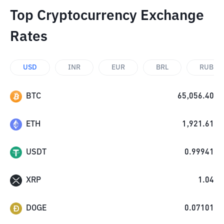
Top Cryptocurrency Exchange
Rates
USD
INR
EUR
BRL
RUB
BTC
65,056.40
ETH
1,921.61
USDT
0.99941
XRP
1.04
DOGE
0.07101