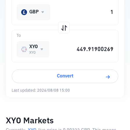
GBP
To
XYO
XYO
Convert
Last updated:
2026/08/08 15:00
XYO Markets