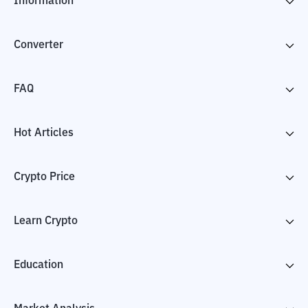
Information
Converter
FAQ
Hot Articles
Crypto Price
Learn Crypto
Education