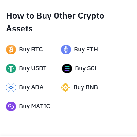
How to Buy Other Crypto
Assets
Buy
BTC
Buy
ETH
Buy
USDT
Buy
SOL
Buy
ADA
Buy
BNB
Buy
MATIC