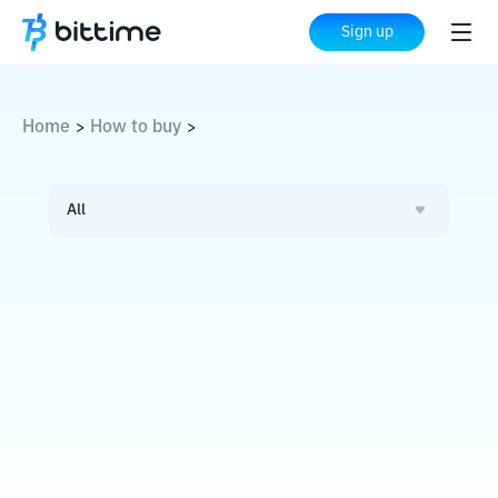
Sign up
Home
How to buy
>
>
All