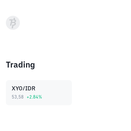
Trading
XYO/IDR
53,58
+
2.84
%