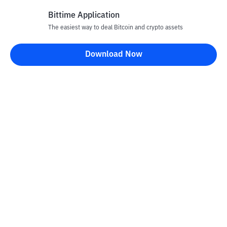
Bittime Application
The easiest way to deal Bitcoin and crypto assets
Disclaimer
Download Now
All articles on this website are only information and are not
advice, recommendations, offers or invitations to sell and buy
any crypto assets. Crypto asset trading is a high -risk activity. The
price of crypto assets is fluctuating, where prices can change
significantly from time to time. Bittime is not responsible for
your decision in conducting buying and selling transactions and
changes in fluctuations from the exchange rate or crypto asset
prices.