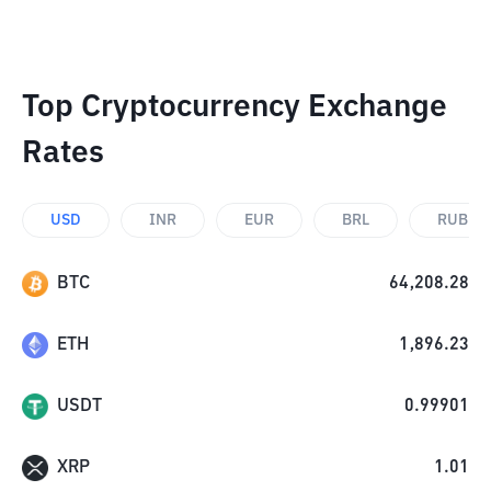
Top Cryptocurrency Exchange
Rates
USD
INR
EUR
BRL
RUB
BTC
64,208.28
ETH
1,896.23
USDT
0.99901
XRP
1.01