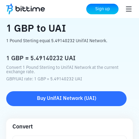
Home
Crypto Converter
GBP
to
UAI
Sign up
1
GBP
to
UAI
1 Pound Sterling equal 5.49140232 UnifAI Network.
1
GBP
=
5.49140232
UAI
Convert 1 Pound Sterling to UnifAI Network at the current
exchange rate.
GBP
/
UAI
rate
: 1
GBP
=
5.49140232
UAI
Buy
UnifAI Network
(
UAI
)
Convert