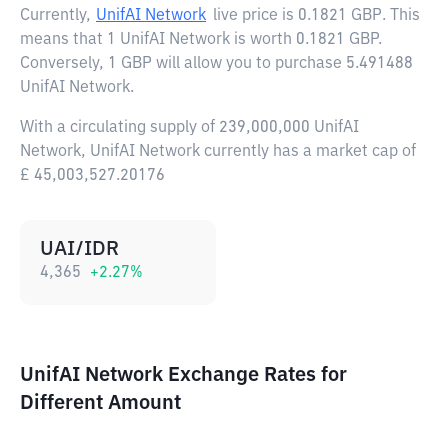
Currently,
UnifAI Network
live price is
0.1821 GBP
. This
means that 1 UnifAI Network is worth 0.1821 GBP.
Conversely, 1 GBP will allow you to purchase 5.491488
UnifAI Network.
With a circulating supply of 239,000,000 UnifAI
Network, UnifAI Network currently has a market cap of
£ 45,003,527.20176
UAI/IDR
4,365
+
2.27
%
UnifAI Network Exchange Rates for
Different Amount