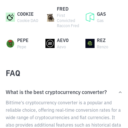
FRED
COOKIE
GAS
First
Cookie DAO
Convicted
Gas
Raccon Fred
PEPE
AEVO
REZ
Pepe
Aevo
Renzo
FAQ
What is the best cryptocurrency converter?
Bittime's cryptocurrency converter is a popular and
reliable choice, offering real-time conversion rates for a
wide range of cryptocurrencies and fiat currencies. It
also provides additional features such as historical data