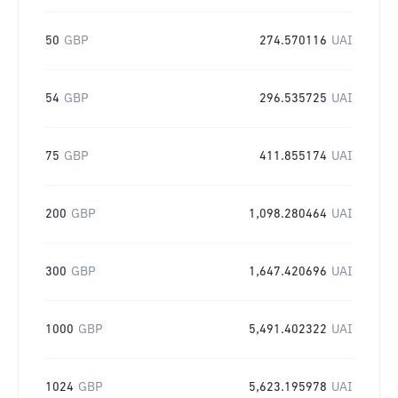
50
GBP
274.570116
UAI
54
GBP
296.535725
UAI
75
GBP
411.855174
UAI
200
GBP
1,098.280464
UAI
300
GBP
1,647.420696
UAI
1000
GBP
5,491.402322
UAI
1024
GBP
5,623.195978
UAI