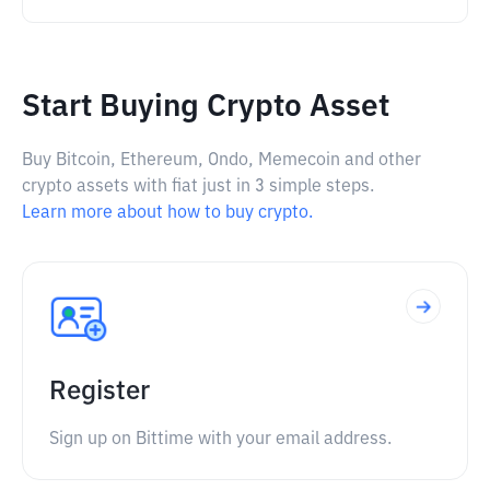
Start Buying Crypto Asset
Buy Bitcoin, Ethereum, Ondo, Memecoin and other
crypto assets with fiat just in 3 simple steps.
Learn more about how to buy crypto.
Register
Sign up on Bittime with your email address.