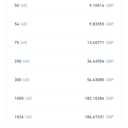
50
UAI
9.10514
GBP
54
UAI
9.83355
GBP
75
UAI
13.65771
GBP
200
UAI
36.42056
GBP
300
UAI
54.63085
GBP
1000
UAI
182.10284
GBP
1024
UAI
186.47331
GBP