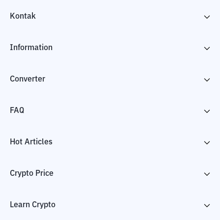
Kontak
Information
Converter
FAQ
Hot Articles
Crypto Price
Learn Crypto