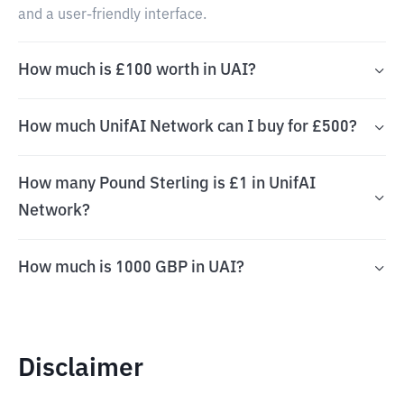
and a user-friendly interface.
How much is £100 worth in UAI?
How much UnifAI Network can I buy for £500?
How many Pound Sterling is £1 in UnifAI
Network?
How much is 1000 GBP in UAI?
Disclaimer