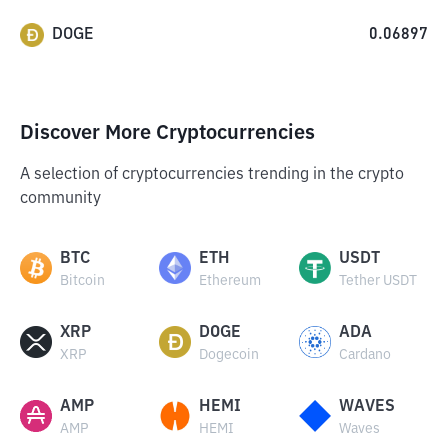
DOGE
0.06897
Discover More Cryptocurrencies
A selection of cryptocurrencies trending in the crypto
community
BTC
ETH
USDT
Bitcoin
Ethereum
Tether USDT
XRP
DOGE
ADA
XRP
Dogecoin
Cardano
AMP
HEMI
WAVES
AMP
HEMI
Waves