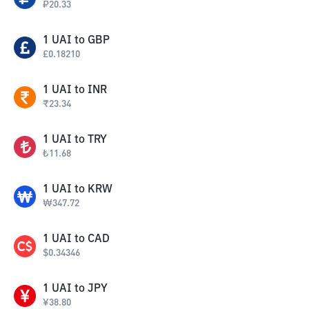
₽
20.33
1
UAI
to
GBP
£
0.18210
1
UAI
to
INR
₹
23.34
1
UAI
to
TRY
₺
11.68
1
UAI
to
KRW
₩
347.72
1
UAI
to
CAD
$
0.34346
1
UAI
to
JPY
¥
38.80