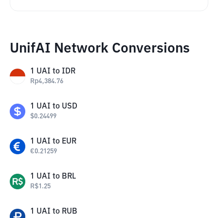
UnifAI Network Conversions
1
UAI
to
IDR
Rp
4,384.76
1
UAI
to
USD
$
0.24499
1
UAI
to
EUR
€
0.21259
1
UAI
to
BRL
R$
1.25
1
UAI
to
RUB