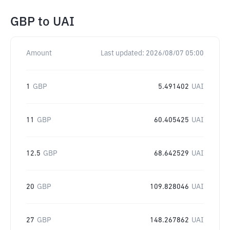
GBP
to
UAI
Amount
Last updated:
2026/08/07 05:00
1
GBP
5.491402
UAI
11
GBP
60.405425
UAI
12.5
GBP
68.642529
UAI
20
GBP
109.828046
UAI
27
GBP
148.267862
UAI