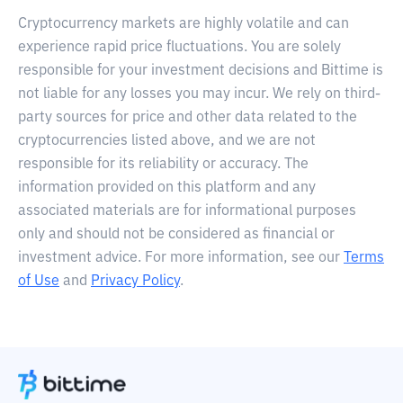
Cryptocurrency markets are highly volatile and can
experience rapid price fluctuations. You are solely
responsible for your investment decisions and Bittime is
not liable for any losses you may incur. We rely on third-
party sources for price and other data related to the
cryptocurrencies listed above, and we are not
responsible for its reliability or accuracy. The
information provided on this platform and any
associated materials are for informational purposes
only and should not be considered as financial or
investment advice. For more information, see our
Terms
of Use
and
Privacy Policy
.