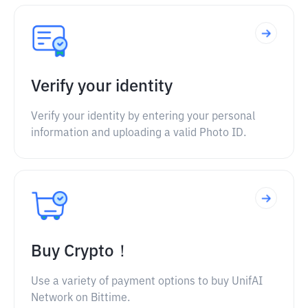
Verify your identity
Verify your identity by entering your personal
information and uploading a valid Photo ID.
Buy Crypto！
Use a variety of payment options to buy UnifAI
Network on Bittime.