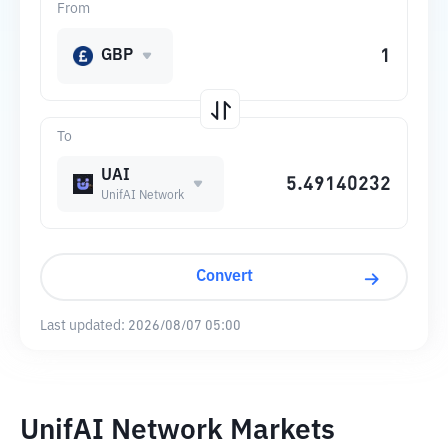
From
GBP
To
UAI
UnifAI Network
Convert
Last updated:
2026/08/07 05:00
UnifAI Network Markets