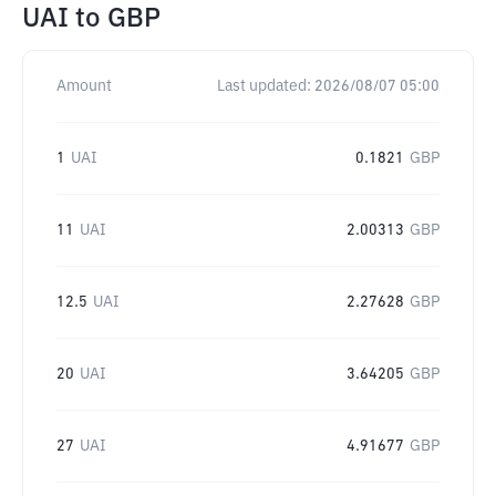
UAI
to
GBP
Amount
Last updated:
2026/08/07 05:00
1
UAI
0.1821
GBP
11
UAI
2.00313
GBP
12.5
UAI
2.27628
GBP
20
UAI
3.64205
GBP
27
UAI
4.91677
GBP