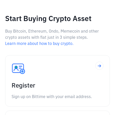
Start Buying Crypto Asset
Buy Bitcoin, Ethereum, Ondo, Memecoin and other
crypto assets with fiat just in 3 simple steps.
Learn more about how to buy crypto.
Register
Sign up on Bittime with your email address.