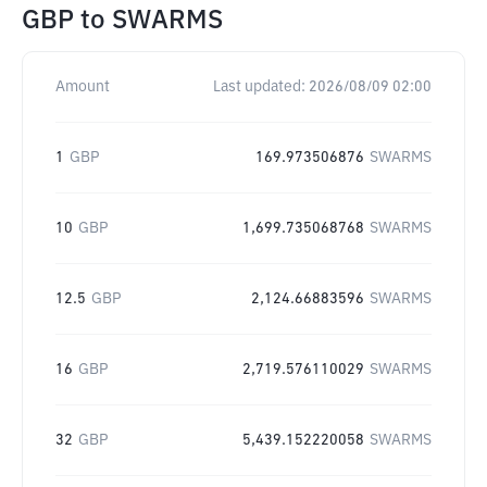
GBP
to
SWARMS
Amount
Last updated:
2026/08/09 02:00
1
GBP
169.973506876
SWARMS
10
GBP
1,699.735068768
SWARMS
12.5
GBP
2,124.66883596
SWARMS
16
GBP
2,719.576110029
SWARMS
32
GBP
5,439.152220058
SWARMS