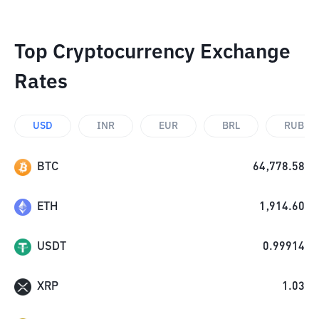
Top Cryptocurrency Exchange
Rates
USD
INR
EUR
BRL
RUB
BTC
64,778.58
ETH
1,914.60
USDT
0.99914
XRP
1.03