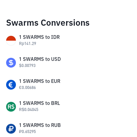
Swarms Conversions
1
SWARMS
to
IDR
Rp
141.29
1
SWARMS
to
USD
$
0.00793
1
SWARMS
to
EUR
€
0.00686
1
SWARMS
to
BRL
R$
0.04045
1
SWARMS
to
RUB
₽
0.65295