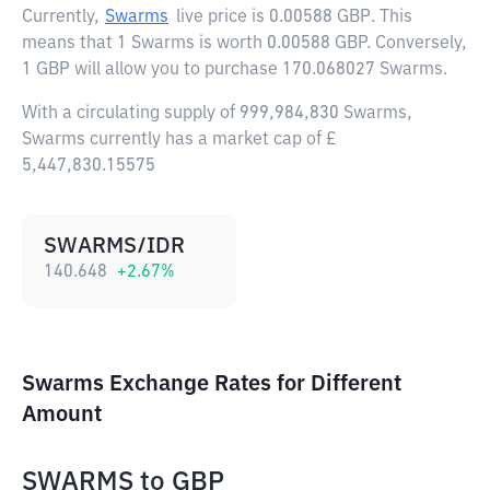
Currently,
Swarms
live price is
0.00588 GBP
. This
means that 1 Swarms is worth 0.00588 GBP. Conversely,
1 GBP will allow you to purchase 170.068027 Swarms.
With a circulating supply of 999,984,830 Swarms,
Swarms currently has a market cap of £
5,447,830.15575
SWARMS/IDR
140.648
+
2.67
%
Swarms Exchange Rates for Different
Amount
SWARMS
to
GBP