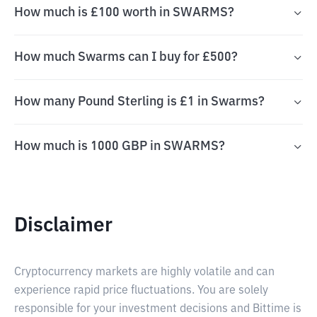
How much is £100 worth in SWARMS?
How much Swarms can I buy for £500?
How many Pound Sterling is £1 in Swarms?
How much is 1000 GBP in SWARMS?
Disclaimer
Cryptocurrency markets are highly volatile and can
experience rapid price fluctuations. You are solely
responsible for your investment decisions and Bittime is