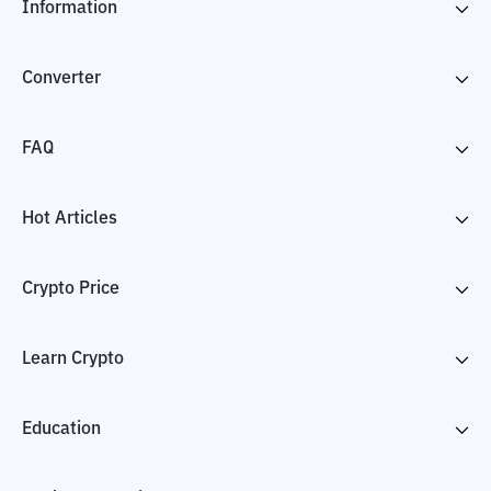
Information
Converter
FAQ
Hot Articles
Crypto Price
Learn Crypto
Education