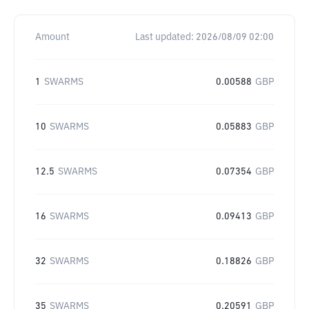
Amount
Last updated:
2026/08/09 02:00
1
SWARMS
0.00588
GBP
10
SWARMS
0.05883
GBP
12.5
SWARMS
0.07354
GBP
16
SWARMS
0.09413
GBP
32
SWARMS
0.18826
GBP
35
SWARMS
0.20591
GBP