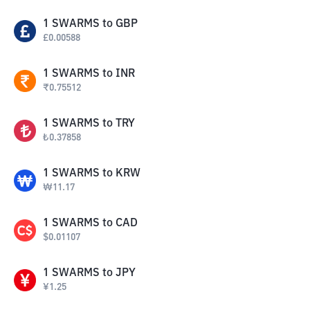
1
SWARMS
to
GBP
£
0.00588
1
SWARMS
to
INR
₹
0.75512
1
SWARMS
to
TRY
₺
0.37858
1
SWARMS
to
KRW
₩
11.17
1
SWARMS
to
CAD
$
0.01107
1
SWARMS
to
JPY
¥
1.25