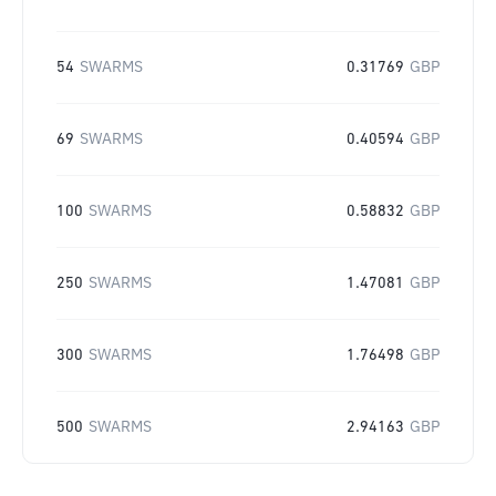
54
SWARMS
0.31769
GBP
69
SWARMS
0.40594
GBP
100
SWARMS
0.58832
GBP
250
SWARMS
1.47081
GBP
300
SWARMS
1.76498
GBP
500
SWARMS
2.94163
GBP