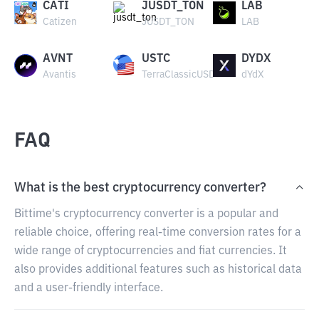
CATI
JUSDT_TON
LAB
Catizen
JUSDT_TON
LAB
AVNT
USTC
DYDX
Avantis
TerraClassicUSD
dYdX
FAQ
What is the best cryptocurrency converter?
Bittime's cryptocurrency converter is a popular and
reliable choice, offering real-time conversion rates for a
wide range of cryptocurrencies and fiat currencies. It
also provides additional features such as historical data
and a user-friendly interface.