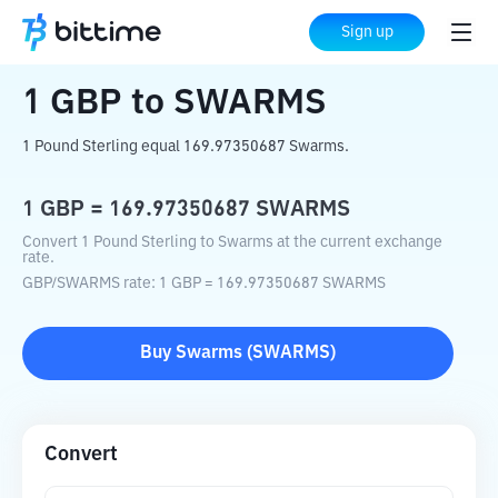
Home
Crypto Converter
GBP
to
SWARMS
Sign up
1
GBP
to
SWARMS
1 Pound Sterling equal 169.97350687 Swarms.
1
GBP
=
169.97350687
SWARMS
Convert 1 Pound Sterling to Swarms at the current exchange
rate.
GBP
/
SWARMS
rate
: 1
GBP
=
169.97350687
SWARMS
Buy
Swarms
(
SWARMS
)
Convert