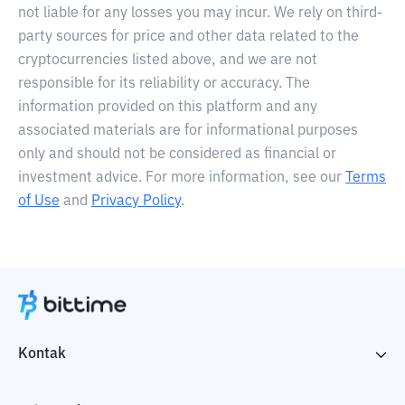
not liable for any losses you may incur. We rely on third-
party sources for price and other data related to the
cryptocurrencies listed above, and we are not
responsible for its reliability or accuracy. The
information provided on this platform and any
associated materials are for informational purposes
only and should not be considered as financial or
investment advice. For more information, see our
Terms
of Use
and
Privacy Policy
.
Kontak