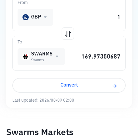
From
GBP
To
SWARMS
Swarms
Convert
Last updated:
2026/08/09 02:00
Swarms Markets