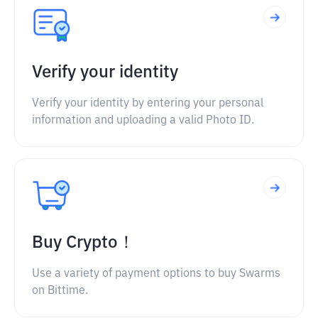
Verify your identity
Verify your identity by entering your personal
information and uploading a valid Photo ID.
Buy Crypto！
Use a variety of payment options to buy Swarms
on Bittime.