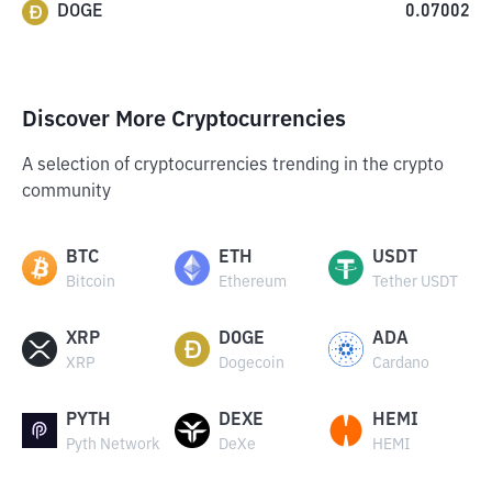
DOGE
0.07002
Discover More Cryptocurrencies
A selection of cryptocurrencies trending in the crypto
community
BTC
ETH
USDT
Bitcoin
Ethereum
Tether USDT
XRP
DOGE
ADA
XRP
Dogecoin
Cardano
PYTH
DEXE
HEMI
Pyth Network
DeXe
HEMI