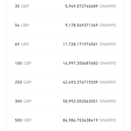
35
GBP
5,949.072740689
SWARMS
54
GBP
9,178.569371349
SWARMS
69
GBP
11,728.171974501
SWARMS
100
GBP
16,997.350687683
SWARMS
250
GBP
42,493.376719209
SWARMS
300
GBP
50,992.052063051
SWARMS
500
GBP
84,986.753438419
SWARMS