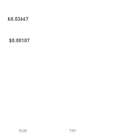
₺
0.03667
$
0.00107
RUB
TRY