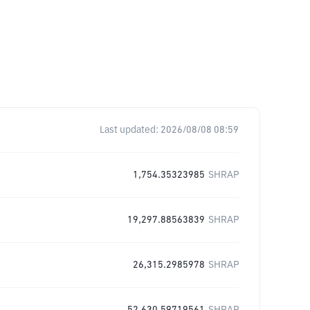
Last updated:
2026/08/08 08:59
1,754.35323985
SHRAP
19,297.88563839
SHRAP
26,315.2985978
SHRAP