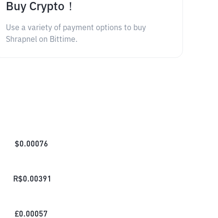
Buy Crypto！
Use a variety of payment options to buy
Shrapnel on Bittime.
$
0.00076
R$
0.00391
£
0.00057