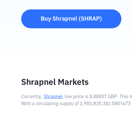
Buy
Shrapnel
(
SHRAP
)
Shrapnel Markets
Currently,
Shrapnel
live price is
0.00057 GBP
. This
With a circulating supply of 2,903,825,302.5801473