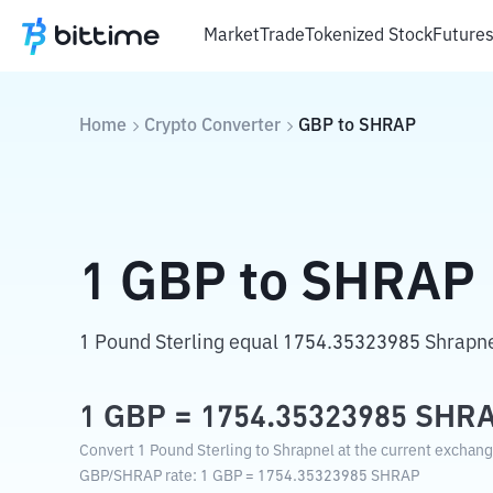
Market
Trade
Tokenized Stock
Future
Home
Crypto Converter
GBP
to
SHRAP
1
GBP
to
SHRAP
1 Pound Sterling equal 1754.35323985 Shrapne
1
GBP
=
1754.35323985
SHR
Convert 1 Pound Sterling to Shrapnel at the current exchang
GBP
/
SHRAP
rate
: 1
GBP
=
1754.35323985
SHRAP