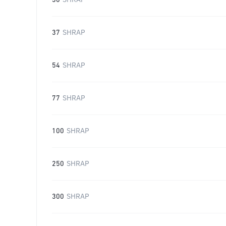
30
SHRAP
37
SHRAP
54
SHRAP
77
SHRAP
100
SHRAP
250
SHRAP
300
SHRAP