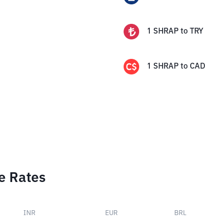
1
SHRAP
to
TRY
1
SHRAP
to
CAD
e Rates
INR
EUR
BRL