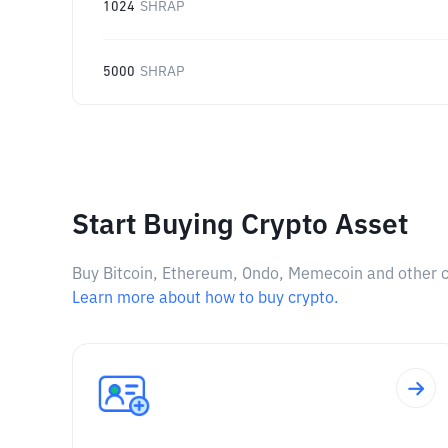
1024
SHRAP
5000
SHRAP
Start Buying Crypto Asset
Buy Bitcoin, Ethereum, Ondo, Memecoin and other cry
Learn more about how to buy crypto.