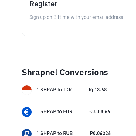
Register
Sign up on Bittime with your email address.
Shrapnel Conversions
1
SHRAP
to
IDR
Rp
13.68
1
SHRAP
to
EUR
€
0.00066
1
SHRAP
to
RUB
₽
0.06326