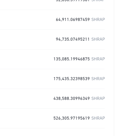
52,630.59719561
SHRAP
64,911.06987459
SHRAP
94,735.07495211
SHRAP
135,085.19946875
SHRAP
175,435.32398539
SHRAP
438,588.30996349
SHRAP
526,305.97195619
SHRAP