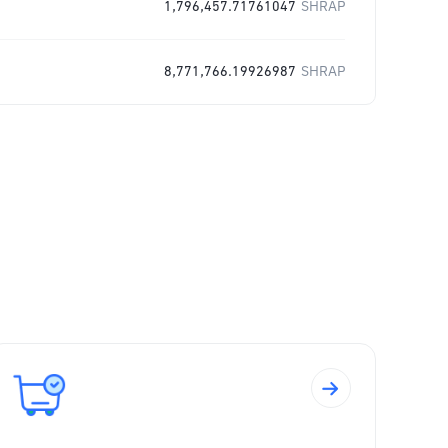
1,796,457.71761047
SHRAP
8,771,766.19926987
SHRAP