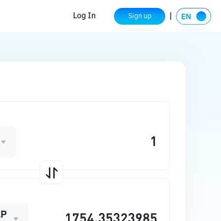
Log In
Sign up
AP