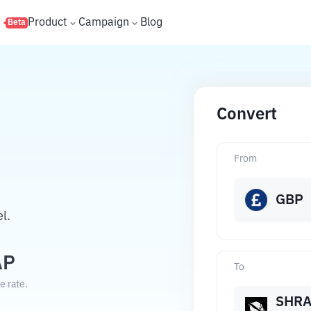
s
Product
Campaign
Blog
Beta
Convert
From
GBP
l.
AP
To
e rate.
SHR