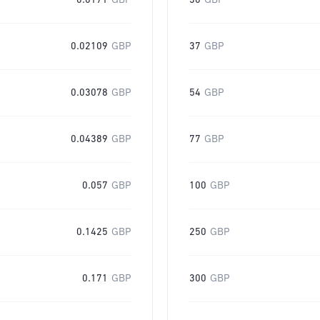
0.0171
GBP
30
GBP
0.02109
GBP
37
GBP
0.03078
GBP
54
GBP
0.04389
GBP
77
GBP
0.057
GBP
100
GBP
0.1425
GBP
250
GBP
0.171
GBP
300
GBP