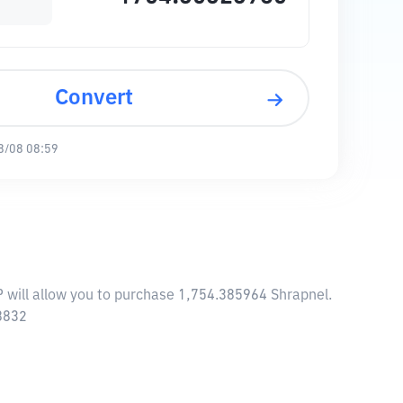
Convert
8/08 08:59
P will allow you to purchase 1,754.385964 Shrapnel.
18832