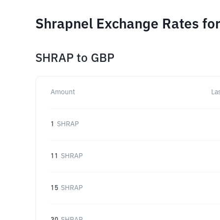
Shrapnel Exchange Rates for
SHRAP
to
GBP
Amount
La
1
SHRAP
11
SHRAP
15
SHRAP