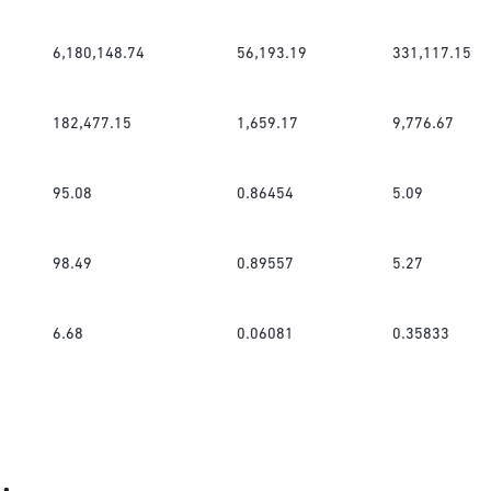
6,180,148.74
56,193.19
331,117.15
182,477.15
1,659.17
9,776.67
95.08
0.86454
5.09
98.49
0.89557
5.27
6.68
0.06081
0.35833