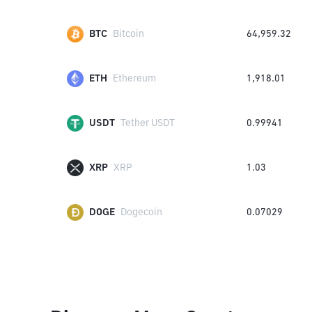
BTC
Bitcoin
64,959.32
ETH
Ethereum
1,918.01
USDT
Tether USDT
0.99941
XRP
XRP
1.03
DOGE
Dogecoin
0.07029