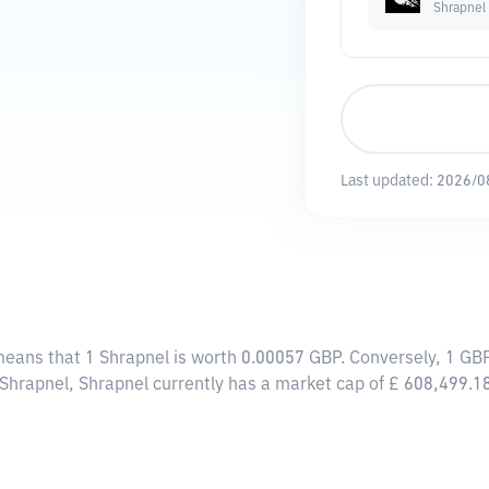
Shrapnel
Last updated:
2026/0
 means that 1 Shrapnel is worth 0.00057 GBP. Conversely, 1 GB
 Shrapnel, Shrapnel currently has a market cap of £ 608,499.