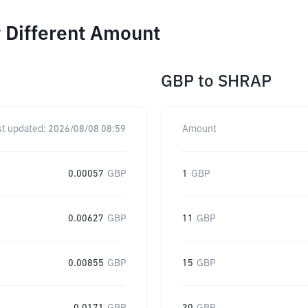
 Different Amount
GBP
to
SHRAP
st updated:
2026/08/08 08:59
Amount
0.00057
GBP
1
GBP
0.00627
GBP
11
GBP
0.00855
GBP
15
GBP