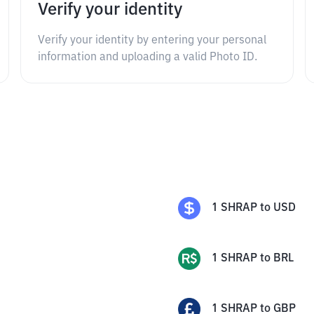
Verify your identity
Verify your identity by entering your personal
information and uploading a valid Photo ID.
1
SHRAP
to
USD
1
SHRAP
to
BRL
1
SHRAP
to
GBP