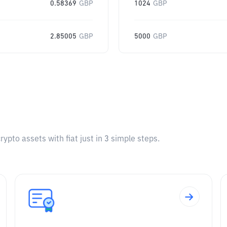
0.58369
GBP
1024
GBP
2.85005
GBP
5000
GBP
pto assets with fiat just in 3 simple steps.