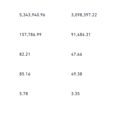
5,343,940.96
3,098,397.22
157,786.99
91,484.31
82.21
47.66
85.16
49.38
5.78
3.35