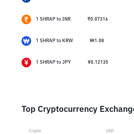
1
SHRAP
to
INR
₹
0.07316
1
SHRAP
to
KRW
₩
1.08
1
SHRAP
to
JPY
¥
0.12135
Top Cryptocurrency Exchang
Crypto
USD