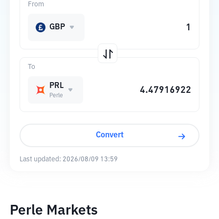
From
GBP
To
PRL
Perle
Convert
Last updated:
2026/08/09 13:59
Perle Markets