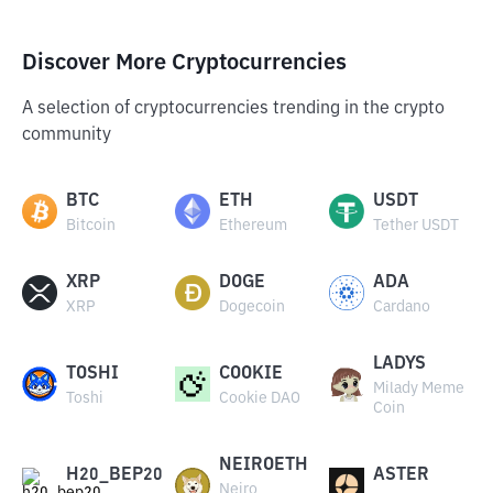
Discover More Cryptocurrencies
A selection of cryptocurrencies trending in the crypto
community
BTC
ETH
USDT
Bitcoin
Ethereum
Tether USDT
XRP
DOGE
ADA
XRP
Dogecoin
Cardano
LADYS
TOSHI
COOKIE
Milady Meme
Toshi
Cookie DAO
Coin
NEIROETH
H20_BEP20
ASTER
Neiro