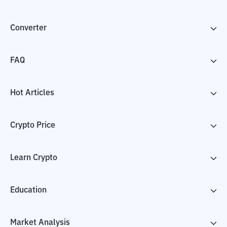
Converter
FAQ
Hot Articles
Crypto Price
Learn Crypto
Education
Market Analysis