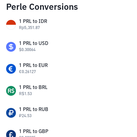
Perle Conversions
1
PRL
to
IDR
Rp
5,351.87
1
PRL
to
USD
$
0.30064
1
PRL
to
EUR
€
0.26127
1
PRL
to
BRL
R$
1.53
1
PRL
to
RUB
₽
24.53
1
PRL
to
GBP