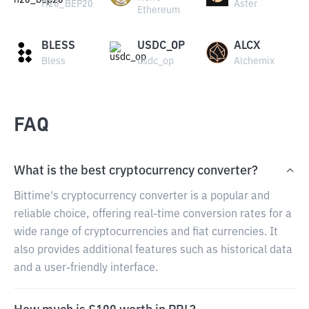
H20_BEP20
Aster
Ethereum
BLESS
USDC_OP
ALCX
Bless
usdc_op
Alchemix
FAQ
What is the best cryptocurrency converter?
Bittime's cryptocurrency converter is a popular and
reliable choice, offering real-time conversion rates for a
wide range of cryptocurrencies and fiat currencies. It
also provides additional features such as historical data
and a user-friendly interface.