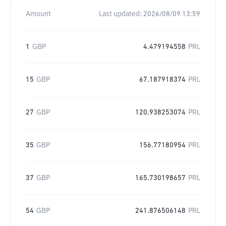
Amount
Last updated:
2026/08/09 13:59
1
GBP
4.479194558
PRL
15
GBP
67.187918374
PRL
27
GBP
120.938253074
PRL
35
GBP
156.77180954
PRL
37
GBP
165.730198657
PRL
54
GBP
241.876506148
PRL