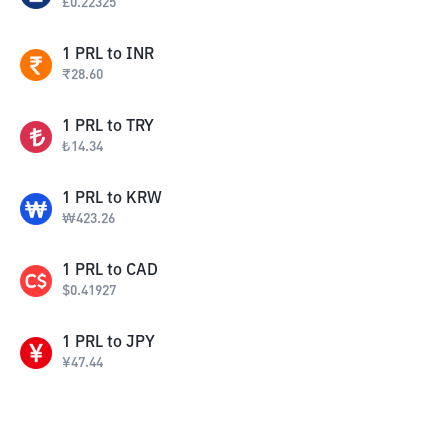
£
0.22325
1
PRL
to
INR
₹
28.60
1
PRL
to
TRY
₺
14.34
1
PRL
to
KRW
₩
423.26
1
PRL
to
CAD
$
0.41927
1
PRL
to
JPY
¥
47.44