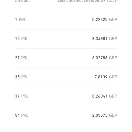
Amount
Last updated:
2026/08/09 13:59
1
PRL
0.22325
GBP
15
PRL
3.34881
GBP
27
PRL
6.02786
GBP
35
PRL
7.8139
GBP
37
PRL
8.26041
GBP
54
PRL
12.05573
GBP