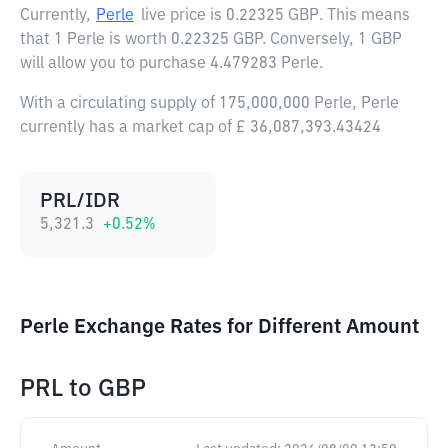
Currently,
Perle
live price is
0.22325 GBP
. This means
that 1 Perle is worth 0.22325 GBP. Conversely, 1 GBP
will allow you to purchase 4.479283 Perle.
With a circulating supply of 175,000,000 Perle, Perle
currently has a market cap of £ 36,087,393.43424
PRL/IDR
5,321.3
+
0.52
%
Perle Exchange Rates for Different Amount
PRL
to
GBP