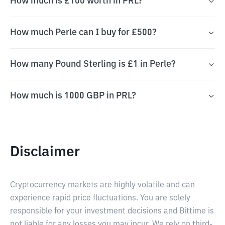
How much is £100 worth in PRL?
How much Perle can I buy for £500?
How many Pound Sterling is £1 in Perle?
How much is 1000 GBP in PRL?
Disclaimer
Cryptocurrency markets are highly volatile and can
experience rapid price fluctuations. You are solely
responsible for your investment decisions and Bittime is
not liable for any losses you may incur. We rely on third-