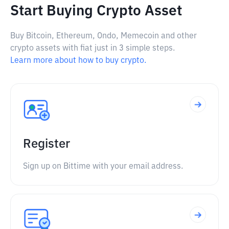
Start Buying Crypto Asset
Buy Bitcoin, Ethereum, Ondo, Memecoin and other
crypto assets with fiat just in 3 simple steps.
Learn more about how to buy crypto.
Register
Sign up on Bittime with your email address.