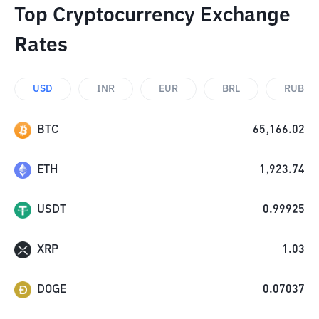
Top Cryptocurrency Exchange
Rates
USD
INR
EUR
BRL
RUB
BTC
65,166.02
ETH
1,923.74
USDT
0.99925
XRP
1.03
DOGE
0.07037