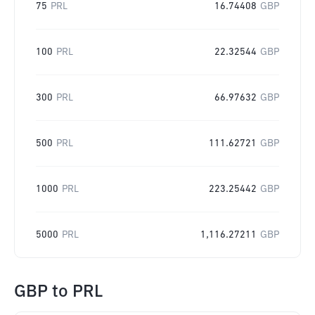
75
PRL
16.74408
GBP
100
PRL
22.32544
GBP
300
PRL
66.97632
GBP
500
PRL
111.62721
GBP
1000
PRL
223.25442
GBP
5000
PRL
1,116.27211
GBP
GBP
to
PRL