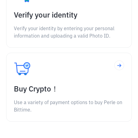
Verify your identity
Verify your identity by entering your personal
information and uploading a valid Photo ID.
Buy Crypto！
Use a variety of payment options to buy Perle on
Bittime.