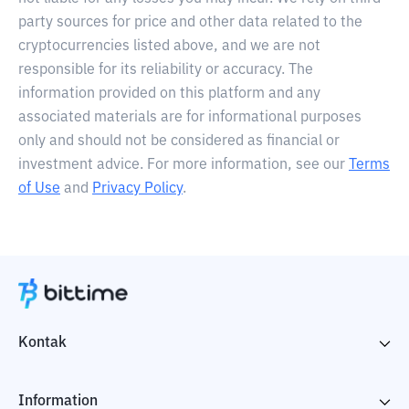
party sources for price and other data related to the
cryptocurrencies listed above, and we are not
responsible for its reliability or accuracy. The
information provided on this platform and any
associated materials are for informational purposes
only and should not be considered as financial or
investment advice. For more information, see our
Terms
of Use
and
Privacy Policy
.
Kontak
Information