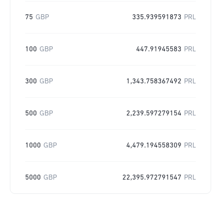
75
GBP
335.939591873
PRL
100
GBP
447.91945583
PRL
300
GBP
1,343.758367492
PRL
500
GBP
2,239.597279154
PRL
1000
GBP
4,479.194558309
PRL
5000
GBP
22,395.972791547
PRL