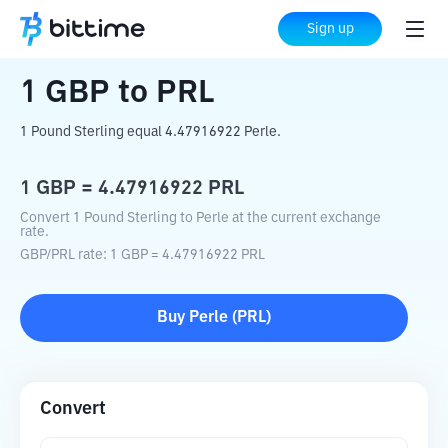
Home
Crypto Converter
GBP
to
PRL
Sign up
1
GBP
to
PRL
1 Pound Sterling equal 4.47916922 Perle.
1
GBP
=
4.47916922
PRL
Convert 1 Pound Sterling to Perle at the current exchange
rate.
GBP
/
PRL
rate
: 1
GBP
=
4.47916922
PRL
Buy
Perle
(
PRL
)
Convert