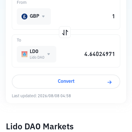
From
GBP
To
LDO
Lido DAO
Convert
Last updated:
2026/08/08 04:58
Lido DAO Markets