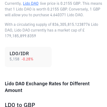
Currently,
Lido DAO
live price is
0.2155 GBP
. This means
that 1 Lido DAO is worth 0.2155 GBP. Conversely, 1 GBP
will allow you to purchase 4.640371 Lido DAO.
With a circulating supply of 836,305,815.1238776 Lido
DAO, Lido DAO currently has a market cap of £
179,185,899.8359
LDO/IDR
5,158
-0.28
%
Lido DAO Exchange Rates for Different
Amount
LDO
to
GBP