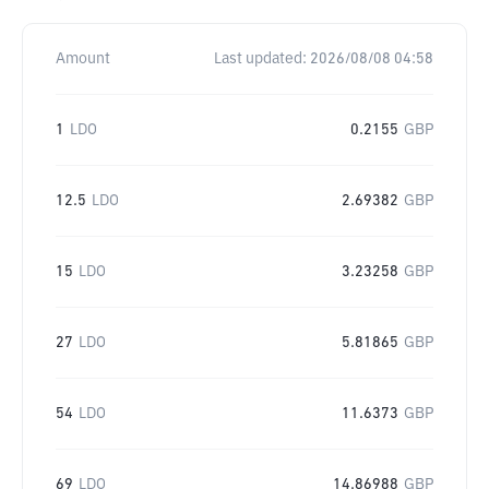
Amount
Last updated:
2026/08/08 04:58
1
LDO
0.2155
GBP
12.5
LDO
2.69382
GBP
15
LDO
3.23258
GBP
27
LDO
5.81865
GBP
54
LDO
11.6373
GBP
69
LDO
14.86988
GBP