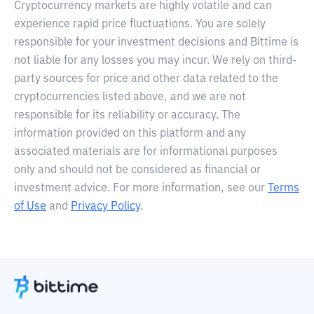
Cryptocurrency markets are highly volatile and can
experience rapid price fluctuations. You are solely
responsible for your investment decisions and Bittime is
not liable for any losses you may incur. We rely on third-
party sources for price and other data related to the
cryptocurrencies listed above, and we are not
responsible for its reliability or accuracy. The
information provided on this platform and any
associated materials are for informational purposes
only and should not be considered as financial or
investment advice. For more information, see our
Terms
of Use
and
Privacy Policy
.