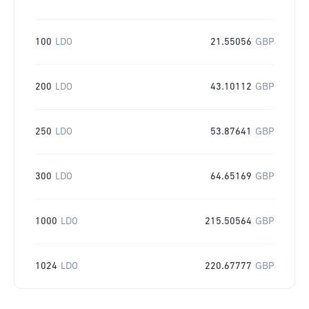
100
LDO
21.55056
GBP
200
LDO
43.10112
GBP
250
LDO
53.87641
GBP
300
LDO
64.65169
GBP
1000
LDO
215.50564
GBP
1024
LDO
220.67777
GBP