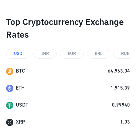
Top Cryptocurrency Exchange
Rates
USD
INR
EUR
BRL
RUB
BTC
64,963.04
ETH
1,915.39
USDT
0.99940
XRP
1.03