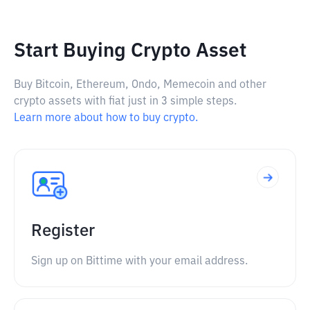
Start Buying Crypto Asset
Buy Bitcoin, Ethereum, Ondo, Memecoin and other
crypto assets with fiat just in 3 simple steps.
Learn more about how to buy crypto.
Register
Sign up on Bittime with your email address.