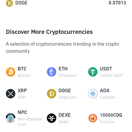
DOGE
0.07013
Discover More Cryptocurrencies
A selection of cryptocurrencies trending in the crypto
community
BTC
ETH
USDT
Bitcoin
Ethereum
Tether USDT
XRP
DOGE
ADA
XRP
Dogecoin
Cardano
NPC
DEXE
10000COQ
Non-Playable
DeXe
Coq Inu
Coin