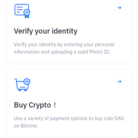
Verify your identity
Verify your identity by entering your personal
information and uploading a valid Photo ID.
Buy Crypto！
Use a variety of payment options to buy Lido DAO
on Bittime.