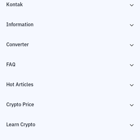
Kontak
Information
Converter
FAQ
Hot Articles
Crypto Price
Learn Crypto