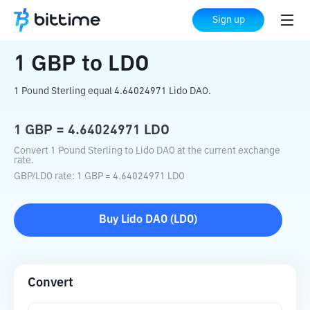
Home
Crypto Converter
GBP
to
LDO
Sign up
1
GBP
to
LDO
1 Pound Sterling equal 4.64024971 Lido DAO.
1
GBP
=
4.64024971
LDO
Convert 1 Pound Sterling to Lido DAO at the current exchange
rate.
GBP
/
LDO
rate
: 1
GBP
=
4.64024971
LDO
Buy
Lido DAO
(
LDO
)
Convert