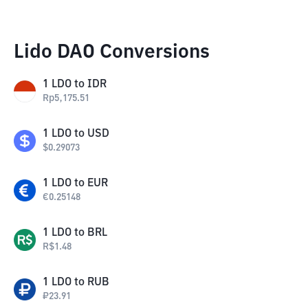
Lido DAO Conversions
1
LDO
to
IDR
Rp
5,175.51
1
LDO
to
USD
$
0.29073
1
LDO
to
EUR
€
0.25148
1
LDO
to
BRL
R$
1.48
1
LDO
to
RUB
₽
23.91