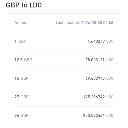
GBP
to
LDO
Amount
Last updated:
2026/08/08 04:58
1
GBP
4.640249
LDO
12.5
GBP
58.003121
LDO
15
GBP
69.603745
LDO
27
GBP
125.286742
LDO
54
GBP
250.573484
LDO