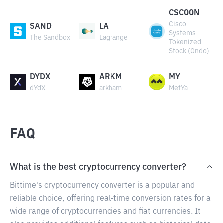
CSCOON
Cisco
SAND
LA
Systems
The Sandbox
Lagrange
Tokenized
Stock (Ondo)
DYDX
ARKM
MY
dYdX
arkham
MetYa
FAQ
What is the best cryptocurrency converter?
Bittime's cryptocurrency converter is a popular and
reliable choice, offering real-time conversion rates for a
wide range of cryptocurrencies and fiat currencies. It