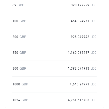
69
GBP
320.177229
LDO
100
GBP
464.024971
LDO
200
GBP
928.049942
LDO
250
GBP
1,160.062427
LDO
300
GBP
1,392.074913
LDO
1000
GBP
4,640.24971
LDO
1024
GBP
4,751.615703
LDO