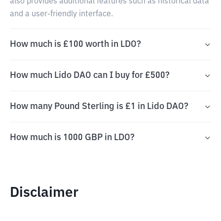
also provides additional features such as historical data
and a user-friendly interface.
How much is £100 worth in LDO?
How much Lido DAO can I buy for £500?
How many Pound Sterling is £1 in Lido DAO?
How much is 1000 GBP in LDO?
Disclaimer