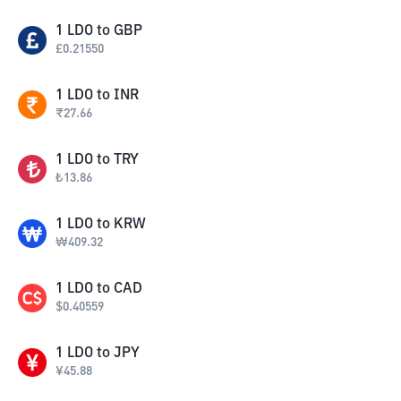
1
LDO
to
GBP
£
0.21550
1
LDO
to
INR
₹
27.66
1
LDO
to
TRY
₺
13.86
1
LDO
to
KRW
₩
409.32
1
LDO
to
CAD
$
0.40559
1
LDO
to
JPY
¥
45.88