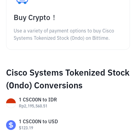
Buy Crypto！
Use a variety of payment options to buy Cisco
Systems Tokenized Stock (Ondo) on Bittime.
Cisco Systems Tokenized Stock
(Ondo) Conversions
1
CSCOON
to
IDR
Rp
2,195,560.51
1
CSCOON
to
USD
$
123.19