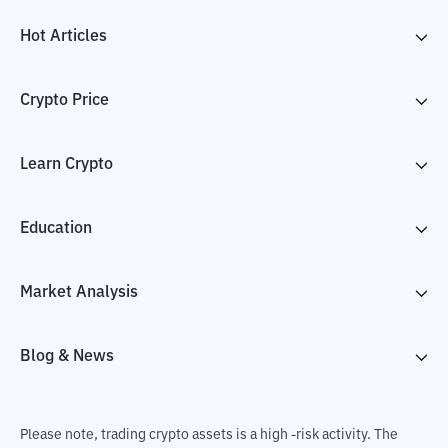
Hot Articles
Crypto Price
Learn Crypto
Education
Market Analysis
Blog & News
Please note, trading crypto assets is a high -risk activity. The