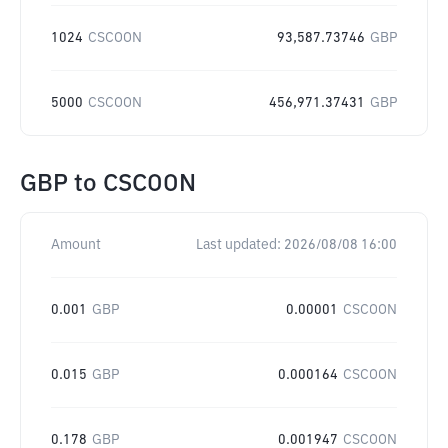
1024
CSCOON
93,587.73746
GBP
5000
CSCOON
456,971.37431
GBP
GBP
to
CSCOON
Amount
Last updated:
2026/08/08 16:00
0.001
GBP
0.00001
CSCOON
0.015
GBP
0.000164
CSCOON
0.178
GBP
0.001947
CSCOON