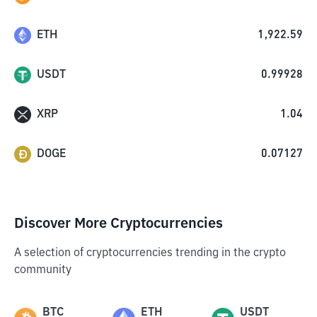
ETH
1,922.59
USDT
0.99928
XRP
1.04
DOGE
0.07127
Discover More Cryptocurrencies
A selection of cryptocurrencies trending in the crypto
community
BTC
ETH
USDT