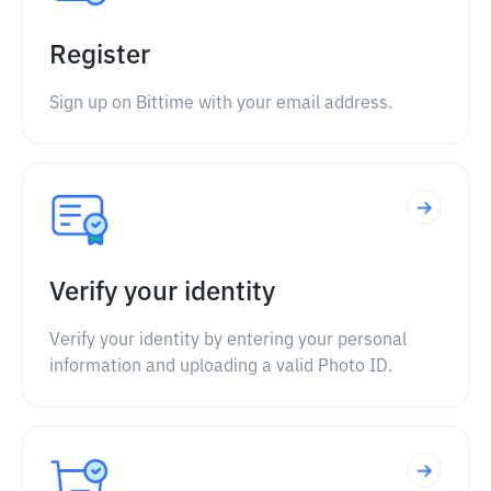
Register
Sign up on Bittime with your email address.
Verify your identity
Verify your identity by entering your personal
information and uploading a valid Photo ID.