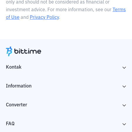
only and should not be considered as financial or
investment advice. For more information, see our
Terms
of Use
and
Privacy Policy
.
Kontak
Information
Converter
FAQ