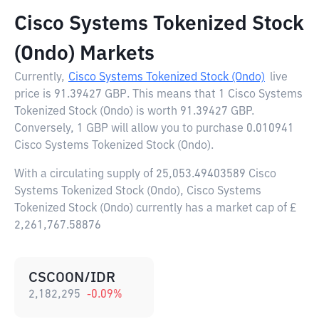
Cisco Systems Tokenized Stock
(Ondo) Markets
Currently,
Cisco Systems Tokenized Stock (Ondo)
live
price is
91.39427 GBP
. This means that 1 Cisco Systems
Tokenized Stock (Ondo) is worth 91.39427 GBP.
Conversely, 1 GBP will allow you to purchase 0.010941
Cisco Systems Tokenized Stock (Ondo).
With a circulating supply of 25,053.49403589 Cisco
Systems Tokenized Stock (Ondo), Cisco Systems
Tokenized Stock (Ondo) currently has a market cap of £
2,261,767.58876
CSCOON/IDR
2,182,295
-0.09
%