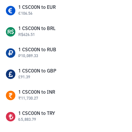
1
CSCOON
to
EUR
€
106.56
1
CSCOON
to
BRL
R$
626.51
1
CSCOON
to
RUB
₽
10,089.33
1
CSCOON
to
GBP
£
91.39
1
CSCOON
to
INR
₹
11,730.27
1
CSCOON
to
TRY
₺
5,883.79