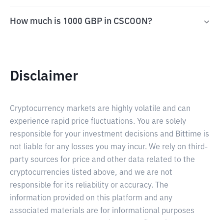
How much is 1000 GBP in CSCOON?
Disclaimer
Cryptocurrency markets are highly volatile and can
experience rapid price fluctuations. You are solely
responsible for your investment decisions and Bittime is
not liable for any losses you may incur. We rely on third-
party sources for price and other data related to the
cryptocurrencies listed above, and we are not
responsible for its reliability or accuracy. The
information provided on this platform and any
associated materials are for informational purposes