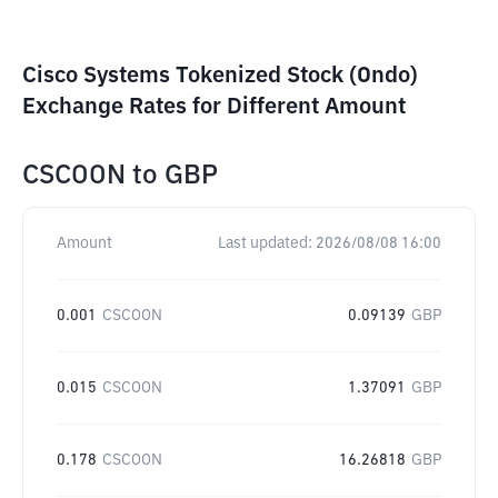
Cisco Systems Tokenized Stock (Ondo)
Exchange Rates for Different Amount
CSCOON
to
GBP
Amount
Last updated:
2026/08/08 16:00
0.001
CSCOON
0.09139
GBP
0.015
CSCOON
1.37091
GBP
0.178
CSCOON
16.26818
GBP