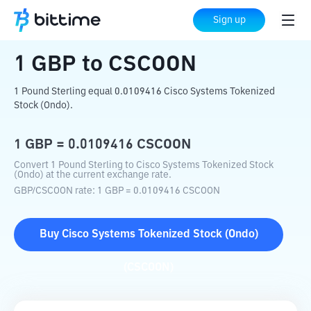
Home
Crypto Converter
GBP
to
CSCOON
Sign up
1
GBP
to
CSCOON
1 Pound Sterling equal 0.0109416 Cisco Systems Tokenized
Stock (Ondo).
1
GBP
=
0.0109416
CSCOON
Convert 1 Pound Sterling to Cisco Systems Tokenized Stock
(Ondo) at the current exchange rate.
GBP
/
CSCOON
rate
: 1
GBP
=
0.0109416
CSCOON
Buy
Cisco Systems Tokenized Stock (Ondo)
(
CSCOON
)