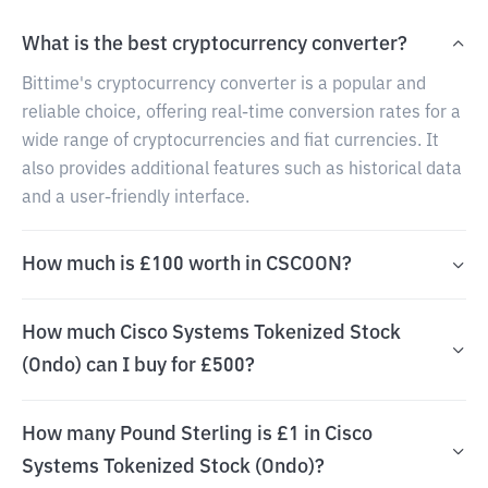
What is the best cryptocurrency converter?
Bittime's cryptocurrency converter is a popular and
reliable choice, offering real-time conversion rates for a
wide range of cryptocurrencies and fiat currencies. It
also provides additional features such as historical data
and a user-friendly interface.
How much is £100 worth in CSCOON?
How much Cisco Systems Tokenized Stock
(Ondo) can I buy for £500?
How many Pound Sterling is £1 in Cisco
Systems Tokenized Stock (Ondo)?