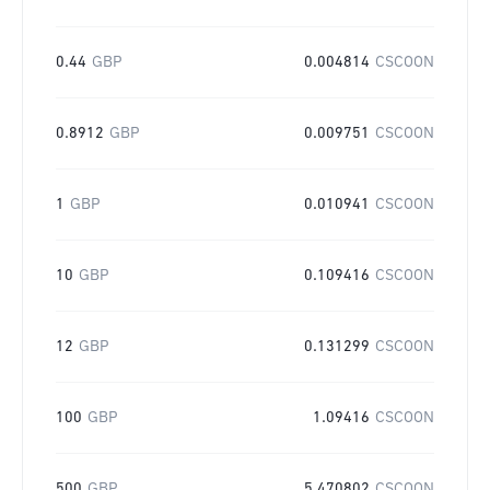
0.44
GBP
0.004814
CSCOON
0.8912
GBP
0.009751
CSCOON
1
GBP
0.010941
CSCOON
10
GBP
0.109416
CSCOON
12
GBP
0.131299
CSCOON
100
GBP
1.09416
CSCOON
500
GBP
5.470802
CSCOON