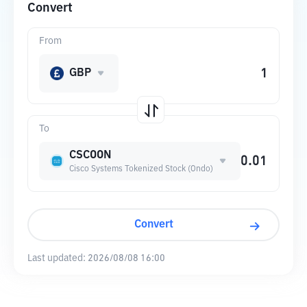
Convert
From
GBP
To
CSCOON
Cisco Systems Tokenized Stock (Ondo)
Convert
Last updated:
2026/08/08 16:00