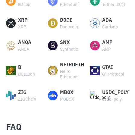
Bitcoin
Ethereum
Tether USDT
XRP
DOGE
ADA
XRP
Dogecoin
Cardano
ANOA
SNX
AMP
ANOA
Synthetix
AMP
NEIROETH
B
GTAI
Neiro
BUILDon
GT Protocol
Ethereum
ZIG
MBOX
USDC_POLY
ZIGChain
MOBOX
usdc_poly
FAQ