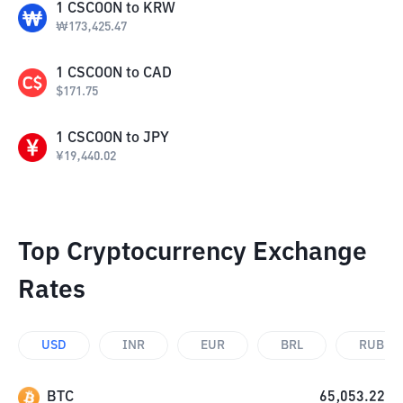
1
CSCOON
to
KRW
₩
173,425.47
1
CSCOON
to
CAD
$
171.75
1
CSCOON
to
JPY
¥
19,440.02
Top Cryptocurrency Exchange
Rates
USD
INR
EUR
BRL
RUB
BTC
65,053.22