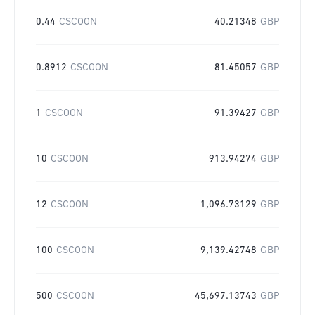
0.44
CSCOON
40.21348
GBP
0.8912
CSCOON
81.45057
GBP
1
CSCOON
91.39427
GBP
10
CSCOON
913.94274
GBP
12
CSCOON
1,096.73129
GBP
100
CSCOON
9,139.42748
GBP
500
CSCOON
45,697.13743
GBP