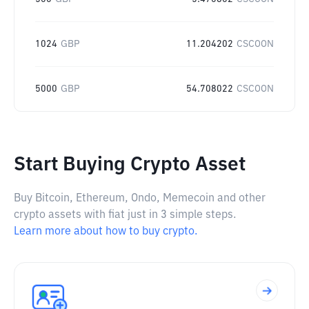
1024
GBP
11.204202
CSCOON
5000
GBP
54.708022
CSCOON
Start Buying Crypto Asset
Buy Bitcoin, Ethereum, Ondo, Memecoin and other
crypto assets with fiat just in 3 simple steps.
Learn more about how to buy crypto.