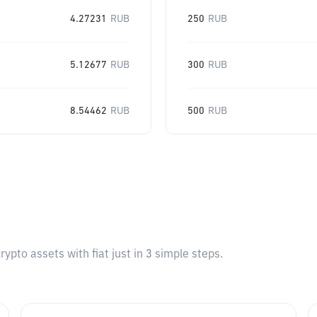
4.27231
RUB
250
RUB
5.12677
RUB
300
RUB
8.54462
RUB
500
RUB
pto assets with fiat just in 3 simple steps.