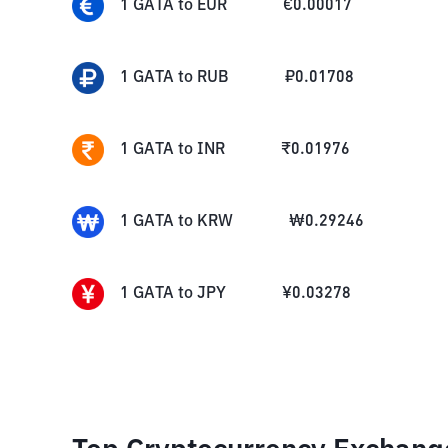
1
GATA
to
EUR
€
0.00017
1
GATA
to
RUB
₽
0.01708
1
GATA
to
INR
₹
0.01976
1
GATA
to
KRW
₩
0.29246
1
GATA
to
JPY
¥
0.03278