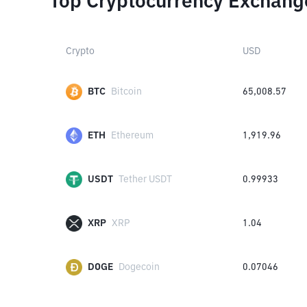
Top Cryptocurrency Exchang
Crypto
USD
BTC
Bitcoin
65,008.57
ETH
Ethereum
1,919.96
USDT
Tether USDT
0.99933
XRP
XRP
1.04
DOGE
Dogecoin
0.07046