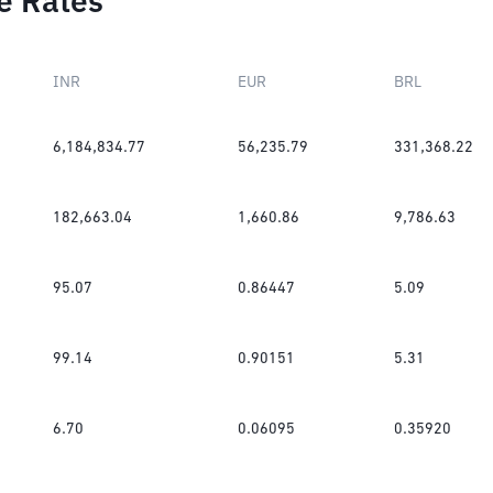
e Rates
INR
EUR
BRL
6,184,834.77
56,235.79
331,368.22
182,663.04
1,660.86
9,786.63
95.07
0.86447
5.09
99.14
0.90151
5.31
6.70
0.06095
0.35920