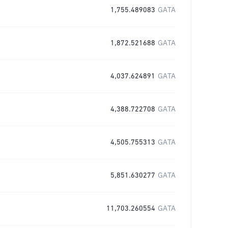
1,755.489083
GATA
1,872.521688
GATA
4,037.624891
GATA
4,388.722708
GATA
4,505.755313
GATA
5,851.630277
GATA
11,703.260554
GATA