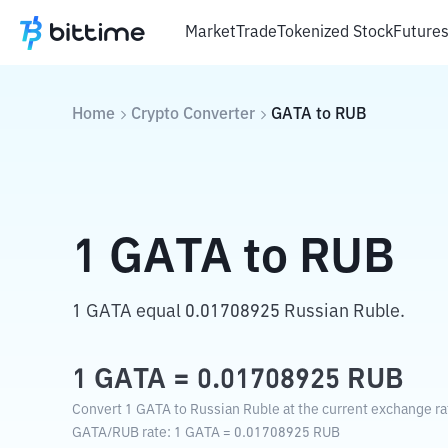
Market
Trade
Tokenized Stock
Future
Home
Crypto Converter
GATA
to
RUB
1
GATA
to
RUB
1 GATA equal 0.01708925 Russian Ruble.
1
GATA
=
0.01708925
RUB
Convert 1 GATA to Russian Ruble at the current exchange ra
GATA
/
RUB
rate
: 1
GATA
=
0.01708925
RUB