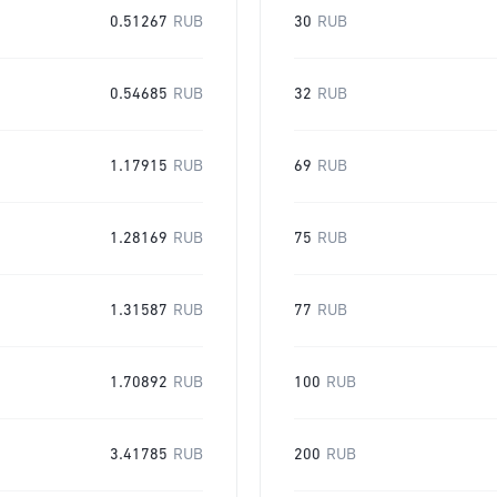
0.51267
RUB
30
RUB
0.54685
RUB
32
RUB
1.17915
RUB
69
RUB
1.28169
RUB
75
RUB
1.31587
RUB
77
RUB
1.70892
RUB
100
RUB
3.41785
RUB
200
RUB