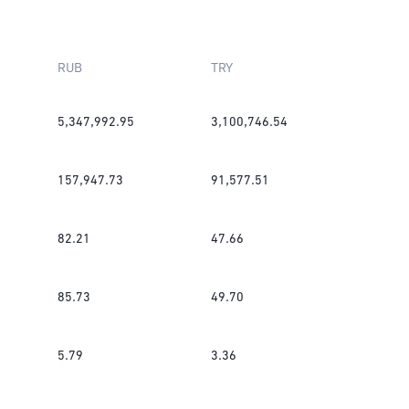
RUB
TRY
5,347,992.95
3,100,746.54
157,947.73
91,577.51
82.21
47.66
85.73
49.70
5.79
3.36