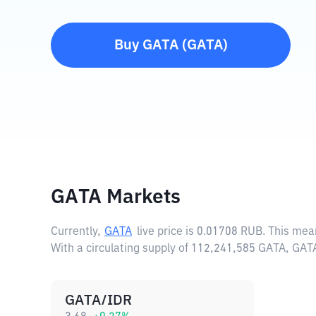
Buy
GATA
(
GATA
)
GATA Markets
Currently,
GATA
live price is
0.01708 RUB
. This mea
With a circulating supply of 112,241,585 GATA, GAT
GATA/IDR