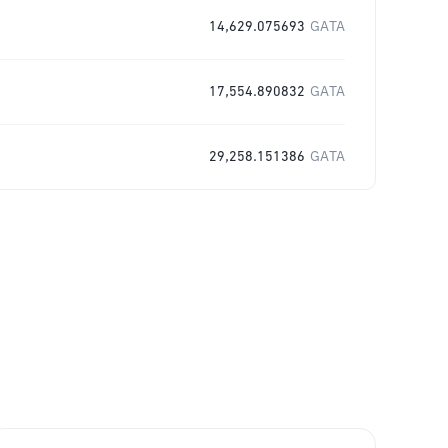
14,629.075693
GATA
17,554.890832
GATA
29,258.151386
GATA