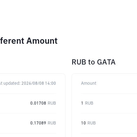
fferent Amount
RUB
to
GATA
st updated:
2026/08/08 14:00
Amount
0.01708
RUB
1
RUB
0.17089
RUB
10
RUB