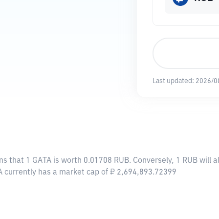
Last updated:
2026/0
ns that 1 GATA is worth 0.01708 RUB. Conversely, 1 RUB will 
A currently has a market cap of ₽ 2,694,893.72399