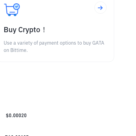
Buy Crypto！
Use a variety of payment options to buy GATA
on Bittime.
$
0.00020