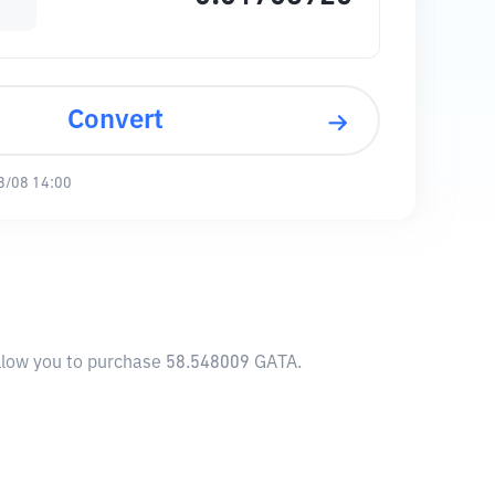
Convert
8/08 14:00
allow you to purchase 58.548009 GATA.