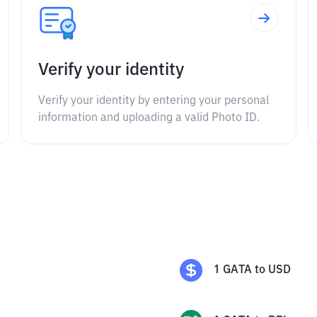
Verify your identity
Verify your identity by entering your personal
information and uploading a valid Photo ID.
1
GATA
to
USD