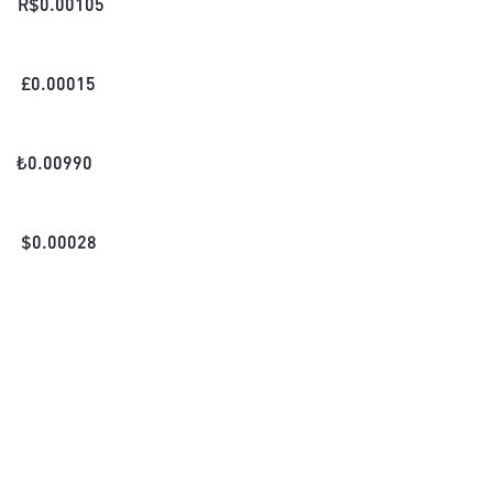
R$
0.00105
£
0.00015
₺
0.00990
$
0.00028