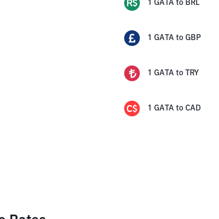
1
GATA
to
BRL
1
GATA
to
GBP
1
GATA
to
TRY
1
GATA
to
CAD