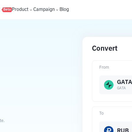
s
Product
Campaign
Blog
Beta
Convert
From
GATA
GATA
To
te.
RUB