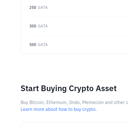
250
GATA
300
GATA
500
GATA
Start Buying Crypto Asset
Buy Bitcoin, Ethereum, Ondo, Memecoin and other cry
Learn more about how to buy crypto.