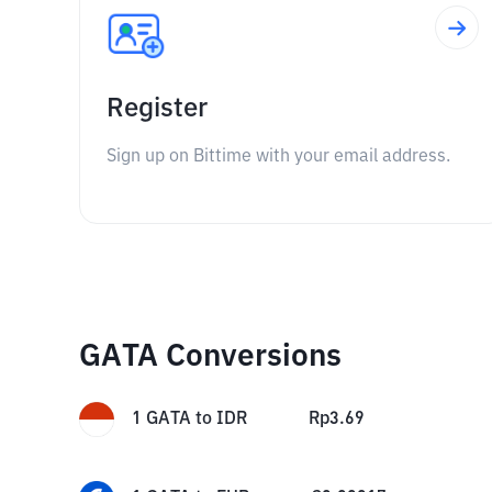
Register
Sign up on Bittime with your email address.
GATA Conversions
1
GATA
to
IDR
Rp
3.69