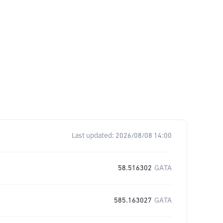
Last updated:
2026/08/08 14:00
58.516302
GATA
585.163027
GATA