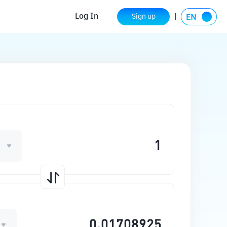
Log In
Sign up