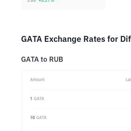
3.68
+
0.27
%
GATA Exchange Rates for Di
GATA
to
RUB
Amount
La
1
GATA
10
GATA