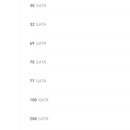
30
GATA
32
GATA
69
GATA
75
GATA
77
GATA
100
GATA
200
GATA