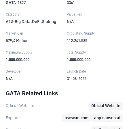
GATA-1827
3361
Category
Value Peg
AI & Big Data,DeFi,Staking
N/A
Market Cap
Circulating Supply
579,4
Million
112.241.585
Maximum Supply
Total Supply
1.000.000.000
1.000.000.000
Developer
Launch Date
N/A
31-08-2025
GATA Related Links
Official Website
Official Website
Explorer
bscscan.com
app.nansen.ai