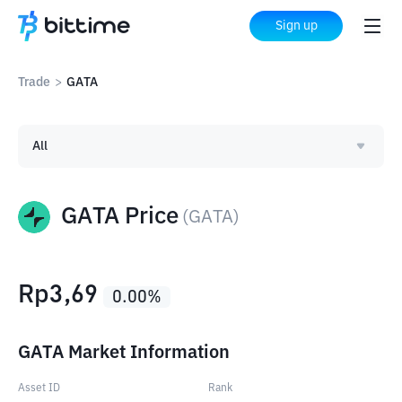
Sign up
Trade
>
GATA
All
GATA Price
(
GATA
)
Rp
3,69
0.00
%
GATA Market Information
Asset ID
Rank