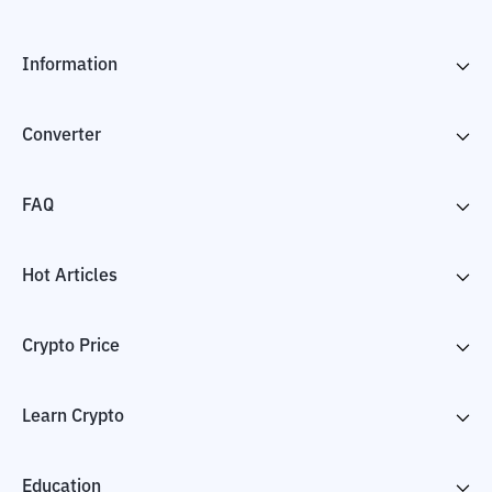
Information
Converter
FAQ
Hot Articles
Crypto Price
Learn Crypto
Education