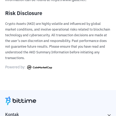
information can be found at https://www.gata.net.
Risk Disclosure
Crypto Assets (AKD) are highly volatile and influenced by global
market conditions, and involve operational risks related to blockchain
technology and cybersecurity. All transaction decisions are made at
the user’s own discretion and responsibility. Past performance does
not guarantee future results. Please ensure that you have read and
understood the AKD Summary Information before initiating any
transactions.
Powered by:
Kontak