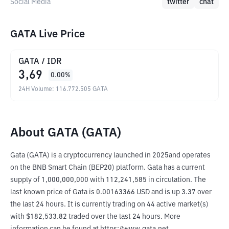
Social Media
twitter
chat
GATA Live Price
GATA
/
IDR
3,69
0.00
%
24H Volume
:
116.772.505
GATA
About GATA (GATA)
Gata (GATA) is a cryptocurrency launched in 2025and operates 
on the BNB Smart Chain (BEP20) platform. Gata has a current 
supply of 1,000,000,000 with 112,241,585 in circulation. The 
last known price of Gata is 0.00163366 USD and is up 3.37 over 
the last 24 hours. It is currently trading on 44 active market(s) 
with $182,533.82 traded over the last 24 hours. More 