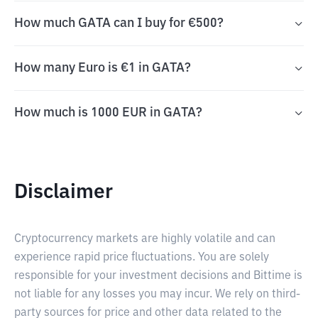
How much GATA can I buy for €500?
How many Euro is €1 in GATA?
How much is 1000 EUR in GATA?
Disclaimer
Cryptocurrency markets are highly volatile and can
experience rapid price fluctuations. You are solely
responsible for your investment decisions and Bittime is
not liable for any losses you may incur. We rely on third-
party sources for price and other data related to the