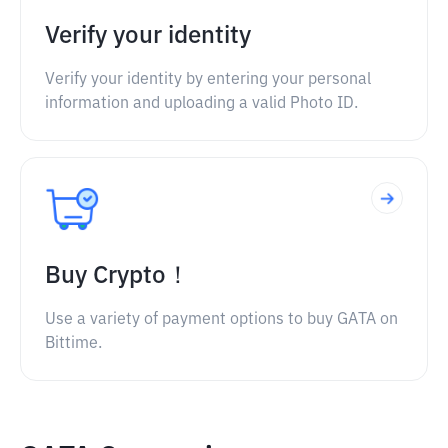
Verify your identity
Verify your identity by entering your personal
information and uploading a valid Photo ID.
Buy Crypto！
Use a variety of payment options to buy GATA on
Bittime.