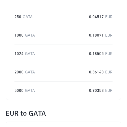
250
GATA
0.04517
EUR
1000
GATA
0.18071
EUR
1024
GATA
0.18505
EUR
2000
GATA
0.36143
EUR
5000
GATA
0.90358
EUR
EUR
to
GATA