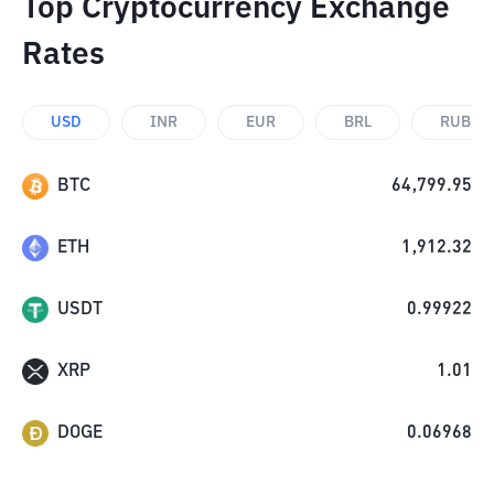
Top Cryptocurrency Exchange
Rates
USD
INR
EUR
BRL
RUB
BTC
64,799.95
ETH
1,912.32
USDT
0.99922
XRP
1.01
DOGE
0.06968