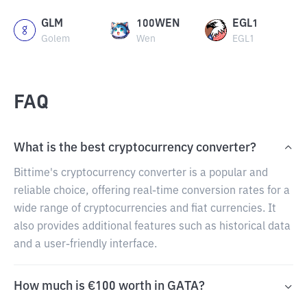
GLM
100WEN
EGL1
Golem
Wen
EGL1
FAQ
What is the best cryptocurrency converter?
Bittime's cryptocurrency converter is a popular and
reliable choice, offering real-time conversion rates for a
wide range of cryptocurrencies and fiat currencies. It
also provides additional features such as historical data
and a user-friendly interface.
How much is €100 worth in GATA?