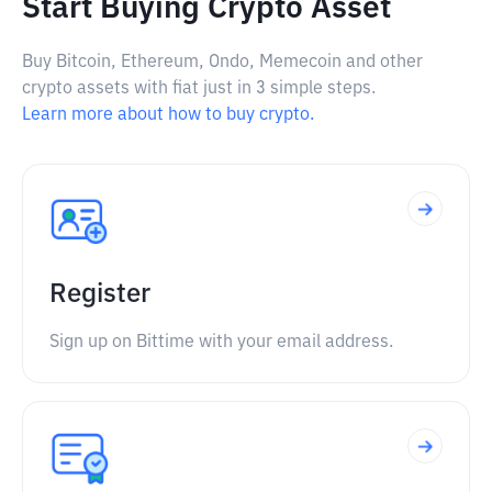
Start Buying Crypto Asset
Buy Bitcoin, Ethereum, Ondo, Memecoin and other
crypto assets with fiat just in 3 simple steps.
Learn more about how to buy crypto.
Register
Sign up on Bittime with your email address.