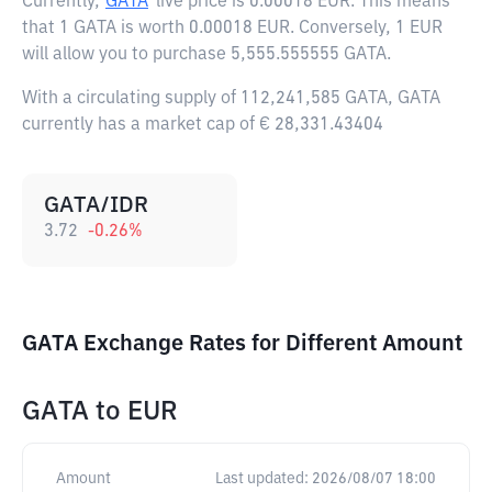
Currently,
GATA
live price is
0.00018 EUR
. This means
that 1 GATA is worth 0.00018 EUR. Conversely, 1 EUR
will allow you to purchase 5,555.555555 GATA.
With a circulating supply of 112,241,585 GATA, GATA
currently has a market cap of € 28,331.43404
GATA/IDR
3.72
-0.26
%
GATA Exchange Rates for Different Amount
GATA
to
EUR
Amount
Last updated:
2026/08/07 18:00