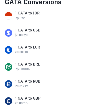
GATA Conversions
1
GATA
to
IDR
Rp
3.72
1
GATA
to
USD
$
0.00020
1
GATA
to
EUR
€
0.00018
1
GATA
to
BRL
R$
0.00106
1
GATA
to
RUB
₽
0.01719
1
GATA
to
GBP
£
0.00015