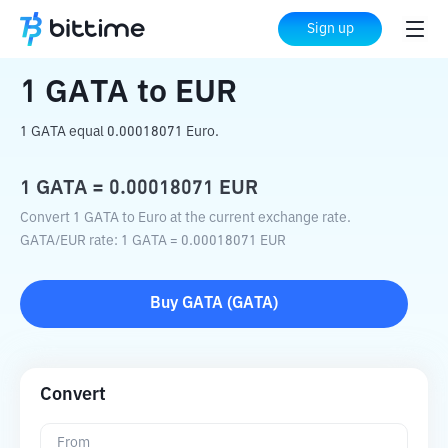
Home
Crypto Converter
GATA
to
EUR
Sign up
1
GATA
to
EUR
1 GATA equal 0.00018071 Euro.
1
GATA
=
0.00018071
EUR
Convert 1 GATA to Euro at the current exchange rate.
GATA
/
EUR
rate
: 1
GATA
=
0.00018071
EUR
Buy
GATA
(
GATA
)
Convert
From