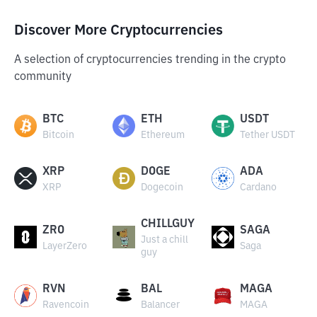
Discover More Cryptocurrencies
A selection of cryptocurrencies trending in the crypto
community
BTC
ETH
USDT
Bitcoin
Ethereum
Tether USDT
XRP
DOGE
ADA
XRP
Dogecoin
Cardano
CHILLGUY
ZRO
SAGA
Just a chill
LayerZero
Saga
guy
RVN
BAL
MAGA
Ravencoin
Balancer
MAGA