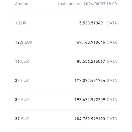
Amount
Last updated:
2026/08/07 18:00
1
EUR
5,533.513491
GATA
12.5
EUR
69,168.918646
GATA
16
EUR
88,536.215867
GATA
32
EUR
177,072.431734
GATA
35
EUR
193,672.972209
GATA
37
EUR
204,739.999193
GATA