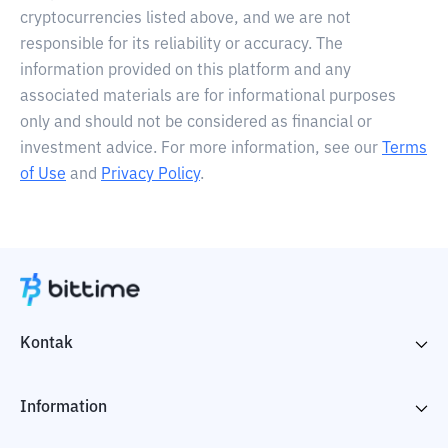
cryptocurrencies listed above, and we are not
responsible for its reliability or accuracy. The
information provided on this platform and any
associated materials are for informational purposes
only and should not be considered as financial or
investment advice. For more information, see our
Terms
of Use
and
Privacy Policy
.
Kontak
Information