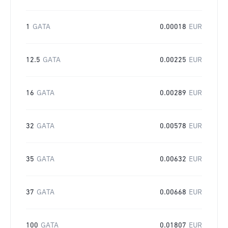
1
GATA
0.00018
EUR
12.5
GATA
0.00225
EUR
16
GATA
0.00289
EUR
32
GATA
0.00578
EUR
35
GATA
0.00632
EUR
37
GATA
0.00668
EUR
100
GATA
0.01807
EUR