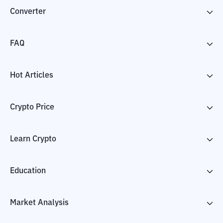
Converter
FAQ
Hot Articles
Crypto Price
Learn Crypto
Education
Market Analysis