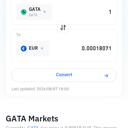
GATA
GATA
To
EUR
Convert
Last updated:
2026/08/07 18:00
GATA Markets