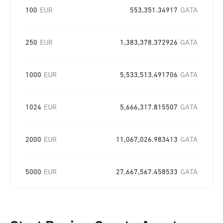
100
EUR
553,351.34917
GATA
250
EUR
1,383,378.372926
GATA
1000
EUR
5,533,513.491706
GATA
1024
EUR
5,666,317.815507
GATA
2000
EUR
11,067,026.983413
GATA
5000
EUR
27,667,567.458533
GATA