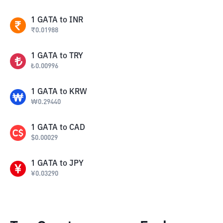
1
GATA
to
INR
₹
0.01988
1
GATA
to
TRY
₺
0.00996
1
GATA
to
KRW
₩
0.29440
1
GATA
to
CAD
$
0.00029
1
GATA
to
JPY
¥
0.03290