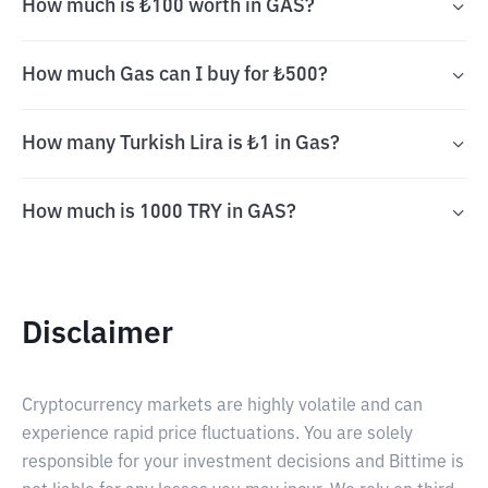
How much is ₺100 worth in GAS?
How much Gas can I buy for ₺500?
How many Turkish Lira is ₺1 in Gas?
How much is 1000 TRY in GAS?
Disclaimer
Cryptocurrency markets are highly volatile and can
experience rapid price fluctuations. You are solely
responsible for your investment decisions and Bittime is