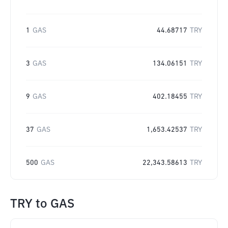
1
GAS
44.68717
TRY
3
GAS
134.06151
TRY
9
GAS
402.18455
TRY
37
GAS
1,653.42537
TRY
500
GAS
22,343.58613
TRY
TRY
to
GAS