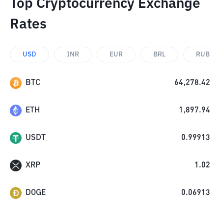
Top Cryptocurrency Exchange
Rates
USD
INR
EUR
BRL
RUB
BTC
64,278.42
ETH
1,897.94
USDT
0.99913
XRP
1.02
DOGE
0.06913