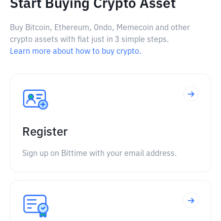
Start Buying Crypto Asset
Buy Bitcoin, Ethereum, Ondo, Memecoin and other
crypto assets with fiat just in 3 simple steps.
Learn more about how to buy crypto.
Register
Sign up on Bittime with your email address.