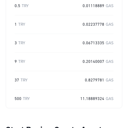
0.5
TRY
0.01118889
GAS
1
TRY
0.02237778
GAS
3
TRY
0.06713335
GAS
9
TRY
0.20140007
GAS
37
TRY
0.8279781
GAS
500
TRY
11.18889324
GAS