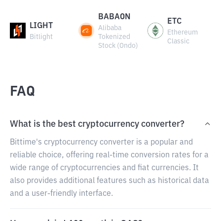
BABAON
ETC
LIGHT
Alibaba
Ethereum
Bitlight
Tokenized
Classic
Stock (Ondo)
FAQ
What is the best cryptocurrency converter?
Bittime's cryptocurrency converter is a popular and
reliable choice, offering real-time conversion rates for a
wide range of cryptocurrencies and fiat currencies. It
also provides additional features such as historical data
and a user-friendly interface.