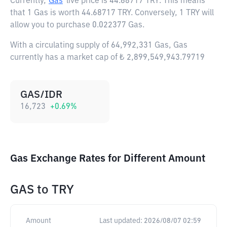
Currently,
Gas
live price is
44.68717 TRY
. This means
that 1 Gas is worth 44.68717 TRY. Conversely, 1 TRY will
allow you to purchase 0.022377 Gas.
With a circulating supply of 64,992,331 Gas, Gas
currently has a market cap of ₺ 2,899,549,943.79719
GAS/IDR
16,723
+
0.69
%
Gas Exchange Rates for Different Amount
GAS
to
TRY
Amount
Last updated:
2026/08/07 02:59