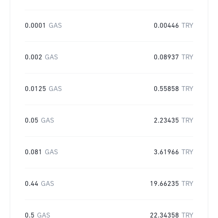
0.0001
GAS
0.00446
TRY
0.002
GAS
0.08937
TRY
0.0125
GAS
0.55858
TRY
0.05
GAS
2.23435
TRY
0.081
GAS
3.61966
TRY
0.44
GAS
19.66235
TRY
0.5
GAS
22.34358
TRY