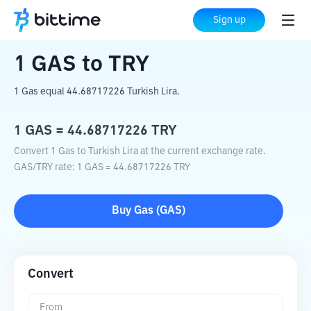
Home
Crypto Converter
GAS
to
TRY
Sign up
1
GAS
to
TRY
1 Gas equal 44.68717226 Turkish Lira.
1
GAS
=
44.68717226
TRY
Convert 1 Gas to Turkish Lira at the current exchange rate.
GAS
/
TRY
rate
: 1
GAS
=
44.68717226
TRY
Buy
Gas
(
GAS
)
Convert
From