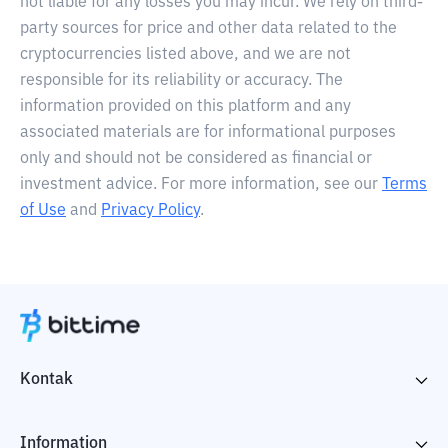
not liable for any losses you may incur. We rely on third-
party sources for price and other data related to the
cryptocurrencies listed above, and we are not
responsible for its reliability or accuracy. The
information provided on this platform and any
associated materials are for informational purposes
only and should not be considered as financial or
investment advice. For more information, see our
Terms
of Use
and
Privacy Policy
.
Kontak
Information