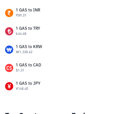
1
GAS
to
INR
₹
89.37
1
GAS
to
TRY
₺
44.68
1
GAS
to
KRW
₩
1,330.62
1
GAS
to
CAD
$
1.31
1
GAS
to
JPY
¥
148.40