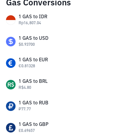
Gas Conversions
1
GAS
to
IDR
Rp
16,807.04
1
GAS
to
USD
$
0.93700
1
GAS
to
EUR
€
0.81328
1
GAS
to
BRL
R$
4.80
1
GAS
to
RUB
₽
77.77
1
GAS
to
GBP
£
0.69657