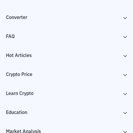
Converter
FAQ
Hot Articles
Crypto Price
Learn Crypto
Education
Market Analysis