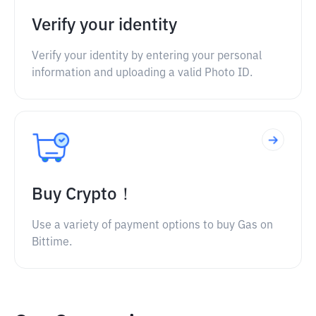
Verify your identity
Verify your identity by entering your personal
information and uploading a valid Photo ID.
Buy Crypto！
Use a variety of payment options to buy Gas on
Bittime.