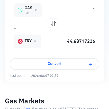
GAS
Gas
To
TRY
Convert
Last updated:
2026/08/07 02:59
Gas Markets