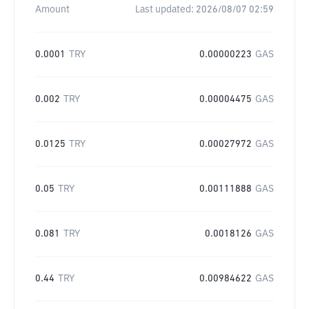
Amount
Last updated:
2026/08/07 02:59
0.0001
TRY
0.00000223
GAS
0.002
TRY
0.00004475
GAS
0.0125
TRY
0.00027972
GAS
0.05
TRY
0.00111888
GAS
0.081
TRY
0.0018126
GAS
0.44
TRY
0.00984622
GAS