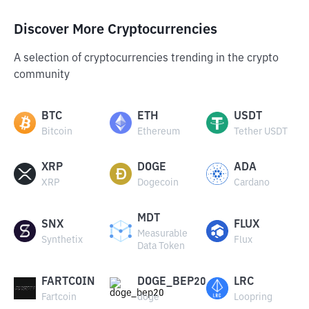
Discover More Cryptocurrencies
A selection of cryptocurrencies trending in the crypto
community
BTC
ETH
USDT
Bitcoin
Ethereum
Tether USDT
XRP
DOGE
ADA
XRP
Dogecoin
Cardano
MDT
SNX
FLUX
Measurable
Synthetix
Flux
Data Token
FARTCOIN
DOGE_BEP20
LRC
Fartcoin
doge
Loopring