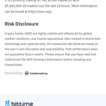
It is currently trading on 182 active market(s) with 
$7,602,569.20 traded over the last 24 hours. More information 
can be found at https://neo.org/.
Risk Disclosure
Crypto Assets (AKD) are highly volatile and influenced by global
market conditions, and involve operational risks related to blockchain
technology and cybersecurity. All transaction decisions are made at
the user’s own discretion and responsibility. Past performance does
not guarantee future results. Please ensure that you have read and
understood the AKD Summary Information before initiating any
transactions.
Powered by: