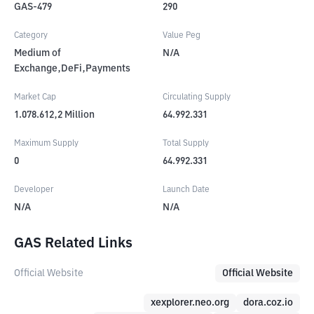
GAS-479
290
Category
Value Peg
Medium of
N/A
Exchange,DeFi,Payments
Market Cap
Circulating Supply
1.078.612,2
Million
64.992.331
Maximum Supply
Total Supply
0
64.992.331
Developer
Launch Date
N/A
N/A
GAS Related Links
Official Website
Official Website
xexplorer.neo.org
dora.coz.io