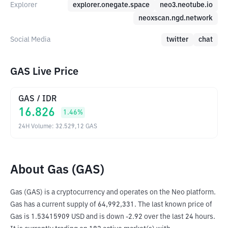
Explorer
explorer.onegate.space
neo3.neotube.io
neoxscan.ngd.network
Social Media
twitter
chat
GAS Live Price
GAS
/
IDR
16.826
1.46
%
24H Volume
:
32.529,12
GAS
About Gas (GAS)
Gas (GAS) is a cryptocurrency and operates on the Neo platform. 
Gas has a current supply of 64,992,331. The last known price of 
Gas is 1.53415909 USD and is down -2.92 over the last 24 hours. 