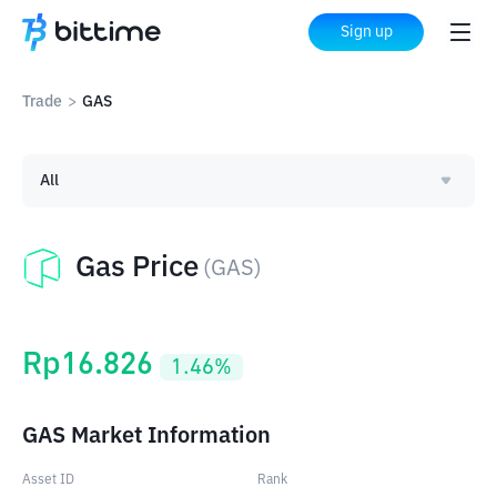
Sign up
Trade
>
GAS
All
Gas Price
(
GAS
)
Rp
16.826
1.46
%
GAS Market Information
Asset ID
Rank