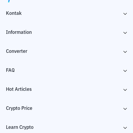
Kontak
Information
Converter
FAQ
Hot Articles
Crypto Price
Learn Crypto