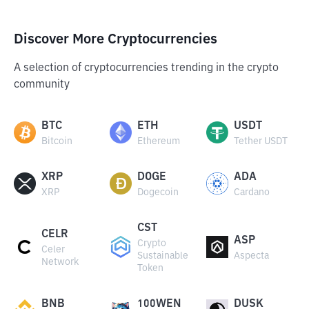
Discover More Cryptocurrencies
A selection of cryptocurrencies trending in the crypto
community
BTC
ETH
USDT
Bitcoin
Ethereum
Tether USDT
XRP
DOGE
ADA
XRP
Dogecoin
Cardano
CST
CELR
ASP
Crypto
Celer
Sustainable
Aspecta
Network
Token
BNB
100WEN
DUSK