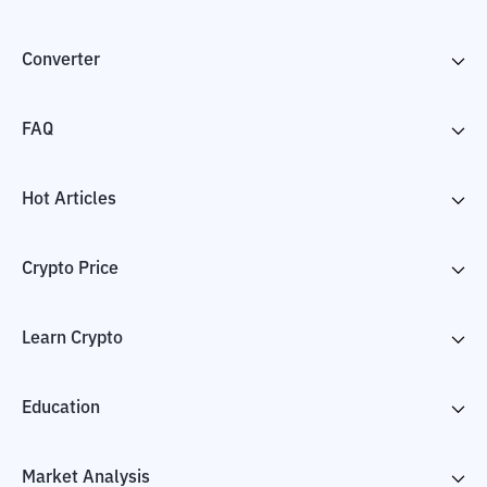
Converter
FAQ
Hot Articles
Crypto Price
Learn Crypto
Education
Market Analysis