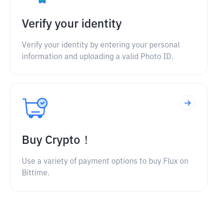
Verify your identity
Verify your identity by entering your personal
information and uploading a valid Photo ID.
Buy Crypto！
Use a variety of payment options to buy Flux on
Bittime.