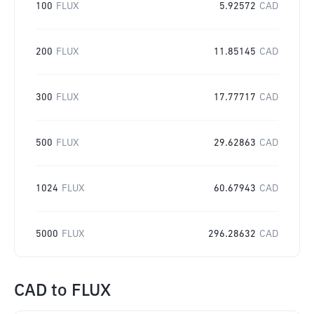
100
FLUX
5.92572
CAD
200
FLUX
11.85145
CAD
300
FLUX
17.77717
CAD
500
FLUX
29.62863
CAD
1024
FLUX
60.67943
CAD
5000
FLUX
296.28632
CAD
CAD
to
FLUX