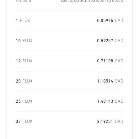
Amount
Last updated:
2026/08/10 08:00
1
FLUX
0.05925
CAD
10
FLUX
0.59257
CAD
12
FLUX
0.71108
CAD
20
FLUX
1.18514
CAD
25
FLUX
1.48143
CAD
37
FLUX
2.19251
CAD