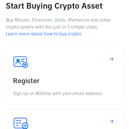
Start Buying Crypto Asset
Buy Bitcoin, Ethereum, Ondo, Memecoin and other
crypto assets with fiat just in 3 simple steps.
Learn more about how to buy crypto.
Register
Sign up on Bittime with your email address.