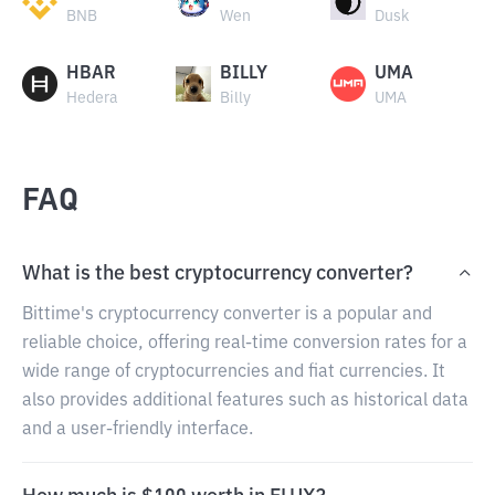
BNB
Wen
Dusk
HBAR
BILLY
UMA
Hedera
Billy
UMA
FAQ
What is the best cryptocurrency converter?
Bittime's cryptocurrency converter is a popular and
reliable choice, offering real-time conversion rates for a
wide range of cryptocurrencies and fiat currencies. It
also provides additional features such as historical data
and a user-friendly interface.