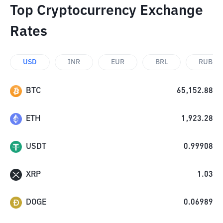
Top Cryptocurrency Exchange
Rates
USD
INR
EUR
BRL
RUB
BTC
65,152.88
ETH
1,923.28
USDT
0.99908
XRP
1.03
DOGE
0.06989