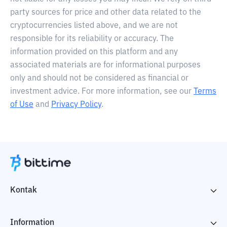
party sources for price and other data related to the
cryptocurrencies listed above, and we are not
responsible for its reliability or accuracy. The
information provided on this platform and any
associated materials are for informational purposes
only and should not be considered as financial or
investment advice. For more information, see our
Terms
of Use
and
Privacy Policy
.
Kontak
Information