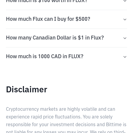
How much is $100 worth in FLUX?
How much Flux can I buy for $500?
How many Canadian Dollar is $1 in Flux?
How much is 1000 CAD in FLUX?
Disclaimer
Cryptocurrency markets are highly volatile and can
experience rapid price fluctuations. You are solely
responsible for your investment decisions and Bittime is
not liable for any losses you may incur. We rely on third-