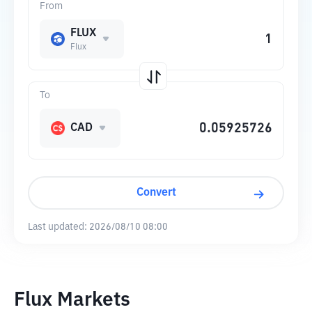
From
FLUX
Flux
To
CAD
Convert
Last updated:
2026/08/10 08:00
Flux Markets