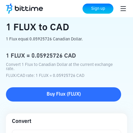
Home
Crypto Converter
FLUX
to
CAD
Sign up
1
FLUX
to
CAD
1 Flux equal 0.05925726 Canadian Dollar.
1
FLUX
=
0.05925726
CAD
Convert 1 Flux to Canadian Dollar at the current exchange
rate.
FLUX
/
CAD
rate
: 1
FLUX
=
0.05925726
CAD
Buy
Flux
(
FLUX
)
Convert