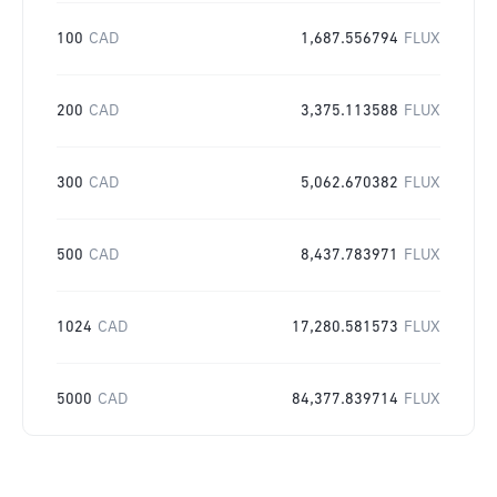
100
CAD
1,687.556794
FLUX
200
CAD
3,375.113588
FLUX
300
CAD
5,062.670382
FLUX
500
CAD
8,437.783971
FLUX
1024
CAD
17,280.581573
FLUX
5000
CAD
84,377.839714
FLUX