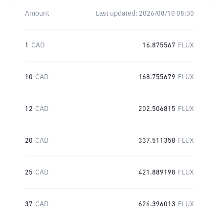
Amount
Last updated:
2026/08/10 08:00
1
CAD
16.875567
FLUX
10
CAD
168.755679
FLUX
12
CAD
202.506815
FLUX
20
CAD
337.511358
FLUX
25
CAD
421.889198
FLUX
37
CAD
624.396013
FLUX