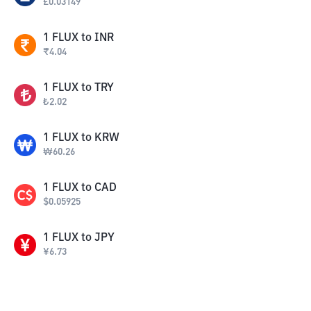
£
0.03149
1
FLUX
to
INR
₹
4.04
1
FLUX
to
TRY
₺
2.02
1
FLUX
to
KRW
₩
60.26
1
FLUX
to
CAD
$
0.05925
1
FLUX
to
JPY
¥
6.73