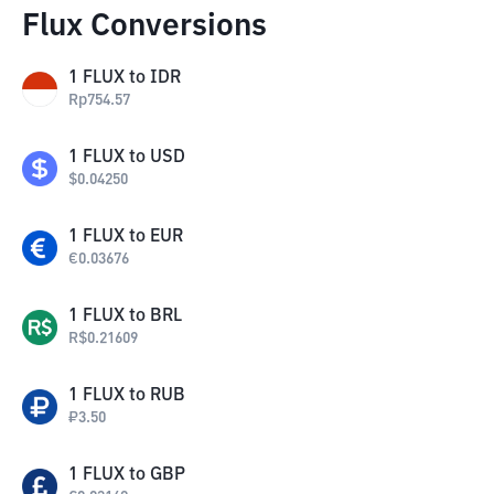
Flux Conversions
1
FLUX
to
IDR
Rp
754.57
1
FLUX
to
USD
$
0.04250
1
FLUX
to
EUR
€
0.03676
1
FLUX
to
BRL
R$
0.21609
1
FLUX
to
RUB
₽
3.50
1
FLUX
to
GBP